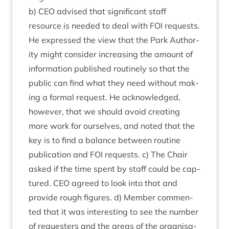
b)
CEO
advised that sig­ni­fic­ant staff
resource is needed to deal with
FOI
requests.
He expressed the view that the Park Author­
ity might con­sider increas­ing the amount of
inform­a­tion pub­lished routinely so that the
pub­lic can find what they need without mak­
ing a form­al request. He acknow­ledged,
how­ever, that we should avoid cre­at­ing
more work for ourselves, and noted that the
key is to find a bal­ance between routine
pub­lic­a­tion and
FOI
requests. c) The Chair
asked if the time spent by staff could be cap­
tured.
CEO
agreed to look into that and
provide rough fig­ures. d) Mem­ber com­men­
ted that it was inter­est­ing to see the num­ber
of requesters and the areas of the organ­isa­