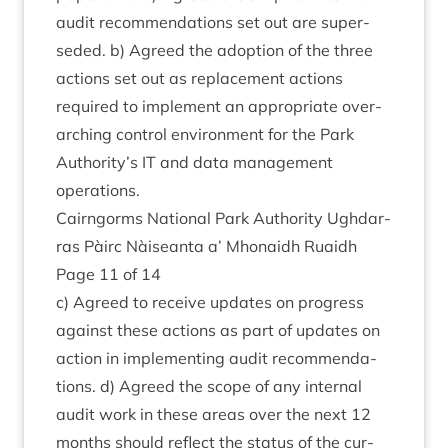
audit recom­mend­a­tions set out are super­
seded. b) Agreed the adop­tion of the three
actions set out as replace­ment actions
required to imple­ment an appro­pri­ate over­
arch­ing con­trol envir­on­ment for the Park
Authority’s
IT
and data man­age­ment
operations.
Cairngorms Nation­al Park Author­ity Ugh­dar­
ras Pàirc Nàiseanta a’ Mhon­aidh Ruaidh
Page
11
of
14
c) Agreed to receive updates on pro­gress
against these actions as part of updates on
action in imple­ment­ing audit recom­mend­a­
tions. d) Agreed the scope of any intern­al
audit work in these areas over the next
12
months should reflect the status of the cur­