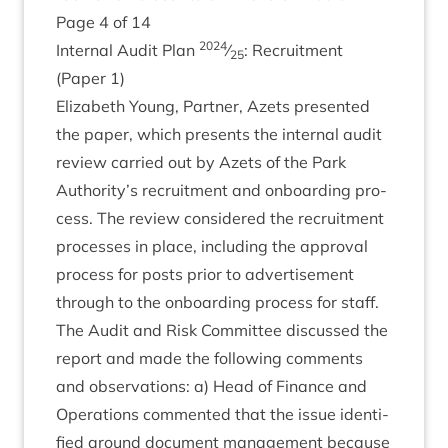
Page
4
of
14
2024
Intern­al Audit Plan
⁄
: Recruit­ment
25
(Paper
1
)
Eliza­beth Young, Part­ner, Azets presen­ted
the paper, which presents the intern­al audit
review car­ried out by Azets of the Park
Authority’s recruit­ment and onboard­ing pro­
cess. The review con­sidered the recruit­ment
pro­cesses in place, includ­ing the approv­al
pro­cess for posts pri­or to advert­ise­ment
through to the onboard­ing pro­cess for staff.
The Audit and Risk Com­mit­tee dis­cussed the
report and made the fol­low­ing com­ments
and obser­va­tions: a) Head of Fin­ance and
Oper­a­tions com­men­ted that the issue iden­ti­
fied around doc­u­ment man­age­ment because