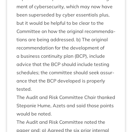
ment of cyber­se­cur­ity, which may now have
been super­seded by cyber essen­tials plus,
but it would be help­ful to be clear to the
Com­mit­tee on how the ori­gin­al recom­mend­a­
tions are being addressed. b) The ori­gin­al
recom­mend­a­tion for the devel­op­ment of
a busi­ness con­tinu­ity plan (
BCP
), include
advice that the
BCP
should include test­ing
sched­ules; the com­mit­tee should seek assur­
ance that the
BCP
developed is prop­erly
tested.
The Audit and Risk Com­mit­tee Chair thanked
Stepan­ie Hume, Azets and said those points
would be noted.
The Audit and Risk Com­mit­tee noted the
paper and: a) Agreed the six pri­or intern­al