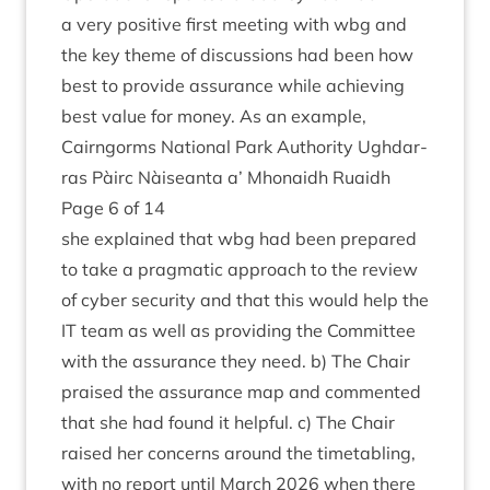
a very pos­it­ive first meet­ing with wbg and
the key theme of dis­cus­sions had been how
best to provide assur­ance while achiev­ing
best value for money. As an example,
Cairngorms Nation­al Park Author­ity Ugh­dar­
ras Pàirc Nàiseanta a’ Mhon­aidh Ruaidh
Page
6
of
14
she explained that wbg had been pre­pared
to take a prag­mat­ic approach to the review
of cyber secur­ity and that this would help the
IT
team as well as provid­ing the Com­mit­tee
with the assur­ance they need. b) The Chair
praised the assur­ance map and com­men­ted
that she had found it help­ful. c) The Chair
raised her con­cerns around the time­tabling,
with no report until March
2026
when there