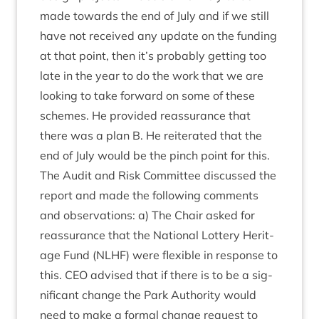
made towards the end of July and if we still
have not received any update on the fund­ing
at that point, then it’s prob­ably get­ting too
late in the year to do the work that we are
look­ing to take for­ward on some of these
schemes. He provided reas­sur­ance that
there was a plan B. He reit­er­ated that the
end of July would be the pinch point for this.
The Audit and Risk Com­mit­tee dis­cussed the
report and made the fol­low­ing com­ments
and obser­va­tions: a) The Chair asked for
reas­sur­ance that the Nation­al Lot­tery Her­it­
age Fund (
NLHF
) were flex­ible in response to
this.
CEO
advised that if there is to be a sig­
ni­fic­ant change the Park Author­ity would
need to make a form­al change request to