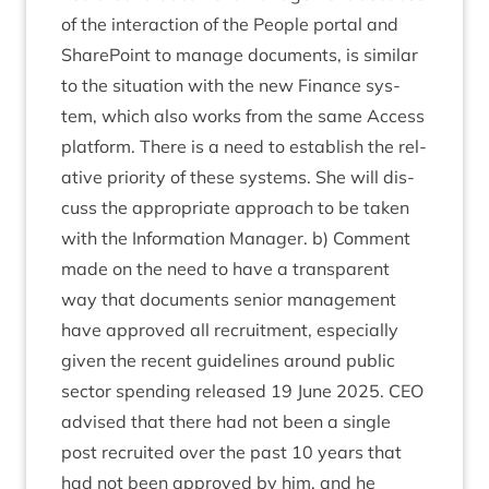
of the inter­ac­tion of the People portal and
Share­Point to man­age doc­u­ments, is sim­il­ar
to the situ­ation with the new Fin­ance sys­
tem, which also works from the same Access
plat­form. There is a need to estab­lish the rel­
at­ive pri­or­ity of these sys­tems. She will dis­
cuss the appro­pri­ate approach to be taken
with the Inform­a­tion Man­ager. b) Com­ment
made on the need to have a trans­par­ent
way that doc­u­ments seni­or man­age­ment
have approved all recruit­ment, espe­cially
giv­en the recent guidelines around pub­lic
sec­tor spend­ing released
19
June
2025
.
CEO
advised that there had not been a single
post recruited over the past
10
years that
had not been approved by him, and he