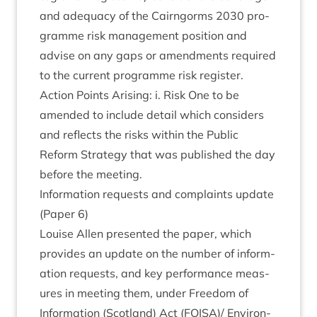
and adequacy of the Cairngorms
2030
pro­
gramme risk man­age­ment pos­i­tion and
advise on any gaps or amend­ments required
to the cur­rent pro­gramme risk register.
Action Points Arising: i. Risk One to be
amended to include detail which con­siders
and reflects the risks with­in the Pub­lic
Reform Strategy that was pub­lished the day
before the meeting.
Inform­a­tion requests and com­plaints update
(Paper
6
)
Louise Allen presen­ted the paper, which
provides an update on the num­ber of inform­
a­tion requests, and key per­form­ance meas­
ures in meet­ing them, under Free­dom of
Inform­a­tion (Scot­land) Act (
FOISA
)/ Envir­on­