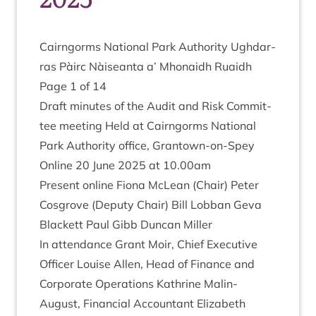
Cairngorms Nation­al Park Author­ity Ugh­dar­
ras Pàirc Nàiseanta a’ Mhon­aidh Ruaidh
Page
1
of
14
Draft minutes of the Audit and Risk Com­mit­
tee meet­ing Held at Cairngorms Nation­al
Park Author­ity office, Grant­own-on-Spey
Online
20
June
2025
at
10
.
00
am
Present online Fiona McLean (Chair) Peter
Cos­grove (Deputy Chair) Bill Lob­ban Geva
Black­ett Paul Gibb Duncan Miller
In attend­ance Grant Moir, Chief Exec­ut­ive
Officer Louise Allen, Head of Fin­ance and
Cor­por­ate Oper­a­tions Kath­rine Mal­in-
August, Fin­an­cial Account­ant Eliza­beth