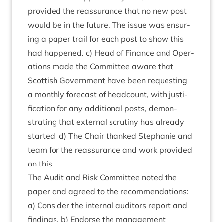
provided the reas­sur­ance that no new post
would be in the future. The issue was ensur­
ing a paper trail for each post to show this
had happened. c) Head of Fin­ance and Oper­
a­tions made the Com­mit­tee aware that
Scot­tish Gov­ern­ment have been request­ing
a monthly fore­cast of head­count, with jus­ti­
fic­a­tion for any addi­tion­al posts, demon­
strat­ing that extern­al scru­tiny has already
star­ted. d) The Chair thanked Stephanie and
team for the reas­sur­ance and work provided
on this.
The Audit and Risk Com­mit­tee noted the
paper and agreed to the recom­mend­a­tions:
a) Con­sider the intern­al aud­it­ors report and
find­ings. b) Endorse the man­age­ment