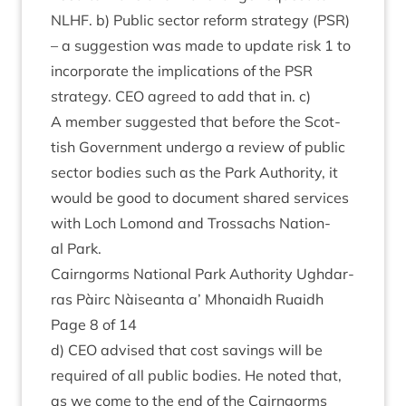
NLHF
. b) Pub­lic sec­tor reform strategy (
PSR
)
– a sug­ges­tion was made to update risk
1
to
incor­por­ate the implic­a­tions of the
PSR
strategy.
CEO
agreed to add that in. c)
A mem­ber sug­ges­ted that before the Scot­
tish Gov­ern­ment under­go a review of pub­lic
sec­tor bod­ies such as the Park Author­ity, it
would be good to doc­u­ment shared ser­vices
with Loch Lomond and Trossachs Nation­
al Park.
Cairngorms Nation­al Park Author­ity Ugh­dar­
ras Pàirc Nàiseanta a’ Mhon­aidh Ruaidh
Page
8
of
14
d)
CEO
advised that cost sav­ings will be
required of all pub­lic bod­ies. He noted that,
as we come to the end of the Cairngorms