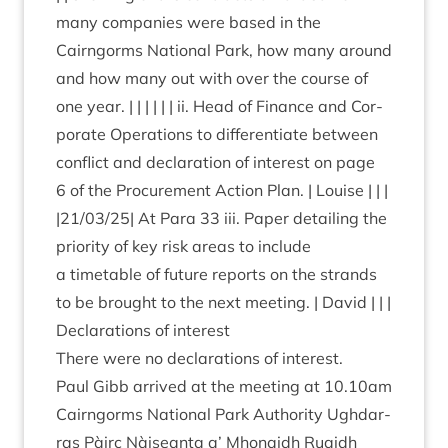
many com­pan­ies were based in the
Cairngorms Nation­al Park, how many around
and how many out with over the course of
one year. | | | | | | ii. Head of Fin­ance and Cor­
por­ate Oper­a­tions to dif­fer­en­ti­ate between
con­flict and declar­a­tion of interest on page
6
of the Pro­cure­ment Action Plan. | Louise | | |
|
21
/
03
/
25
| At Para
33
iii. Paper detail­ing the
pri­or­ity of key risk areas to include
a timetable of future reports on the strands
to be brought to the next meet­ing. | David | | |
Declar­a­tions of interest
There were no declar­a­tions of interest.
Paul Gibb arrived at the meet­ing at
10
.
10
am
Cairngorms Nation­al Park Author­ity Ugh­dar­
ras Pàirc Nàiseanta a’ Mhon­aidh Ruaidh