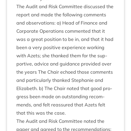
The Audit and Risk Com­mit­tee dis­cussed the
report and made the fol­low­ing com­ments
and obser­va­tions: a) Head of Fin­ance and
Cor­por­ate Oper­a­tions com­men­ted that it
was a great pos­i­tion to be in, and that it had
been a very pos­it­ive exper­i­ence work­ing
with Azets; she thanked them for the sup­
port­ive, advice and guid­ance provided over
the years The Chair echoed those com­ments
and par­tic­u­larly thanked Stephanie and
Eliza­beth. b) The Chair noted that good pro­
gress been made on out­stand­ing recom­
mends, and felt reas­sured that Azets felt
that this was the case.
The Audit and Risk Com­mit­tee noted the
paper and agreed to the recom­mend­a­tions: