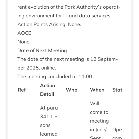
rent evol­u­tion of the Park Authority’s oper­at­
ing envir­on­ment for
IT
and data services.
Action Points Arising: None.
AOCB
None
Date of Next Meeting
The date of the next meet­ing is
12
Septem­
ber
2025
, online.
The meet­ing con­cluded at
11
.
00
Action
Ref
Who
When
Status
Detail
Will
At para
come to
341
Les­
meet­ing
sons
in June/​
Open To
learned
Sept
come to