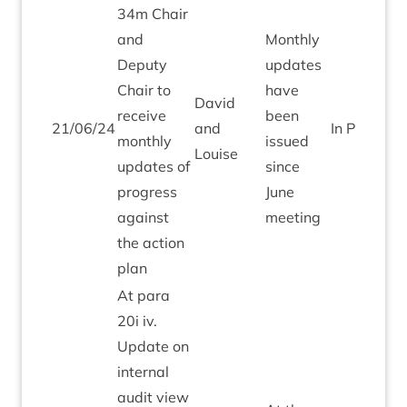
34
m Chair
and
Monthly
Deputy
updates
Chair to
have
Dav­id
receive
been
21
/
06
/
24
and
In Pro­gress
monthly
issued
Louise
updates of
since
pro­gress
June
against
meeting
the action
plan
At para
20
i iv.
Update on
intern­al
audit view