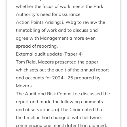
wheth­er the focus of work meets the Park
Authority’s need for assurance.
Action Points Arising: i. Wbg to review the
time­tabling of work and to dis­cuss and
agree with Man­age­ment a more even
spread of reporting.
Extern­al audit update (Paper
4
)
Tom Reid, Maz­ars presen­ted the paper,
which sets out the audit of the annu­al report
and accounts for
2024
–
25
pre­pared by
Mazars.
The Audit and Risk Com­mit­tee dis­cussed the
report and made the fol­low­ing com­ments
and obser­va­tions: a) The Chair noted that
the timeline had changed, with field­work
com­men­cing one month later than planned;