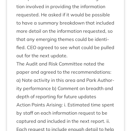
tion involved in provid­ing the inform­a­tion
reques­ted. He asked if it would be pos­sible
to have a sum­mary break­down that included
more detail on the inform­a­tion reques­ted, so
that any emer­ging themes could be iden­ti­
fied.
CEO
agreed to see what could be pulled
out for the next update.
The Audit and Risk Com­mit­tee noted the
paper and agreed to the recom­mend­a­tions:
a) Note activ­ity in this area and Park Author­
ity per­form­ance b) Com­ment on breadth and
depth of report­ing for future updates
Action Points Arising: i. Estim­ated time spent
by staff on each inform­a­tion request to be
cap­tured and included in the next report. ii.
Each request to include enough detail to help