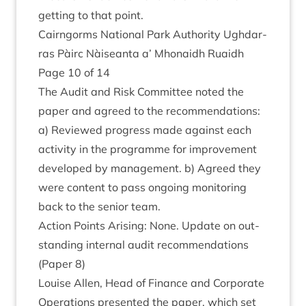
get­ting to that point.
Cairngorms Nation­al Park Author­ity Ugh­dar­
ras Pàirc Nàiseanta a’ Mhon­aidh Ruaidh
Page
10
of
14
The Audit and Risk Com­mit­tee noted the
paper and agreed to the recom­mend­a­tions:
a) Reviewed pro­gress made against each
activ­ity in the pro­gramme for improve­ment
developed by man­age­ment. b) Agreed they
were con­tent to pass ongo­ing mon­it­or­ing
back to the seni­or team.
Action Points Arising: None. Update on out­
stand­ing intern­al audit recom­mend­a­tions
(Paper
8
)
Louise Allen, Head of Fin­ance and Cor­por­ate
Oper­a­tions presen­ted the paper, which set