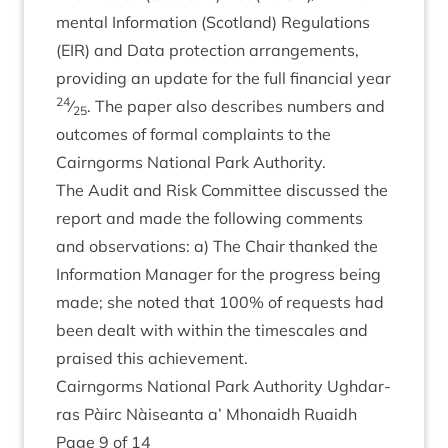
ment­al Inform­a­tion (Scot­land) Reg­u­la­tions
(
EIR
) and Data pro­tec­tion arrange­ments,
provid­ing an update for the full fin­an­cial year
24
⁄
. The paper also describes num­bers and
25
out­comes of form­al com­plaints to the
Cairngorms Nation­al Park Authority.
The Audit and Risk Com­mit­tee dis­cussed the
report and made the fol­low­ing com­ments
and obser­va­tions: a) The Chair thanked the
Inform­a­tion Man­ager for the pro­gress being
made; she noted that
100
% of requests had
been dealt with with­in the times­cales and
praised this achievement.
Cairngorms Nation­al Park Author­ity Ugh­dar­
ras Pàirc Nàiseanta a’ Mhon­aidh Ruaidh
Page
9
of
14