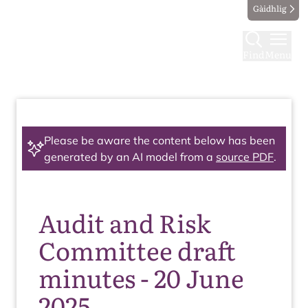
Gàidhlig
Find
Menu
Please be aware the content below has been
generated by an AI model from a
source PDF
.
Audit and Risk
Committee draft
minutes - 20 June
2025