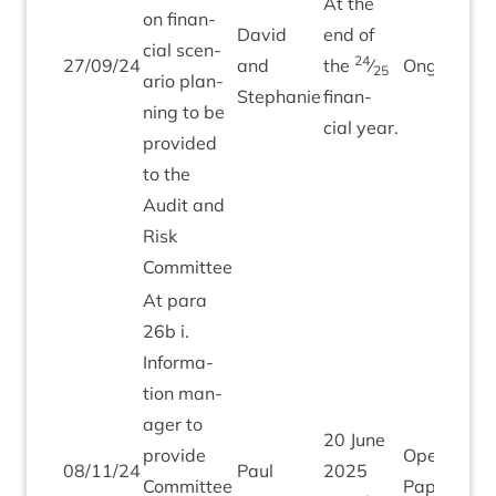
At the
on fin­an­
Dav­id
end of
cial scen­
24
27
/
09
/
24
and
the
⁄
Ongo­ing
25
ario plan­
Stephanie
fin­an­
ning to be
cial year.
provided
to the
Audit and
Risk
Committee
At para
26
b i.
Inform­a­
tion man­
ager to
20
June
provide
Open
08
/
11
/
24
Paul
2025
Com­mit­tee
Paper tod