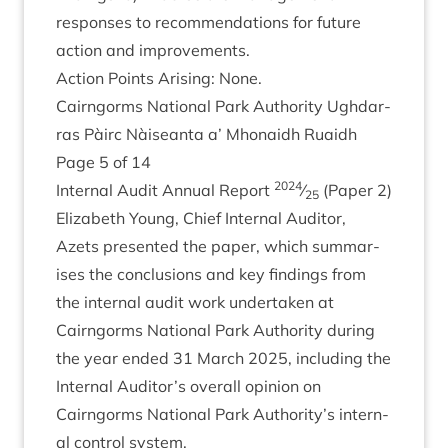
responses to recom­mend­a­tions for future
action and improvements.
Action Points Arising: None.
Cairngorms Nation­al Park Author­ity Ugh­dar­
ras Pàirc Nàiseanta a’ Mhon­aidh Ruaidh
Page
5
of
14
2024
Intern­al Audit Annu­al Report
⁄
(Paper
2
)
25
Eliza­beth Young, Chief Intern­al Aud­it­or,
Azets presen­ted the paper, which sum­mar­
ises the con­clu­sions and key find­ings from
the intern­al audit work under­taken at
Cairngorms Nation­al Park Author­ity dur­ing
the year ended
31
March
2025
, includ­ing the
Intern­al Auditor’s over­all opin­ion on
Cairngorms Nation­al Park Authority’s intern­
al con­trol system.