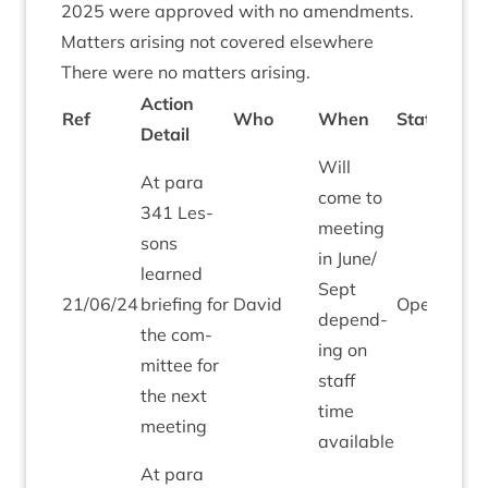
2025
were approved with no amendments.
Mat­ters arising not covered elsewhere
There were no mat­ters arising.
Action
Ref
Who
When
Status
Detail
Will
At para
come to
341
Les­
meet­ing
sons
in June/​
learned
Sept
21
/
06
/
24
brief­ing for
Dav­id
Open
depend­
the com­
ing on
mit­tee for
staff
the next
time
meeting
available
At para