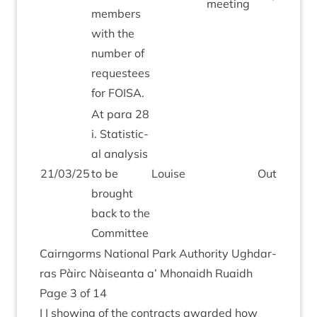
meeting
mem­bers
with the
num­ber of
requestees
for
FOISA
.
At para
28
i. Stat­ist­ic­
al ana­lys­is
21
/
03
/
25
to be
Louise
Out­stand­i
brought
back to the
Committee
Cairngorms Nation­al Park Author­ity Ugh­dar­
ras Pàirc Nàiseanta a’ Mhon­aidh Ruaidh
Page
3
of
14
| | show­ing of the con­tracts awar­ded how