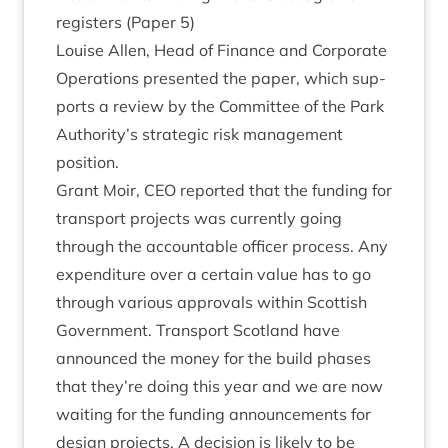
registers (Paper
5
)
Louise Allen, Head of Fin­ance and Cor­por­ate
Oper­a­tions presen­ted the paper, which sup­
ports a review by the Com­mit­tee of the Park
Authority’s stra­tegic risk man­age­ment
position.
Grant Moir,
CEO
repor­ted that the fund­ing for
trans­port pro­jects was cur­rently going
through the account­able officer pro­cess. Any
expendit­ure over a cer­tain value has to go
through vari­ous approvals with­in Scot­tish
Gov­ern­ment. Trans­port Scot­land have
announced the money for the build phases
that they’re doing this year and we are now
wait­ing for the fund­ing announce­ments for
design pro­jects. A decision is likely to be