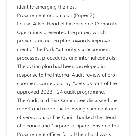
identi­fy emer­ging themes.
Pro­cure­ment action plan (Paper
7
)
Louise Allen, Head of Fin­ance and Cor­por­ate
Oper­a­tions presen­ted the paper, which
presents an action plan towards improve­
ment of the Park Authority’s pro­cure­ment
pro­cesses, pro­ced­ures and intern­al con­trols.
The action plan had been developed in
response to the Intern­al Audit review of pro­
cure­ment car­ried out by Azets as part of the
approved
2023
–
24
audit programme.
The Audit and Risk Com­mit­tee dis­cussed the
report and made the fol­low­ing com­ment and
obser­va­tion: a) The Chair thanked the Head
of Fin­ance and Cor­por­ate Oper­a­tions and the
Pro­cure­ment officer for all their hard work