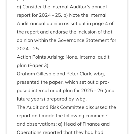
a) Con­sider the Intern­al Auditor’s annu­al
report for
2024
–
25
. b) Note the Intern­al
Audit annu­al opin­ion as set out in page
4
of
the report and endorse the inclu­sion of that
opin­ion with­in the Gov­ernance State­ment for
2024
–
25
.
Action Points Arising: None. Intern­al audit
plan (Paper
3
)
Gra­ham Gillespie and Peter Clark, wbg,
presen­ted the paper, which set out a pro­
posed intern­al audit plan for
2025
–
26
(and
future years) pre­pared by wbg.
The Audit and Risk Com­mit­tee dis­cussed the
report and made the fol­low­ing com­ments
and obser­va­tions: a) Head of Fin­ance and
Oper­a­tions repor­ted that they had had