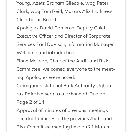
Young, Azets Gra­ham Gilespie, wbg Peter
Clark, wbg Tom Reid, Maz­ars Alix Hark­ness,
Clerk to the Board
Apo­lo­gies Dav­id Camer­on, Deputy Chief
Exec­ut­ive Officer and Dir­ect­or of Cor­por­ate
Ser­vices Paul Dav­is­on, Inform­a­tion Manager
Wel­come and introduction
Fiona McLean, Chair of the Audit and Risk
Com­mit­tee, wel­comed every­one to the meet­
ing. Apo­lo­gies were noted.
Cairngorms Nation­al Park Author­ity Ugh­dar­
ras Pàirc Nàiseanta a’ Mhon­aidh Ruaidh
Page
2
of
14
Approv­al of minutes of pre­vi­ous meetings
The draft minutes of the pre­vi­ous Audit and
Risk Com­mit­tee meet­ing held on
21
March