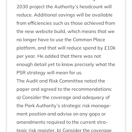
2030
pro­ject the Authority’s head­count will
reduce. Addi­tion­al sav­ings will be avail­able
from effi­cien­cies such as those achieved from
the new web­site build, which means that we
no longer have to use the Com­mon Place
plat­form, and that will reduce spend by £
10
k
per year. He added that there was not
enough detail yet to know pre­cisely what the
PSR
strategy will mean for us.
The Audit and Risk Com­mit­tee noted the
paper and agreed to the recom­mend­a­tions:
a) Con­sider the cov­er­age and adequacy of
the Park Authority’s stra­tegic risk man­age­
ment pos­i­tion and advise on any gaps or
amend­ments required to the cur­rent stra­
tegic risk register. b) Con­sider the cov­er­age