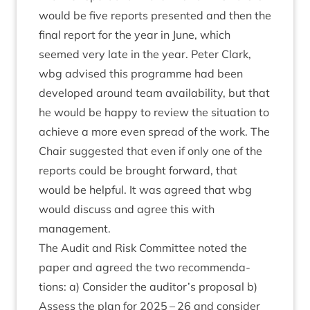
would be five reports presen­ted and then the
final report for the year in June, which
seemed very late in the year. Peter Clark,
wbg advised this pro­gramme had been
developed around team avail­ab­il­ity, but that
he would be happy to review the situ­ation to
achieve a more even spread of the work. The
Chair sug­ges­ted that even if only one of the
reports could be brought for­ward, that
would be help­ful. It was agreed that wbg
would dis­cuss and agree this with
management.
The Audit and Risk Com­mit­tee noted the
paper and agreed the two recom­mend­a­
tions: a) Con­sider the auditor’s pro­pos­al b)
Assess the plan for
2025
–
26
and con­sider