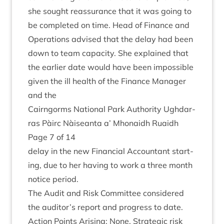
she sought reas­sur­ance that it was going to
be com­pleted on time. Head of Fin­ance and
Oper­a­tions advised that the delay had been
down to team capa­city. She explained that
the earli­er date would have been impossible
giv­en the ill health of the Fin­ance Man­ager
and the
Cairngorms Nation­al Park Author­ity Ugh­dar­
ras Pàirc Nàiseanta a’ Mhon­aidh Ruaidh
Page
7
of
14
delay in the new Fin­an­cial Account­ant start­
ing, due to her hav­ing to work a three month
notice period.
The Audit and Risk Com­mit­tee con­sidered
the auditor’s report and pro­gress to date.
Action Points Arising: None. Stra­tegic risk