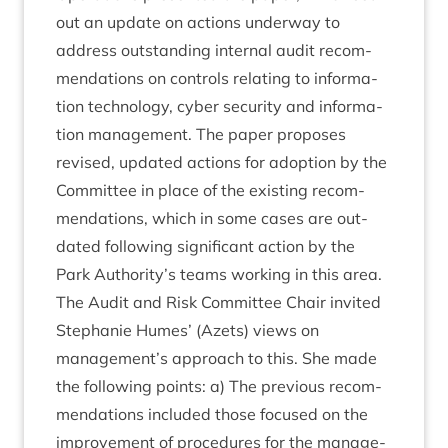
out an update on actions under­way to
address out­stand­ing intern­al audit recom­
mend­a­tions on con­trols relat­ing to inform­a­
tion tech­no­logy, cyber secur­ity and inform­a­
tion man­age­ment. The paper pro­poses
revised, updated actions for adop­tion by the
Com­mit­tee in place of the exist­ing recom­
mend­a­tions, which in some cases are out­
dated fol­low­ing sig­ni­fic­ant action by the
Park Authority’s teams work­ing in this area.
The Audit and Risk Com­mit­tee Chair invited
Stephanie Humes’ (Azets) views on
management’s approach to this. She made
the fol­low­ing points: a) The pre­vi­ous recom­
mend­a­tions included those focused on the
improve­ment of pro­ced­ures for the man­age­