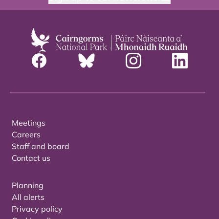
Meetings
Careers
Staff and board
Contact us
Planning
All alerts
Privacy policy