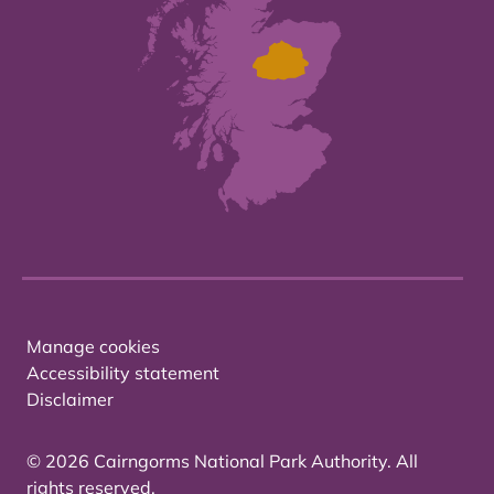
Manage cookies
Accessibility statement
Disclaimer
© 2026 Cairngorms National Park Authority. All
rights reserved.