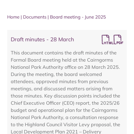
Home
|
Documents
|
Board meeting - June 2025
Draft minutes - 28 March
This document contains the draft minutes of the
Formal Board meeting held at the Cairngorms
National Park Authority office on 28 March 2025.
During the meeting, the board welcomed
attendees, approved minutes from previous
meetings, and discussed matters arising from
those minutes. Key discussion points included the
Chief Executive Officer (CEO) report, the 2025/26
budget and operational plan for the Cairngorms
National Park Authority, a consultation response
to the Highland Council Visitor Levy proposal, the
Local Development Plan 2021 – Delivery