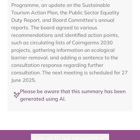
Programme, an update on the Sustainable
Tourism Action Plan, the Public Sector Equality
Duty Report, and Board Committee's annual
reports. The board agreed to various
recommendations and identified action points,
such as circulating lists of Cairngorms 2030
projects, gathering information on ecological
barrier removal, and adding a sentence to the
consultation response regarding further
consultation. The next meeting is scheduled for 27
June 2025.
Please be aware that this summary has been
generated using AI.
Sign up to our newsletter