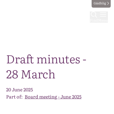
Gàidhlig
Find
Menu
Map
Draft minutes -
28 March
20 June 2025
Part of:
Board meeting - June 2025