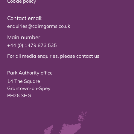
Cookie policy
Contact email:
enquiries@cairngorms.co.uk
Main number
+44 (0) 1479 873 535
For all media enquiries, please
contact us
Park Authority office
14 The Square
Grantown-on-Spey
PH26 3HG