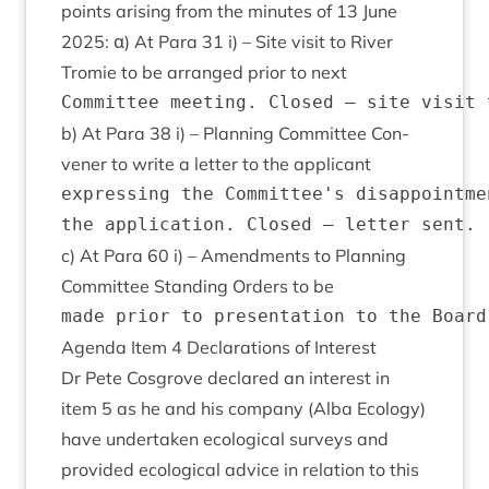
points arising from the minutes of
13
June
2025
: α) At Para
31
i) – Site vis­it to River
Tromie to be arranged pri­or to next
b) At Para
38
i) – Plan­ning Com­mit­tee Con­
vener to write a let­ter to the applicant
expressing the Committee's disappointme
c) At Para
60
i) – Amend­ments to Plan­ning
Com­mit­tee Stand­ing Orders to be
Agenda Item
4
Declar­a­tions of Interest
Dr Pete Cos­grove declared an interest in
item
5
as he and his com­pany (Alba Eco­logy)
have under­taken eco­lo­gic­al sur­veys and
provided eco­lo­gic­al advice in rela­tion to this