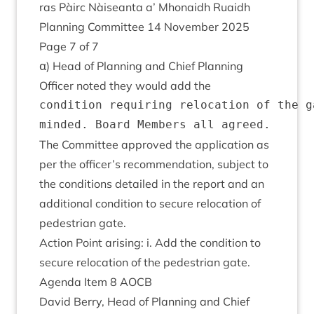
ras Pàirc Nàiseanta a’ Mhon­aidh Ruaidh
Plan­ning Com­mit­tee
14
Novem­ber
2025
Page
7
of
7
α) Head of Plan­ning and Chief Plan­ning
Officer noted they would add the
condition requiring relocation of the g
The Com­mit­tee approved the applic­a­tion as
per the officer’s recom­mend­a­tion, sub­ject to
the con­di­tions detailed in the report and an
addi­tion­al con­di­tion to secure relo­ca­tion of
ped­es­tri­an gate.
Action Point arising: i. Add the con­di­tion to
secure relo­ca­tion of the ped­es­tri­an gate.
Agenda Item
8
AOCB
Dav­id Berry, Head of Plan­ning and Chief