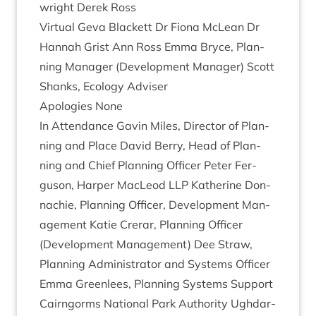
wright Derek Ross
Vir­tu­al Geva Black­ett Dr Fiona McLean Dr
Han­nah Grist Ann Ross Emma Bryce, Plan­
ning Man­ager (Devel­op­ment Man­ager) Scott
Shanks, Eco­logy Adviser
Apo­lo­gies None
In Attend­ance Gav­in Miles, Dir­ect­or of Plan­
ning and Place Dav­id Berry, Head of Plan­
ning and Chief Plan­ning Officer Peter Fer­
guson, Harp­er MacLeod
LLP
Kath­er­ine Don­
nach­ie, Plan­ning Officer, Devel­op­ment Man­
age­ment Katie Crerar, Plan­ning Officer
(Devel­op­ment Man­age­ment) Dee Straw,
Plan­ning Admin­is­trat­or and Sys­tems Officer
Emma Green­lees, Plan­ning Sys­tems Support
Cairngorms Nation­al Park Author­ity Ugh­dar­