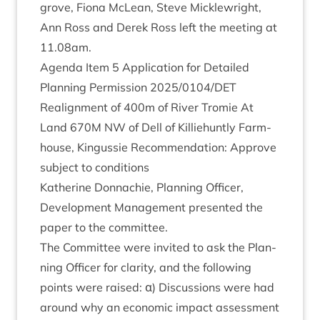
grove, Fiona McLean, Steve Mickle­wright,
Ann Ross and Derek Ross left the meet­ing at
11
.
08
am.
Agenda Item
5
Applic­a­tion for Detailed
Plan­ning Per­mis­sion
2025
/
0104
/
DET
Realign­ment of
400
m of River Tromie At
Land
670
M
NW
of Dell of Kil­liehuntly Farm­
house, Kin­gussie Recom­mend­a­tion: Approve
sub­ject to conditions
Kath­er­ine Don­nach­ie, Plan­ning Officer,
Devel­op­ment Man­age­ment presen­ted the
paper to the committee.
The Com­mit­tee were invited to ask the Plan­
ning Officer for clar­ity, and the fol­low­ing
points were raised: α) Dis­cus­sions were had
around why an eco­nom­ic impact assess­ment