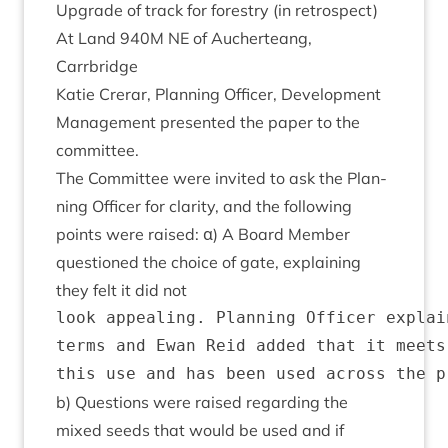
Upgrade of track for forestry (in ret­ro­spect)
At Land
940
M
NE
of Auch­er­teang,
Carrbridge
Katie Crerar, Plan­ning Officer, Devel­op­ment
Man­age­ment presen­ted the paper to the
committee.
The Com­mit­tee were invited to ask the Plan­
ning Officer for clar­ity, and the fol­low­ing
points were raised: α) A Board Mem­ber
ques­tioned the choice of gate, explain­ing
they felt it did not
look appealing. Planning Officer explai
terms and Ewan Reid added that it meets
b) Ques­tions were raised regard­ing the
mixed seeds that would be used and if