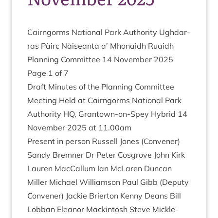
Cairngorms Nation­al Park Author­ity Ugh­dar­
ras Pàirc Nàiseanta a’ Mhon­aidh Ruaidh
Plan­ning Com­mit­tee
14
Novem­ber
2025
Page
1
of
7
Draft Minutes of the Plan­ning Com­mit­tee
Meet­ing Held at Cairngorms Nation­al Park
Author­ity
HQ
, Grant­own-on-Spey Hybrid
14
Novem­ber
2025
at
11
.
00
am
Present in per­son Rus­sell Jones (Con­vener)
Sandy Brem­ner Dr Peter Cos­grove John Kirk
Lauren Mac­Cal­lum Ian McLar­en Duncan
Miller Michael Wil­li­am­son Paul Gibb (Deputy
Con­vener) Jack­ie Brier­ton Kenny Deans Bill
Lob­ban Elean­or Mack­in­tosh Steve Mickle­