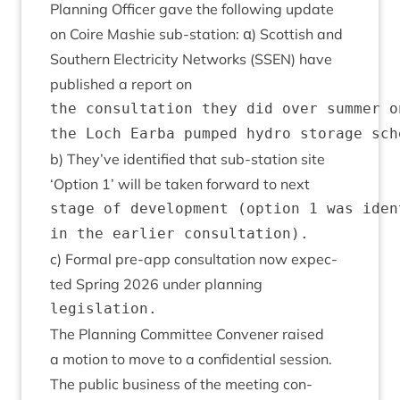
Plan­ning Officer gave the fol­low­ing update
on Coire Mash­ie sub-sta­tion: α) Scot­tish and
South­ern Elec­tri­city Net­works (
SSEN
) have
pub­lished a report on
the consultation they did over summer o
b) They’ve iden­ti­fied that sub-sta­tion site
‘
Option
1
’ will be taken for­ward to next
stage of development (option 1 was iden
c) Form­al pre-app con­sulta­tion now expec­
ted Spring
2026
under planning
The Plan­ning Com­mit­tee Con­vener raised
a motion to move to a con­fid­en­tial session.
The pub­lic busi­ness of the meet­ing con­