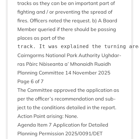
tracks as they can be an import­ant part of
fight­ing and / or pre­vent­ing the spread of
fires. Officers noted the request. b) A Board
Mem­ber quer­ied if there should be passing
places as part of the
Cairngorms Nation­al Park Author­ity Ugh­dar­
ras Pàirc Nàiseanta a’ Mhon­aidh Ruaidh
Plan­ning Com­mit­tee
14
Novem­ber
2025
Page
6
of
7
The Com­mit­tee approved the applic­a­tion as
per the officer’s recom­mend­a­tion and sub­
ject to the con­di­tions detailed in the report.
Action Point arising: None.
Agenda Item
7
Applic­a­tion for Detailed
Plan­ning Per­mis­sion
2025
/
0091
/
DET