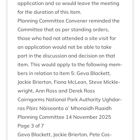
applic­a­tion and so would leave the meet­ing
for the dur­a­tion of this item.
Plan­ning Com­mit­tee Con­vener reminded the
Com­mit­tee that as per stand­ing orders,
those who had not atten­ded a site vis­it for
an applic­a­tion would not be able to take
part in the dis­cus­sion and decision on that
item. This would apply to the fol­low­ing mem­
bers in rela­tion to item
5
: Geva Black­ett,
Jack­ie Brier­ton, Fiona McLean, Steve Mickle­
wright, Ann Ross and Derek Ross
Cairngorms Nation­al Park Author­ity Ugh­dar­
ras Pàirc Nàiseanta a’ Mhon­aidh Ruaidh
Plan­ning Com­mit­tee
14
Novem­ber
2025
Page
3
of
7
Geva Black­ett, Jack­ie Brier­ton, Pete Cos­