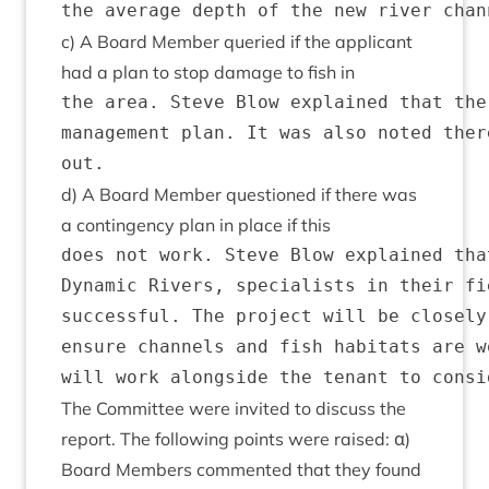
c) A Board Mem­ber quer­ied if the applic­ant
had a plan to stop dam­age to fish in
the area. Steve Blow explained that the
management plan. It was also noted ther
d) A Board Mem­ber ques­tioned if there was
a con­tin­gency plan in place if this
does not work. Steve Blow explained tha
Dynamic Rivers, specialists in their fi
successful. The project will be closely
ensure channels and fish habitats are w
The Com­mit­tee were invited to dis­cuss the
report. The fol­low­ing points were raised: α)
Board Mem­bers com­men­ted that they found