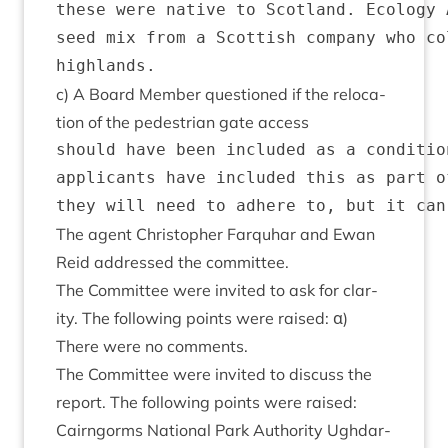
these were native to Scotland. Ecology 
seed mix from a Scottish company who co
c) A Board Mem­ber ques­tioned if the relo­ca­
tion of the ped­es­tri­an gate access
should have been included as a conditio
applicants have included this as part o
The agent Chris­toph­er Far­quhar and Ewan
Reid addressed the committee.
The Com­mit­tee were invited to ask for clar­
ity. The fol­low­ing points were raised: α)
There were no comments.
The Com­mit­tee were invited to dis­cuss the
report. The fol­low­ing points were raised:
Cairngorms Nation­al Park Author­ity Ugh­dar­