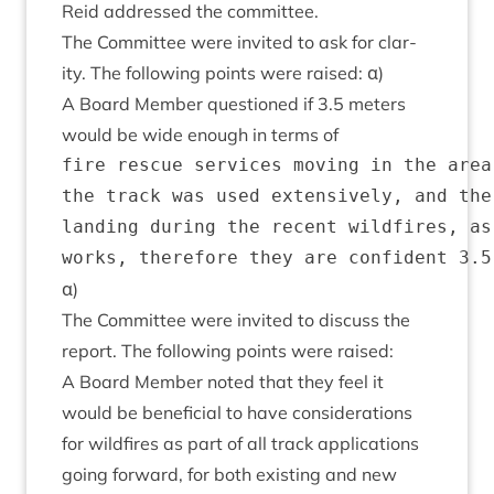
Reid addressed the committee.
The Com­mit­tee were invited to ask for clar­
ity. The fol­low­ing points were raised: α)
A Board Mem­ber ques­tioned if
3
.
5
meters
would be wide enough in terms of
fire rescue services moving in the area
the track was used extensively, and the
landing during the recent wildfires, as
α)
The Com­mit­tee were invited to dis­cuss the
report. The fol­low­ing points were raised:
A Board Mem­ber noted that they feel it
would be bene­fi­cial to have con­sid­er­a­tions
for wild­fires as part of all track applic­a­tions
going for­ward, for both exist­ing and new