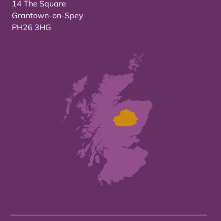
14 The Square
Grantown-on-Spey
PH26 3HG