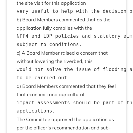
the site vis­it for this application
b) Board Mem­bers com­men­ted that as the
applic­a­tion fully com­plies with the
NPF4 and LDP policies and statutory aim
c) A Board Mem­ber raised a con­cern that
without lower­ing the river­bed, this
would not solve the issue of flooding a
d) Board Mem­bers com­men­ted that they feel
that eco­nom­ic and agricultural
impact assessments should be part of th
The Com­mit­tee approved the applic­a­tion as
per the officer’s recom­mend­a­tion and sub­