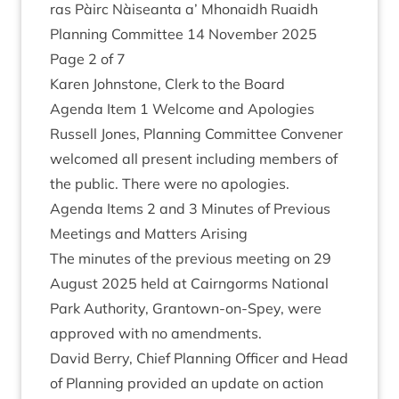
ras Pàirc Nàiseanta a’ Mhon­aidh Ruaidh
Plan­ning Com­mit­tee
14
Novem­ber
2025
Page
2
of
7
Kar­en John­stone, Clerk to the Board
Agenda Item
1
Wel­come and Apologies
Rus­sell Jones, Plan­ning Com­mit­tee Con­vener
wel­comed all present includ­ing mem­bers of
the pub­lic. There were no apologies.
Agenda Items
2
and
3
Minutes of Pre­vi­ous
Meet­ings and Mat­ters Arising
The minutes of the pre­vi­ous meet­ing on
29
August
2025
held at Cairngorms Nation­al
Park Author­ity, Grant­own-on-Spey, were
approved with no amendments.
Dav­id Berry, Chief Plan­ning Officer and Head
of Plan­ning provided an update on action