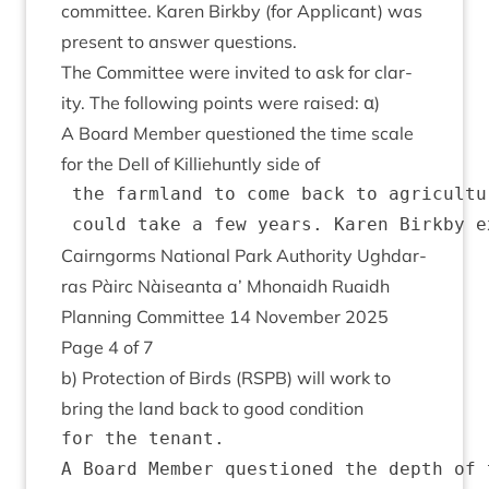
com­mit­tee. Kar­en Birkby (for Applic­ant) was
present to answer questions.
The Com­mit­tee were invited to ask for clar­
ity. The fol­low­ing points were raised: α)
A Board Mem­ber ques­tioned the time scale
for the Dell of Kil­liehuntly side of
 the farmland to come back to agricultu
Cairngorms Nation­al Park Author­ity Ugh­dar­
ras Pàirc Nàiseanta a’ Mhon­aidh Ruaidh
Plan­ning Com­mit­tee
14
Novem­ber
2025
Page
4
of
7
b) Pro­tec­tion of Birds (
RSPB
) will work to
bring the land back to good condition
for the tenant.

A Board Member questioned the depth of 