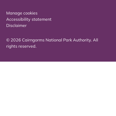
Manage cookies
Accessibility statement
Disclaimer
© 2026 Cairngorms National Park Authority. All
rights reserved.