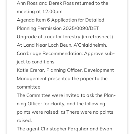
Ann Ross and Derek Ross returned to the
meet­ing at
12
.
00
pm
Agenda Item
6
Applic­a­tion for Detailed
Plan­ning Per­mis­sion
2025
/
0090
/
DET
Upgrade of track for forestry (in ret­ro­spect)
At Land Near Loch Beun, A’Chlaidheimh,
Car­rbridge Recom­mend­a­tion: Approve sub­
ject to conditions
Katie Crerar, Plan­ning Officer, Devel­op­ment
Man­age­ment presen­ted the paper to the
committee.
The Com­mit­tee were invited to ask the Plan­
ning Officer for clar­ity, and the fol­low­ing
points were raised: α) There were no points
raised.
The agent Chris­toph­er Far­quhar and Ewan