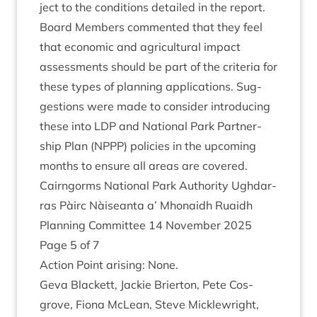
ject to the con­di­tions detailed in the report.
Board Mem­bers com­men­ted that they feel
that eco­nom­ic and agri­cul­tur­al impact
assess­ments should be part of the cri­ter­ia for
these types of plan­ning applic­a­tions. Sug­
ges­tions were made to con­sider intro­du­cing
these into
LDP
and Nation­al Park Part­ner­
ship Plan (
NPPP
) policies in the upcom­ing
months to ensure all areas are covered.
Cairngorms Nation­al Park Author­ity Ugh­dar­
ras Pàirc Nàiseanta a’ Mhon­aidh Ruaidh
Plan­ning Com­mit­tee
14
Novem­ber
2025
Page
5
of
7
Action Point arising: None.
Geva Black­ett, Jack­ie Brier­ton, Pete Cos­
grove, Fiona McLean, Steve Mickle­wright,