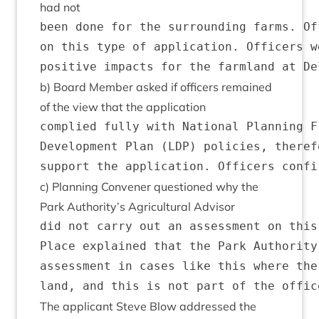
had not
been done for the surrounding farms. Of
on this type of application. Officers w
b) Board Mem­ber asked if officers remained
of the view that the application
complied fully with National Planning F
Development Plan (LDP) policies, theref
c) Plan­ning Con­vener ques­tioned why the
Park Authority’s Agri­cul­tur­al Advisor
did not carry out an assessment on this
Place explained that the Park Authority
assessment in cases like this where the
The applic­ant Steve Blow addressed the