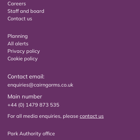
Careers
Staff and board
Contact us
Planning
All alerts
Privacy policy
Cookie policy
Contact email:
enquiries@cairngorms.co.uk
Main number
+44 (0) 1479 873 535
For all media enquiries, please
contact us
Park Authority office