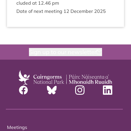
cluded at
12
.
46
pm
Date of next meet­ing
12
Decem­ber
2025
Sign up to our newsletter
Meetings