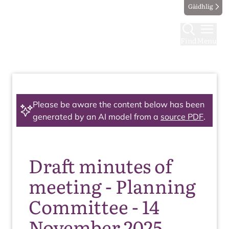
Gàidhlig
Find
Menu
Please be aware the content below has been
generated by an AI model from a
source PDF
.
Draft minutes of
meeting - Planning
Committee - 14
November 2025