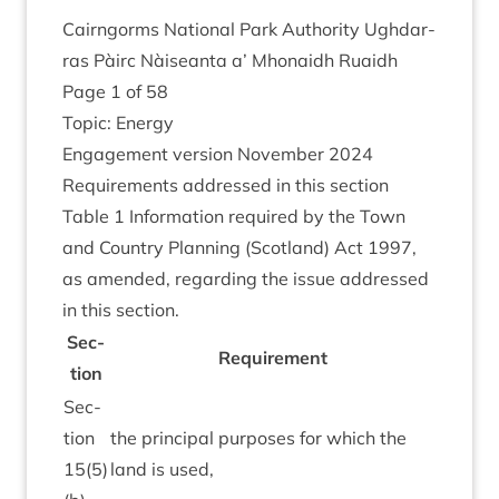
Cairngorms Nation­al Park Author­ity Ugh­dar­
ras Pàirc Nàiseanta a’ Mhon­aidh Ruaidh
Page
1
of
58
Top­ic: Energy
Engage­ment ver­sion Novem­ber
2024
Require­ments addressed in this sec­tion
Table
1
Inform­a­tion required by the Town
and Coun­try Plan­ning (Scot­land) Act
1997
,
as amended, regard­ing the issue addressed
in this section.
Sec­
Require­ment
tion
Sec­
tion
the prin­cip­al pur­poses for which the
15
(
5
)
land is used,