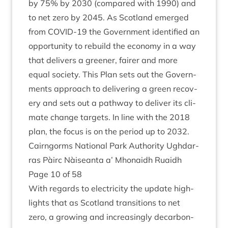
by
75
% by
2030
(com­pared with
1990
) and
to net zero by
2045
. As Scot­land emerged
from
COV­ID-
19
the Gov­ern­ment iden­ti­fied an
oppor­tun­ity to rebuild the eco­nomy in a way
that deliv­ers a green­er, fairer and more
equal soci­ety. This Plan sets out the Gov­ern­
ments approach to deliv­er­ing a green recov­
ery and sets out a path­way to deliv­er its cli­
mate change tar­gets. In line with the
2018
plan, the focus is on the peri­od up to
2032
.
Cairngorms Nation­al Park Author­ity Ugh­dar­
ras Pàirc Nàiseanta a’ Mhon­aidh Ruaidh
Page
10
of
58
With regards to elec­tri­city the update high­
lights that as Scot­land trans­itions to net
zero, a grow­ing and increas­ingly decar­bon­