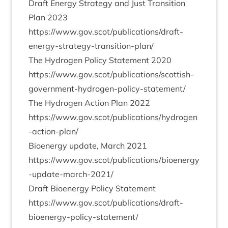
Draft Energy Strategy and Just Trans­ition
Plan
2023
https://www.gov.scot/publications/draft-
energy-strategy-transition-plan/
The Hydro­gen Policy State­ment
2020
https://www.gov.scot/publications/scottish-
government-hydrogen-policy-statement/
The Hydro­gen Action Plan
2022
https://www.gov.scot/publications/hydrogen
-action-plan/
Bioen­ergy update, March
2021
https://www.gov.scot/publications/bioenergy
-update-march-
2021
/
Draft Bioen­ergy Policy State­ment
https://www.gov.scot/publications/draft-
bioenergy-policy-statement/