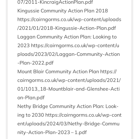
0
7
​/​
2
0
1
1
​-​K​i​n​c​r​a​i​g​A​c​t​i​o​n​P​l​a​n.pdf
Kin­gussie Com­munity Action Plan
2018
https://​cairngorms​.co​.uk/​w​p​-​c​o​n​t​e​n​t​/​u​p​l​o​a​d​s​
/​
2
0
2
1
​/​
0
1
​/​
2
0
1
8
​-​K​i​n​g​u​s​s​i​e​-​A​c​t​i​o​n​-​P​l​a​n.pdf
Lag­gan Com­munity Action Plan: Look­ing to
2023
https://​cairngorms​.co​.uk/​w​p​-​c​o​n​t​e​n​t​/​u​
p​l​o​a​d​s​/​
2
0
2
3
​/​
0
2
​/​L​a​g​g​a​n​-​C​o​m​m​u​n​i​t​y​-​A​c​t​i​o​n​
-​P​l​a​n​-​
2
0
2
2
.pdf
Mount Blair Com­munity Action Plan
https://​
cairngorms​.co​.uk/​w​p​-​c​o​n​t​e​n​t​/​u​p​l​o​a​d​s​/​
2
0
2
1
​/​
0
1
​/​
1
0
1
3
​_​
1
8
​-​M​o​u​n​t​b​l​a​i​r​-​a​n​d​-​G​l​e​n​s​h​e​e​-​A​c​t​i​
o​n​-​P​l​a​n.pdf
Nethy Bridge Com­munity Action Plan: Look­
ing to
2030
https://​cairngorms​.co​.uk/​w​p​-​c​o​n​t​
e​n​t​/​u​p​l​o​a​d​s​/​
2
0
2
4
​/​
0
3
​/​N​e​t​h​y​-​B​r​i​d​g​e​-​C​o​m​m​u​
n​i​t​y​-​A​c​t​i​o​n​-​P​l​a​n​-
2023
–
1
.pdf