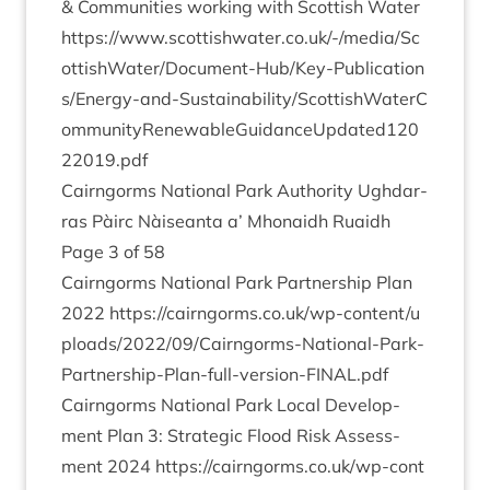
&
Com­munit­ies work­ing with Scot­tish Water
https://​www​.scot​tish​wa​ter​.co​.uk/​-​/​m​e​d​i​a​/​S​c​
o​t​t​i​s​h​W​a​t​e​r​/​D​o​c​u​m​e​n​t​-​H​u​b​/​K​e​y​-​P​u​b​l​i​c​a​t​i​o​n​
s​/​E​n​e​r​g​y​-​a​n​d​-​S​u​s​t​a​i​n​a​b​i​l​i​t​y​/​S​c​o​t​t​i​s​h​W​a​t​e​r​C​
o​m​m​u​n​i​t​y​R​e​n​e​w​a​b​l​e​G​u​i​d​a​n​c​e​U​p​d​a​t​e​d​
1
2
0
2
2
0
1
9
.pdf
Cairngorms Nation­al Park Author­ity Ugh­dar­
ras Pàirc Nàiseanta a’ Mhon­aidh Ruaidh
Page
3
of
58
Cairngorms Nation­al Park Part­ner­ship Plan
2022
https://​cairngorms​.co​.uk/​w​p​-​c​o​n​t​e​n​t​/​u​
p​l​o​a​d​s​/​
2
0
2
2
​/​
0
9
​/​C​a​i​r​n​g​o​r​m​s​-​N​a​t​i​o​n​a​l​-​P​a​r​k​-​
P​a​r​t​n​e​r​s​h​i​p​-​P​l​a​n​-​f​u​l​l​-​v​e​r​s​i​o​n​-​F​I​N​A​L.pdf
Cairngorms Nation­al Park Loc­al Devel­op­
ment Plan
3
: Stra­tegic Flood Risk Assess­
ment
2024
https://​cairngorms​.co​.uk/​w​p​-​c​o​n​t​