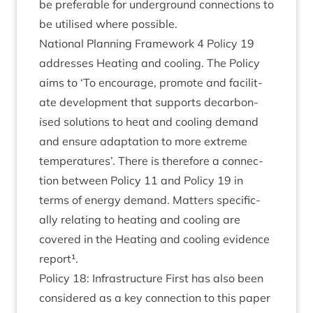
be prefer­able for under­ground con­nec­tions to
be util­ised where possible.
Nation­al Plan­ning Frame­work
4
Policy
19
addresses Heat­ing and cool­ing. The Policy
aims to
‘
To encour­age, pro­mote and facil­it­
ate devel­op­ment that sup­ports decar­bon­
ised solu­tions to heat and cool­ing demand
and ensure adapt­a­tion to more extreme
tem­per­at­ures’. There is there­fore a con­nec­
tion between Policy
11
and Policy
19
in
terms of energy demand. Mat­ters spe­cific­
ally relat­ing to heat­ing and cool­ing are
covered in the Heat­ing and cool­ing evid­ence
report¹.
Policy
18
: Infra­struc­ture First has also been
con­sidered as a key con­nec­tion to this paper