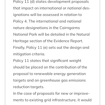
Policy
11
(d) states devel­op­ment pro­pos­als
that impact on inter­na­tion­al or nation­al des­
ig­na­tions will be assessed in rela­tion to
Policy
4
. The inter­na­tion­al and nation­al
nature des­ig­na­tions in the Cairngorms
Nation­al Park will be detailed in the Nat­ur­al
Her­it­age sec­tion of the Evid­ence Report.
Finally, Policy
11
(e) sets out the design and
mit­ig­a­tion criteria.
Policy
11
states that sig­ni­fic­ant weight
should be placed on the con­tri­bu­tion of the
pro­pos­al to renew­able energy gen­er­a­tion
tar­gets and on green­house gas emis­sions
reduc­tion targets.
In the case of pro­pos­als for new or improve­
ments to exist­ing grid infra­struc­ture, it would