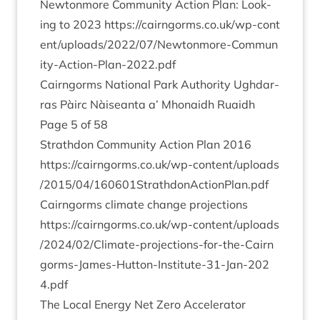
New­ton­more Com­munity Action Plan: Look­
ing to
2023
https://​cairngorms​.co​.uk/​w​p​-​c​o​n​t​
e​n​t​/​u​p​l​o​a​d​s​/​
2
0
2
2
​/​
0
7
​/​N​e​w​t​o​n​m​o​r​e​-​C​o​m​m​u​n​
i​t​y​-​A​c​t​i​o​n​-​P​l​a​n​-​
2
0
2
2
.pdf
Cairngorms Nation­al Park Author­ity Ugh­dar­
ras Pàirc Nàiseanta a’ Mhon­aidh Ruaidh
Page
5
of
58
Strath­don Com­munity Action Plan
2016
https://​cairngorms​.co​.uk/​w​p​-​c​o​n​t​e​n​t​/​u​p​l​o​a​d​s​
/​
2
0
1
5
​/​
0
4
​/​
1
6
0
6
0
1
​S​t​r​a​t​h​d​o​n​A​c​t​i​o​n​P​l​a​n.pdf
Cairngorms cli­mate change pro­jec­tions
https://​cairngorms​.co​.uk/​w​p​-​c​o​n​t​e​n​t​/​u​p​l​o​a​d​s​
/​
2
0
2
4
​/​
0
2
​/​C​l​i​m​a​t​e​-​p​r​o​j​e​c​t​i​o​n​s​-​f​o​r​-​t​h​e​-​C​a​i​r​n​
g​o​r​m​s​-​J​a​m​e​s​-​H​u​t​t​o​n​-​I​n​s​t​i​t​u​t​e​-​
3
1
​-​J​a​n​-​
2
0
2
4
.pdf
The Loc­al Energy Net Zero Accel­er­at­or