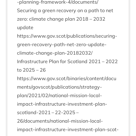
-planning-framework‑
4
/documents/
Secur­ing a green recov­ery on a path to net
zero: cli­mate change plan
2018
–
2032
update
https://www.gov.scot/publications/securing-
green-recovery-path-net-zero-update-
climate-change-plan-
20182032
/
Infra­struc­ture Plan for Scot­land
2021
–
2022
to
2025
–
26
https://www.gov.scot/binaries/content/docu
ments/govscot/publications/strategy-
plan/
2021
/
02
/national-mission-local-
impact-infrastructure-investment-plan-
scotland-
2021
–
22
-
2025
–
26
/­doc­u­ment­s/n­a­tion­al-mis­sion-loc­al-
impact-infra­struc­ture-invest­ment-plan-scot­