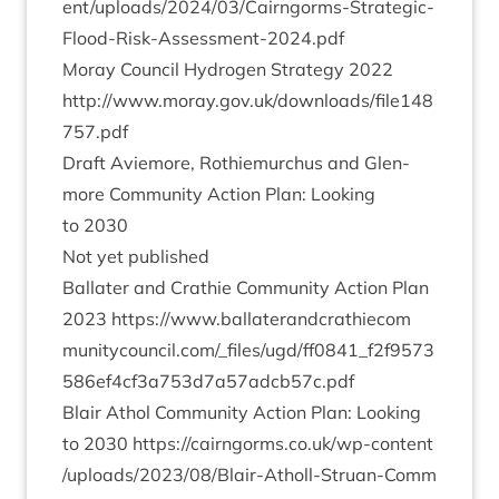
e​n​t​/​u​p​l​o​a​d​s​/​
2
0
2
4
​/​
0
3
​/​C​a​i​r​n​g​o​r​m​s​-​S​t​r​a​t​e​g​i​c​-​
F​l​o​o​d​-​R​i​s​k​-​A​s​s​e​s​s​m​e​n​t​-​
2
0
2
4
.pdf
Moray Coun­cil Hydro­gen Strategy
2022
http://​www​.moray​.gov​.uk/​d​o​w​n​l​o​a​d​s​/​f​i​l​e​
1
4
8
7
5
7
.pdf
Draft Aviemore, Rothiemurchus and Glen­
more Com­munity Action Plan: Look­ing
to
2030
Not yet published
Bal­later and Crath­ie Com­munity Action Plan
2023
https://​www​.bal​lat​er​and​crathiecom​
munity​coun​cil​.com/​_​f​i​l​e​s​/​u​g​d​/​f​f​
0
8
4
1
​_​f​
2
​f​
9
5
7
3
5
8
6
​e​f​
4
​c​f​
3
​a​
7
5
3
​d​
7
​a​
5
7
​a​d​c​b​
5
7
​c.pdf
Blair Athol Com­munity Action Plan: Look­ing
to
2030
https://​cairngorms​.co​.uk/​w​p​-​c​o​n​t​e​n​t​
/​u​p​l​o​a​d​s​/​
2
0
2
3
​/​
0
8
​/​B​l​a​i​r​-​A​t​h​o​l​l​-​S​t​r​u​a​n​-​C​o​m​m​