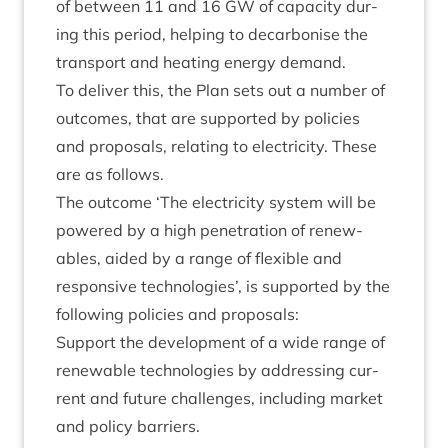
of between
11
and
16
GW
of capa­city dur­
ing this peri­od, help­ing to decar­bon­ise the
trans­port and heat­ing energy demand.
To deliv­er this, the Plan sets out a num­ber of
out­comes, that are sup­por­ted by policies
and pro­pos­als, relat­ing to elec­tri­city. These
are as follows.
The out­come
‘
The elec­tri­city sys­tem will be
powered by a high pen­et­ra­tion of renew­
ables, aided by a range of flex­ible and
respons­ive tech­no­lo­gies’, is sup­por­ted by the
fol­low­ing policies and proposals:
Sup­port the devel­op­ment of a wide range of
renew­able tech­no­lo­gies by address­ing cur­
rent and future chal­lenges, includ­ing mar­ket
and policy barriers.