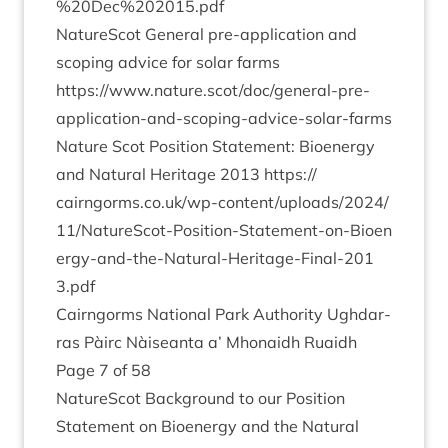
%
20
Dec%
202015
.pdf
NatureScot Gen­er­al pre-applic­a­tion and
scop­ing advice for sol­ar farms
https://www.nature.scot/doc/general-pre-
application-and-scoping-advice-solar-farms
Nature Scot Pos­i­tion State­ment: Bioen­ergy
and Nat­ur­al Her­it­age
2013
https://​
cairngorms​.co​.uk/​w​p​-​c​o​n​t​e​n​t​/​u​p​l​o​a​d​s​/​
2
0
2
4
​/​
1
1
​/​N​a​t​u​r​e​S​c​o​t​-​P​o​s​i​t​i​o​n​-​S​t​a​t​e​m​e​n​t​-​o​n​-​B​i​o​e​n​
e​r​g​y​-​a​n​d​-​t​h​e​-​N​a​t​u​r​a​l​-​H​e​r​i​t​a​g​e​-​F​i​n​a​l​-​
2
0
1
3
.pdf
Cairngorms Nation­al Park Author­ity Ugh­dar­
ras Pàirc Nàiseanta a’ Mhon­aidh Ruaidh
Page
7
of
58
NatureScot Back­ground to our Pos­i­tion
State­ment on Bioen­ergy and the Nat­ur­al