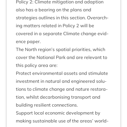
Policy
2
: Cli­mate mit­ig­a­tion and adap­tion
also has a bear­ing on the plans and
strategies out­lines in this sec­tion. Over­arch­
ing mat­ters related in Policy
2
will be
covered in a sep­ar­ate Cli­mate change evid­
ence paper.
The North region’s spa­tial pri­or­it­ies, which
cov­er the Nation­al Park and are rel­ev­ant to
this policy area are:
Pro­tect envir­on­ment­al assets and stim­u­late
invest­ment in nat­ur­al and engin­eered solu­
tions to cli­mate change and nature res­tor­a­
tion, whilst decar­bon­ising trans­port and
build­ing resi­li­ent connections.
Sup­port loc­al eco­nom­ic devel­op­ment by
mak­ing sus­tain­able use of the areas’ world­