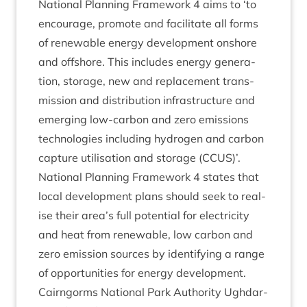
Nation­al Plan­ning Frame­work
4
aims to
‘
to
encour­age, pro­mote and facil­it­ate all forms
of renew­able energy devel­op­ment onshore
and off­shore. This includes energy gen­er­a­
tion, stor­age, new and replace­ment trans­
mis­sion and dis­tri­bu­tion infra­struc­ture and
emer­ging low-car­bon and zero emis­sions
tech­no­lo­gies includ­ing hydro­gen and car­bon
cap­ture util­isa­tion and stor­age (
CCUS
)’.
Nation­al Plan­ning Frame­work
4
states that
loc­al devel­op­ment plans should seek to real­
ise their area’s full poten­tial for elec­tri­city
and heat from renew­able, low car­bon and
zero emis­sion sources by identi­fy­ing a range
of oppor­tun­it­ies for energy development.
Cairngorms Nation­al Park Author­ity Ugh­dar­