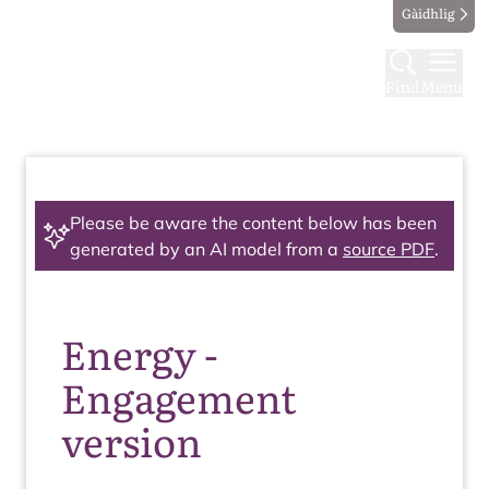
Gàidhlig
Find
Menu
Please be aware the content below has been
generated by an AI model from a
source PDF
.
Energy -
Engagement
version