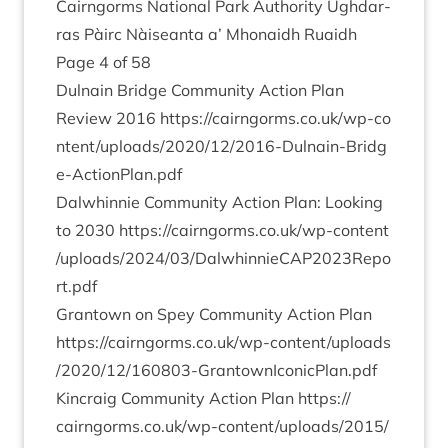
Cairngorms Nation­al Park Author­ity Ugh­dar­
ras Pàirc Nàiseanta a’ Mhon­aidh Ruaidh
Page
4
of
58
Dul­nain Bridge Com­munity Action Plan
Review
2016
https://​cairngorms​.co​.uk/​w​p​-​c​o​
n​t​e​n​t​/​u​p​l​o​a​d​s​/​
2
0
2
0
​/​
1
2
​/​
2
0
1
6
​-​D​u​l​n​a​i​n​-​B​r​i​d​g​
e​-​A​c​t​i​o​n​P​l​a​n.pdf
Dal­whin­nie Com­munity Action Plan: Look­ing
to
2030
https://​cairngorms​.co​.uk/​w​p​-​c​o​n​t​e​n​t​
/​u​p​l​o​a​d​s​/​
2
0
2
4
​/​
0
3
​/​D​a​l​w​h​i​n​n​i​e​C​A​P​
2
0
2
3
​R​e​p​o​
r​t.pdf
Grant­own on Spey Com­munity Action Plan
https://​cairngorms​.co​.uk/​w​p​-​c​o​n​t​e​n​t​/​u​p​l​o​a​d​s​
/​
2
0
2
0
​/​
1
2
​/​
1
6
0
8
0
3
​-​G​r​a​n​t​o​w​n​I​c​o​n​i​c​P​l​a​n.pdf
Kin­craig Com­munity Action Plan
https://​
cairngorms​.co​.uk/​w​p​-​c​o​n​t​e​n​t​/​u​p​l​o​a​d​s​/​
2
0
1
5
​/​