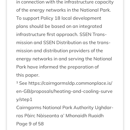
in con­nec­tion with the infra­struc­ture capa­city
of the energy net­works in the Nation­al Park.
To sup­port Policy
18
loc­al devel­op­ment
plans should be based on an integ­rated
infra­struc­ture first approach.
SSEN
Trans­
mis­sion and
SSEN
Dis­tri­bu­tion as the trans­
mis­sion and dis­tri­bu­tion pro­viders of the
energy net­works in and serving the Nation­al
Park have informed the pre­par­a­tion of
this paper.
¹ See
https://​cairngormsldp​.com​mon​place​.is/​
e​n​-​G​B​/​p​r​o​p​o​s​a​l​s​/​h​e​a​t​i​n​g​-​a​n​d​-​c​o​o​l​i​n​g​-​s​u​r​v​e​
y​/​step
1
Cairngorms Nation­al Park Author­ity Ugh­dar­
ras Pàirc Nàiseanta a’ Mhon­aidh Ruaidh
Page
9
of
58