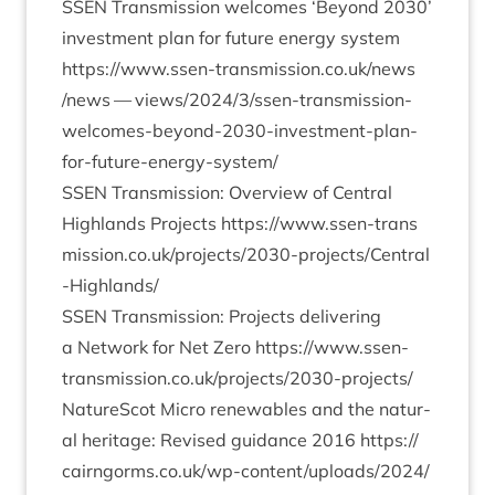
SSEN
Trans­mis­sion wel­comes
‘
Bey­ond
2030
’
invest­ment plan for future energy sys­tem
https://​www​.ssen​-trans​mis​sion​.co​.uk/​n​e​w​s​
/news — views/
2024
/
3
/ssen-trans­mis­sion-
wel­comes-bey­ond-
2030
-invest­ment-plan-
for-future-energy-sys­tem/
SSEN
Trans­mis­sion: Over­view of Cent­ral
High­lands Pro­jects
https://​www​.ssen​-trans​
mis​sion​.co​.uk/​p​r​o​j​e​c​t​s​/​
2
0
3
0
​-​p​r​o​j​e​c​t​s​/​C​e​n​t​r​a​l​
-​H​i​g​h​l​ands/
SSEN
Trans­mis­sion: Pro­jects deliv­er­ing
a Net­work for Net Zero
https://​www​.ssen​-
trans​mis​sion​.co​.uk/​p​r​o​j​e​c​t​s​/​
2
0
3
0
​-​p​r​o​j​ects/
NatureScot Micro renew­ables and the nat­ur­
al her­it­age: Revised guid­ance
2016
https://​
cairngorms​.co​.uk/​w​p​-​c​o​n​t​e​n​t​/​u​p​l​o​a​d​s​/​
2
0
2
4
​/​