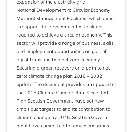
expan­sion of the elec­tri­city grid.
Nation­al Devel­op­ment
4
: Cir­cu­lar Eco­nomy
Mater­i­al Man­age­ment Facil­it­ies, which aims
to sup­port the devel­op­ment of facil­it­ies
required to achieve a cir­cu­lar eco­nomy. This
sec­tor will provide a range of busi­ness, skills
and employ­ment oppor­tun­it­ies as part of
a just trans­ition to a net zero economy.
Secur­ing a green recov­ery on a path to net
zero: cli­mate change plan
2018
–
2032
update The doc­u­ment provides an update to
the
2018
Cli­mate Change Plan. Since that
Plan Scot­tish Gov­ern­ment have set new
ambi­tious tar­gets to end its con­tri­bu­tion to
cli­mate change by
2045
. Scot­tish Gov­ern­
ment have com­mit­ted to reduce emis­sions