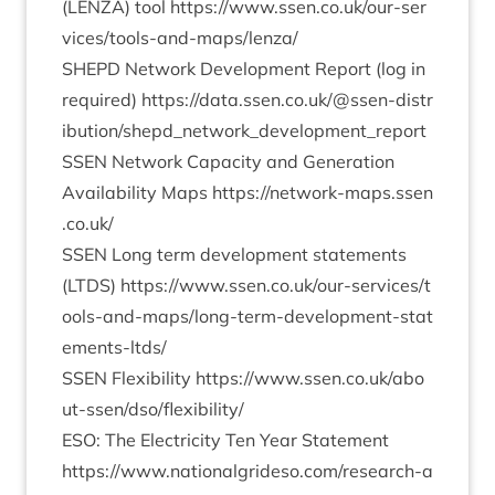
(
LENZA
) tool
https://​www​.ssen​.co​.uk/​o​u​r​-​s​e​r​
v​i​c​e​s​/​t​o​o​l​s​-​a​n​d​-​m​a​p​s​/​l​enza/
SHEPD
Net­work Devel­op­ment Report (log in
required)
https://​data​.ssen​.co​.uk/​@​s​s​e​n​-​d​i​s​t​r​
i​b​u​t​i​o​n​/​s​h​e​p​d​_​n​e​t​w​o​r​k​_​d​e​v​e​l​o​p​m​e​n​t​_​r​eport
SSEN
Net­work Capa­city and Gen­er­a­tion
Avail­ab­il­ity Maps
https://​net​work​-maps​.ssen​
.co​.uk/
SSEN
Long term devel­op­ment state­ments
(
LTDS
)
https://​www​.ssen​.co​.uk/​o​u​r​-​s​e​r​v​i​c​e​s​/​t​
o​o​l​s​-​a​n​d​-​m​a​p​s​/​l​o​n​g​-​t​e​r​m​-​d​e​v​e​l​o​p​m​e​n​t​-​s​t​a​t​
e​m​e​n​t​s​-​ltds/
SSEN
Flex­ib­il­ity
https://​www​.ssen​.co​.uk/​a​b​o​
u​t​-​s​s​e​n​/​d​s​o​/​f​l​e​x​i​b​i​lity/
ESO
: The Elec­tri­city Ten Year State­ment
https://​www​.nation​al​grideso​.com/​r​e​s​e​a​r​c​h​-​a​