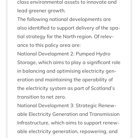
class envir­on­ment­al assets to innov­ate and
lead green­er growth.
The fol­low­ing nation­al devel­op­ments are
also iden­ti­fied to sup­port deliv­ery of the spa­
tial strategy for the North region. Of rel­ev­
ance to this policy area are:
Nation­al Devel­op­ment
2
: Pumped Hydro
Stor­age, which aims to play a sig­ni­fic­ant role
in bal­an­cing and optim­ising elec­tri­city gen­
er­a­tion and main­tain­ing the oper­ab­il­ity of
the elec­tri­city sys­tem as part of Scotland’s
trans­ition to net zero.
Nation­al Devel­op­ment
3
: Stra­tegic Renew­
able Elec­tri­city Gen­er­a­tion and Trans­mis­sion
Infra­struc­ture, which aims to sup­port renew­
able elec­tri­city gen­er­a­tion, repower­ing, and