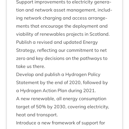
Sup­port improve­ments to elec­tri­city gen­er­a­
tion and net­work asset man­age­ment, includ­
ing net­work char­ging and access arrange­
ments that encour­age the deploy­ment and
viab­il­ity of renew­ables pro­jects in Scotland.
Pub­lish a revised and updated Energy
Strategy, reflect­ing our com­mit­ment to net
zero and key decisions on the path­ways to
take us there.
Devel­op and pub­lish a Hydro­gen Policy
State­ment by the end of
2020
, fol­lowed by
a Hydro­gen Action Plan dur­ing
2021
.
A new renew­able, all energy con­sump­tion
tar­get of
50
% by
2030
, cov­er­ing elec­tri­city,
heat and transport.
Intro­duce a new frame­work of sup­port for