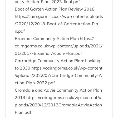
u​n​i​t​y​-​A​c​t​i​o​n​-​P​l​a​n​-​
2
0
2
3
​-​f​i​n​a​l.pdf
Boat of Garten Action Plan Review
2018
https://​cairngorms​.co​.uk/​w​p​-​c​o​n​t​e​n​t​/​u​p​l​o​a​d​s​
/​
2
0
2
0
​/​
1
2
​/​
2
0
1
8
​-​B​o​a​t​-​o​f​-​G​a​r​t​e​n​A​c​t​i​o​n​-​P​l​a​
n.pdf
Brae­mar Com­munity Action Plan
https://​
cairngorms​.co​.uk/​w​p​-​c​o​n​t​e​n​t​/​u​p​l​o​a​d​s​/​
2
0
2
1
​/​
0
1
​/​
2
0
1
7
​-​B​r​a​e​m​a​r​A​c​t​i​o​n​-​P​l​a​n.pdf
Car­rbridge Com­munity Action Plan: Look­ing
to
2030
https://​cairngorms​.co​.uk/​w​p​-​c​o​n​t​e​n​t​
/​u​p​l​o​a​d​s​/​
2
0
2
2
​/​
0
7
​/​C​a​r​r​b​r​i​d​g​e​-​C​o​m​m​u​n​i​t​y​-​A​
c​t​i​o​n​-​P​l​a​n​-​
2
0
2
2
.pdf
Crom­dale and Advie Com­munity Action Plan
2013
https://​cairngorms​.co​.uk/​w​p​-​c​o​n​t​e​n​t​/​u​
p​l​o​a​d​s​/​
2
0
2
0
​/​
1
2
​/​
2
0
1
3
​C​r​o​m​d​a​l​e​A​d​v​i​e​A​c​t​i​o​n​
P​l​a​n.pdf