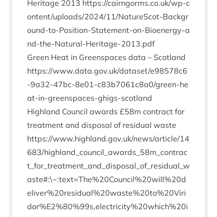
Her­it­age
2013
https://​cairngorms​.co​.uk/​w​p​-​c​
o​n​t​e​n​t​/​u​p​l​o​a​d​s​/​
2
0
2
4
​/​
1
1
​/​N​a​t​u​r​e​S​c​o​t​-​B​a​c​k​g​r​
o​u​n​d​-​t​o​-​P​o​s​i​t​i​o​n​-​S​t​a​t​e​m​e​n​t​-​o​n​-​B​i​o​e​n​e​r​g​y​-​a​
n​d​-​t​h​e​-​N​a​t​u​r​a​l​-​H​e​r​i​t​a​g​e​-​
2
0
1
3
.pdf
Green Heat in Green­spaces data – Scot­land
https://​www​.data​.gov​.uk/​d​a​t​a​s​e​t​/​e​
9
8
5
7
8
​c​
6
-​
9
​a​
3
2
​-​
4
7
​b​c​-​
8
​e​
0
1
​-​c​
8
3
​b​
7
0
6
1
​c​
8
​a​
0
​/​g​r​e​e​n​-​h​e​
a​t​-​i​n​-​g​r​e​e​n​s​p​a​c​e​s​-​g​h​i​g​s​-​s​c​o​tland
High­land Coun­cil awards £
58
m con­tract for
treat­ment and dis­pos­al of resid­ual waste
https://www.highland.gov.uk/news/article/
14
683
/highland_council_awards_
58
m_contrac
t_for_treatment_and_disposal_of_residual_w
aste#:\~:text=The%
20
Council%
20
will%
20
d
eliver%
20
residual%
20
waste%
20
to%
20
Viri
dor%
E
2
%
80
%
99
s,electricity%
20
which%
20
i