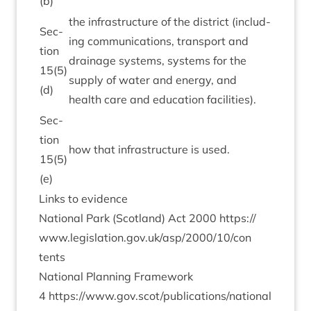
(b)
the infra­struc­ture of the dis­trict (includ­
Sec­
ing com­mu­nic­a­tions, trans­port and
tion
drain­age sys­tems, sys­tems for the
15
(
5
)
sup­ply of water and energy, and
(d)
health care and edu­ca­tion facilities).
Sec­
tion
how that infra­struc­ture is used.
15
(
5
)
(e)
Links to evidence
Nation­al Park (Scot­land) Act
2000
https://​
www​.legis​la​tion​.gov​.uk/​a​s​p​/​
2
0
0
0
​/​
1
0
​/​c​o​n​
tents
Nation­al Plan­ning Frame­work
4
https://www.gov.scot/publications/national