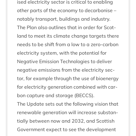
ised elec­tri­city sec­tor is crit­ic­al to enabling
oth­er parts of the eco­nomy to decar­bon­ise –
not­ably trans­port, build­ings and industry.
The Plan also out­lines that in order for Scot­
land to meet its cli­mate change tar­gets there
needs to be shift from a low to a zero-car­bon
elec­tri­city sys­tem, with the poten­tial for
Neg­at­ive Emis­sion Tech­no­lo­gies to deliv­er
neg­at­ive emis­sions from the elec­tri­city sec­
tor, for example through the use of bioen­ergy
for elec­tri­city gen­er­a­tion com­bined with car­
bon cap­ture and stor­age (
BECCS
).
The Update sets out the fol­low­ing vis­ion that
renew­able gen­er­a­tion will increase sub­stan­
tially between now and
2032
, and Scot­tish
Gov­ern­ment expect to see the devel­op­ment