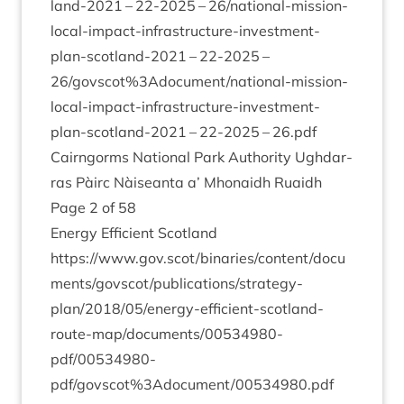
land-
2021
–
22
-
2025
–
26
/n­a­tion­al-mis­sion-
loc­al-impact-infra­struc­ture-invest­ment-
plan-scot­land-
2021
–
22
-
2025
–
26
/govscot%
3
Adocument/national-mission-
local-impact-infrastructure-investment-
plan-scotland-
2021
–
22
-
2025
–
26
.pdf
Cairngorms Nation­al Park Author­ity Ugh­dar­
ras Pàirc Nàiseanta a’ Mhon­aidh Ruaidh
Page
2
of
58
Energy Effi­cient Scot­land
https://www.gov.scot/binaries/content/docu
ments/govscot/publications/strategy-
plan/
2018
/
05
/energy-efficient-scotland-
route-map/documents/
00534980
-
pdf/
00534980
-
pdf/govscot%
3
Adocument/
00534980
.pdf