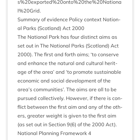
s%
20
exported%
20
onto%
20
the%
20
Nationa
l%
20
Grid.
Sum­mary of evid­ence Policy con­text Nation­
al Parks (Scot­land) Act
2000
The Nation­al Park has four dis­tinct aims as
set out in The Nation­al Parks (Scot­land) Act
2000
). The first and forth aims;
‘
to con­serve
and enhance the nat­ur­al and cul­tur­al her­it­
age of the area’ and
‘
to pro­mote sus­tain­able
eco­nom­ic and social devel­op­ment of the
area’s com­munit­ies’. The aims are all to be
pur­sued col­lect­ively. How­ever, if there is con­
flict between the first aim and any of the oth­
ers, great­er weight is giv­en to the first aim
(as set out in Sec­tion
9
(
6
) of the
2000
Act).
Nation­al Plan­ning Frame­work
4