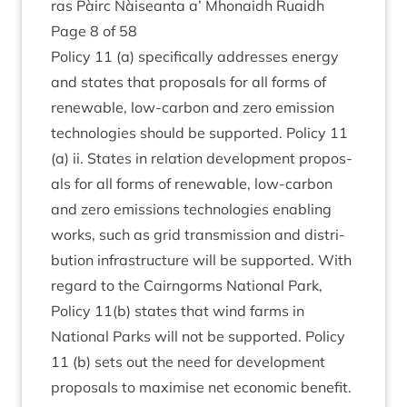
ras Pàirc Nàiseanta a’ Mhon­aidh Ruaidh
Page
8
of
58
Policy
11
(a) spe­cific­ally addresses energy
and states that pro­pos­als for all forms of
renew­able, low-car­bon and zero emis­sion
tech­no­lo­gies should be sup­por­ted. Policy
11
(a) ii. States in rela­tion devel­op­ment pro­pos­
als for all forms of renew­able, low-car­bon
and zero emis­sions tech­no­lo­gies enabling
works, such as grid trans­mis­sion and dis­tri­
bu­tion infra­struc­ture will be sup­por­ted. With
regard to the Cairngorms Nation­al Park,
Policy
11
(b) states that wind farms in
Nation­al Parks will not be sup­por­ted. Policy
11
(b) sets out the need for devel­op­ment
pro­pos­als to max­im­ise net eco­nom­ic benefit.