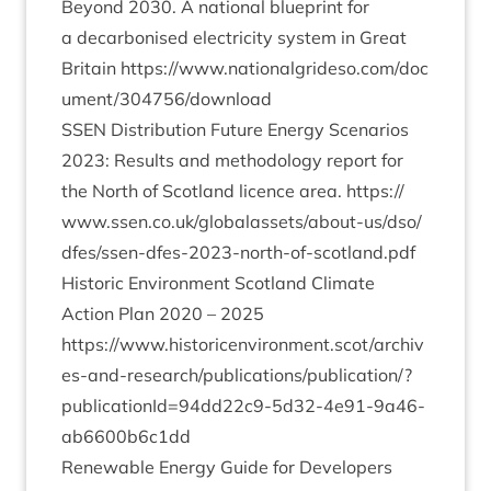
Bey­ond
2030
. A nation­al blue­print for
a decar­bon­ised elec­tri­city sys­tem in Great
Bri­tain
https://​www​.nation​al​grideso​.com/​d​o​c​
u​m​e​n​t​/​
3
0
4
7
5
6
​/​d​o​w​nload
SSEN
Dis­tri­bu­tion Future Energy Scen­ari­os
2023
: Res­ults and meth­od­o­logy report for
the North of Scot­land licence area.
https://​
www​.ssen​.co​.uk/​g​l​o​b​a​l​a​s​s​e​t​s​/​a​b​o​u​t​-​u​s​/​d​s​o​/​
d​f​e​s​/​s​s​e​n​-​d​f​e​s​-​
2
0
2
3
​-​n​o​r​t​h​-​o​f​-​s​c​o​t​l​a​n​d.pdf
His­tor­ic Envir­on­ment Scot­land Cli­mate
Action Plan
2020
–
2025
https://www.historicenvironment.scot/archiv
es-and-research/publications/publication/?
publicationId=
94
dd
22
c
9
-
5
d
32
-
4
e
91
-
9
a
46
-
ab
6600
b
6
c
1
dd
Renew­able Energy Guide for Developers