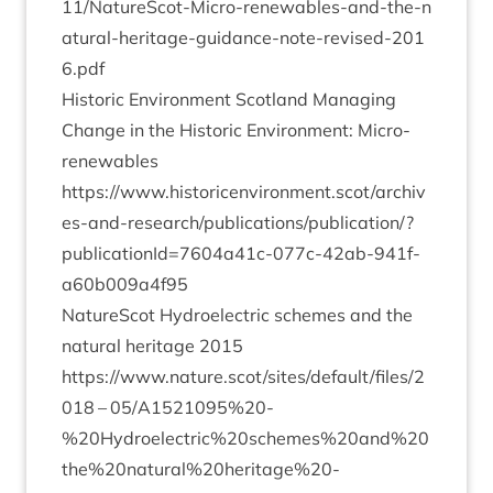
1
1
​/​N​a​t​u​r​e​S​c​o​t​-​M​i​c​r​o​-​r​e​n​e​w​a​b​l​e​s​-​a​n​d​-​t​h​e​-​n​
a​t​u​r​a​l​-​h​e​r​i​t​a​g​e​-​g​u​i​d​a​n​c​e​-​n​o​t​e​-​r​e​v​i​s​e​d​-​
2
0
1
6
.pdf
His­tor­ic Envir­on­ment Scot­land Man­aging
Change in the His­tor­ic Envir­on­ment: Micro-
renew­ables
https://www.historicenvironment.scot/archiv
es-and-research/publications/publication/?
publicationId=
7604
a
41
c-
077
c-
42
ab-
941
f-
a
60
b
009
a
4
f
95
NatureScot Hydro­elec­tric schemes and the
nat­ur­al her­it­age
2015
https://www.nature.scot/sites/default/files/
2
018
–
05
/
A
1521095
%
20
-
%
20
Hydroelectric%
20
schemes%
20
and%
20
the%
20
natural%
20
heritage%
20
-