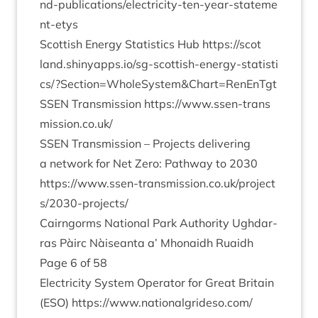
n​d​-​p​u​b​l​i​c​a​t​i​o​n​s​/​e​l​e​c​t​r​i​c​i​t​y​-​t​e​n​-​y​e​a​r​-​s​t​a​t​e​m​e​
n​t​-etys
Scot­tish Energy Stat­ist­ics Hub
https://​scot​
land​.shinyapps​.io/​s​g​-​s​c​o​t​t​i​s​h​-​e​n​e​r​g​y​-​s​t​a​t​i​s​t​i​
c​s​/​?​S​e​c​t​i​o​n​=​W​h​o​l​e​S​y​s​t​e​m​
&
​C​h​a​r​t​=​R​e​n​EnTgt
SSEN
Trans­mis­sion
https://​www​.ssen​-trans​
mis​sion​.co​.uk/
SSEN
Trans­mis­sion – Pro­jects deliv­er­ing
a net­work for Net Zero: Path­way to
2030
https://​www​.ssen​-trans​mis​sion​.co​.uk/​p​r​o​j​e​c​t​
s​/​
2
0
3
0
​-​p​r​o​j​ects/
Cairngorms Nation­al Park Author­ity Ugh­dar­
ras Pàirc Nàiseanta a’ Mhon­aidh Ruaidh
Page
6
of
58
Elec­tri­city Sys­tem Oper­at­or for Great Bri­tain
(
ESO
)
https://​www​.nation​al​grideso​.com/