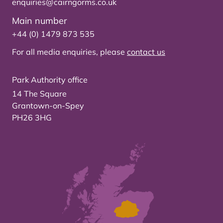
enquiries@cairngorms.co.uk
Main number
+44 (0) 1479 873 535
For all media enquiries, please
contact us
Park Authority office
14 The Square
Grantown-on-Spey
PH26 3HG