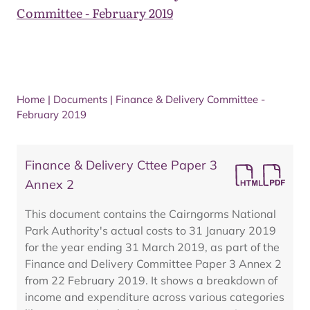
Committee - February 2019
Home
|
Documents
|
Finance & Delivery Committee -
February 2019
Finance & Delivery Cttee Paper 3
Annex 2
This document contains the Cairngorms National
Park Authority's actual costs to 31 January 2019
for the year ending 31 March 2019, as part of the
Finance and Delivery Committee Paper 3 Annex 2
from 22 February 2019. It shows a breakdown of
income and expenditure across various categories