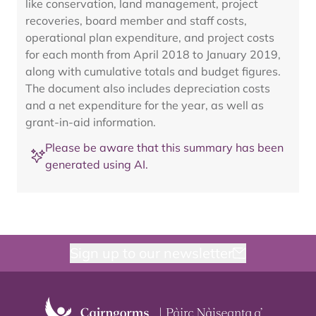
like conservation, land management, project
recoveries, board member and staff costs,
operational plan expenditure, and project costs
for each month from April 2018 to January 2019,
along with cumulative totals and budget figures.
The document also includes depreciation costs
and a net expenditure for the year, as well as
grant-in-aid information.
Please be aware that this summary has been
generated using AI.
Sign up to our newsletter