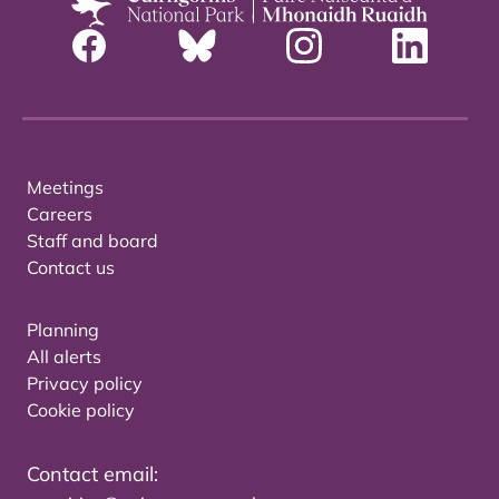
Meetings
Careers
Staff and board
Contact us
Planning
All alerts
Privacy policy
Cookie policy
Contact email: