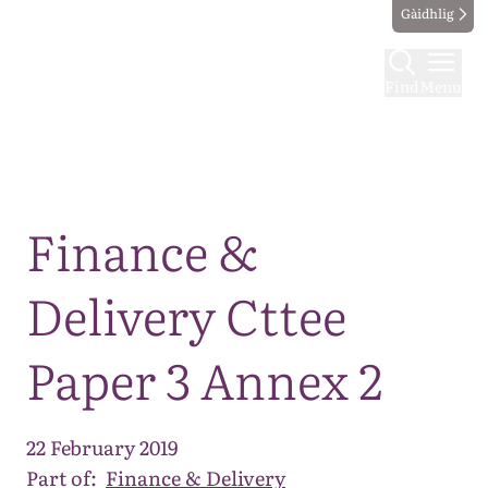
Gàidhlig
Find
Menu
Map
Finance &
Delivery Cttee
Paper 3 Annex 2
22 February 2019
Part of:
Finance & Delivery