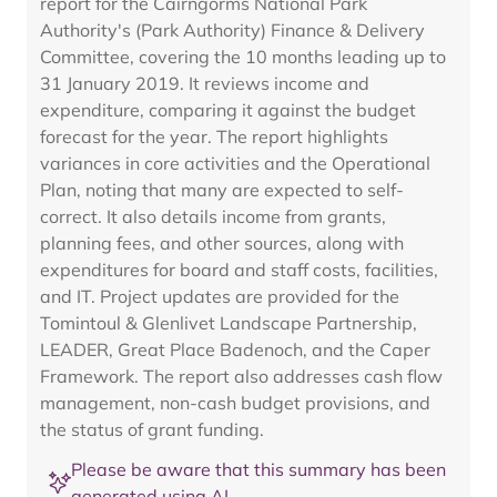
report for the Cairngorms National Park
Authority's (Park Authority) Finance & Delivery
Committee, covering the 10 months leading up to
31 January 2019. It reviews income and
expenditure, comparing it against the budget
forecast for the year. The report highlights
variances in core activities and the Operational
Plan, noting that many are expected to self-
correct. It also details income from grants,
planning fees, and other sources, along with
expenditures for board and staff costs, facilities,
and IT. Project updates are provided for the
Tomintoul & Glenlivet Landscape Partnership,
LEADER, Great Place Badenoch, and the Caper
Framework. The report also addresses cash flow
management, non-cash budget provisions, and
the status of grant funding.
Please be aware that this summary has been
generated using AI.