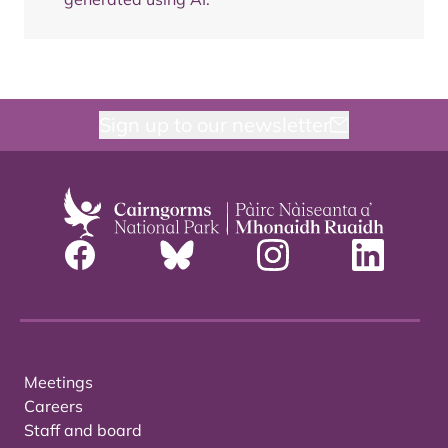
Sign up to our newsletter
Meetings
Careers
Staff and board