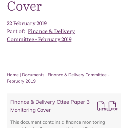
Cover
22 February 2019
Part of:
Finance & Delivery
Committee - February 2019
Home
|
Documents
|
Finance & Delivery Committee -
February 2019
Finance & Delivery Cttee Paper 3
Monitoring Cover
This document contains a finance monitoring