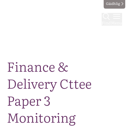
Gàidhlig
Find
Menu
Map
Finance &
Delivery Cttee
Paper 3
Monitoring