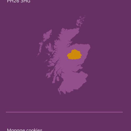
PH26 3HG
Manage cookies