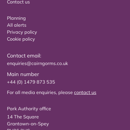
Contact us
Planning
All alerts
Privacy policy
Cookie policy
Contact email:
enquiries@cairngorms.co.uk
Main number
+44 (0) 1479 873 535
For all media enquiries, please
contact us
Park Authority office
14 The Square
Grantown-on-Spey