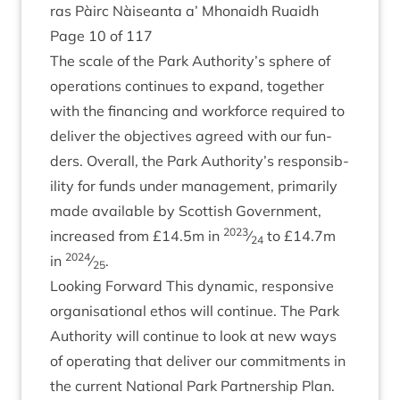
ras Pàirc Nàiseanta a’ Mhon­aidh Ruaidh
Page
10
of
117
The scale of the Park Authority’s sphere of
oper­a­tions con­tin­ues to expand, togeth­er
with the fin­an­cing and work­force required to
deliv­er the object­ives agreed with our fun­
ders. Over­all, the Park Authority’s respons­ib­
il­ity for funds under man­age­ment, primar­ily
made avail­able by Scot­tish Gov­ern­ment,
2023
increased from £
14
.
5
m in
⁄
to £
14
.
7
m
24
2024
in
⁄
.
25
Look­ing For­ward This dynam­ic, respons­ive
organ­isa­tion­al eth­os will con­tin­ue. The Park
Author­ity will con­tin­ue to look at new ways
of oper­at­ing that deliv­er our com­mit­ments in
the cur­rent Nation­al Park Part­ner­ship Plan.