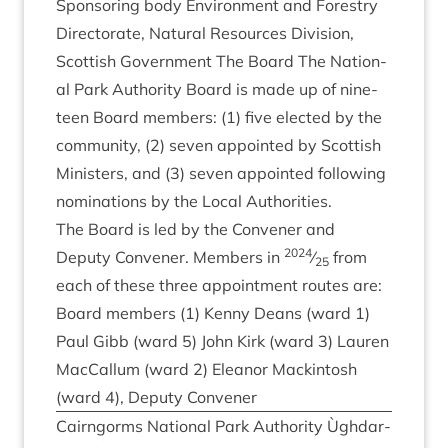
Spon­sor­ing body Envir­on­ment and Forestry
Dir­ect­or­ate, Nat­ur­al Resources Divi­sion,
Scot­tish Gov­ern­ment The Board The Nation­
al Park Author­ity Board is made up of nine­
teen Board mem­bers: (
1
) five elec­ted by the
com­munity, (
2
) sev­en appoin­ted by Scot­tish
Min­is­ters, and (
3
) sev­en appoin­ted fol­low­ing
nom­in­a­tions by the Loc­al Authorities.
The Board is led by the Con­vener and
2024
Deputy Con­vener. Mem­bers in
⁄
from
25
each of these three appoint­ment routes are:
Board mem­bers (
1
) Kenny Deans (ward
1
)
Paul Gibb (ward
5
) John Kirk (ward
3
) Lauren
Mac­Cal­lum (ward
2
) Elean­or Mack­in­tosh
(ward
4
), Deputy Convener
Cairngorms Nation­al Park Author­ity Ùgh­dar­