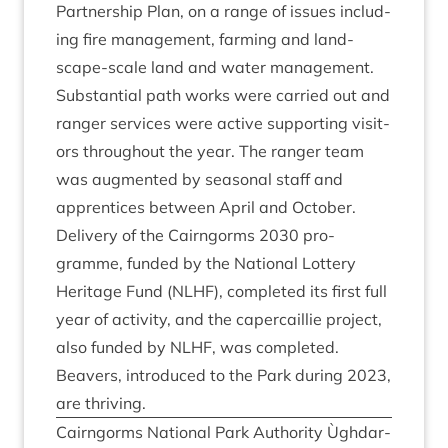
Part­ner­ship Plan, on a range of issues includ­
ing fire man­age­ment, farm­ing and land­
scape-scale land and water man­age­ment.
Sub­stan­tial path works were car­ried out and
ranger ser­vices were act­ive sup­port­ing vis­it­
ors through­out the year. The ranger team
was aug­men­ted by sea­son­al staff and
appren­tices between April and Octo­ber.
Deliv­ery of the Cairngorms
2030
pro­
gramme, fun­ded by the Nation­al Lot­tery
Her­it­age Fund (
NLHF
), com­pleted its first full
year of activ­ity, and the caper­cail­lie pro­ject,
also fun­ded by
NLHF
, was com­pleted.
Beavers, intro­duced to the Park dur­ing
2023
,
are thriving.
Cairngorms Nation­al Park Author­ity Ùgh­dar­