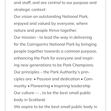
and staff, and are cent­ral to our pur­pose and
stra­tegic context:
Our vis­ion an out­stand­ing Nation­al Park,
enjoyed and val­ued by every­one, where
nature and people thrive together.
Our mis­sion – to lead the way in deliv­er­ing
for the Cairngorms Nation­al Park by bring­ing
people togeth­er towards a com­mon pur­pose,
enhan­cing the Park for every­one and inspir­
ing new gen­er­a­tions to be Park Champions.
Our prin­ciples – the Park Authority’s prin­
ciples are: • Pas­sion and ded­ic­a­tion • Com­
munity • Pion­eer­ing • Inspir­ing leadership
Our cul­ture — …to be the best small pub­lic
body in Scotland.
We aspire to be the best small pub­lic body in