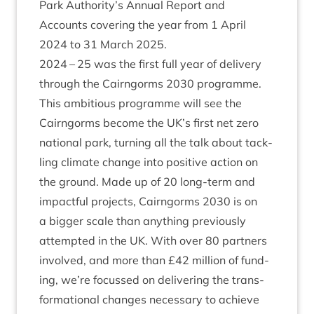
Park Authority’s Annu­al Report and
Accounts cov­er­ing the year from
1
April
2024
to
31
March
2025
.
2024
–
25
was the first full year of deliv­ery
through the Cairngorms
2030
pro­gramme.
This ambi­tious pro­gramme will see the
Cairngorms become the
UK
’s first net zero
nation­al park, turn­ing all the talk about tack­
ling cli­mate change into pos­it­ive action on
the ground. Made up of
20
long-term and
impact­ful pro­jects, Cairngorms
2030
is on
a big­ger scale than any­thing pre­vi­ously
attemp­ted in the
UK
. With over
80
part­ners
involved, and more than £
42
mil­lion of fund­
ing, we’re focussed on deliv­er­ing the trans­
form­a­tion­al changes neces­sary to achieve