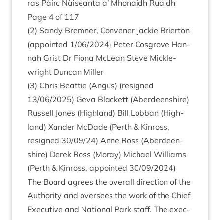
ras Pàirc Nàiseanta a’ Mhon­aidh Ruaidh
Page
4
of
117
(
2
) Sandy Brem­ner, Con­vener Jack­ie Brier­ton
(appoin­ted
1
/
06
/
2024
) Peter Cos­grove Han­
nah Grist Dr Fiona McLean Steve Mickle­
wright Duncan Miller
(
3
) Chris Beat­tie (Angus) (resigned
13
/
06
/
2025
) Geva Black­ett (Aber­deen­shire)
Rus­sell Jones (High­land) Bill Lob­ban (High­
land) Xan­der McDade (Perth
&
Kinross,
resigned
30
/
09
/
24
) Anne Ross (Aber­deen­
shire) Derek Ross (Moray) Michael Wil­li­ams
(Perth
&
Kinross, appoin­ted
30
/
09
/
2024
)
The Board agrees the over­all dir­ec­tion of the
Author­ity and over­sees the work of the Chief
Exec­ut­ive and Nation­al Park staff. The exec­