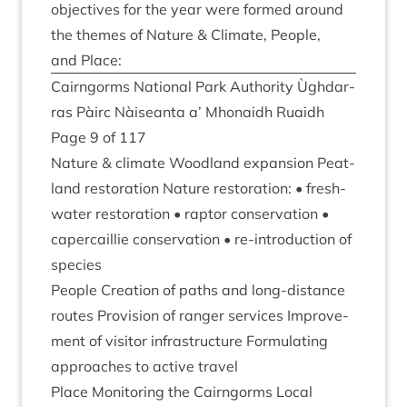
object­ives for the year were formed around
the themes of Nature
&
Cli­mate, People,
and Place:
Cairngorms Nation­al Park Author­ity Ùgh­dar­
ras Pàirc Nàiseanta a’ Mhon­aidh Ruaidh
Page
9
of
117
Nature
&
cli­mate Wood­land expan­sion Peat­
land res­tor­a­tion Nature res­tor­a­tion: • fresh­
wa­ter res­tor­a­tion • rap­tor con­ser­va­tion •
caper­cail­lie con­ser­va­tion • re-intro­duc­tion of
species
People Cre­ation of paths and long-dis­tance
routes Pro­vi­sion of ranger ser­vices Improve­
ment of vis­it­or infra­struc­ture For­mu­lat­ing
approaches to act­ive travel
Place Mon­it­or­ing the Cairngorms Loc­al