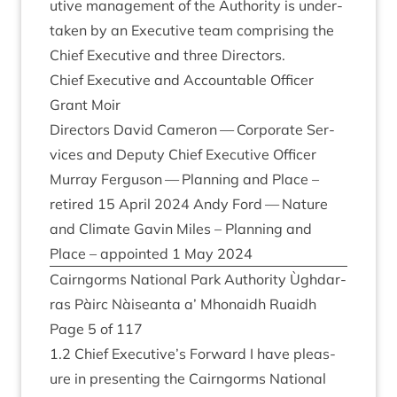
ut­ive man­age­ment of the Author­ity is under­
taken by an Exec­ut­ive team com­pris­ing the
Chief Exec­ut­ive and three Directors.
Chief Exec­ut­ive and Account­able Officer
Grant Moir
Dir­ect­ors Dav­id Camer­on — Cor­por­ate Ser­
vices and Deputy Chief Exec­ut­ive Officer
Mur­ray Fer­guson — Plan­ning and Place –
retired
15
April
2024
Andy Ford — Nature
and Cli­mate Gav­in Miles – Plan­ning and
Place – appoin­ted
1
May
2024
Cairngorms Nation­al Park Author­ity Ùgh­dar­
ras Pàirc Nàiseanta a’ Mhon­aidh Ruaidh
Page
5
of
117
1
.
2
Chief Executive’s For­ward I have pleas­
ure in present­ing the Cairngorms Nation­al