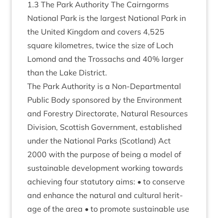
1
.
3
The Park Author­ity The Cairngorms
Nation­al Park is the largest Nation­al Park in
the United King­dom and cov­ers
4
,
525
square kilo­metres, twice the size of Loch
Lomond and the Trossachs and
40
% lar­ger
than the Lake District.
The Park Author­ity is a Non-Depart­ment­al
Pub­lic Body sponsored by the Envir­on­ment
and Forestry Dir­ect­or­ate, Nat­ur­al Resources
Divi­sion, Scot­tish Gov­ern­ment, estab­lished
under the Nation­al Parks (Scot­land) Act
2000
with the pur­pose of being a mod­el of
sus­tain­able devel­op­ment work­ing towards
achiev­ing four stat­utory aims: • to con­serve
and enhance the nat­ur­al and cul­tur­al her­it­
age of the area • to pro­mote sus­tain­able use