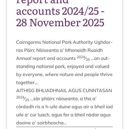
accounts 2024/25 -
28 November 2025
Cairngorms Nation­al Park Author­ity Ugh­dar­
ras Pàirc Nàiseanta a’ Mhon­aidh Ruaidh
2024
Annu­al report and accounts
⁄
…an out­
25
stand­ing nation­al park, enjoyed and val­ued
by every­one, where nature and people thrive
together…
AITH­ISG
BHLIADH­NAIL
AGUS
CUN­NTAS­AN
2024
⁄
…sàr phàirc nàiseanta, a tha a’
25
còrdadh ris a h‑uile duine agus air a bheil iad
uile a’ cur luach, agus far a bheil nàdar agus
daoine a’ soirbheacha…