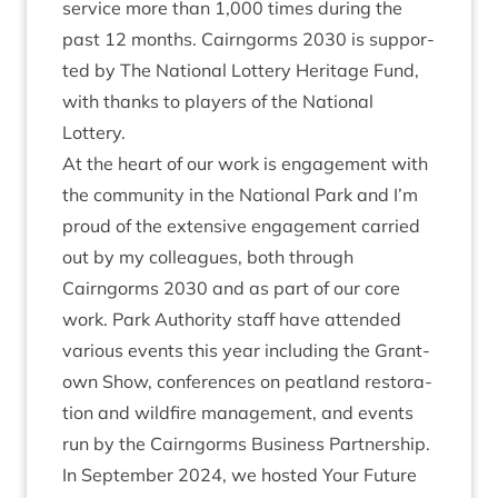
ser­vice more than
1
,
000
times dur­ing the
past
12
months. Cairngorms
2030
is sup­por­
ted by The Nation­al Lot­tery Her­it­age Fund,
with thanks to play­ers of the Nation­al
Lottery.
At the heart of our work is engage­ment with
the com­munity in the Nation­al Park and I’m
proud of the extens­ive engage­ment car­ried
out by my col­leagues, both through
Cairngorms
2030
and as part of our core
work. Park Author­ity staff have atten­ded
vari­ous events this year includ­ing the Grant­
own Show, con­fer­ences on peat­land res­tor­a­
tion and wild­fire man­age­ment, and events
run by the Cairngorms Busi­ness Part­ner­ship.
In Septem­ber
2024
, we hos­ted Your Future