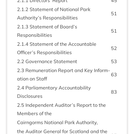
2
.
1
.
1
Dir­ect­ors’ Report
45
2
.
1
.
2
State­ment of Nation­al Park
51
Authority’s Responsibilities
2
.
1
.
3
State­ment of Board’s
51
Responsibilities
2
.
1
.
4
State­ment of the Account­able
52
Officer’s Responsibilities
2
.
2
Gov­ernance Statement
53
2
.
3
Remu­ner­a­tion Report and Key Inform­
63
a­tion on Staff
2
.
4
Par­lia­ment­ary Account­ab­il­ity
83
Disclosures
2
.
5
Inde­pend­ent Auditor’s Report to the
Mem­bers of the
Cairngorms Nation­al Park Authority,
the Aud­it­or Gen­er­al for Scot­land and the