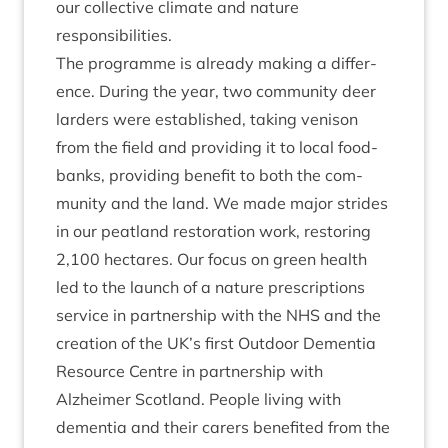
our col­lect­ive cli­mate and nature
responsibilities.
The pro­gramme is already mak­ing a dif­fer­
ence. Dur­ing the year, two com­munity deer
lar­ders were estab­lished, tak­ing ven­ison
from the field and provid­ing it to loc­al food­
banks, provid­ing bene­fit to both the com­
munity and the land. We made major strides
in our peat­land res­tor­a­tion work, restor­ing
2
,
100
hec­tares. Our focus on green health
led to the launch of a nature pre­scrip­tions
ser­vice in part­ner­ship with the
NHS
and the
cre­ation of the
UK
’s first Out­door Demen­tia
Resource Centre in part­ner­ship with
Alzheimer Scot­land. People liv­ing with
demen­tia and their carers benefited from the