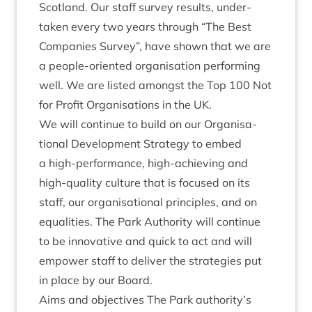
Scot­land. Our staff sur­vey res­ults, under­
taken every two years through
“
The Best
Com­pan­ies Sur­vey”, have shown that we are
a people-ori­ented organ­isa­tion per­form­ing
well. We are lis­ted amongst the Top
100
Not
for Profit Organ­isa­tions in the
UK
.
We will con­tin­ue to build on our Organ­isa­
tion­al Devel­op­ment Strategy to embed
a high-per­form­ance, high-achiev­ing and
high-qual­ity cul­ture that is focused on its
staff, our organ­isa­tion­al prin­ciples, and on
equal­it­ies. The Park Author­ity will con­tin­ue
to be innov­at­ive and quick to act and will
empower staff to deliv­er the strategies put
in place by our Board.
Aims and object­ives The Park authority’s