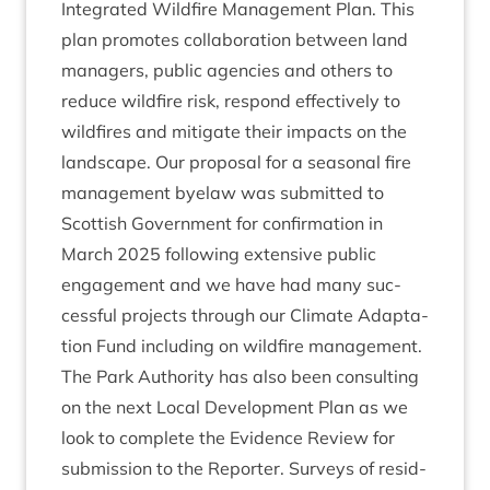
Integ­rated Wild­fire Man­age­ment Plan. This
plan pro­motes col­lab­or­a­tion between land
man­agers, pub­lic agen­cies and oth­ers to
reduce wild­fire risk, respond effect­ively to
wild­fires and mit­ig­ate their impacts on the
land­scape. Our pro­pos­al for a sea­son­al fire
man­age­ment byelaw was sub­mit­ted to
Scot­tish Gov­ern­ment for con­firm­a­tion in
March
2025
fol­low­ing extens­ive pub­lic
engage­ment and we have had many suc­
cess­ful pro­jects through our Cli­mate Adapt­a­
tion Fund includ­ing on wild­fire management.
The Park Author­ity has also been con­sult­ing
on the next Loc­al Devel­op­ment Plan as we
look to com­plete the Evid­ence Review for
sub­mis­sion to the Report­er. Sur­veys of res­id­