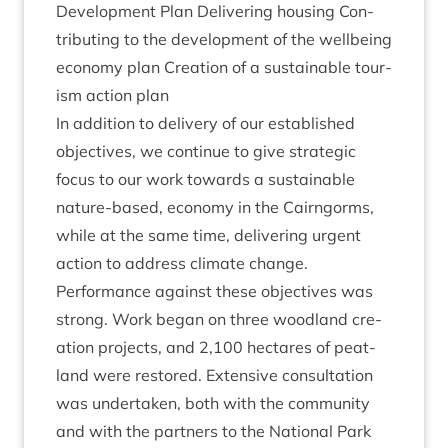
Devel­op­ment Plan Deliv­er­ing hous­ing Con­
trib­ut­ing to the devel­op­ment of the well­being
eco­nomy plan Cre­ation of a sus­tain­able tour­
ism action plan
In addi­tion to deliv­ery of our estab­lished
object­ives, we con­tin­ue to give stra­tegic
focus to our work towards a sus­tain­able
nature-based, eco­nomy in the Cairngorms,
while at the same time, deliv­er­ing urgent
action to address cli­mate change.
Per­form­ance against these object­ives was
strong. Work began on three wood­land cre­
ation pro­jects, and
2
,
100
hec­tares of peat­
land were restored. Extens­ive con­sulta­tion
was under­taken, both with the com­munity
and with the part­ners to the Nation­al Park