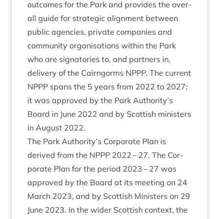
out­comes for the Park and provides the over­
all guide for stra­tegic align­ment between
pub­lic agen­cies, private com­pan­ies and
com­munity organ­isa­tions with­in the Park
who are sig­nat­or­ies to, and part­ners in,
deliv­ery of the Cairngorms
NPPP
. The cur­rent
NPPP
spans the
5
years from
2022
to
2027
;
it was approved by the Park Authority’s
Board in June
2022
and by Scot­tish min­is­ters
in August
2022
.
The Park Authority’s Cor­por­ate Plan is
derived from the
NPPP
2022
–
27
. The Cor­
por­ate Plan for the peri­od
2023
–
27
was
approved by the Board at its meet­ing on
24
March
2023
, and by Scot­tish Min­is­ters on
29
June
2023
. In the wider Scot­tish con­text, the