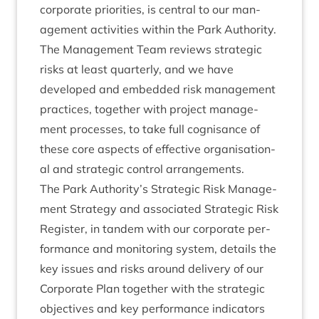
cor­por­ate pri­or­it­ies, is cent­ral to our man­
age­ment activ­it­ies with­in the Park Author­ity.
The Man­age­ment Team reviews stra­tegic
risks at least quarterly, and we have
developed and embed­ded risk man­age­ment
prac­tices, togeth­er with pro­ject man­age­
ment pro­cesses, to take full cog­nis­ance of
these core aspects of effect­ive organ­isa­tion­
al and stra­tegic con­trol arrangements.
The Park Authority’s Stra­tegic Risk Man­age­
ment Strategy and asso­ci­ated Stra­tegic Risk
Register, in tan­dem with our cor­por­ate per­
form­ance and mon­it­or­ing sys­tem, details the
key issues and risks around deliv­ery of our
Cor­por­ate Plan togeth­er with the stra­tegic
object­ives and key per­form­ance indic­at­ors