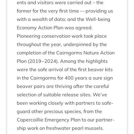
ents and vis­it­ors were car­ried out – the
former for the very first time — provid­ing us
with a wealth of data; and the Well-being
Eco­nomy Action Plan was agreed.
Pion­eer­ing con­ser­va­tion work took place
through­out the year, under­pinned by the
com­ple­tion of the Cairngorms Nature Action
Plan (
2019
−
2024
). Among the high­lights
were the safe arrival of the first beaver kits
in the Cairngorms for
400
years a sure sign
beaver pairs are thriv­ing after the care­ful
selec­tion of suit­able release sites. We’ve
been work­ing closely with part­ners to safe­
guard oth­er pre­cious spe­cies, from the
Caper­cail­lie Emer­gency Plan to our part­ner­
ship work on fresh­wa­ter pearl mussels.