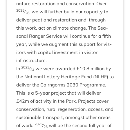
nature res­tor­a­tion and con­ser­va­tion. Over
2025
⁄
, we will fur­ther build our capa­city to
26
deliv­er peat­land res­tor­a­tion and, through
this work, act on cli­mate change. The Sea­
son­al Ranger Ser­vice will con­tin­ue for a fifth
year, while we aug­ment this sup­port for vis­
it­ors with cap­it­al invest­ment in vis­it­or
infrastructure.
2023
In
⁄
we were awar­ded £
10
.
8
mil­lion by
24
the Nation­al Lot­tery Her­it­age Fund (
NLHF
) to
deliv­er the Cairngorms
2030
Pro­gramme.
This is a
5
‑year pro­ject that will deliv­er
£
42
m of activ­ity in the Park. Pro­jects cov­er
con­ser­va­tion, rur­al regen­er­a­tion, access, and
sus­tain­able trans­port, amongst oth­er areas
2025
of work.
⁄
will be the second full year of
26