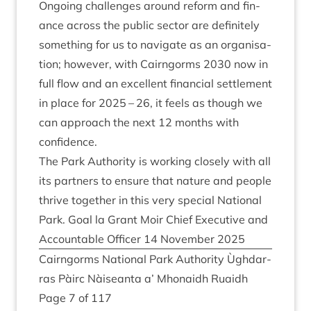
Ongo­ing chal­lenges around reform and fin­
ance across the pub­lic sec­tor are def­in­itely
some­thing for us to nav­ig­ate as an organ­isa­
tion; how­ever, with Cairngorms
2030
now in
full flow and an excel­lent fin­an­cial set­tle­ment
in place for
2025
–
26
, it feels as though we
can approach the next
12
months with
confidence.
The Park Author­ity is work­ing closely with all
its part­ners to ensure that nature and people
thrive togeth­er in this very spe­cial Nation­al
Park. Goal la Grant Moir Chief Exec­ut­ive and
Account­able Officer
14
Novem­ber
2025
Cairngorms Nation­al Park Author­ity Ùgh­dar­
ras Pàirc Nàiseanta a’ Mhon­aidh Ruaidh
Page
7
of
117