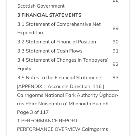
85
Scot­tish Government
3
FIN­AN­CIAL
STATEMENTS
3
.
1
State­ment of Com­pre­hens­ive Net
89
Expenditure
3
.
2
State­ment of Fin­an­cial Position
90
3
.
3
State­ment of Cash Flows
91
3
.
4
State­ment of Changes in Tax­pay­ers’
92
Equity
3
.
5
Notes to the Fin­an­cial Statements
93
|
APPENDIX
1
Accounts Dir­ec­tion |
116
|
Cairngorms Nation­al Park Author­ity Ùgh­dar­
ras Pàirc Nàiseanta a’ Mhon­aidh Ruaidh
Page
3
of
117
1
PER­FORM­ANCE
REPORT
PER­FORM­ANCE
OVER­VIEW
Cairngorms