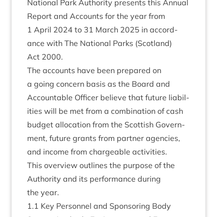
Nation­al Park Author­ity presents this Annu­al
Report and Accounts for the year from
1
April
2024
to
31
March
2025
in accord­
ance with The Nation­al Parks (Scot­land)
Act
2000
.
The accounts have been pre­pared on
a going con­cern basis as the Board and
Account­able Officer believe that future liab­il­
it­ies will be met from a com­bin­a­tion of cash
budget alloc­a­tion from the Scot­tish Gov­ern­
ment, future grants from part­ner agen­cies,
and income from chargeable activities.
This over­view out­lines the pur­pose of the
Author­ity and its per­form­ance dur­ing
the year.
1
.
1
Key Per­son­nel and Spon­sor­ing Body