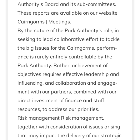
Authority’s Board and its sub-com­mit­tees.
These reports are avail­able on our web­site
Cairngorms | Meetings.
By the nature of the Park Authority’s role, in
seek­ing to lead col­lab­or­at­ive effort to tackle
the big issues for the Cairngorms, per­form­
ance is rarely entirely con­trol­lable by the
Park Author­ity. Rather, achieve­ment of
object­ives requires effect­ive lead­er­ship and
influ­en­cing, and col­lab­or­a­tion and engage­
ment with our part­ners, com­bined with our
dir­ect invest­ment of fin­ance and staff
resources, to address our priorities.
Risk man­age­ment Risk man­age­ment,
togeth­er with con­sid­er­a­tion of issues arising
that may impact the deliv­ery of our stra­tegic