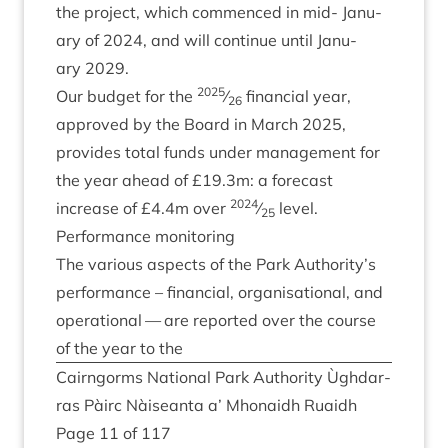
the pro­ject, which com­menced in mid- Janu­
ary of
2024
, and will con­tin­ue until Janu­
ary
2029
.
2025
Our budget for the
⁄
fin­an­cial year,
26
approved by the Board in March
2025
,
provides total funds under man­age­ment for
the year ahead of £
19
.
3
m: a fore­cast
2024
increase of £
4
.
4
m over
⁄
level.
25
Per­form­ance monitoring
The vari­ous aspects of the Park Authority’s
per­form­ance – fin­an­cial, organ­isa­tion­al, and
oper­a­tion­al — are repor­ted over the course
of the year to the
Cairngorms Nation­al Park Author­ity Ùgh­dar­
ras Pàirc Nàiseanta a’ Mhon­aidh Ruaidh
Page
11
of
117