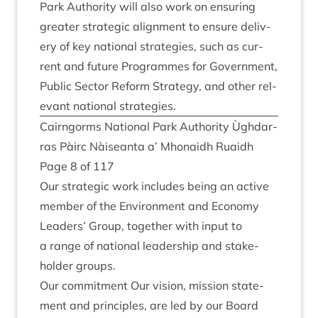
Park Author­ity will also work on ensur­ing
great­er stra­tegic align­ment to ensure deliv­
ery of key nation­al strategies, such as cur­
rent and future Pro­grammes for Gov­ern­ment,
Pub­lic Sec­tor Reform Strategy, and oth­er rel­
ev­ant nation­al strategies.
Cairngorms Nation­al Park Author­ity Ùgh­dar­
ras Pàirc Nàiseanta a’ Mhon­aidh Ruaidh
Page
8
of
117
Our stra­tegic work includes being an act­ive
mem­ber of the Envir­on­ment and Eco­nomy
Lead­ers’ Group, togeth­er with input to
a range of nation­al lead­er­ship and stake­
hold­er groups.
Our com­mit­ment Our vis­ion, mis­sion state­
ment and prin­ciples, are led by our Board