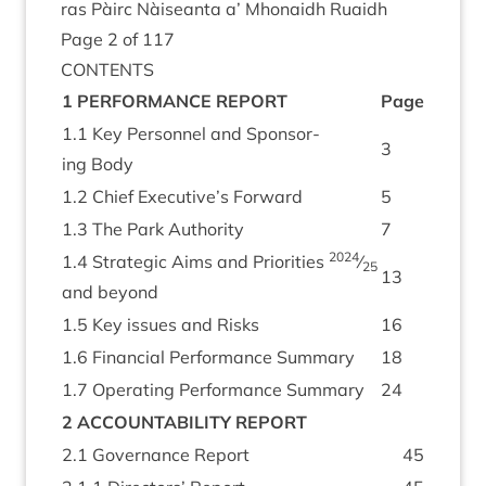
ras Pàirc Nàiseanta a’ Mhon­aidh Ruaidh
Page
2
of
117
CON­TENTS
1
PER­FORM­ANCE
REPORT
Page
1
.
1
Key Per­son­nel and Spon­sor­
3
ing Body
1
.
2
Chief Executive’s Forward
5
1
.
3
The Park Authority
7
2024
1
.
4
Stra­tegic Aims and Pri­or­it­ies
⁄
25
13
and beyond
1
.
5
Key issues and Risks
16
1
.
6
Fin­an­cial Per­form­ance Summary
18
1
.
7
Oper­at­ing Per­form­ance Summary
24
2
ACCOUNT­AB­IL­ITY
REPORT
2
.
1
Gov­ernance Report
45