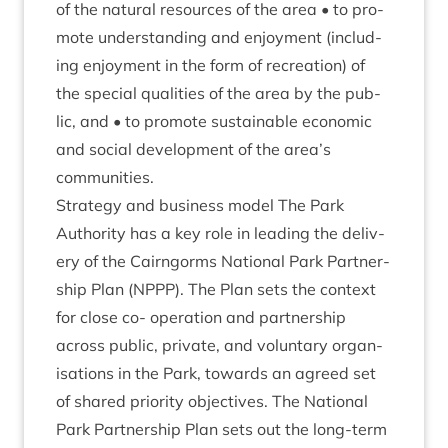
of the nat­ur­al resources of the area • to pro­
mote under­stand­ing and enjoy­ment (includ­
ing enjoy­ment in the form of recre­ation) of
the spe­cial qual­it­ies of the area by the pub­
lic, and • to pro­mote sus­tain­able eco­nom­ic
and social devel­op­ment of the area’s
communities.
Strategy and busi­ness mod­el The Park
Author­ity has a key role in lead­ing the deliv­
ery of the Cairngorms Nation­al Park Part­ner­
ship Plan (
NPPP
). The Plan sets the con­text
for close co- oper­a­tion and part­ner­ship
across pub­lic, private, and vol­un­tary organ­
isa­tions in the Park, towards an agreed set
of shared pri­or­ity object­ives. The Nation­al
Park Part­ner­ship Plan sets out the long-term