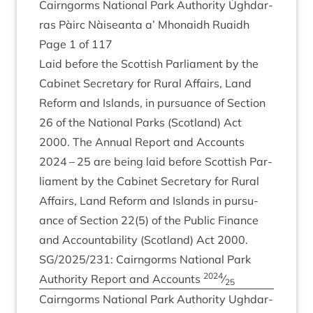
Cairngorms Nation­al Park Author­ity Ùgh­dar­
ras Pàirc Nàiseanta a’ Mhon­aidh Ruaidh
Page
1
of
117
Laid before the Scot­tish Par­lia­ment by the
Cab­in­et Sec­ret­ary for Rur­al Affairs, Land
Reform and Islands, in pur­su­ance of Sec­tion
26
of the Nation­al Parks (Scot­land) Act
2000
. The Annu­al Report and Accounts
2024
–
25
are being laid before Scot­tish Par­
lia­ment by the Cab­in­et Sec­ret­ary for Rur­al
Affairs, Land Reform and Islands in pur­su­
ance of Sec­tion
22
(
5
) of the Pub­lic Fin­ance
and Account­ab­il­ity (Scot­land) Act
2000
.
SG
/
2025
/
231
: Cairngorms Nation­al Park
2024
Author­ity Report and Accounts
⁄
25
Cairngorms Nation­al Park Author­ity Ugh­dar­