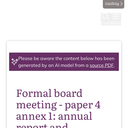
Gàidhlig
Find
Menu
Please be aware the content below has been
generated by an AI model from a
source PDF
.
Formal board
meeting - paper 4
annex 1: annual
report and