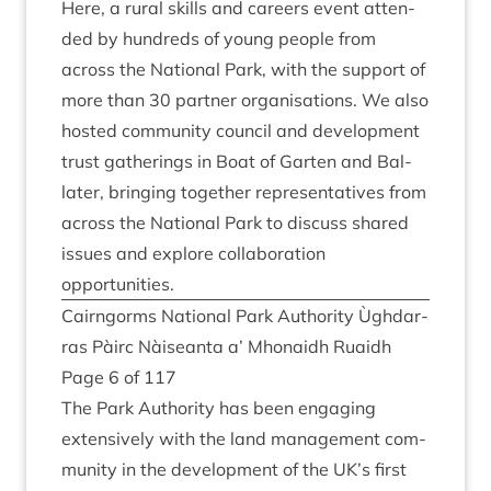
Here, a rur­al skills and careers event atten­
ded by hun­dreds of young people from
across the Nation­al Park, with the sup­port of
more than
30
part­ner organ­isa­tions. We also
hos­ted com­munity coun­cil and devel­op­ment
trust gath­er­ings in Boat of Garten and Bal­
later, bring­ing togeth­er rep­res­ent­at­ives from
across the Nation­al Park to dis­cuss shared
issues and explore col­lab­or­a­tion
opportunities.
Cairngorms Nation­al Park Author­ity Ùgh­dar­
ras Pàirc Nàiseanta a’ Mhon­aidh Ruaidh
Page
6
of
117
The Park Author­ity has been enga­ging
extens­ively with the land man­age­ment com­
munity in the devel­op­ment of the
UK
’s first