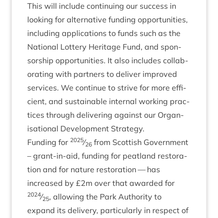
This will include con­tinu­ing our suc­cess in
look­ing for altern­at­ive fund­ing oppor­tun­it­ies,
includ­ing applic­a­tions to funds such as the
Nation­al Lot­tery Her­it­age Fund, and spon­
sor­ship oppor­tun­it­ies. It also includes col­lab­
or­at­ing with part­ners to deliv­er improved
ser­vices. We con­tin­ue to strive for more effi­
cient, and sus­tain­able intern­al work­ing prac­
tices through deliv­er­ing against our Organ­
isa­tion­al Devel­op­ment Strategy.
2025
Fund­ing for
⁄
from Scot­tish Gov­ern­ment
26
– grant-in-aid, fund­ing for peat­land res­tor­a­
tion and for nature res­tor­a­tion — has
increased by £
2
m over that awar­ded for
2024
⁄
, allow­ing the Park Author­ity to
25
expand its deliv­ery, par­tic­u­larly in respect of