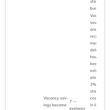
staff­ing
budgets.
Vacancy
sav­ings
and
recruit­
ment
delays
have
been
estim­
ated at
3
% of
staff
Vacancy sav­
costs –
7
—
ings become
in line
explores