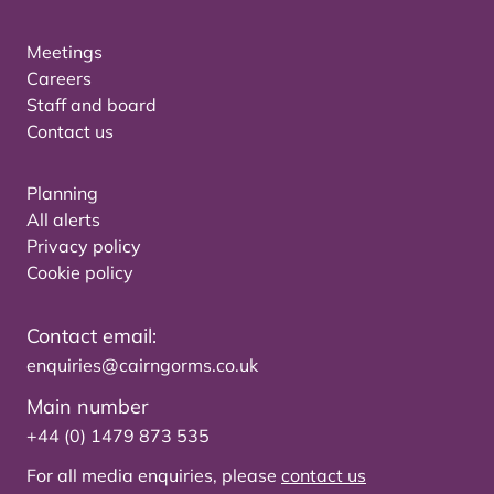
Meetings
Careers
Staff and board
Contact us
Planning
All alerts
Privacy policy
Cookie policy
Contact email:
enquiries@cairngorms.co.uk
Main number
+44 (0) 1479 873 535
For all media enquiries, please
contact us