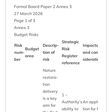
Form­al Board Paper
2
Annex
3
27
March
2026
Page
1
of
3
Annex
3
Budget Risks
Stra­tegic
Risk
Descrip­
Impacts
Bu
Budget
Risk
num­
tion of
and con­
allo
area
Register
26
ber
risk
sid­er­a­tions
⁄
2
ref­er­ence
Nature
res­tor­a­
tion
deliv­ery
1
–
is a key
Authority’s
An applic­a­
aim for
abil­ity to
tion for
NRF