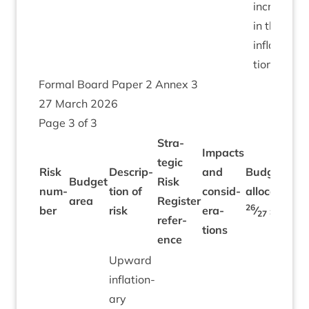
increase
in the
infla­
tion rate.
Form­al Board Paper
2
Annex
3
27
March
2026
Page
3
of
3
Stra­
Impacts
tegic
Risk
Descrip­
and
Budget
Budget
Risk
num­
tion of
con­sid­
alloc­a­tion
area
Register
26
ber
risk
er­a­
⁄
£’
000
27
ref­er­
tions
ence
Upward
infla­tion­
ary