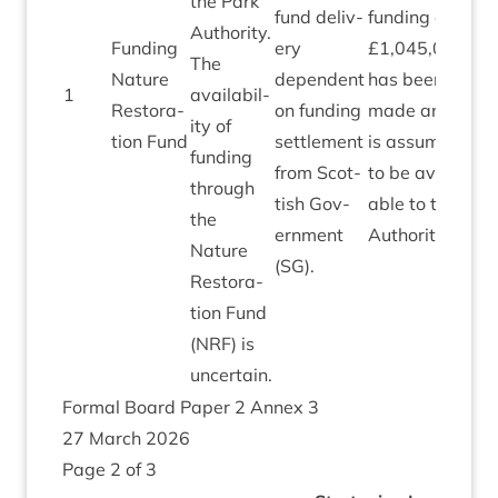
the Park
fund deliv­
fund­ing of
Author­ity.
Fund­ing
ery
£
1
,
045
,
000
The
Nature
depend­ent
has been
1
avail­ab­il­
1
,
0
Res­tor­a­
on fund­ing
made and
ity of
tion Fund
set­tle­ment
is assumed
fund­ing
from Scot­
to be avail­
through
tish Gov­
able to the
the
ern­ment
Authority.
Nature
(
SG
).
Res­tor­a­
tion Fund
(
NRF
) is
uncertain.
Form­al Board Paper
2
Annex
3
27
March
2026
Page
2
of
3