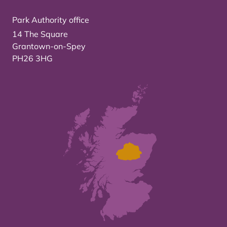
Park Authority office
14 The Square
Grantown-on-Spey
PH26 3HG