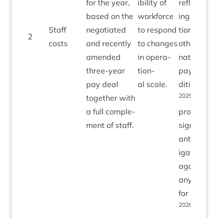
for the year,
ib­il­ity of
reflect­
based on the
work­force
ing infla­
Staff
nego­ti­ated
to respond
tion and
2
costs
and recently
to changes
oth­er
amended
in oper­a­
nation­al
three-year
tion­
pay con­
pay deal
al scale.
di­tions in
2025
togeth­er with
⁄
26
a full com­ple­
provides
ment of staff.
sig­ni­fic­
ant mit­
ig­a­tion
against
any risks
for
2026
⁄
on
27