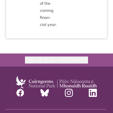
of the
com­ing
fin­an­
cial year.
Sign up to our newsletter