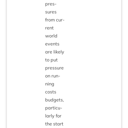
pres­
sures
from cur­
rent
world
events
are likely
to put
pres­sure
on run­
ning
costs
budgets,
par­tic­u­
larly for
the start