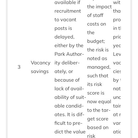
avail­able if
with
the impact
recruit­ment
that
of staff
to vacant
provided
costs on
posts is
in the
the
delayed,
pri­or
budget;
either by the
year.
the risk is
Park Author­
Levels of
noted as
Vacancy
ity delib­er­
vacan­
3
man­aged,
1
sav­ings
ately, or
cies are
such that
because of
by their
its risk
lack of avail­
nature
score is
ab­il­ity of suit­
uncer­
now equal
able can­did­
tain and
to the tar­
ates. It is dif­
at risk of
get score
fi­cult to pre­
vari­
based on
dict the value
ation.
risk