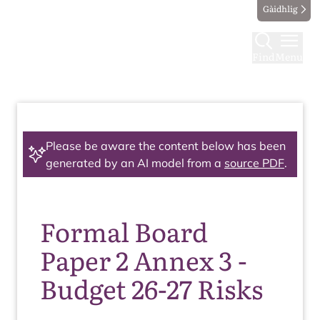
Gàidhlig
Find
Menu
Please be aware the content below has been
generated by an AI model from a
source PDF
.
Formal Board
Paper 2 Annex 3 -
Budget 26-27 Risks