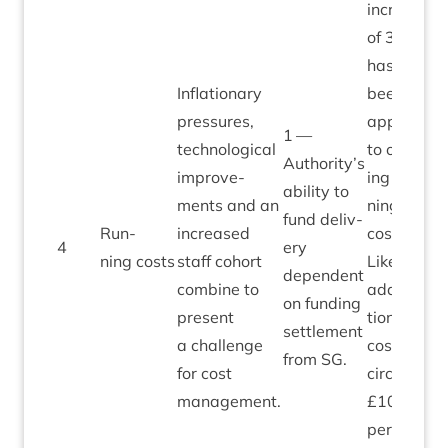
increase
of
3
%
has
Infla­tion­ary
been
pres­sures,
applied
1
—
tech­no­lo­gic­al
to ongo­
Authority’s
improve­
ing run­
abil­ity to
ments and an
ning
fund deliv­
Run­
increased
costs.
4
ery
3
ning costs
staff cohort
Likely
depend­ent
com­bine to
addi­
on fund­ing
present
tion­al
set­tle­ment
a chal­lenge
cost is
from
SG
.
for cost
circa
management.
£
10
,
000
per
1
%