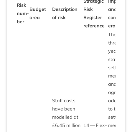
Stra­tegic
Impacts
Risk
B
Budget
Descrip­tion
Risk
and
num­
a
area
of risk
Register
con­sid­
2
ber
ref­er­ence
er­a­tions
The
three-
year
staff pay
set­tle­
ment
and
agreed
Staff costs
addi­tion
have been
to that
mod­elled at
set­tle­
£
6
.
45
mil­lion
14
— Flex­
ment