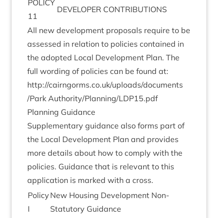
POLICY
DEVELOPER
CON­TRI­BU­TIONS
11
All new devel­op­ment pro­pos­als require to be
assessed in rela­tion to policies con­tained in
the adop­ted Loc­al Devel­op­ment Plan. The
full word­ing of policies can be found at:
http://​cairngorms​.co​.uk/​u​p​l​o​a​d​s​/​d​o​c​u​m​e​n​t​s​
/Park Authority/Planning/
LDP
15
.pdf
Plan­ning Guidance
Sup­ple­ment­ary guid­ance also forms part of
the Loc­al Devel­op­ment Plan and provides
more details about how to com­ply with the
policies. Guid­ance that is rel­ev­ant to this
applic­a­tion is marked with a cross.
Policy
New Hous­ing Devel­op­ment Non-
I
Stat­utory Guidance