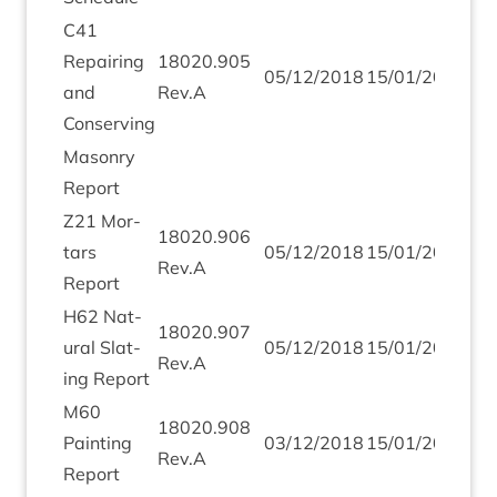
C
41
Repair­ing
18020
.
905
05
/
12
/
2018
15
/
01
/
2019
and
Rev.A
Conserving
Masonry
Report
Z
21
Mor­
18020
.
906
tars
05
/
12
/
2018
15
/
01
/
2019
Rev.A
Report
H
62
Nat­
18020
.
907
ur­al Slat­
05
/
12
/
2018
15
/
01
/
2019
Rev.A
ing Report
M
60
18020
.
908
Paint­ing
03
/
12
/
2018
15
/
01
/
2019
Rev.A
Report