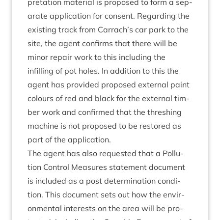
pret­a­tion mater­i­al is pro­posed to form a sep­
ar­ate applic­a­tion for con­sent. Regard­ing the
exist­ing track from Carrach’s car park to the
site, the agent con­firms that there will be
minor repair work to this includ­ing the
infilling of pot holes. In addi­tion to this the
agent has provided pro­posed extern­al paint
col­ours of red and black for the extern­al tim­
ber work and con­firmed that the thresh­ing
machine is not pro­posed to be restored as
part of the application.
The agent has also reques­ted that a Pol­lu­
tion Con­trol Meas­ures state­ment doc­u­ment
is included as a post determ­in­a­tion con­di­
tion. This doc­u­ment sets out how the envir­
on­ment­al interests on the area will be pro­