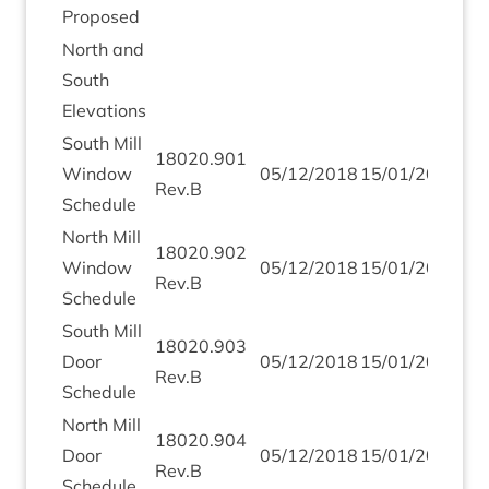
Proposed
North and
South
Elevations
South Mill
18020
.
901
Win­dow
05
/
12
/
2018
15
/
01
/
2019
Rev.B
Schedule
North Mill
18020
.
902
Win­dow
05
/
12
/
2018
15
/
01
/
2019
Rev.B
Schedule
South Mill
18020
.
903
Door
05
/
12
/
2018
15
/
01
/
2019
Rev.B
Schedule
North Mill
18020
.
904
Door
05
/
12
/
2018
15
/
01
/
2019
Rev.B
Schedule