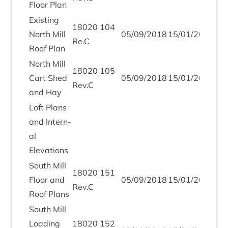
Floor Plan
Exist­ing
18020
104
North Mill
05
/
09
/
2018
15
/
01
/
2019
Re.C
Roof Plan
North Mill
18020
105
Cart Shed
05
/
09
/
2018
15
/
01
/
2019
Rev.C
and Hay
Loft Plans
and Intern­
al
Elevations
South Mill
18020
151
Floor and
05
/
09
/
2018
15
/
01
/
2019
Rev.C
Roof Plans
South Mill
Load­ing
18020
152