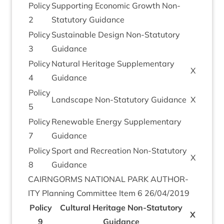
Policy
Sup­port­ing Eco­nom­ic Growth Non-
2
Stat­utory Guidance
Policy
Sus­tain­able Design Non-Stat­utory
3
Guidance
Policy
Nat­ur­al Her­it­age Sup­ple­ment­ary
X
4
Guidance
Policy
Land­scape Non-Stat­utory Guidance
X
5
Policy
Renew­able Energy Sup­ple­ment­ary
7
Guidance
Policy
Sport and Recre­ation Non-Stat­utory
X
8
Guidance
CAIRNGORMS
NATION­AL
PARK
AUTHOR­
ITY
Plan­ning Com­mit­tee Item
6
26
/
04
/
2019
Policy
Cul­tur­al Her­it­age Non-Stat­utory
X
9
Guid­ance