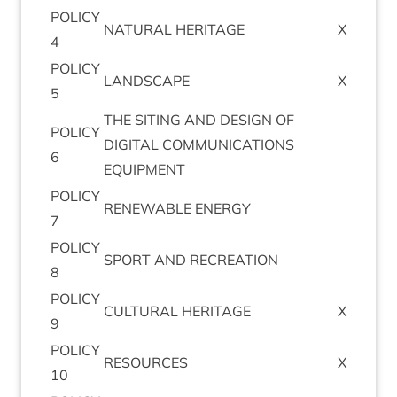
POLICY
NAT­UR­AL
HERITAGE
X
4
POLICY
LAND­SCAPE
X
5
THE
SIT­ING
AND
DESIGN
OF
POLICY
DIGIT­AL
COM­MU­NIC­A­TIONS
6
EQUIPMENT
POLICY
RENEW­ABLE
ENERGY
7
POLICY
SPORT
AND
RECREATION
8
POLICY
CUL­TUR­AL
HERITAGE
X
9
POLICY
RESOURCES
X
10