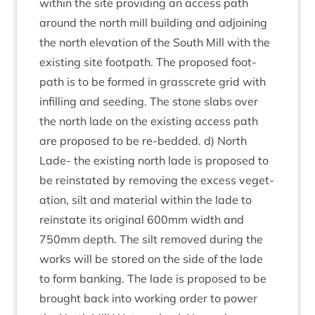
with­in the site provid­ing an access path
around the north mill build­ing and adjoin­ing
the north elev­a­tion of the South Mill with the
exist­ing site foot­path. The pro­posed foot­
path is to be formed in grasscrete grid with
infilling and seed­ing. The stone slabs over
the north lade on the exist­ing access path
are pro­posed to be re-bed­ded. d) North
Lade- the exist­ing north lade is pro­posed to
be rein­stated by remov­ing the excess veget­
a­tion, silt and mater­i­al with­in the lade to
rein­state its ori­gin­al
600
mm width and
750
mm depth. The silt removed dur­ing the
works will be stored on the side of the lade
to form bank­ing. The lade is pro­posed to be
brought back into work­ing order to power