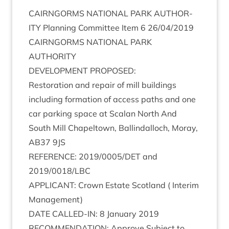
CAIRNGORMS
NATION­AL
PARK
AUTHOR­
ITY
Plan­ning Com­mit­tee Item
6
26
/
04
/
2019
CAIRNGORMS
NATION­AL
PARK
AUTHORITY
DEVEL­OP­MENT
PROPOSED
:
Res­tor­a­tion and repair of mill build­ings
includ­ing form­a­tion of access paths and one
car park­ing space at Scalan North And
South Mill Chapeltown, Ballindal­loch, Moray,
AB
37
9
JS
REF­ER­ENCE
:
2019
/
0005
/
DET
and
2019
/
0018
/
LBC
APPLIC­ANT
: Crown Estate Scot­land ( Inter­im
Management)
DATE
CALLED-IN
:
8
Janu­ary
2019
RECOM­MEND­A­TION
: Approve Sub­ject to