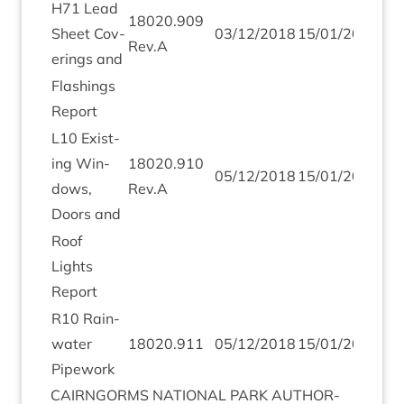
H
71
Lead
18020
.
909
Sheet Cov­
03
/
12
/
2018
15
/
01
/
2019
Rev.A
er­ings and
Flash­ings
Report
L
10
Exist­
ing Win­
18020
.
910
05
/
12
/
2018
15
/
01
/
2019
dows,
Rev.A
Doors and
Roof
Lights
Report
R
10
Rain­
wa­ter
18020
.
911
05
/
12
/
2018
15
/
01
/
2019
Pipework
CAIRNGORMS
NATION­AL
PARK
AUTHOR­