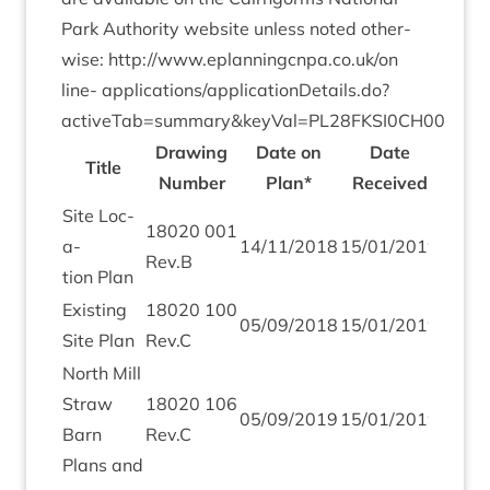
Park Author­ity web­site unless noted oth­er­
wise:
http://​www​.eplan​ningcnpa​.co​.uk/​o​n​
line-
applications/applicationDetails.do?
activeTab=summary
&
keyVal=
PL
28
FKSI
0
CH
00
Draw­ing
Date on
Date
Title
Num­ber
Plan*
Received
Site Loc­
18020
001
a­
14
/
11
/
2018
15
/
01
/
2019
Rev.B
tion Plan
Exist­ing
18020
100
05
/
09
/
2018
15
/
01
/
2019
Site Plan
Rev.C
North Mill
Straw
18020
106
05
/
09
/
2019
15
/
01
/
2019
Barn
Rev.C
Plans and