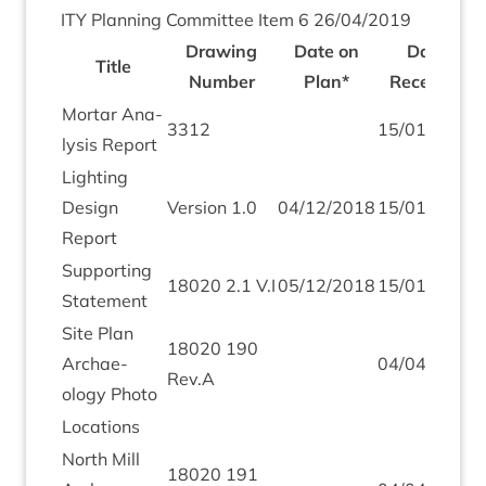
ITY
Plan­ning Com­mit­tee Item
6
26
/
04
/
2019
Draw­ing
Date on
Date
Title
Num­ber
Plan*
Received
Mor­tar Ana­
3312
15
/
01
/
2019
lys­is Report
Light­ing
Design
Ver­sion
1
.
0
04
/
12
/
2018
15
/
01
/
2019
Report
Sup­port­ing
18020
2
.
1
V.I
05
/
12
/
2018
15
/
01
/
2019
Statement
Site Plan
18020
190
Archae­
04
/
04
/
2019
Rev.A
ology Photo
Loc­a­tions
North Mill
18020
191