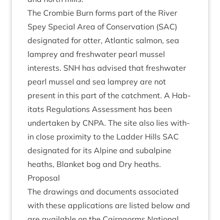
The Crom­bie Burn forms part of the River
Spey Spe­cial Area of Con­ser­va­tion (
SAC
)
des­ig­nated for otter, Atlantic sal­mon, sea
lamprey and fresh­wa­ter pearl mus­sel
interests.
SNH
has advised that fresh­wa­ter
pearl mus­sel and sea lamprey are not
present in this part of the catch­ment. A Hab­
it­ats Reg­u­la­tions Assess­ment has been
under­taken by
CNPA
. The site also lies with­
in close prox­im­ity to the Lad­der Hills
SAC
des­ig­nated for its Alpine and sub­alpine
heaths, Blanket bog and Dry heaths.
Pro­pos­al
The draw­ings and doc­u­ments asso­ci­ated
with these applic­a­tions are lis­ted below and
are avail­able on the Cairngorms Nation­al