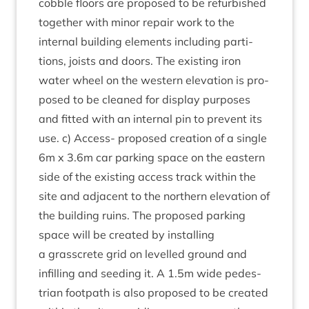
cobble floors are pro­posed to be refur­bished
togeth­er with minor repair work to the
intern­al build­ing ele­ments includ­ing par­ti­
tions, joists and doors. The exist­ing iron
water wheel on the west­ern elev­a­tion is pro­
posed to be cleaned for dis­play pur­poses
and fit­ted with an intern­al pin to pre­vent its
use. c) Access- pro­posed cre­ation of a single
6
m x
3
.
6
m car park­ing space on the east­ern
side of the exist­ing access track with­in the
site and adja­cent to the north­ern elev­a­tion of
the build­ing ruins. The pro­posed park­ing
space will be cre­ated by installing
a grasscrete grid on lev­elled ground and
infilling and seed­ing it. A
1
.
5
m wide ped­es­
tri­an foot­path is also pro­posed to be cre­ated