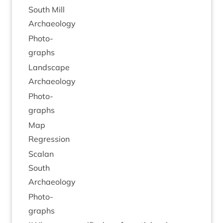
South Mill
Archaeology
Pho­to­
graphs
Land­scape
Archaeology
Pho­to­
graphs
Map
Regres­sion
Scalan
South
Archaeology
Pho­to­
graphs