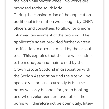
the North Mill Water wheel. No works are
pro­posed to the south lade.
Dur­ing the con­sid­er­a­tion of the applic­a­tion,
addi­tion­al inform­a­tion was sought by
CNPA
officers and con­sul­tees to allow for a more
informed assess­ment of the pro­pos­al. The
applicant’s agent provided fur­ther writ­ten
jus­ti­fic­a­tion to quer­ies raised by the con­sul­
tees. This explains that the site will con­tin­ue
to be man­aged and main­tained by the
Crown Estate Scot­land in asso­ci­ation with
the Scalan Asso­ci­ation and the site will be
open to vis­it­ors as it cur­rently is but the
barns will only be open for group book­ings
and when volun­teers are avail­able. The
barns will there­fore not be open daily. Inter­