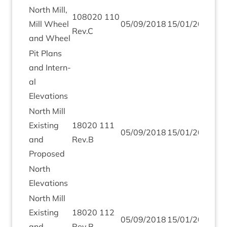
North Mill,
108020
110
Mill Wheel
05
/
09
/
2018
15
/
01
/
2019
Rev.C
and Wheel
Pit Plans
and Intern­
al
Elevations
North Mill
Exist­ing
18020
111
05
/
09
/
2018
15
/
01
/
2019
and
Rev.B
Proposed
North
Elev­a­tions
North Mill
Exist­ing
18020
112
05
/
09
/
2018
15
/
01
/
2019
and
Rev.B