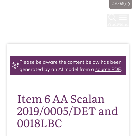
Gàidhlig
Find
Menu
Please be aware the content below has been
generated by an AI model from a
source PDF
.
Item 6 AA Scalan
2019/0005/DET and
0018LBC