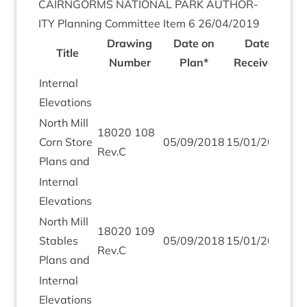
CAIRNGORMS
NATION­AL
PARK
AUTHOR­
ITY
Plan­ning Com­mit­tee Item
6
26
/
04
/
2019
Draw­ing
Date on
Date
Title
Num­ber
Plan*
Received
Intern­al
Elevations
North Mill
18020
108
Corn Store
05
/
09
/
2018
15
/
01
/
2019
Rev.C
Plans and
Intern­al
Elevations
North Mill
18020
109
Stables
05
/
09
/
2018
15
/
01
/
2019
Rev.C
Plans and
Intern­al
Elevations