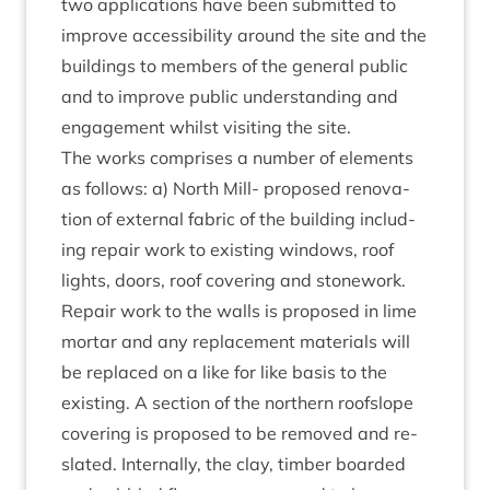
two applic­a­tions have been sub­mit­ted to
improve access­ib­il­ity around the site and the
build­ings to mem­bers of the gen­er­al pub­lic
and to improve pub­lic under­stand­ing and
engage­ment whilst vis­it­ing the site.
The works com­prises a num­ber of ele­ments
as fol­lows: a) North Mill- pro­posed renov­a­
tion of extern­al fab­ric of the build­ing includ­
ing repair work to exist­ing win­dows, roof
lights, doors, roof cov­er­ing and stone­work.
Repair work to the walls is pro­posed in lime
mor­tar and any replace­ment mater­i­als will
be replaced on a like for like basis to the
exist­ing. A sec­tion of the north­ern roof­slope
cov­er­ing is pro­posed to be removed and re-
slated. Intern­ally, the clay, tim­ber boarded