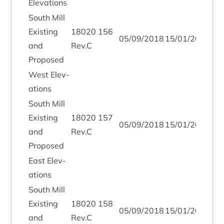
Elev­a­tions
South Mill
Exist­ing
18020
156
05
/
09
/
2018
15
/
01
/
2019
and
Rev.C
Proposed
West Elev­
a­tions
South Mill
Exist­ing
18020
157
05
/
09
/
2018
15
/
01
/
2019
and
Rev.C
Proposed
East Elev­
a­tions
South Mill
Exist­ing
18020
158
05
/
09
/
2018
15
/
01
/
2019
and
Rev.C