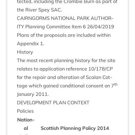
tec­ted, includ­ing the Crom­bie Burn as part of
the River Spey
SAC
.
CAIRNGORMS
NATION­AL
PARK
AUTHOR­
ITY
Plan­ning Com­mit­tee Item
6
26
/
04
/
2019
Plans of the pro­pos­als are included with­in
Appendix
1
.
His­tory
The most recent plan­ning his­tory for the site
relates to applic­a­tion ref­er­ence
10
/
178
/
CP
for the repair and alter­a­tion of Scalan Cot­
th
tage which gained con­di­tion­al con­sent on
7
Janu­ary
2011
.
DEVEL­OP­MENT
PLAN
CONTEXT
Policies
Nation­
al
Scot­tish Plan­ning Policy
2014