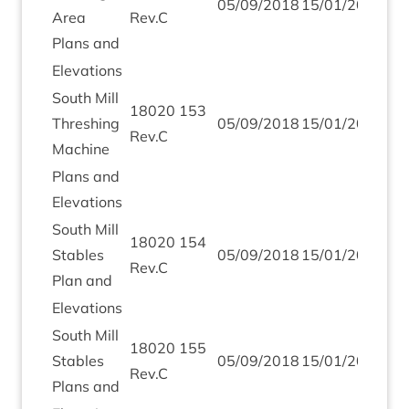
05
/
09
/
2018
15
/
01
/
2019
Area
Rev.C
Plans and
Elev­a­tions
South Mill
18020
153
Thresh­ing
05
/
09
/
2018
15
/
01
/
2019
Rev.C
Machine
Plans and
Elevations
South Mill
18020
154
Stables
05
/
09
/
2018
15
/
01
/
2019
Rev.C
Plan and
Elev­a­tions
South Mill
18020
155
Stables
05
/
09
/
2018
15
/
01
/
2019
Rev.C
Plans and