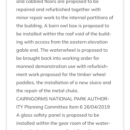
and cobbled floors are pro­posed to be
repaired and refur­bished togeth­er with
minor repair work to the intern­al par­ti­tions of
the build­ing. A barn owl box is pro­posed to
be installed with­in the roof void of the build­
ing with access from the east­ern elev­a­tion
gable end. The water­wheel is pro­posed to
be brought back into work­ing order for
manned demon­stra­tion use with refur­bish­
ment work pro­posed for the tim­ber wheel
paddles, the install­a­tion of a new sluice and
the repair of the met­al chute.
CAIRNGORMS
NATION­AL
PARK
AUTHOR­
ITY
Plan­ning Com­mit­tee Item
6
26
/
04
/
2019
A glass safety pan­el is pro­posed to be
installed with­in the gear room of the water­