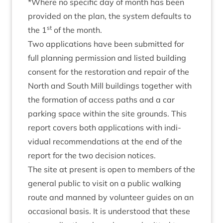
*Where no spe­cif­ic day of month has been
provided on the plan, the sys­tem defaults to
st
the
1
of the month.
Two applic­a­tions have been sub­mit­ted for
full plan­ning per­mis­sion and lis­ted build­ing
con­sent for the res­tor­a­tion and repair of the
North and South Mill build­ings togeth­er with
the form­a­tion of access paths and a car
park­ing space with­in the site grounds. This
report cov­ers both applic­a­tions with indi­
vidu­al recom­mend­a­tions at the end of the
report for the two decision notices.
The site at present is open to mem­bers of the
gen­er­al pub­lic to vis­it on a pub­lic walk­ing
route and manned by volun­teer guides on an
occa­sion­al basis. It is under­stood that these