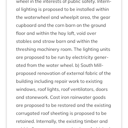
wheel in the interests of pub­lic safety. Intern­
al light­ing is pro­posed to be installed with­in
the water­wheel and wheel­pit area, the gear
cup­board and the corn barn on the ground
floor and with­in the hay loft, void over
stables and straw barn and with­in the
thresh­ing machinery room. The light­ing units
are pro­posed to be run by elec­tri­city gen­er­
ated from the water wheel. b) South Mill-
pro­posed renov­a­tion of extern­al fab­ric of the
build­ing includ­ing repair work to exist­ing
win­dows, roof lights, roof vent­il­at­ors, doors
and stone­work. Cast iron rain­wa­ter goods
are pro­posed to be restored and the exist­ing
cor­rug­ated roof sheet­ing is pro­posed to be
retained. Intern­ally, the exist­ing tim­ber and