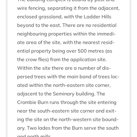
wire fen­cing, sep­ar­at­ing it from the adja­cent,
enclosed grass­land, with the Lad­der Hills
bey­ond to the east. There are no res­id­en­tial
neigh­bour­ing prop­er­ties with­in the imme­di­
ate area of the site, with the nearest res­id­
en­tial prop­erty being over
500
metres (as
the crow flies) from the applic­a­tion site.
With­in the site there are a num­ber of dis­
persed trees with the main band of trees loc­
ated with­in the north-east­ern site corner,
adja­cent to the Sem­in­ary build­ing. The
Crom­bie Burn runs through the site enter­ing
near the south-east­ern site corner and exit­
ing the site on the north-west­ern site bound­
ary. Two lades from the Burn serve the south
and north mills.