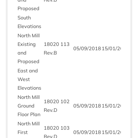
Proposed
South
Elev­a­tions
North Mill
Exist­ing
18020
113
05
/
09
/
2018
15
/
01
/
2019
and
Rev.B
Proposed
East and
West
Elevations
North Mill
18020
102
Ground
05
/
09
/
2018
15
/
01
/
2019
Rev.D
Floor Plan
North Mill
18020
103
First
05
/
09
/
2018
15
/
01
/
2019
Rev.D