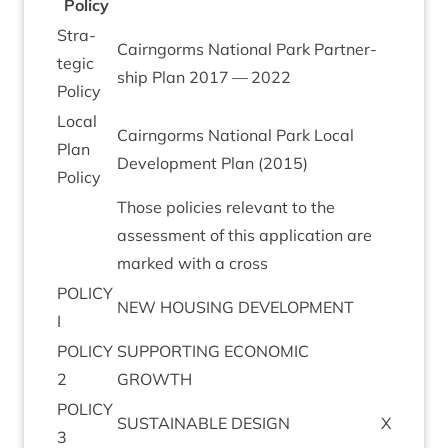
Policy
Stra­
Cairngorms Nation­al Park Part­ner­
tegic
ship Plan
2017
—
2022
Policy
Loc­al
Cairngorms Nation­al Park Loc­al
Plan
Devel­op­ment Plan (
2015
)
Policy
Those policies rel­ev­ant to the
assess­ment of this applic­a­tion are
marked with a cross
POLICY
NEW
HOUS­ING
DEVELOPMENT
I
POLICY
SUP­PORT­ING
ECO­NOM­IC
2
GROWTH
POLICY
SUS­TAIN­ABLE
DESIGN
X
3