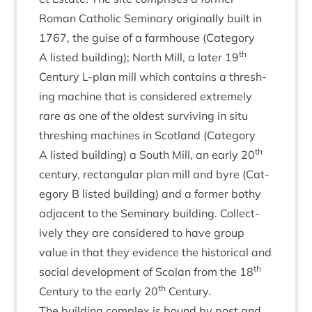
Roman Cath­ol­ic Sem­in­ary ori­gin­ally built in
1767
, the guise of a farm­house (Cat­egory
th
A lis­ted build­ing); North Mill, a later
19
Cen­tury L‑plan mill which con­tains a thresh­
ing machine that is con­sidered extremely
rare as one of the old­est sur­viv­ing in situ
thresh­ing machines in Scot­land (Cat­egory
th
A lis­ted build­ing) a South Mill, an early
20
cen­tury, rect­an­gu­lar plan mill and byre (Cat­
egory B lis­ted build­ing) and a former bothy
adja­cent to the Sem­in­ary build­ing. Col­lect­
ively they are con­sidered to have group
value in that they evid­ence the his­tor­ic­al and
th
social devel­op­ment of Scalan from the
18
th
Cen­tury to the early
20
Century.
The build­ing com­plex is bound by post and