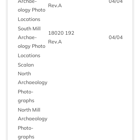
Archae­
04
/
04
/
2019
Rev.A
ology Photo
Loc­a­tions
South Mill
18020
192
Archae­
04
/
04
/
2019
Rev.A
ology Photo
Loc­a­tions
Scalan
North
Archaeology
Pho­to­
graphs
North Mill
Archaeology
Pho­to­
graphs