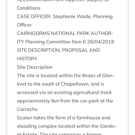
Conditions
CASE
OFFICER
: Stephanie Wade, Plan­ning
Officer
CAIRNGORMS
NATION­AL
PARK
AUTHOR­
ITY
Plan­ning Com­mit­tee Item
6
26
/
04
/
2019
SITE
DESCRIP­TION
,
PRO­POS­AL
AND
HISTORY
Site Descrip­tion
The site is loc­ated with­in the Braes of Glen­
liv­et to the south of Chapeltown, and is
accessed via an exist­ing agri­cul­tur­al track
approx­im­ately Ikm from the car park at the
Carrachs.
Scalan takes the form of a farm­house and
stead­ing com­plex loc­ated with­in the Glen­liv­
et Estate. The site com­prises a former