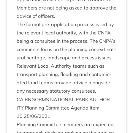
Mem­bers are not being asked to approve the
advice of officers.
The form­al pre-applic­a­tion pro­cess is led by
the rel­ev­ant loc­al author­ity, with the
CNPA
being a con­sul­tee in the pro­cess. The
CNPA
’s
com­ments focus on the plan­ning con­text nat­
ur­al her­it­age, land­scape and access issues.
Rel­ev­ant Loc­al Author­ity teams such as
trans­port plan­ning, flood­ing and con­tam­in­
ated land teams provide advice along­side
any neces­sary stat­utory consultees.
CAIRNGORMS
NATION­AL
PARK
AUTHOR­
ITY
Plan­ning Com­mit­tee Agenda Item
10
25
/
06
/
2021
Plan­ning Com­mit­tee mem­bers are expec­ted
to approach decision-mak­ing on the applic­a­