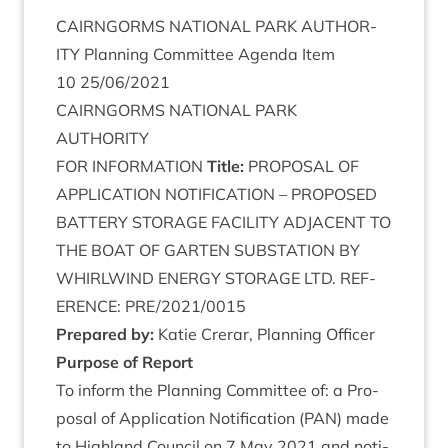
CAIRNGORMS
NATION­AL
PARK
AUTHOR­
ITY
Plan­ning Com­mit­tee Agenda Item
10
25
/
06
/
2021
CAIRNGORMS
NATION­AL
PARK
AUTHORITY
FOR
INFORM­A­TION
Title:
PRO­POS­AL
OF
APPLIC­A­TION
NOTI­FIC­A­TION
–
PRO­POSED
BAT­TERY
STOR­AGE
FACIL­ITY
ADJA­CENT
TO
THE
BOAT
OF
GARTEN
SUB­STA­TION
BY
WHIRL­WIND
ENERGY
STOR­AGE
LTD
.
REF­
ER­ENCE
:
PRE
/
2021
/
0015
Pre­pared by:
Katie Crerar, Plan­ning Officer
Pur­pose of Report
To inform the Plan­ning Com­mit­tee of: a Pro­
pos­al of Applic­a­tion Noti­fic­a­tion (
PAN
) made
to High­land Coun­cil on
7
May
2021
and noti­