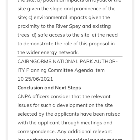
site giv­en the slope and prom­in­ence of the
site; c) envir­on­ment­al impacts giv­en the
prox­im­ity to the River Spey and exist­ing
trees; d) safe access to the site; e) the need
to demon­strate the role of this pro­pos­al in
the wider energy network.
CAIRNGORMS
NATION­AL
PARK
AUTHOR­
ITY
Plan­ning Com­mit­tee Agenda Item
10
25
/
06
/
2021
Con­clu­sion and Next Steps
CNPA
officers con­sider that the rel­ev­ant
issues for such a devel­op­ment on the site
selec­ted by the applic­ants have been raised
with the applic­ant through meet­ings and
cor­res­pond­ence. Any addi­tion­al rel­ev­ant