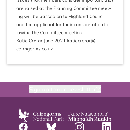
issues that mem­bers con­sider import­ant that
are raised at the Plan­ning Com­mit­tee meet­
ing will be passed on to High­land Coun­cil
and the applic­ant for their con­sid­er­a­tion fol­
low­ing the Com­mit­tee meeting.
Katie Crerar June
2021
katiecrerar@​
cairngorms.​co.​uk
Sign up to our newsletter