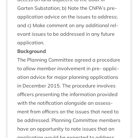
Garten Sub­sta­tion; b) Note the
CNPA
’s pre-
applic­a­tion advice on the issues to address;
and c) Make com­ment on any addi­tion­al rel­
ev­ant issues to be addressed in any future
application.
Back­ground
The Plan­ning Com­mit­tee agreed a pro­ced­ure
to allow mem­ber involve­ment in pre- applic­
a­tion advice for major plan­ning applic­a­tions
in Decem­ber
2015
. The pro­ced­ure involves
officers present­ing the inform­a­tion provided
with the noti­fic­a­tion along­side an assess­
ment from officers on the issues that need to
be addressed. Plan­ning Com­mit­tee mem­bers
have an oppor­tun­ity to note issues that an
applic­a­tion would be expec­ted to address.