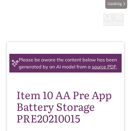
Gàidhlig
Find
Menu
Please be aware the content below has been
generated by an AI model from a
source PDF
.
Item 10 AA Pre App
Battery Storage
PRE20210015