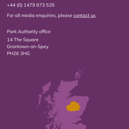
+44 (0) 1479 873 535
For all media enquiries, please
contact us
Park Authority office
14 The Square
Grantown-on-Spey
PH26 3HG