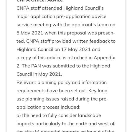
CNPA
staff atten­ded High­land Council’s
major applic­a­tion pre-applic­a­tion advice
ser­vice meet­ing with the applicant’s team on
5
May
2021
when this pro­pos­al was presen­
ted.
CNPA
staff provided writ­ten feed­back to
High­land Coun­cil on
17
May
2021
and
a copy of this advice is attached in Appendix
2
. The
PAN
was sub­mit­ted to the High­land
Coun­cil in May
2021
.
Rel­ev­ant plan­ning policy and inform­a­tion
require­ments have been set out. Key land
use plan­ning issues raised dur­ing the pre-
applic­a­tion pro­cess included:
a) the need to fully con­sider land­scape
impacts par­tic­u­larly to the north and west of
the site; b) poten­tial impacts on lay­out of the