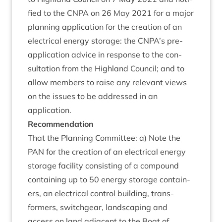
fied to the
CNPA
on
26
May
2021
for a major
plan­ning applic­a­tion for the cre­ation of an
elec­tric­al energy stor­age: the
CNPA
’s pre-
applic­a­tion advice in response to the con­
sulta­tion from the High­land Coun­cil; and to
allow mem­bers to raise any rel­ev­ant views
on the issues to be addressed in an
application.
Recom­mend­a­tion
That the Plan­ning Com­mit­tee: a) Note the
PAN
for the cre­ation of an elec­tric­al energy
stor­age facil­ity con­sist­ing of a com­pound
con­tain­ing up to
50
energy stor­age con­tain­
ers, an elec­tric­al con­trol build­ing, trans­
formers, switchgear, land­scap­ing and
access on land adja­cent to the Boat of