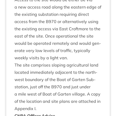
a new access road along the east­ern edge of
the exist­ing sub­sta­tion requir­ing dir­ect
access from the
B
970
or altern­at­ively using
the exist­ing access via East Croft­more to the
east of the site. Once oper­a­tion­al the site
would be oper­ated remotely and would gen­
er­ate very low levels of traffic, typ­ic­ally
weekly vis­its by a light van.
The site com­prises slop­ing agri­cul­tur­al land
loc­ated imme­di­ately adja­cent to the north-
west bound­ary of the Boat of Garten Sub­
sta­tion, just off the
B
970
and just under
a mile west of Boat of Garten vil­lage. A copy
of the loc­a­tion and site plans are attached in
Appendix I.
CNPA
Officer Advice