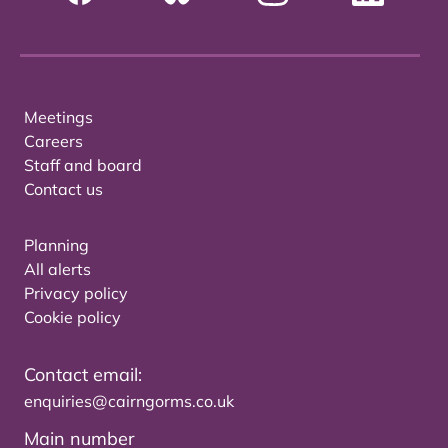
Meetings
Careers
Staff and board
Contact us
Planning
All alerts
Privacy policy
Cookie policy
Contact email:
enquiries@cairngorms.co.uk
Main number