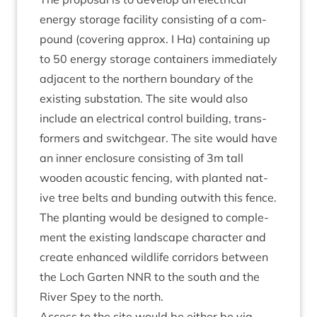
energy stor­age facil­ity con­sist­ing of a com­
pound (cov­er­ing approx. I Ha) con­tain­ing up
to
50
energy stor­age con­tain­ers imme­di­ately
adja­cent to the north­ern bound­ary of the
exist­ing sub­sta­tion. The site would also
include an elec­tric­al con­trol build­ing, trans­
formers and switchgear. The site would have
an inner enclos­ure con­sist­ing of
3
m tall
wooden acous­tic fen­cing, with planted nat­
ive tree belts and bund­ing out­with this fence.
The plant­ing would be designed to com­ple­
ment the exist­ing land­scape char­ac­ter and
cre­ate enhanced wild­life cor­ridors between
the Loch Garten
NNR
to the south and the
River Spey to the north.
Access to the site would be either be via