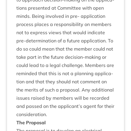
tions presen­ted at Com­mit­tee with open
minds. Being involved in pre- applic­a­tion
pro­cess places a respons­ib­il­ity on mem­bers
not to express views that would indic­ate
pre-determ­in­a­tion of a future applic­a­tion. To
do so could mean that the mem­ber could not
take part in the future decision-mak­ing or
could lead to a leg­al chal­lenge. Mem­bers are
reminded that this is not a plan­ning applic­a­
tion and that they should not com­ment on
the mer­its of such a pro­pos­al. Any addi­tion­al
issues raised by mem­bers will be recor­ded
and passed on the applicant’s agent for their
consideration.
The Pro­pos­al
The pro­pos­al is to devel­op an elec­tric­al