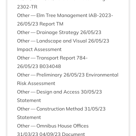
2302
-TR
Oth­er — Elm Tree Man­age­ment
IAB-
2023
-
26
/
05
/
23
Report
TM
Oth­er — Drain­age Strategy
26
/
05
/
23
Oth­er — Land­scape and Visu­al
26
/
05
/
23
Impact Assessment
Oth­er — Trans­port Report
784
-
26
/
05
/
23
B
034048
Oth­er — Pre­lim­in­ary
26
/
05
/
23
Envir­on­ment­al
Risk Assessment
Oth­er — Design and Access
30
/
05
/
23
Statement
Oth­er — Con­struc­tion Meth­od
31
/
05
/
23
Statement
Oth­er — Omni­bus House Offices
31
/
03
/
23
04
/
09
/
23
Document