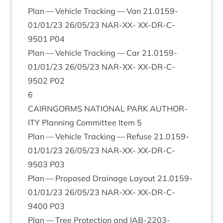
Plan — Vehicle Track­ing — Van
21
.
0159
-
01
/
01
/
23
26
/
05
/
23
NAR-XX-
XX-DR-C-
9501
P
04
Plan — Vehicle Track­ing — Car
21
.
0159
-
01
/
01
/
23
26
/
05
/
23
NAR-XX-
XX-DR-C-
9502
P
02
6
CAIRNGORMS
NATION­AL
PARK
AUTHOR­
ITY
Plan­ning Com­mit­tee Item
5
Plan — Vehicle Track­ing — Refuse
21
.
0159
-
01
/
01
/
23
26
/
05
/
23
NAR-XX-
XX-DR-C-
9503
P
03
Plan — Pro­posed Drain­age Lay­out
21
.
0159
-
01
/
01
/
23
26
/
05
/
23
NAR-XX-
XX-DR-C-
9400
P
03
Plan — Tree Pro­tec­tion and
IAB-
2203
-