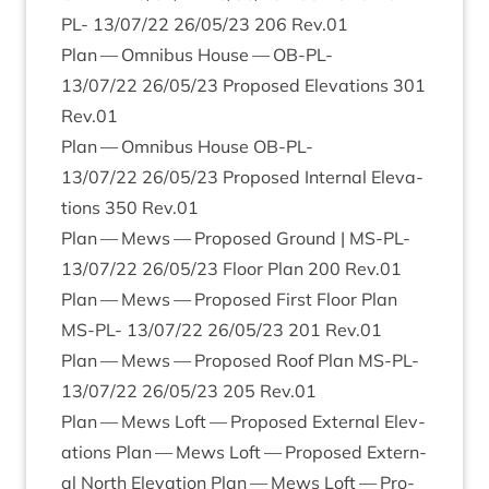
PL-
13
/
07
/
22
26
/
05
/
23
206
Rev.
01
Plan — Omni­bus House —
OB-PL-
13
/
07
/
22
26
/
05
/
23
Pro­posed Elev­a­tions
301
Rev.
01
Plan — Omni­bus House
OB-PL-
13
/
07
/
22
26
/
05
/
23
Pro­posed Intern­al Elev­a­
tions
350
Rev.
01
Plan — Mews — Pro­posed Ground |
MS-PL-
13
/
07
/
22
26
/
05
/
23
Floor Plan
200
Rev.
01
Plan — Mews — Pro­posed First Floor Plan
MS-PL-
13
/
07
/
22
26
/
05
/
23
201
Rev.
01
Plan — Mews — Pro­posed Roof Plan
MS-PL-
13
/
07
/
22
26
/
05
/
23
205
Rev.
01
Plan — Mews Loft — Pro­posed Extern­al Elev­
a­tions Plan — Mews Loft — Pro­posed Extern­
al North Elev­a­tion Plan — Mews Loft — Pro­