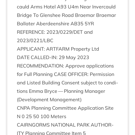
cauld Arms Hotel
A
93
U
4
m Near Inver­cauld
Bridge To Glen­shee Road Brae­mar Brae­mar
Bal­later Aber­deen­shire
AB
35
5
YR
REF­ER­ENCE
:
2023
/
0229
/
DET
and
2023
/
0221
/
LBC
APPLIC­ANT
:
ART­FARM
Prop­erty Ltd
DATE
CALLED-IN
:
29
May
2023
RECOM­MEND­A­TION
: Approve applic­a­tions
for Full Plan­ning
CASE
OFFICER
: Per­mis­sion
and Lis­ted Build­ing Con­sent sub­ject to con­di­
tions Emma Bryce — Plan­ning Man­ager
(Devel­op­ment Management)
CNPA
Plan­ning Com­mit­tee Applic­a­tion Site
N
0
25
50
100
Meters
CAIRNGORMS
NATION­AL
PARK
AUTHOR­
ITY
Plan­ning Com­mit­tee Item
5