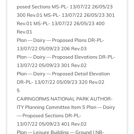
posed Sec­tions
MS-PL-
13
/
07
/
22
26
/
05
/
23
300
Rev.
01
MS-PL-
13
/
07
/
22
26
/
05
/
23
301
Rev.
01
MS-PL-
13
/
07
/
22
26
/
05
/
23
400
Rev.
01
Plan — Dairy — Pro­posed Plans
DR-PL-
13
/
07
/
22
05
/
09
/
23
206
Rev.
03
Plan — Dairy — Pro­posed Elev­a­tions
DR-PL-
13
/
07
/
22
05
/
09
/
23
301
Rev.
02
Plan — Dairy — Pro­posed Detail Elev­a­tion
DR-PL-
13
/
07
/
22
05
/
09
/
23
320
Rev.
02
5
CAIRNGORMS
NATION­AL
PARK
AUTHOR­
ITY
Plan­ning Com­mit­tee Item
5
Plan — Dairy
— Pro­posed Sec­tions
DR-PL-
13
/
07
/
22
05
/
09
/
23
401
Rev.
02
Plan — Leis­ure Build­ing — Ground |
NB-