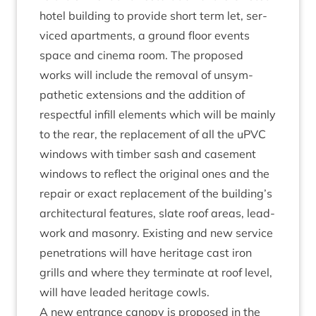
hotel build­ing to provide short term let, ser­
viced apart­ments, a ground floor events
space and cinema room. The pro­posed
works will include the remov­al of unsym­
path­et­ic exten­sions and the addi­tion of
respect­ful infill ele­ments which will be mainly
to the rear, the replace­ment of all the uPVC
win­dows with tim­ber sash and case­ment
win­dows to reflect the ori­gin­al ones and the
repair or exact replace­ment of the building’s
archi­tec­tur­al fea­tures, slate roof areas, lead­
work and masonry. Exist­ing and new ser­vice
pen­et­ra­tions will have her­it­age cast iron
grills and where they ter­min­ate at roof level,
will have leaded her­it­age cowls.
A new entrance can­opy is pro­posed in the