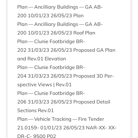
Plan — Ancil­li­ary Build­ings —
GA
AB-
200
10
/
01
/
23
26
/
05
/
23
Plan
Plan — Ancil­li­ary Build­ings —
GA
AB-
200
10
/
01
/
23
26
/
05
/
23
Roof Plan
Plan — Clunie Foot­bridge
BR-
202
31
/
03
/
23
26
/
05
/
23
Pro­posed
GA
Plan
and Rev.
01
Elevation
Plan — Clunie Foot­bridge
BR-
204
31
/
03
/
23
26
/
05
/
23
Pro­posed
3
D
Per­
spect­ive Views | Rev.
01
Plan — Clunie Foot­bridge
BR-
206
31
/
03
/
23
26
/
05
/
23
Pro­posed Detail
Sec­tions Rev.
01
Plan — Vehicle Track­ing — Fire Tender
21
.
0159
-
01
/
01
/
23
26
/
05
/
23
NAR-XX-
XX-
DR-C-
9500
P
02