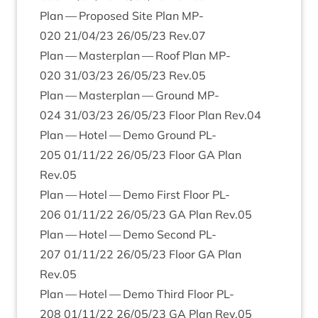
Plan — Pro­posed Site Plan
MP-
020
21
/
04
/
23
26
/
05
/
23
Rev.
07
Plan — Mas­ter­plan — Roof Plan
MP-
020
31
/
03
/
23
26
/
05
/
23
Rev.
05
Plan — Mas­ter­plan — Ground
MP-
024
31
/
03
/
23
26
/
05
/
23
Floor Plan Rev.
04
Plan — Hotel — Demo Ground
PL-
205
01
/
11
/
22
26
/
05
/
23
Floor
GA
Plan
Rev.
05
Plan — Hotel — Demo First Floor
PL-
206
01
/
11
/
22
26
/
05
/
23
GA
Plan Rev.
05
Plan — Hotel — Demo Second
PL-
207
01
/
11
/
22
26
/
05
/
23
Floor
GA
Plan
Rev.
05
Plan — Hotel — Demo Third Floor
PL-
208
01
/
11
/
22
26
/
05
/
23
GA
Plan Rev.
05