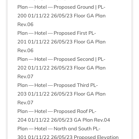
Plan — Hotel — Pro­posed Ground |
PL-
200
01
/
11
/
22
26
/
05
/
23
Floor
GA
Plan
Rev.
06
Plan — Hotel — Pro­posed First
PL-
201
01
/
11
/
22
26
/
05
/
23
Floor
GA
Plan
Rev.
06
Plan — Hotel — Pro­posed Second |
PL-
202
01
/
11
/
22
26
/
05
/
23
Floor
GA
Plan
Rev.
07
Plan — Hotel — Pro­posed Third
PL-
203
01
/
11
/
22
26
/
05
/
23
Floor
GA
Plan
Rev.
07
Plan — Hotel — Pro­posed Roof
PL-
204
01
/
11
/
22
26
/
05
/
23
GA
Plan Rev.
04
Plan — Hotel — North and South
PL-
301
01
/
11
/
22
26
/
05
/
23
Pro­posed Elev­a­tion