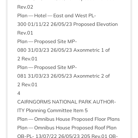
Rev.
02
Plan — Hotel — East and West
PL-
300
01
/
11
/
22
26
/
05
/
23
Pro­posed Elev­a­tion
Rev.
01
Plan — Pro­posed Site
MP-
080
31
/
03
/
23
26
/
05
/
23
Axon­met­ric
1
of
2
Rev.
01
Plan — Pro­posed Site
MP-
081
31
/
03
/
23
26
/
05
/
23
Axon­met­ric
2
of
2
Rev.
01
4
CAIRNGORMS
NATION­AL
PARK
AUTHOR­
ITY
Plan­ning Com­mit­tee Item
5
Plan — Omni­bus House Pro­posed Floor Plans
Plan — Omni­bus House Pro­posed Roof Plan
OB-PL-
13
/
07
/
22
26
/
05
/
23
205
Rev.
01
OB-