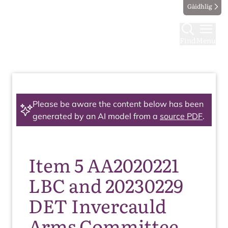
Gàidhlig
Find
Menu
Please be aware the content below has been
generated by an AI model from a
source PDF
.
Item 5 AA2020221
LBC and 20230229
DET Invercauld
Arms Committee