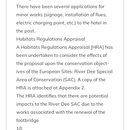
There have been sev­er­al applic­a­tions for
minor works (sig­nage, install­a­tion of flues,
elec­tric char­ging point, etc.) to the hotel in
the past.
Hab­it­ats Reg­u­la­tions Appraisal
A Hab­it­ats Reg­u­la­tions Apprais­al [
HRA
] has
been under­taken to con­sider the effects of
the pro­pos­al upon the con­ser­va­tion object­
ives of the European Sites: River Dee Spe­cial
Area of Con­ser­va­tion (
SAC
). А copy of the
HRA
is attached at Appendix
2
.
The
HRA
iden­ti­fies that there are poten­tial
impacts to the River Dee
SAC
due to the
works asso­ci­ated with the renew­al of the
footbridge
10