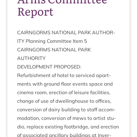
Report
CAIRNGORMS
NATION­AL
PARK
AUTHOR­
ITY
Plan­ning Com­mit­tee Item
5
CAIRNGORMS
NATION­AL
PARK
AUTHORITY
DEVEL­OP­MENT
PROPOSED
:
Refur­bish­ment of hotel to ser­viced apart­
ments with ground floor events space and
cinema room, erec­tion of leis­ure facil­it­ies,
change of use of dwell­ing­house to offices,
con­ver­sion of dairy build­ing to staff accom­
mod­a­tion, con­ver­sion of mews to artist stu­
dio, replace exist­ing foot­bridge, and erec­tion
of asso­ci­ated ancil­lary build­ings at Inver­