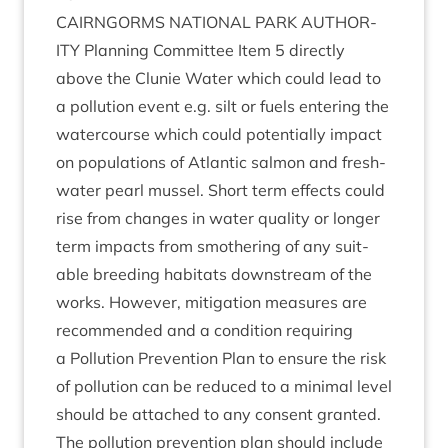
CAIRNGORMS
NATION­AL
PARK
AUTHOR­
ITY
Plan­ning Com­mit­tee Item
5
dir­ectly
above the Clunie Water which could lead to
a pol­lu­tion event e.g. silt or fuels enter­ing the
water­course which could poten­tially impact
on pop­u­la­tions of Atlantic sal­mon and fresh­
wa­ter pearl mus­sel. Short term effects could
rise from changes in water qual­ity or longer
term impacts from smoth­er­ing of any suit­
able breed­ing hab­it­ats down­stream of the
works. How­ever, mit­ig­a­tion meas­ures are
recom­men­ded and a con­di­tion requir­ing
a Pol­lu­tion Pre­ven­tion Plan to ensure the risk
of pol­lu­tion can be reduced to a min­im­al level
should be attached to any con­sent gran­ted.
The pol­lu­tion pre­ven­tion plan should include