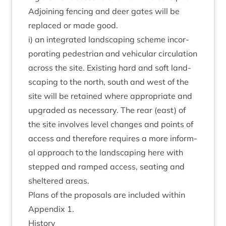
Adjoin­ing fen­cing and deer gates will be
replaced or made good.
i) an integ­rated land­scap­ing scheme incor­
por­at­ing ped­es­tri­an and vehicu­lar cir­cu­la­tion
across the site. Exist­ing hard and soft land­
scap­ing to the north, south and west of the
site will be retained where appro­pri­ate and
upgraded as neces­sary. The rear (east) of
the site involves level changes and points of
access and there­fore requires a more inform­
al approach to the land­scap­ing here with
stepped and ramped access, seat­ing and
sheltered areas.
Plans of the pro­pos­als are included with­in
Appendix
1
.
His­tory