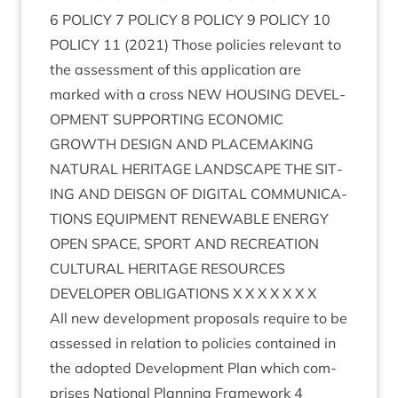
6
POLICY
7
POLICY
8
POLICY
9
POLICY
10
POLICY
11
(
2021
) Those policies rel­ev­ant to
the assess­ment of this applic­a­tion are
marked with a cross
NEW
HOUS­ING
DEVEL­
OP­MENT
SUP­PORT­ING
ECO­NOM­IC
GROWTH
DESIGN
AND
PLACE­MAK­ING
NAT­UR­AL
HER­IT­AGE
LAND­SCAPE
THE
SIT­
ING
AND
DEISGN
OF
DIGIT­AL
COM­MU­NIC­A­
TIONS
EQUIP­MENT
RENEW­ABLE
ENERGY
OPEN
SPACE
,
SPORT
AND
RECRE­ATION
CUL­TUR­AL
HER­IT­AGE
RESOURCES
DEVELOPER
OBLIG­A­TIONS
X X X X X X X
All new devel­op­ment pro­pos­als require to be
assessed in rela­tion to policies con­tained in
the adop­ted Devel­op­ment Plan which com­
prises Nation­al Plan­ning Frame­work
4