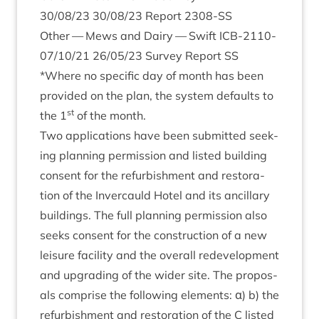
30
/
08
/
23
30
/
08
/
23
Report
2308
-SS
Oth­er — Mews and Dairy — Swift
ICB-
2110
-
07
/
10
/
21
26
/
05
/
23
Sur­vey Report
SS
*Where no spe­cif­ic day of month has been
provided on the plan, the sys­tem defaults to
st
the
1
of the month.
Two applic­a­tions have been sub­mit­ted seek­
ing plan­ning per­mis­sion and lis­ted build­ing
con­sent for the refur­bish­ment and res­tor­a­
tion of the Inver­cauld Hotel and its ancil­lary
build­ings. The full plan­ning per­mis­sion also
seeks con­sent for the con­struc­tion of a new
leis­ure facil­ity and the over­all redevel­op­ment
and upgrad­ing of the wider site. The pro­pos­
als com­prise the fol­low­ing ele­ments: α) b) the
refur­bish­ment and res­tor­a­tion of the C lis­ted