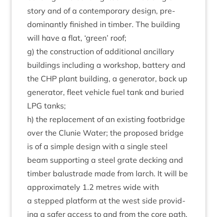
story and of a con­tem­por­ary design, pre­
dom­in­antly fin­ished in tim­ber. The build­ing
will have a flat,
‘
green’ roof;
g) the con­struc­tion of addi­tion­al ancil­lary
build­ings includ­ing a work­shop, bat­tery and
the
CHP
plant build­ing, a gen­er­at­or, back up
gen­er­at­or, fleet vehicle fuel tank and bur­ied
LPG
tanks;
h) the replace­ment of an exist­ing foot­bridge
over the Clunie Water; the pro­posed bridge
is of a simple design with a single steel
beam sup­port­ing a steel grate deck­ing and
tim­ber bal­us­trade made from larch. It will be
approx­im­ately
1
.
2
metres wide with
a stepped plat­form at the west side provid­
ing a safer access to and from the core path.