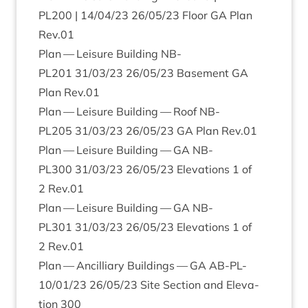
PL
200
|
14
/
04
/
23
26
/
05
/
23
Floor
GA
Plan
Rev.
01
Plan — Leis­ure Build­ing
NB-
PL
201
31
/
03
/
23
26
/
05
/
23
Base­ment
GA
Plan Rev.
01
Plan — Leis­ure Build­ing — Roof
NB-
PL
205
31
/
03
/
23
26
/
05
/
23
GA
Plan Rev.
01
Plan — Leis­ure Build­ing —
GA
NB-
PL
300
31
/
03
/
23
26
/
05
/
23
Elev­a­tions
1
of
2
Rev.
01
Plan — Leis­ure Build­ing —
GA
NB-
PL
301
31
/
03
/
23
26
/
05
/
23
Elev­a­tions
1
of
2
Rev.
01
Plan — Ancil­li­ary Build­ings —
GA
AB-PL-
10
/
01
/
23
26
/
05
/
23
Site Sec­tion and Elev­a­
tion
300