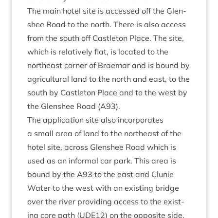
The main hotel site is accessed off the Glen­
shee Road to the north. There is also access
from the south off Castleton Place. The site,
which is rel­at­ively flat, is loc­ated to the
north­east corner of Brae­mar and is bound by
agri­cul­tur­al land to the north and east, to the
south by Castleton Place and to the west by
the Glen­shee Road (
A
93
).
The applic­a­tion site also incor­por­ates
a small area of land to the north­east of the
hotel site, across Glen­shee Road which is
used as an inform­al car park. This area is
bound by the
A
93
to the east and Clunie
Water to the west with an exist­ing bridge
over the river provid­ing access to the exist­
ing core path (
UDE
12
) on the oppos­ite side.