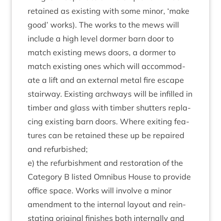
retained as exist­ing with some minor,
‘
make
good’ works). The works to the mews will
include a high level dormer barn door to
match exist­ing mews doors, a dormer to
match exist­ing ones which will accom­mod­
ate a lift and an extern­al met­al fire escape
stair­way. Exist­ing arch­ways will be infilled in
tim­ber and glass with tim­ber shut­ters repla­
cing exist­ing barn doors. Where exit­ing fea­
tures can be retained these up be repaired
and refurbished;
e) the refur­bish­ment and res­tor­a­tion of the
Cat­egory B lis­ted Omni­bus House to provide
office space. Works will involve a minor
amend­ment to the intern­al lay­out and rein­
stat­ing ori­gin­al fin­ishes both intern­ally and