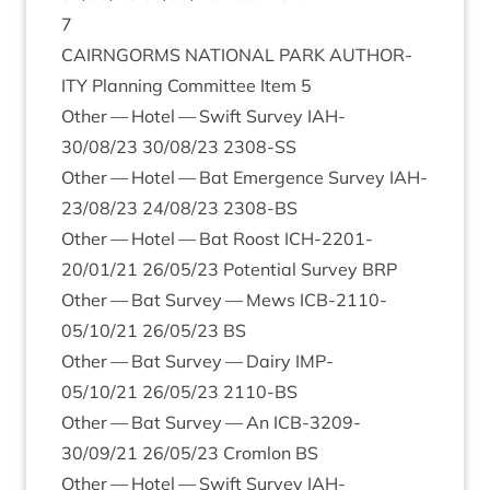
7
CAIRNGORMS
NATION­AL
PARK
AUTHOR­
ITY
Plan­ning Com­mit­tee Item
5
Oth­er — Hotel — Swift Sur­vey
IAH-
30
/
08
/
23
30
/
08
/
23
2308
-SS
Oth­er — Hotel — Bat Emer­gence Sur­vey
IAH-
23
/
08
/
23
24
/
08
/
23
2308
-BS
Oth­er — Hotel — Bat Roost
ICH-
2201
-
20
/
01
/
21
26
/
05
/
23
Poten­tial Sur­vey
BRP
Oth­er — Bat Sur­vey — Mews
ICB-
2110
-
05
/
10
/
21
26
/
05
/
23
BS
Oth­er — Bat Sur­vey — Dairy
IMP-
05
/
10
/
21
26
/
05
/
23
2110
-BS
Oth­er — Bat Sur­vey — An
ICB-
3209
-
30
/
09
/
21
26
/
05
/
23
Crom­lon
BS
Oth­er — Hotel — Swift Sur­vey
IAH-