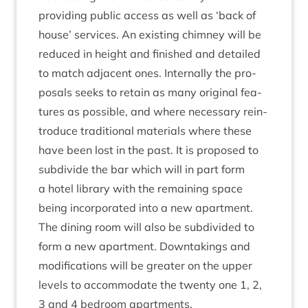
provid­ing pub­lic access as well as
‘
back of
house’ ser­vices. An exist­ing chim­ney will be
reduced in height and fin­ished and detailed
to match adja­cent ones. Intern­ally the pro­
pos­als seeks to retain as many ori­gin­al fea­
tures as pos­sible, and where neces­sary rein­
tro­duce tra­di­tion­al mater­i­als where these
have been lost in the past. It is pro­posed to
sub­divide the bar which will in part form
a hotel lib­rary with the remain­ing space
being incor­por­ated into a new apart­ment.
The din­ing room will also be sub­divided to
form a new apart­ment. Down­tak­ings and
modi­fic­a­tions will be great­er on the upper
levels to accom­mod­ate the twenty one
1
,
2
,
3
and
4
bed­room apartments.