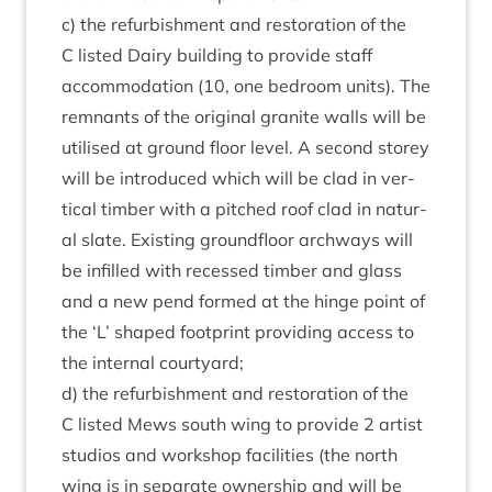
c) the refur­bish­ment and res­tor­a­tion of the
C lis­ted Dairy build­ing to provide staff
accom­mod­a­tion (
10
, one bed­room units). The
rem­nants of the ori­gin­al gran­ite walls will be
util­ised at ground floor level. A second storey
will be intro­duced which will be clad in ver­
tic­al tim­ber with a pitched roof clad in nat­ur­
al slate. Exist­ing ground­floor arch­ways will
be infilled with recessed tim­ber and glass
and a new pend formed at the hinge point of
the
‘
L’ shaped foot­print provid­ing access to
the intern­al courtyard;
d) the refur­bish­ment and res­tor­a­tion of the
C lis­ted Mews south wing to provide
2
artist
stu­di­os and work­shop facil­it­ies (the north
wing is in sep­ar­ate own­er­ship and will be