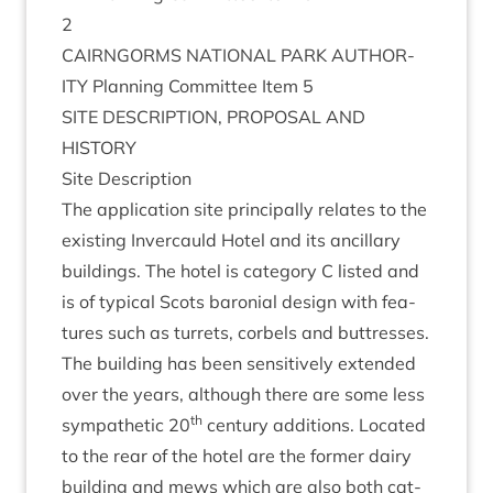
2
CAIRNGORMS
NATION­AL
PARK
AUTHOR­
ITY
Plan­ning Com­mit­tee Item
5
SITE
DESCRIP­TION
,
PRO­POS­AL
AND
HISTORY
Site Descrip­tion
The applic­a­tion site prin­cip­ally relates to the
exist­ing Inver­cauld Hotel and its ancil­lary
build­ings. The hotel is cat­egory C lis­ted and
is of typ­ic­al Scots baroni­al design with fea­
tures such as tur­rets, cor­bels and but­tresses.
The build­ing has been sens­it­ively exten­ded
over the years, although there are some less
th
sym­path­et­ic
20
cen­tury addi­tions. Loc­ated
to the rear of the hotel are the former dairy
build­ing and mews which are also both cat­