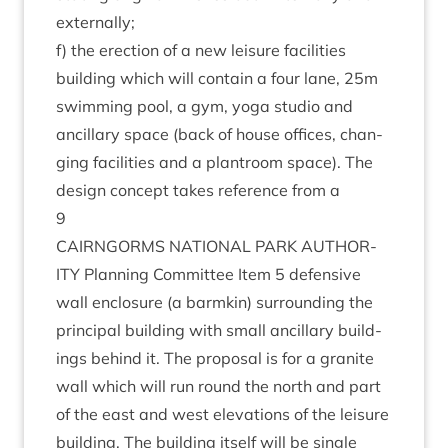
externally;
f) the erec­tion of a new leis­ure facil­it­ies
build­ing which will con­tain a four lane,
25
m
swim­ming pool, a gym, yoga stu­dio and
ancil­lary space (back of house offices, chan­
ging facil­it­ies and a plantroom space). The
design concept takes ref­er­ence from a
9
CAIRNGORMS
NATION­AL
PARK
AUTHOR­
ITY
Plan­ning Com­mit­tee Item
5
defens­ive
wall enclos­ure (a barmkin) sur­round­ing the
prin­cip­al build­ing with small ancil­lary build­
ings behind it. The pro­pos­al is for a gran­ite
wall which will run round the north and part
of the east and west elev­a­tions of the leis­ure
build­ing. The build­ing itself will be single