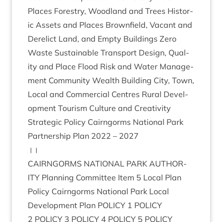
Places Forestry, Wood­land and Trees His­tor­
ic Assets and Places Brown­field, Vacant and
Derel­ict Land, and Empty Build­ings Zero
Waste Sus­tain­able Trans­port Design, Qual­
ity and Place Flood Risk and Water Man­age­
ment Com­munity Wealth Build­ing City, Town,
Loc­al and Com­mer­cial Centres Rur­al Devel­
op­ment Tour­ism Cul­ture and Creativity
Stra­tegic Policy Cairngorms Nation­al Park
Part­ner­ship Plan
2022
–
2027
।।
CAIRNGORMS
NATION­AL
PARK
AUTHOR­
ITY
Plan­ning Com­mit­tee Item
5
Loc­al Plan
Policy Cairngorms Nation­al Park Loc­al
Devel­op­ment Plan
POLICY
1
POLICY
2
POLICY
3
POLICY
4
POLICY
5
POLICY