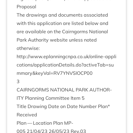
Pro­pos­al
The draw­ings and doc­u­ments asso­ci­ated
with this applic­a­tion are lis­ted below and
are avail­able on the Cairngorms Nation­al
Park Author­ity web­site unless noted
otherwise:
http://​www​.eplan​ningcnpa​.co​.uk/​o​n​l​i​n​e​-​a​p​p​l​i​
c​a​t​i​o​n​s​/​a​p​p​l​i​c​a​t​i​o​n​D​e​t​a​i​l​s​.​d​o​?​a​c​t​i​v​e​T​a​b​=​s​u​
m​m​a​r​y​
&
​k​e​y​V​a​l​=​R​V​
7
​Y​N​V​S​I​OCP
00
3
CAIRNGORMS
NATION­AL
PARK
AUTHOR­
ITY
Plan­ning Com­mit­tee Item
5
Title Draw­ing Date on Date Num­ber Plan*
Received
Plan — Loc­a­tion Plan
MP-
005
21
/
04
/
23
26
/
05
/
23
Rev.
03