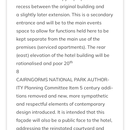
recess between the ori­gin­al build­ing and
a slightly later exten­sion. This is a sec­ond­ary
entrance and will be to the main events
space to allow for func­tions held here to be
kept sep­ar­ate from the main use of the
premises (ser­viced apart­ments). The rear
(east) elev­a­tion of the hotel build­ing will be
th
ration­al­ised and poor
20
8
CAIRNGORMS
NATION­AL
PARK
AUTHOR­
ITY
Plan­ning Com­mit­tee Item
5
cen­tury addi­
tions removed and new, more sym­path­et­ic
and respect­ful ele­ments of con­tem­por­ary
design intro­duced. It is inten­ded that this
façade will also be a pub­lic face to the hotel,
address­ing the rein­stated court­yard and