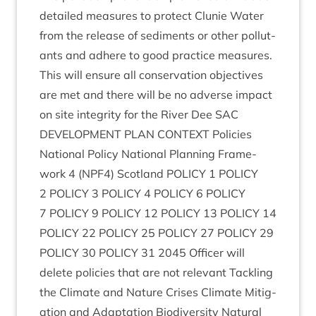
detailed meas­ures to pro­tect Clunie Water
from the release of sed­i­ments or oth­er pol­lut­
ants and adhere to good prac­tice meas­ures.
This will ensure all con­ser­va­tion object­ives
are met and there will be no adverse impact
on site integ­rity for the River Dee
SAC
DEVEL­OP­MENT
PLAN
CON­TEXT
Policies
Nation­al Policy Nation­al Plan­ning Frame­
work
4
(
NPF
4
) Scot­land
POLICY
1
POLICY
2
POLICY
3
POLICY
4
POLICY
6
POLICY
7
POLICY
9
POLICY
12
POLICY
13
POLICY
14
POLICY
22
POLICY
25
POLICY
27
POLICY
29
POLICY
30
POLICY
31
2045
Officer will
delete policies that are not rel­ev­ant Tack­ling
the Cli­mate and Nature Crises Cli­mate Mit­ig­
a­tion and Adapt­a­tion Biod­iversity Nat­ur­al