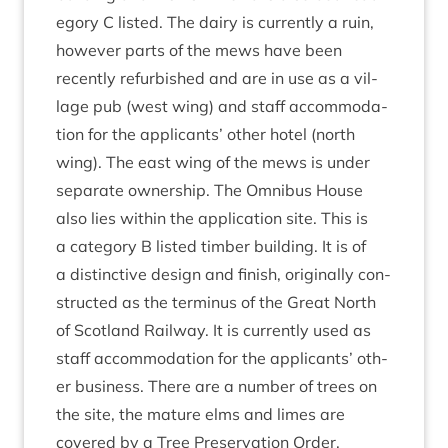
egory C lis­ted. The dairy is cur­rently a ruin,
how­ever parts of the mews have been
recently refur­bished and are in use as a vil­
lage pub (west wing) and staff accom­mod­a­
tion for the applic­ants’ oth­er hotel (north
wing). The east wing of the mews is under
sep­ar­ate own­er­ship. The Omni­bus House
also lies with­in the applic­a­tion site. This is
a cat­egory B lis­ted tim­ber build­ing. It is of
a dis­tinct­ive design and fin­ish, ori­gin­ally con­
struc­ted as the ter­minus of the Great North
of Scot­land Rail­way. It is cur­rently used as
staff accom­mod­a­tion for the applic­ants’ oth­
er busi­ness. There are a num­ber of trees on
the site, the mature elms and limes are
covered by a Tree Pre­ser­va­tion Order.