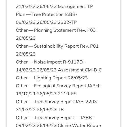
31
/
03
/
22
26
/
05
/
23
Man­age­ment
TP
Plan — Tree Pro­tec­tion
IABB-
09
/
02
/
23
26
/
05
/
23
2302
-TP
Oth­er — Plan­ning State­ment Rev.
P
03
26
/
05
/
23
Oth­er — Sus­tain­ab­il­ity Report Rev.
P
01
26
/
05
/
23
Oth­er — Noise Impact R‑
9117
D-
14
/
03
/
23
26
/
05
/
23
Assess­ment
CM-DJC
Oth­er — Light­ing Report
26
/
05
/
23
Oth­er — Eco­lo­gic­al Sur­vey Report
IABH-
19
/
10
/
21
26
/
05
/
23
2110
-ES
Oth­er — Tree Sur­vey Report
IAB-
2203
-
31
/
03
/
22
26
/
05
/
23
TR
Oth­er — Tree Sur­vey Report —
IABB-
09
/
02
/
23
26
/
05
/
23
Clunie Water Bridge