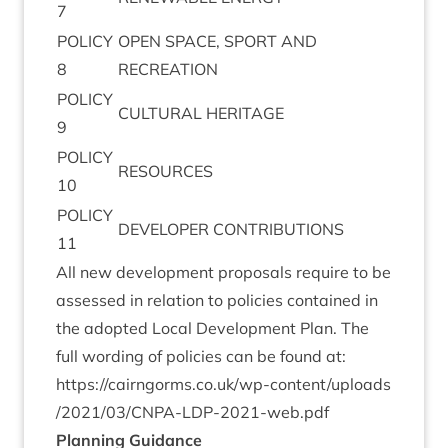
7
POLICY
OPEN
SPACE
,
SPORT
AND
8
RECREATION
POLICY
CUL­TUR­AL
HERITAGE
9
POLICY
RESOURCES
10
POLICY
DEVELOPER
CON­TRI­BU­TIONS
11
All new devel­op­ment pro­pos­als require to be
assessed in rela­tion to policies con­tained in
the adop­ted Loc­al Devel­op­ment Plan. The
full word­ing of policies can be found at:
https://​cairngorms​.co​.uk/​w​p​-​c​o​n​t​e​n​t​/​u​p​l​o​a​d​s​
/​
2
0
2
1
​/​
0
3
​/​C​N​P​A​-​L​D​P​-​
2
0
2
1
​-​w​e​b.pdf
Plan­ning Guidance