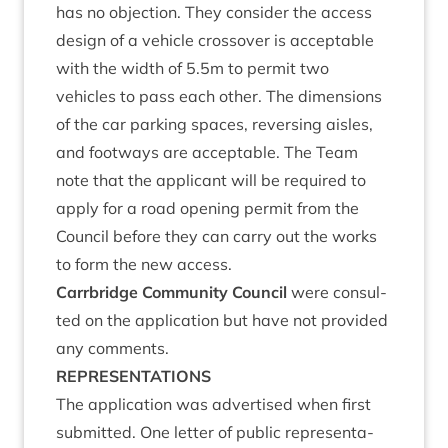
has no objec­tion. They con­sider the access
design of a vehicle cros­sov­er is accept­able
with the width of
5
.
5
m to per­mit two
vehicles to pass each oth­er. The dimen­sions
of the car park­ing spaces, revers­ing aisles,
and foot­ways are accept­able. The Team
note that the applic­ant will be required to
apply for a road open­ing per­mit from the
Coun­cil before they can carry out the works
to form the new access.
Car­rbridge Com­munity Coun­cil
were con­sul­
ted on the applic­a­tion but have not provided
any comments.
REP­RES­ENT­A­TIONS
The applic­a­tion was advert­ised when first
sub­mit­ted. One let­ter of pub­lic rep­res­ent­a­