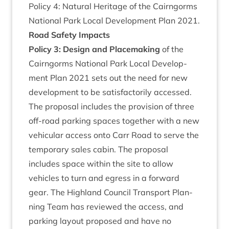
Policy
4
: Nat­ur­al Her­it­age of the Cairngorms
Nation­al Park Loc­al Devel­op­ment Plan
2021
.
Road Safety Impacts
Policy
3
: Design and Place­mak­ing
of the
Cairngorms Nation­al Park Loc­al Devel­op­
ment Plan
2021
sets out the need for new
devel­op­ment to be sat­is­fact­or­ily accessed.
The pro­pos­al includes the pro­vi­sion of three
off-road park­ing spaces togeth­er with a new
vehicu­lar access onto Carr Road to serve the
tem­por­ary sales cab­in. The pro­pos­al
includes space with­in the site to allow
vehicles to turn and egress in a for­ward
gear. The High­land Coun­cil Trans­port Plan­
ning Team has reviewed the access, and
park­ing lay­out pro­posed and have no