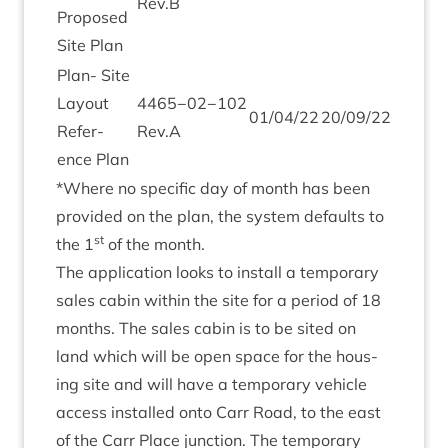
Rev.B
Pro­posed
Site Plan
Plan- Site
Lay­out
4465
−
02
−
102
01
/
04
/
22
20
/
09
/
22
Ref­er­
Rev.A
ence Plan
*Where no spe­cif­ic day of month has been
provided on the plan, the sys­tem defaults to
st
the
1
of the month.
The applic­a­tion looks to install a tem­por­ary
sales cab­in with­in the site for a peri­od of
18
months. The sales cab­in is to be sited on
land which will be open space for the hous­
ing site and will have a tem­por­ary vehicle
access installed onto Carr Road, to the east
of the Carr Place junc­tion. The tem­por­ary