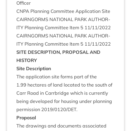
Officer
CNPA
Plan­ning Com­mit­tee Applic­a­tion Site
CAIRNGORMS
NATION­AL
PARK
AUTHOR­
ITY
Plan­ning Com­mit­tee Item
5
11
/
11
/
2022
CAIRNGORMS
NATION­AL
PARK
AUTHOR­
ITY
Plan­ning Com­mit­tee Item
5
11
/
11
/
2022
SITE
DESCRIP­TION
,
PRO­POS­AL
AND
HISTORY
Site Descrip­tion
The applic­a­tion site forms part of the
1
.
99
hec­tares of land loc­ated to the south of
Carr Road in Car­rbridge which is cur­rently
being developed for hous­ing under plan­ning
per­mis­sion
2019
/
0120
/
DET
.
Pro­pos­al
The draw­ings and doc­u­ments asso­ci­ated