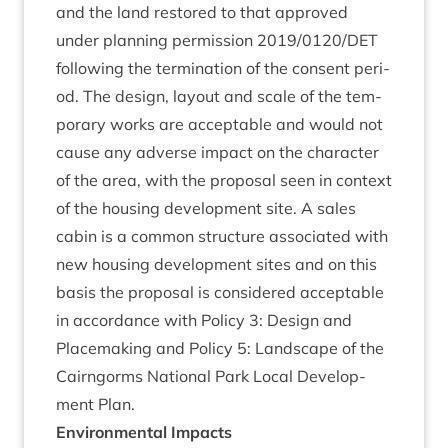
and the land restored to that approved
under plan­ning per­mis­sion
2019
/
0120
/
DET
fol­low­ing the ter­min­a­tion of the con­sent peri­
od. The design, lay­out and scale of the tem­
por­ary works are accept­able and would not
cause any adverse impact on the char­ac­ter
of the area, with the pro­pos­al seen in con­text
of the hous­ing devel­op­ment site. A sales
cab­in is a com­mon struc­ture asso­ci­ated with
new hous­ing devel­op­ment sites and on this
basis the pro­pos­al is con­sidered accept­able
in accord­ance with Policy
3
: Design and
Place­mak­ing and Policy
5
: Land­scape of the
Cairngorms Nation­al Park Loc­al Devel­op­
ment Plan.
Envir­on­ment­al Impacts