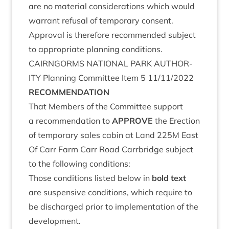
are no mater­i­al con­sid­er­a­tions which would
war­rant refus­al of tem­por­ary con­sent.
Approv­al is there­fore recom­men­ded sub­ject
to appro­pri­ate plan­ning conditions.
CAIRNGORMS
NATION­AL
PARK
AUTHOR­
ITY
Plan­ning Com­mit­tee Item
5
11
/
11
/
2022
RECOM­MEND­A­TION
That Mem­bers of the Com­mit­tee sup­port
a recom­mend­a­tion to
APPROVE
the Erec­tion
of tem­por­ary sales cab­in at Land
225
M
East
Of Carr Farm Carr Road Car­rbridge sub­ject
to the fol­low­ing conditions:
Those con­di­tions lis­ted below in
bold text
are sus­pens­ive con­di­tions, which require to
be dis­charged pri­or to imple­ment­a­tion of the
development.