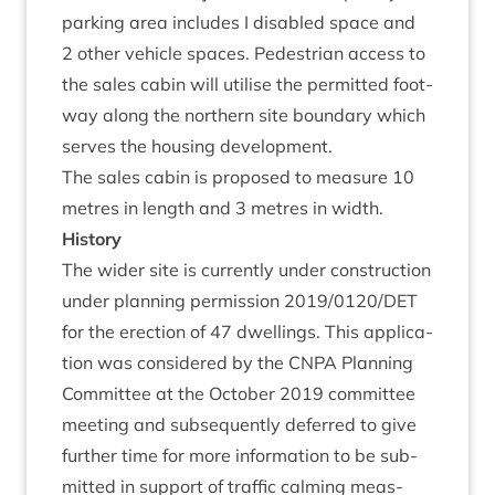
park­ing area includes I dis­abled space and
2
oth­er vehicle spaces. Ped­es­tri­an access to
the sales cab­in will util­ise the per­mit­ted foot­
way along the north­ern site bound­ary which
serves the hous­ing development.
The sales cab­in is pro­posed to meas­ure
10
metres in length and
3
metres in width.
His­tory
The wider site is cur­rently under con­struc­tion
under plan­ning per­mis­sion
2019
/
0120
/
DET
for the erec­tion of
47
dwell­ings. This applic­a­
tion was con­sidered by the
CNPA
Plan­ning
Com­mit­tee at the Octo­ber
2019
com­mit­tee
meet­ing and sub­sequently deferred to give
fur­ther time for more inform­a­tion to be sub­
mit­ted in sup­port of traffic calm­ing meas­