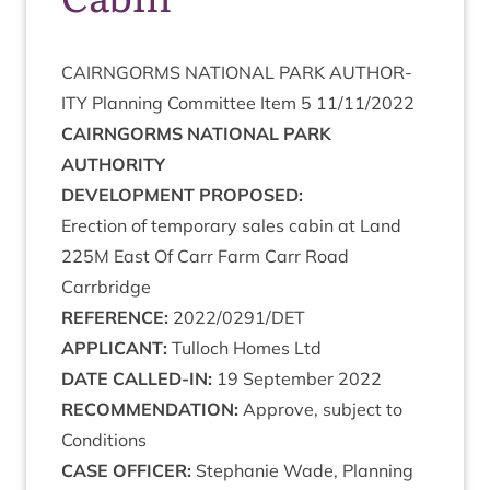
CAIRNGORMS
NATION­AL
PARK
AUTHOR­
ITY
Plan­ning Com­mit­tee Item
5
11
/
11
/
2022
CAIRNGORMS
NATION­AL
PARK
AUTHORITY
DEVEL­OP­MENT
PROPOSED
:
Erec­tion of tem­por­ary sales cab­in at Land
225
M
East Of Carr Farm Carr Road
Carrbridge
REF­ER­ENCE
:
2022
/
0291
/
DET
APPLIC­ANT
:
Tul­loch Homes Ltd
DATE
CALLED-IN
:
19
Septem­ber
2022
RECOM­MEND­A­TION
:
Approve, sub­ject to
Conditions
CASE
OFFICER
:
Stephanie Wade, Plan­ning