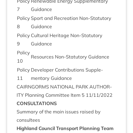
Policy
Renew­able Energy Sup­ple­ment­ary
7
Guidance
Policy
Sport and Recre­ation Non-Stat­utory
8
Guidance
Policy
Cul­tur­al Her­it­age Non-Stat­utory
9
Guidance
Policy
Resources Non-Stat­utory Guidance
10
Policy
Developer Con­tri­bu­tions Sup­ple­
11
ment­ary Guidance
CAIRNGORMS
NATION­AL
PARK
AUTHOR­
ITY
Plan­ning Com­mit­tee Item
5
11
/
11
/
2022
CON­SULTA­TIONS
Sum­mary of the main issues raised by
consultees
High­land Coun­cil Trans­port Plan­ning Team