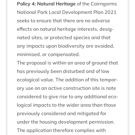
Policy
4
: Nat­ur­al Her­it­age
of the Cairngorms
Nation­al Park Loc­al Devel­op­ment Plan
2021
seeks to ensure that there are no adverse
effects on nat­ur­al her­it­age interests, des­ig­
nated sites, or pro­tec­ted spe­cies and that
any impacts upon biod­iversity are avoided,
min­im­ised, or compensated.
The pro­pos­al is with­in an area of ground that
has pre­vi­ously been dis­turbed and of low
eco­lo­gic­al value. The addi­tion of this tem­por­
ary use on an act­ive con­struc­tion site is note
con­sidered to give rise to any addi­tion­al eco­
lo­gic­al impacts to the wider area than those
pre­vi­ously con­sidered and mit­ig­ated for
under the hous­ing devel­op­ment per­mis­sion.
The applic­a­tion there­fore com­plies with