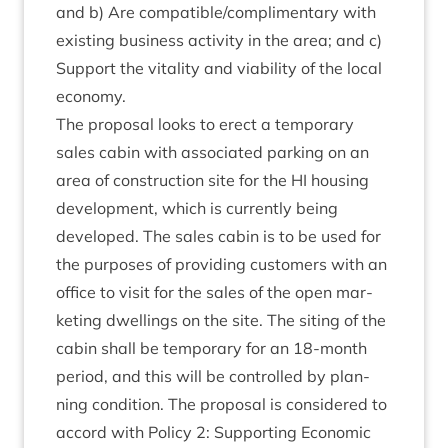
and b) Are compatible/​com­pli­ment­ary with
exist­ing busi­ness activ­ity in the area; and c)
Sup­port the vital­ity and viab­il­ity of the loc­al
economy.
The pro­pos­al looks to erect a tem­por­ary
sales cab­in with asso­ci­ated park­ing on an
area of con­struc­tion site for the
HI
hous­ing
devel­op­ment, which is cur­rently being
developed. The sales cab­in is to be used for
the pur­poses of provid­ing cus­tom­ers with an
office to vis­it for the sales of the open mar­
ket­ing dwell­ings on the site. The sit­ing of the
cab­in shall be tem­por­ary for an
18
-month
peri­od, and this will be con­trolled by plan­
ning con­di­tion. The pro­pos­al is con­sidered to
accord with Policy
2
: Sup­port­ing Eco­nom­ic