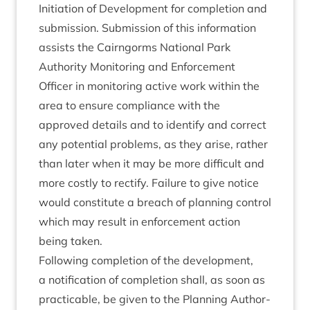
Ini­ti­ation of Devel­op­ment for com­ple­tion and
sub­mis­sion. Sub­mis­sion of this inform­a­tion
assists the Cairngorms Nation­al Park
Author­ity Mon­it­or­ing and Enforce­ment
Officer in mon­it­or­ing act­ive work with­in the
area to ensure com­pli­ance with the
approved details and to identi­fy and cor­rect
any poten­tial prob­lems, as they arise, rather
than later when it may be more dif­fi­cult and
more costly to rec­ti­fy. Fail­ure to give notice
would con­sti­tute a breach of plan­ning con­trol
which may res­ult in enforce­ment action
being taken.
Fol­low­ing com­ple­tion of the devel­op­ment,
a noti­fic­a­tion of com­ple­tion shall, as soon as
prac­tic­able, be giv­en to the Plan­ning Author­