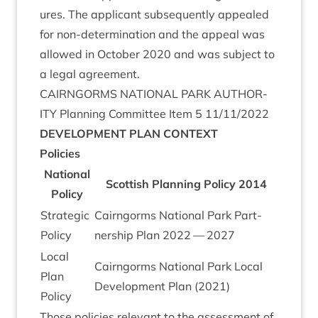
ures. The applic­ant sub­sequently appealed
for non-determ­in­a­tion and the appeal was
allowed in Octo­ber
2020
and was sub­ject to
a leg­al agreement.
CAIRNGORMS
NATION­AL
PARK
AUTHOR­
ITY
Plan­ning Com­mit­tee Item
5
11
/
11
/
2022
DEVEL­OP­MENT
PLAN
CONTEXT
Policies
Nation­al
Scot­tish Plan­ning Policy
2014
Policy
Stra­tegic
Cairngorms Nation­al Park Part­
Policy
ner­ship Plan
2022
—
2027
Loc­al
Cairngorms Nation­al Park Loc­al
Plan
Devel­op­ment Plan (
2021
)
Policy
Those policies rel­ev­ant to the assess­ment of