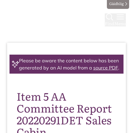
Gàidhlig
Find
Menu
Please be aware the content below has been
generated by an AI model from a
source PDF
.
Item 5 AA
Committee Report
20220291DET Sales
Cabin