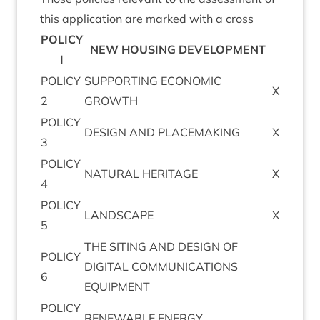
this applic­a­tion are marked with a cross
POLICY
NEW
HOUS­ING
DEVELOPMENT
I
POLICY
SUP­PORT­ING
ECO­NOM­IC
X
2
GROWTH
POLICY
DESIGN
AND
PLACEMAKING
X
3
POLICY
NAT­UR­AL
HERITAGE
X
4
POLICY
LAND­SCAPE
X
5
THE
SIT­ING
AND
DESIGN
OF
POLICY
DIGIT­AL
COM­MU­NIC­A­TIONS
6
EQUIPMENT
POLICY
RENEW­ABLE
ENERGY