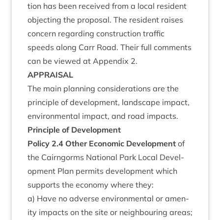
tion has been received from a loc­al res­id­ent
object­ing the pro­pos­al. The res­id­ent raises
con­cern regard­ing con­struc­tion traffic
speeds along Carr Road. Their full com­ments
can be viewed at Appendix
2
.
APPRAIS­AL
The main plan­ning con­sid­er­a­tions are the
prin­ciple of devel­op­ment, land­scape impact,
envir­on­ment­al impact, and road impacts.
Prin­ciple of Development
Policy
2
.
4
Oth­er Eco­nom­ic Devel­op­ment
of
the Cairngorms Nation­al Park Loc­al Devel­
op­ment Plan per­mits devel­op­ment which
sup­ports the eco­nomy where they:
a) Have no adverse envir­on­ment­al or amen­
ity impacts on the site or neigh­bour­ing areas;