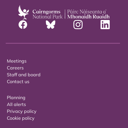
Meetings
Careers
Staff and board
Contact us
Planning
All alerts
Privacy policy
Cookie policy