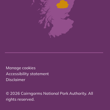
Manage cookies
Accessibility statement
Disclaimer
© 2026 Cairngorms National Park Authority. All
rights reserved.