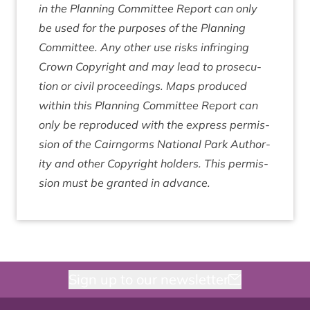
in the Plan­ning Com­mit­tee Report can only
be used for the pur­poses of the Plan­ning
Com­mit­tee. Any oth­er use risks infringing
Crown Copy­right and may lead to pro­sec­u­
tion or civil pro­ceed­ings. Maps pro­duced
with­in this Plan­ning Com­mit­tee Report can
only be repro­duced with the express per­mis­
sion of the Cairngorms Nation­al Park Author­
ity and oth­er Copy­right hold­ers. This per­mis­
sion must be gran­ted in advance.
Sign up to our newsletter