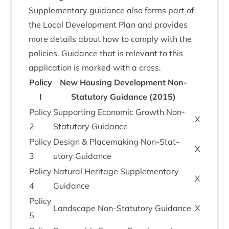
Sup­ple­ment­ary guid­ance also forms part of
the Loc­al Devel­op­ment Plan and provides
more details about how to com­ply with the
policies. Guid­ance that is rel­ev­ant to this
applic­a­tion is marked with a cross.
Policy
New Hous­ing Devel­op­ment Non-
I
Stat­utory Guid­ance (
2015
)
Policy
Sup­port­ing Eco­nom­ic Growth Non-
X
2
Stat­utory Guidance
Policy
Design
&
Place­mak­ing Non-Stat­
X
3
utory Guidance
Policy
Nat­ur­al Her­it­age Sup­ple­ment­ary
X
4
Guidance
Policy
Land­scape Non-Stat­utory Guidance
X
5