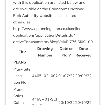
with this applic­a­tion are lis­ted below and
are avail­able on the Cairngorms Nation­al
Park Author­ity web­site unless noted
otherwise:
http://​www​.eplan​ningcnpa​.co​.uk/​o​n​line-
applications/applicationDetails.do?
activeTab=summary
&
keyVal=
RI
776
ISI
0
C
100
Draw­ing
Date on
Date
Title
Num­ber
Plan*
Received
PLANS
Plan- Site
Loc­a­
4465
−
02
−
002
01
/
07
/
22
20
/
09
/
22
tion Plan
Plan-
Sales
4465
–
01
-SCI
Cab­in
20
/
10
/
22
20
/
10
/
22