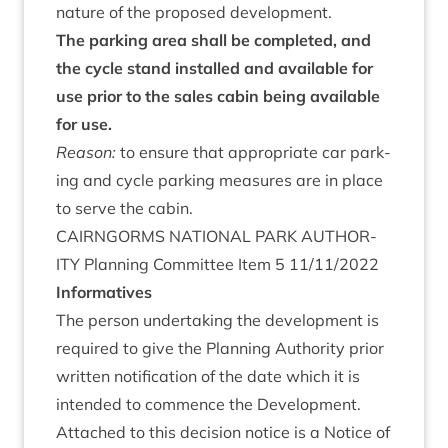
nature of the pro­posed development.
The park­ing area shall be com­pleted, and
the cycle stand installed and avail­able for
use pri­or to the sales cab­in being avail­able
for use.
Reas­on:
to ensure that appro­pri­ate car park­
ing and cycle park­ing meas­ures are in place
to serve the cabin.
CAIRNGORMS
NATION­AL
PARK
AUTHOR­
ITY
Plan­ning Com­mit­tee Item
5
11
/
11
/
2022
Inform­at­ives
The per­son under­tak­ing the devel­op­ment is
required to give the Plan­ning Author­ity pri­or
writ­ten noti­fic­a­tion of the date which it is
inten­ded to com­mence the Devel­op­ment.
Attached to this decision notice is a Notice of