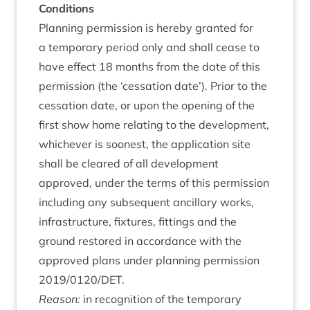
Con­di­tions
Plan­ning per­mis­sion is hereby gran­ted for
a tem­por­ary peri­od only and shall cease to
have effect
18
months from the date of this
per­mis­sion (the
‘
ces­sa­tion date’). Pri­or to the
ces­sa­tion date, or upon the open­ing of the
first show home relat­ing to the devel­op­ment,
whichever is soon­est, the applic­a­tion site
shall be cleared of all devel­op­ment
approved, under the terms of this per­mis­sion
includ­ing any sub­sequent ancil­lary works,
infra­struc­ture, fix­tures, fit­tings and the
ground restored in accord­ance with the
approved plans under plan­ning per­mis­sion
2019
/
0120
/
DET
.
Reas­on:
in recog­ni­tion of the tem­por­ary