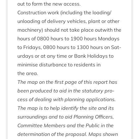
out to form the new access.
Con­struc­tion work (includ­ing the loading/​
unloading of deliv­ery vehicles, plant or oth­er
machinery) should not take place out­with the
hours of
0800
hours to
1900
hours Mondays
to Fri­days,
0800
hours to
1300
hours on Sat­
urdays or at any time or Bank Hol­i­days to
min­im­ise dis­turb­ance to res­id­ents in
the area.
The map on the first page of this report has
been pro­duced to aid in the stat­utory pro­
cess of deal­ing with plan­ning applic­a­tions.
The map is to help identi­fy the site and its
sur­round­ings and to aid Plan­ning Officers,
Com­mit­tee Mem­bers and the Pub­lic in the
determ­in­a­tion of the pro­pos­al. Maps shown