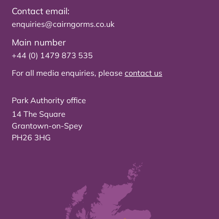
Contact email:
enquiries@cairngorms.co.uk
Main number
+44 (0) 1479 873 535
For all media enquiries, please
contact us
Park Authority office
14 The Square
Grantown-on-Spey
PH26 3HG