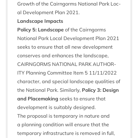
Growth of the Cairngorms Nation­al Park Loc­
al Devel­op­ment Plan
2021
.
Land­scape Impacts
Policy
5
: Land­scape
of the Cairngorms
Nation­al Park Loc­al Devel­op­ment Plan
2021
seeks to ensure that all new devel­op­ment
con­serves and enhances the landscape,
CAIRNGORMS
NATION­AL
PARK
AUTHOR­
ITY
Plan­ning Com­mit­tee Item
5
11
/
11
/
2022
char­ac­ter, and spe­cial land­scape qual­it­ies of
the Nation­al Park. Sim­il­arly,
Policy
3
: Design
and Place­mak­ing
seeks to ensure that
devel­op­ment is suit­ably designed.
The pro­pos­al is tem­por­ary in nature and
a plan­ning con­di­tion will ensure that the
tem­por­ary infra­struc­ture is removed in full,