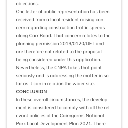
objections.
One let­ter of pub­lic rep­res­ent­a­tion has been
received from a loc­al res­id­ent rais­ing con­
cern regard­ing con­struc­tion traffic speeds
along Carr Road. That con­cern relates to the
plan­ning per­mis­sion
2019
/
0120
/
DET
and
are there­fore not related to the pro­pos­al
being con­sidered under this applic­a­tion.
Nev­er­the­less, the
CNPA
takes that point
ser­i­ously and is address­ing the mat­ter in so
far as it can in rela­tion the wider site.
CON­CLU­SION
In these over­all cir­cum­stances, the devel­op­
ment is con­sidered to com­ply with all the rel­
ev­ant policies of the Cairngorms Nation­al
Park Loc­al Devel­op­ment Plan
2021
. There