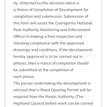
ity. Attached to this decision notice is
a Notice of Com­ple­tion of Devel­op­ment for
com­ple­tion and sub­mis­sion. Sub­mis­sion of
this form will assist the Cairngorms Nation­al
Park Author­ity Mon­it­or­ing and Enforce­ment
Officer in mak­ing a final inspec­tion and
check­ing com­pli­ance with the approved
draw­ings and con­di­tions. If the devel­op­ment
hereby approved is to be car­ried out in
phases, then a notice of com­ple­tion should
be sub­mit­ted at the com­ple­tion of
each phase.
The per­son under­tak­ing the devel­op­ment is
advised that a Road Open­ing Per­mit will be
required from the Roads Author­ity (The
High­land Coun­cil) before work can be car­ried