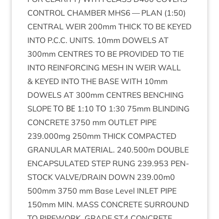
CON­TROL
CHAM­BER
MHS
6
—
PLAN
(
1
:
50
)
CENT­RAL
WEIR
200
mm
THICK
TO
BE
KEYED
INTO
P.C.C.
UNITS
.
10
mm
DOW­ELS
AT
300
mm
CENTRES
TO
BE
PROVIDED
TO
TIE
INTO
REIN­FOR­CING
MESH
IN
WEIR
WALL
&
KEYED
INTO
THE
BASE
WITH
10
mm
DOW­ELS
AT
300
mm
CENTRES
BENCH­ING
SLOPE
ΤΟ
ΒΕ
1
:
10
ΤΟ
1
:
30
75
mm
BLIND­ING
CON­CRETE
3750
mm
OUT­LET
PIPE
239
.
000
mg
250
mm
THICK
COM­PACTED
GRAN­U­LAR
MATER­I­AL
.
240
.
500
m
DOUBLE
ENCAP­SU­LATED
STEP
RUNG
239
.
953
PEN­
STOCK
VALVE
/
DRAIN
DOWN
239
.
00
m
0
500
mm
3750
mm Base Level
INLET
PIPE
150
mm
MIN
.
MASS
CON­CRETE
SUR­ROUND
TO
PIPE­WORK
.
GRADE
ST
4
CON­CRETE