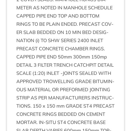
MET­ER
AS
NOTED
IN
MAN­HOLE
SCHED­ULE
CAPPED
PIPE
END
TOP
AND
BOT­TOM
RINGS
TO
BE
PLAIN
ENDED
.
PRECAST
COV­
ER
SLAB
BED­DED
ON
10
MIN
BED
DES­IG­
NA­TION
(i)
TO
SHW
SERIES
2400
INLET
PRECAST
CON­CRETE
CHAM­BER
RINGS
.
CAPPED
PIPE
END
50
mm
300
mm
150
mp
DETAIL
3
FIL­TER
TRENCH
CATCH­PIT
DETAIL
SCALE
(
1
:
20
)
INLET
‑
JOINTS
SEALED
WITH
APPROVED
TROW­EL­LING
GRADE
BITU­MIN­
OUS
MATER­I­AL
OR
PRE­FORMED
JOINT­ING
STRIP
AS
PER
MAN­U­FAC­TUR­ERS
INSTRUC­
TIONS
.
150
x
150
mm
GRADE
ST
4
PRECAST
CON­CRETE
RINGS
BED­DED
ON
CEMENT
MOR­TAR
.
IN-SITU
ST
4
CON­CRETE
BASE
SLAB
DEPTH
VAR­IES
600
mm
150
mm
TOP­