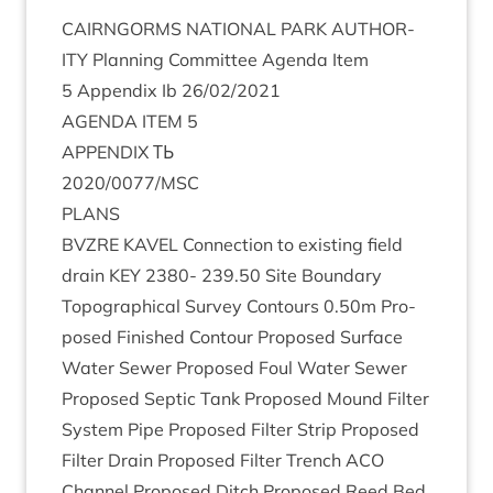
CAIRNGORMS
NATION­AL
PARK
AUTHOR­
ITY
Plan­ning Com­mit­tee Agenda Item
5
Appendix Ib
26
/
02
/
2021
AGENDA
ITEM
5
APPENDIX
ТЬ
2020
/
0077
/
MSC
PLANS
BVZRE
KAVEL
Con­nec­tion to exist­ing field
drain
KEY
2380
-
239
.
50
Site Bound­ary
Topo­graph­ic­al Sur­vey Con­tours
0
.
50
m Pro­
posed Fin­ished Con­tour Pro­posed Sur­face
Water Sew­er Pro­posed Foul Water Sew­er
Pro­posed Sep­tic Tank Pro­posed Mound Fil­ter
Sys­tem Pipe Pro­posed Fil­ter Strip Pro­posed
Fil­ter Drain Pro­posed Fil­ter Trench
ACO
Chan­nel Pro­posed Ditch Pro­posed Reed Bed