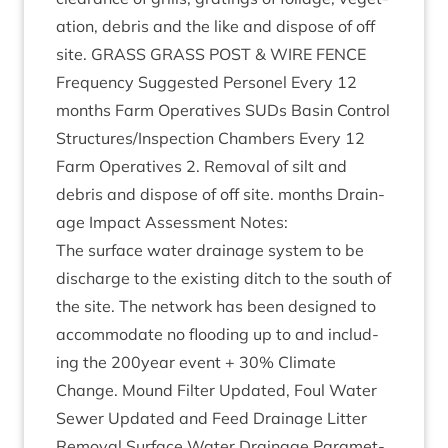
a­tion, debris and the like and dis­pose of off
site.
GRASS
GRASS
POST
&
WIRE
FENCE
Fre­quency Sug­ges­ted Per­sonel Every
12
months Farm Oper­at­ives SUDs Basin Con­trol
Structures/​Inspection Cham­bers Every
12
Farm Oper­at­ives
2
. Remov­al of silt and
debris and dis­pose of off site. months Drain­
age Impact Assess­ment Notes:
The sur­face water drain­age sys­tem to be
dis­charge to the exist­ing ditch to the south of
the site. The net­work has been designed to
accom­mod­ate no flood­ing up to and includ­
ing the
200
year event +
30
% Cli­mate
Change. Mound Fil­ter Updated, Foul Water
Sew­er Updated and Feed Drain­age Lit­ter
Remov­al Sur­face Water Drain­age Para­met­