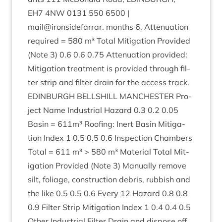
EH
7
4
NW
0131
550
6500
|
mail@ironsidefarrar. months
6
. Atten­u­ation
required =
580
m³ Total Mit­ig­a­tion Provided
(Note
3
)
0
.
6
0
.
6
0
.
75
Atten­u­ation provided:
Mit­ig­a­tion treat­ment is provided through fil­
ter strip and fil­ter drain for the access track.
EDIN­BURGH
BELL­SHILL
MANCHESTER
Pro­
ject Name Indus­tri­al Haz­ard
0
.
3
0
.
2
0
.
05
Basin =
611
m³ Roof­ing: Inert Basin Mit­ig­a­
tion Index
1
0
.
5
0
.
5
0
.
6
Inspec­tion Cham­bers
Total =
611
m³ >
580
m³ Mater­i­al Total Mit­
ig­a­tion Provided (Note
3
) Manu­ally remove
silt, foliage, con­struc­tion debris, rub­bish and
the like
0
.
5
0
.
5
0
.
6
Every
12
Haz­ard
0
.
8
0
.
8
0
.
9
Fil­ter Strip Mit­ig­a­tion Index
1
0
.
4
0
.
4
0
.
5
Oth­er Indus­tri­al Fil­ter Drain and dis­pose off