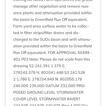
man­age oth­er veget­a­tion and remove nuis­
ance plants and atten­u­ation provided with­in
the basin to Green­field Run Off equivalent.
Farm yard area sur­face water to be col­lec­
ted in fil­ter strips/​filter drains and dis­
charged to the SUDs basin and with atten­u­
ation provided with­in the basin to Green­field
Run Off equi­val­ent.
FOR
APPROV­AL
50499
–
401
P
03
Note: Please do not scale from this
draw­ing
S
2
241
.
391
1
.
375
E.
278243
.
378
N.
802041
.
448
S
3
241
.
526
2
1
.
786
E.
278234
.
949
Ν.
802055
.
176
240
.
000
235
.
000
DATUM
232
.
000
PRO­
POSED
GROUND
LEVEL
STORM­WA­TER
COV­ER
LEVEL
STORM­WA­TER
INVERT
241
.
675
241
.
675
240
.
075
Pipe
1
.
000
Dia