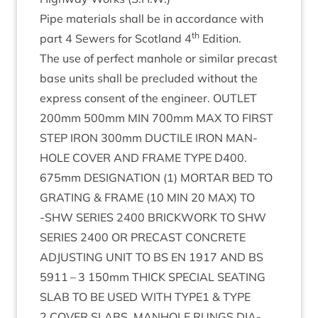
Pipe mater­i­als shall be in accord­ance with
th
part
4
Sew­ers for Scot­land
4
Edition.
The use of per­fect man­hole or sim­il­ar precast
base units shall be pre­cluded without the
express con­sent of the engin­eer.
OUT­LET
200
mm
500
mm
MIN
700
mm
MAX
TO
FIRST
STEP
IRON
300
mm
DUCTILE
IRON
MAN­
HOLE
COV­ER
AND
FRAME
TYPE
D
400
.
675
mm
DES­IG­NA­TION
(
1
)
MOR­TAR
BED
TO
GRAT­ING
&
FRAME
(
10
MIN
20
MAX
)
TO
‑
SHW
SERIES
2400
BRICK­WORK
TO
SHW
SERIES
2400
OR
PRECAST
CON­CRETE
ADJUST­ING
UNIT
TO
BS
EN
1917
AND
BS
5911
–
3
150
mm
THICK
SPE­CIAL
SEAT­ING
SLAB
TO
BE
USED
WITH
TYPE
1
&
TYPE
2
COV­ER
SLABS
.
MAN­HOLE
RUNGS
DIA­