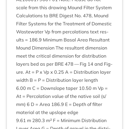
scale from this draw­ing Mound Fil­ter Sys­tem
Cal­cu­la­tions to
BRE
Digest No.
478
, Mound
Fil­ter Sys­tems for the Treat­ment of Domest­ic
Wastewa­ter Vp from per­col­a­tions text res­
ults =
186
.
9
Min­im­um Bas­al Area Res­ult­ant
Mound Dimen­sion The res­ult­ant dimen­sion
meet the crit­ic­al dimen­sion for dis­tri­bu­tion
lay­ers bed as per
BRE
478
— Fig
14
and Fig­
ure. At = P x Vp x
0
.
25
A = Dis­tri­bu­tion lay­er
width B = P = Dis­tri­bu­tion lay­er length
6
.
00
m C = Downslope taper
10
.
50
m Vp =
At = Per­col­a­tion value of the nat­ive soil (s/​
mm)
6
D = Area
186
.
9
E = Depth of fil­ter
mater­i­al at the upslope edge
9
.
61
m
280
.
3
m² F = Min­im­um Dis­tri­bu­tion
Lay­er Area G = Depth of gravel in the dis­tri­