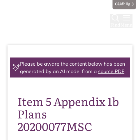
Gàidhlig
Find
Menu
Please be aware the content below has been
generated by an AI model from a
source PDF
.
Item 5 Appendix 1b
Plans
20200077MSC