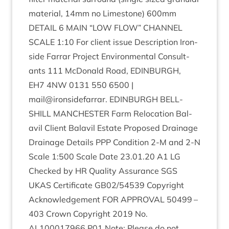
mater­i­al,
14
mm no Lime­stone)
600
mm
DETAIL
6
MAIN
“
LOW
FLOW
”
CHAN­NEL
SCALE
1
:
10
For cli­ent issue Descrip­tion Iron­
side Far­rar Pro­ject Envir­on­ment­al Con­sult­
ants
111
McDon­ald Road,
EDIN­BURGH
,
EH
7
4
NW
0131
550
6500
|
mail@ironsidefarrar.
EDIN­BURGH
BELL­
SHILL
MANCHESTER
Farm Relo­ca­tion Bal­
avil Cli­ent Bal­avil Estate Pro­posed Drain­age
Drain­age Details
PPP
Con­di­tion
2
‑M and
2
‑N
Scale
1
:
500
Scale Date
23
.
01
.
20
A
1
LG
Checked by
HR
Qual­ity Assur­ance
SGS
UKAS
Cer­ti­fic­ate
GB
02
/
54539
Copy­right
Acknow­ledge­ment
FOR
APPROV­AL
50499
–
403
Crown Copy­right
2019
No.
AL
100017966
P
01
Note: Please do not