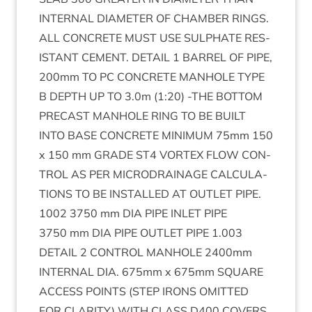
INTERN­AL
DIA­MET­ER
OF
CHAM­BER
RINGS
.
ALL
CON­CRETE
MUST
USE
SULPH­ATE
RES­
IST­ANT
CEMENT
.
DETAIL
1
BAR­REL
OF
PIPE
,
200
mm
TO
PC
CON­CRETE
MAN­HOLE
TYPE
B
DEPTH
UP
TO
3
.
0
m (
1
:
20
) ‑
THE
BOT­TOM
PRECAST
MAN­HOLE
RING
TO
BE
BUILT
INTO
BASE
CON­CRETE
MIN­IM­UM
75
mm
150
x
150
mm
GRADE
ST
4
VOR­TEX
FLOW
CON­
TROL
AS
PER
MICRODRAIN­AGE
CAL­CU­LA­
TIONS
TO
BE
INSTALLED
AT
OUT­LET
PIPE
.
1002
3750
mm
DIA
PIPE
INLET
PIPE
3750
mm
DIA
PIPE
OUT­LET
PIPE
1
.
003
DETAIL
2
CON­TROL
MAN­HOLE
2400
mm
INTERN­AL
DIA
.
675
mm x
675
mm
SQUARE
ACCESS
POINTS
(
STEP
IRONS
OMIT­TED
FOR
CLAR­ITY
)
WITH
CLASS
D
400
COV­ERS