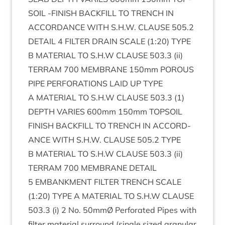
SOIL
‑
FIN­ISH
BACK­FILL
TO
TRENCH
IN
ACCORD­ANCE
WITH
S.H.W.
CLAUSE
505
.
2
DETAIL
4
FIL­TER
DRAIN
SCALE
(
1
:
20
)
TYPE
B
MATER­I­AL
TO
S.H.W
CLAUSE
503
.
3
(ii)
TER­RAM
700
MEM­BRANE
150
mm
POR­OUS
PIPE
PER­FOR­A­TIONS
LAID
UP
TYPE
A
MATER­I­AL
TO
S.H.W
CLAUSE
503
.
3
(
1
)
DEPTH
VAR­IES
600
mm
150
mm
TOP­SOIL
FIN­ISH
BACK­FILL
TO
TRENCH
IN
ACCORD­
ANCE
WITH
S.H.W.
CLAUSE
505
.
2
TYPE
B
MATER­I­AL
TO
S.H.W
CLAUSE
503
.
3
(ii)
TER­RAM
700
MEM­BRANE
DETAIL
5
EMBANK­MENT
FIL­TER
TRENCH
SCALE
(
1
:
20
)
TYPE
A
MATER­I­AL
TO
S.H.W
CLAUSE
503
.
3
(i)
2
No.
50
mmØ Per­for­ated Pipes with
fil­ter mater­i­al sur­round (single sized gran­u­lar