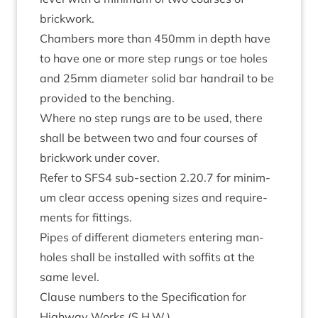
brickwork.
Cham­bers more than
450
mm in depth have
to have one or more step rungs or toe holes
and
25
mm dia­met­er sol­id bar hand­rail to be
provided to the benching.
Where no step rungs are to be used, there
shall be between two and four courses of
brick­work under cover.
Refer to
SFS
4
sub-sec­tion
2
.
20
.
7
for min­im­
um clear access open­ing sizes and require­
ments for fittings.
Pipes of dif­fer­ent dia­met­ers enter­ing man­
holes shall be installed with sof­fits at the
same level.
Clause num­bers to the Spe­cific­a­tion for
High­way Works (S.H.W.)