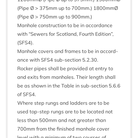
(Pipe Ø >
375
mm up to
700
mm.)
1800
mmØ
(Pipe Ø >
750
mm up to
900
mm.)
Man­hole con­struc­tion to be in accord­ance
with
“
Sew­ers for Scot­land, Fourth Edi­tion”,
(
SFS
4
).
Man­hole cov­ers and frames to be in accord­
ance with
SFS
4
sub-sec­tion
5
.
2
.
30
.
Rock­er pipes shall be provided at entry to
and exits from man­holes. Their length shall
be as shown in the Table in sub-sec­tion
5
.
6
.
6
of
SFS
4
.
Where step rungs and lad­ders are to be
used top-step rungs are to be loc­ated not
less than
500
mm and not great­er than
700
mm from the fin­ished man­hole cov­er
level with a min­im­um of two courses of