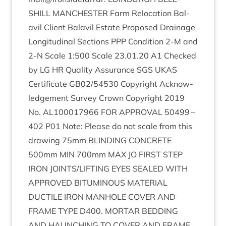
SHILL
MANCHESTER
Farm Relo­ca­tion Bal­
avil Cli­ent Bal­avil Estate Pro­posed Drain­age
Lon­git­ud­in­al Sec­tions
PPP
Con­di­tion
2
‑M and
2
‑N Scale
1
:
500
Scale
23
.
01
.
20
A
1
Checked
by
LG
HR
Qual­ity Assur­ance
SGS
UKAS
Cer­ti­fic­ate
GB
02
/
54530
Copy­right Acknow­
ledge­ment Sur­vey Crown Copy­right
2019
No.
AL
100017966
FOR
APPROV­AL
50499
–
402
P
01
Note: Please do not scale from this
draw­ing
75
mm
BLIND­ING
CON­CRETE
500
mm
MIN
700
mm
MAX
JO
FIRST
STEP
IRON
JOINTS
/
LIFTING
EYES
SEALED
WITH
APPROVED
BITU­MIN­OUS
MATER­I­AL
DUCTILE
IRON
MAN­HOLE
COV­ER
AND
FRAME
TYPE
D
400
.
MOR­TAR
BED­DING
AND
HAUNCH­ING
TO
COV­ER
AND
FRAME