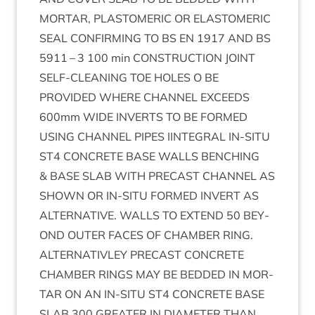
MOR­TAR
,
PLASTO­MER­IC
OR
ELAST­O­MER­IC
SEAL
CON­FIRM­ING
TO
BS
EN
1917
AND
BS
5911
–
3
100
min
CON­STRUC­TION
JOINT
SELF-CLEAN­ING
TOE
HOLES
O
BE
PROVIDED
WHERE
CHAN­NEL
EXCEEDS
600
mm
WIDE
INVERTS
TO
BE
FORMED
USING
CHAN­NEL
PIPES
IIN­TEG­RAL
IN-SITU
ST
4
CON­CRETE
BASE
WALLS
BENCH­ING
&
BASE
SLAB
WITH
PRECAST
CHAN­NEL
AS
SHOWN
OR
IN-SITU
FORMED
INVERT
AS
ALTERN­AT­IVE
.
WALLS
TO
EXTEND
50
BEY­
OND
OUT­ER
FACES
OF
CHAM­BER
RING
.
ALTERN­AT­IV­LEY
PRECAST
CON­CRETE
CHAM­BER
RINGS
MAY
BE
BED­DED
IN
MOR­
TAR
ON
AN
IN-SITU
ST
4
CON­CRETE
BASE
SLAB
300
GREAT­ER
IN
DIA­MET­ER
THAN