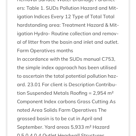
ers: Table
1
. SUDs Pol­lu­tion Haz­ard and Mit­
ig­a­tion Indices Every
12
Type of Total Total
hard­stand­ing area: Treat­ment Haz­ard
&
Mit­
ig­a­tion Hydro- Routine col­lec­tion and remov­
al of lit­ter from the basin and inlet and out­let.
Farm Oper­at­ives months
In accord­ance with the SUDs manu­al
C
753
,
the simple index approach has been util­ised
to ascer­tain the total poten­tial pol­lu­tion haz­
ard.
23
.
01
For cli­ent is Descrip­tion Con­tri­bu­
tion Sus­pen­ded Metals Roof­ing =
2
,
954
m²
Com­pon­ent Index car­bons Grass Cut­ting As
noted Area Solids Farm Oper­at­ives The
grassed basin is to be cut in April and
Septem­ber. Yard areas
5
,
933
m² Haz­ard
0
.
5
0
.
4
0
.
4
Out­let Head­wall Structures