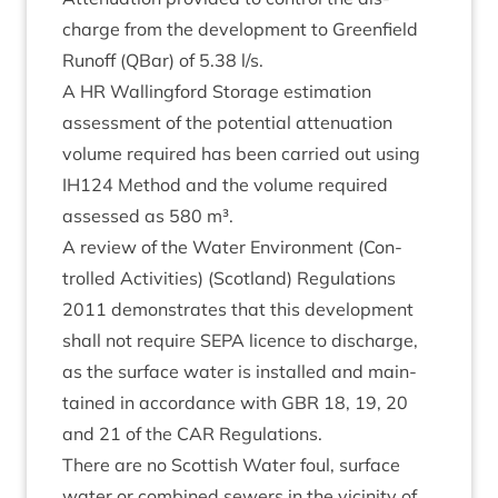
charge from the devel­op­ment to Green­field
Run­off (QBar) of
5
.
38
l/​s.
A
HR
Walling­ford Stor­age estim­a­tion
assess­ment of the poten­tial atten­u­ation
volume required has been car­ried out using
IH
124
Meth­od and the volume required
assessed as
580
m³.
A review of the Water Envir­on­ment (Con­
trolled Activ­it­ies) (Scot­land) Reg­u­la­tions
2011
demon­strates that this devel­op­ment
shall not require
SEPA
licence to dis­charge,
as the sur­face water is installed and main­
tained in accord­ance with
GBR
18
,
19
,
20
and
21
of the
CAR
Regulations.
There are no Scot­tish Water foul, sur­face
water or com­bined sew­ers in the vicin­ity of