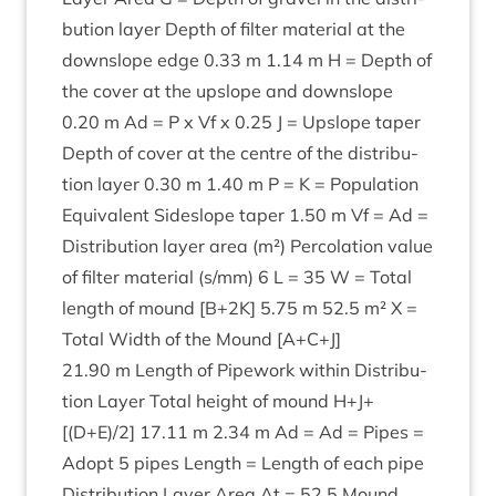
bu­tion lay­er Depth of fil­ter mater­i­al at the
downslope edge
0
.
33
m
1
.
14
m H = Depth of
the cov­er at the upslope and downslope
0
.
20
m Ad = P x Vf x
0
.
25
J = Upslope taper
Depth of cov­er at the centre of the dis­tri­bu­
tion lay­er
0
.
30
m
1
.
40
m P = K = Pop­u­la­tion
Equi­val­ent Sideslope taper
1
.
50
m Vf = Ad =
Dis­tri­bu­tion lay­er area (m²) Per­col­a­tion value
of fil­ter mater­i­al (s/​mm)
6
L =
35
W = Total
length of mound [B+
2
K
]
5
.
75
m
52
.
5
m² X =
Total Width of the Mound [A+C+J]
21
.
90
m Length of Pipe­work with­in Dis­tri­bu­
tion Lay­er Total height of mound H+J+
[(D+E)/
2
]
17
.
11
m
2
.
34
m Ad = Ad = Pipes =
Adopt
5
pipes Length = Length of each pipe
Dis­tri­bu­tion Lay­er Area At =
52
.
5
Mound