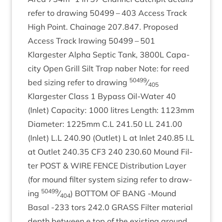
refer to draw­ing
50499
–
403
Access Track
High Point. Chain­age
207
.
847
. Pro­posed
Access Track Iraw­ing
50499
–
501
Klargester Alpha Sep­tic Tank,
3800
L
Capa­
city Open Grill Silt Trap naber Note: for reed
50499
bed siz­ing refer to draw­ing
⁄
405
Klargester Class
1
Bypass Oil-Water
40
(Inlet) Capa­city:
1000
litres Length:
1123
mm
Dia­met­er:
1225
mm C.L
241
.
50
LL
241
.
00
(Inlet) L.L
240
.
90
(Out­let) L at Inlet
240
.
85
I.L
at Out­let
240
.
35
CF
3
240
230
.
60
Mound Fil­
ter
POST
&
WIRE
FENCE
Dis­tri­bu­tion Lay­er
(for mound fil­ter sys­tem siz­ing refer to draw­
50499
ing
⁄
)
BOT­TOM
OF
BANG
‑Mound
404
Bas­al ‑
233
tors
242
.
0
GRASS
Fil­ter mater­i­al
depth between e top of the exist­ing ground