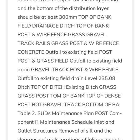
and the bot­tom of the dis­tri­bu­tion lay­er
should be at east
300
mm
TOP
OF
BANK
FIELD
DRAIN­AGE
DITCH
TOP
OF
BANK
POST
&
WIRE
FENCE
GRASS
GRAVEL
TRACK
RAILS
GRASS
POST
&
WIRE
FENCE
CON­CRETE
Out­fall to exist­ing field
POST
POST
&
GRASS
FIELD
Out­fall to exist­ing field
drain
GRAVEL
TRACK
POST
&
WRE
PENCE
Out­fall to exist­ing field drain Level
235
.
08
Ditch
TOP
OF
DITCH
Exist­ing Ditch
GRASS
GRASS
POST
TOM
OF
BANK
TOP
OF
DENSE
POST
BOT
GRAVEL
TRACK
BOT­TOM
OF
BA
Table
2
. SUDs Main­ten­ance Plan
POST
Com­
pon­ent Π Main­ten­ance Sched­ule Inlet and
Out­let Struc­tures Remov­al of silt and the
clear­ance of grills, grat­ings of foliage, veget­