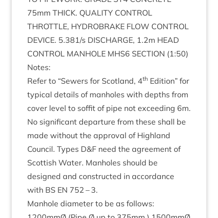
75
mm
THICK
.
QUAL­ITY
CON­TROL
THROTTLE
,
HYDRO­BRAKE
FLOW
CON­TROL
DEVICE
.
5
.
381
/s
DIS­CHARGE
,
1
.
2
m
HEAD
CON­TROL
MAN­HOLE
MHS
6
SEC­TION
(
1
:
50
)
Notes:
th
Refer to
“
Sew­ers for Scot­land,
4
Edi­tion” for
typ­ic­al details of man­holes with depths from
cov­er level to sof­fit of pipe not exceed­ing
6
m.
No sig­ni­fic­ant depar­ture from these shall be
made without the approv­al of High­land
Coun­cil. Types D
&
F need the agree­ment of
Scot­tish Water. Man­holes should be
designed and con­struc­ted in accord­ance
with
BS
EN
752
–
3
.
Man­hole dia­met­er to be as fol­lows:
1200
mmØ (Pipe Ø up to
375
mm.)
1500
mmØ