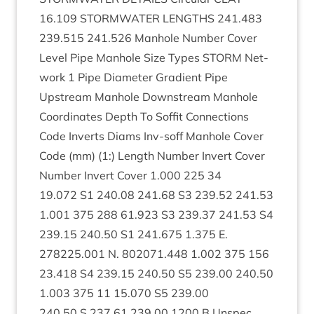
16
.
109
STORM­WA­TER
LENGTHS
241
.
483
239
.
515
241
.
526
Man­hole Num­ber Cov­er
Level Pipe Man­hole Size Types
STORM
Net­
work
1
Pipe Dia­met­er Gradi­ent Pipe
Upstream Man­hole Down­stream Man­hole
Coordin­ates Depth To Sof­fit Con­nec­tions
Code Inverts Diams Inv-soff Man­hole Cov­er
Code (mm) (
1
:) Length Num­ber Invert Cov­er
Num­ber Invert Cov­er
1
.
000
225
34
19
.
072
S
1
240
.
08
241
.
68
S
3
239
.
52
241
.
53
1
.
001
375
288
61
.
923
S
3
239
.
37
241
.
53
S
4
239
.
15
240
.
50
S
1
241
.
675
1
.
375
E.
278225
.
001
N.
802071
.
448
1
.
002
375
156
23
.
418
S
4
239
.
15
240
.
50
S
5
239
.
00
240
.
50
1
.
003
375
11
15
.
070
S
5
239
.
00
240
.
50
S
237
.
61
239
.
00
1200
B Unspec