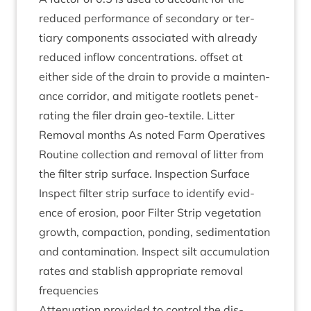
reduced per­form­ance of sec­ond­ary or ter­
tiary com­pon­ents asso­ci­ated with already
reduced inflow con­cen­tra­tions. off­set at
either side of the drain to provide a main­ten­
ance cor­ridor, and mit­ig­ate root­lets pen­et­
rat­ing the filer drain geo-tex­tile. Lit­ter
Remov­al months As noted Farm Oper­at­ives
Routine col­lec­tion and remov­al of lit­ter from
the fil­ter strip sur­face. Inspec­tion Sur­face
Inspect fil­ter strip sur­face to identi­fy evid­
ence of erosion, poor Fil­ter Strip veget­a­tion
growth, com­pac­tion, pond­ing, sed­i­ment­a­tion
and con­tam­in­a­tion. Inspect silt accu­mu­la­tion
rates and stab­lish appro­pri­ate remov­al
frequencies
Atten­u­ation provided to con­trol the dis­