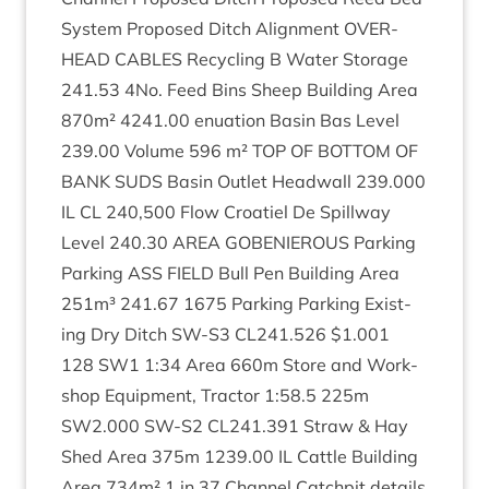
Sys­tem Pro­posed Ditch Align­ment
OVER­
HEAD
CABLES
Recyc­ling B Water Stor­age
241
.
53
4
No. Feed Bins Sheep Build­ing Area
870
m²
4241
.
00
enu­ation Basin Bas Level
239
.
00
Volume
596
m²
TOP
OF
BOT­TOM
OF
BANK
SUDS
Basin Out­let Head­wall
239
.
000
IL
CL
240
,
500
Flow Croatiel De Spill­way
Level
240
.
30
AREA
GOBEN­I­EROUS
Park­ing
Park­ing
ASS
FIELD
Bull Pen Build­ing Area
251
m³
241
.
67
1675
Park­ing Park­ing Exist­
ing Dry Ditch
SW-S
3
CL
241
.
526
$
1
.
001
128
SW
1
1
:
34
Area
660
m Store and Work­
shop Equip­ment, Tract­or
1
:
58
.
5
225
m
SW
2
.
000
SW-S
2
CL
241
.
391
Straw
&
Hay
Shed Area
375
m
1239
.
00
IL
Cattle Build­ing
Area
734
m²
1
in
37
Chan­nel Catch­pit details