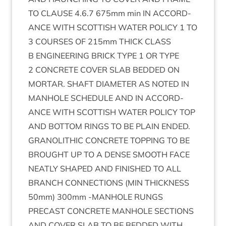
TO
CLAUSE
4
.
6
.
7
675
mm min
IN
ACCORD­
ANCE
WITH
SCOT­TISH
WATER
POLICY
1
TO
3
COURSES
OF
215
mm
THICK
CLASS
B
ENGIN­EER­ING
BRICK
TYPE
1
OR
TYPE
2
CON­CRETE
COV­ER
SLAB
BED­DED
ON
MOR­TAR
.
SHAFT
DIA­MET­ER
AS
NOTED
IN
MAN­HOLE
SCHED­ULE
AND
IN
ACCORD­
ANCE
WITH
SCOT­TISH
WATER
POLICY
TOP
AND
BOT­TOM
RINGS
TO
BE
PLAIN
ENDED
.
GRAN­O­LITH­IC
CON­CRETE
TOP­PING
TO
BE
BROUGHT
UP
TO
A
DENSE
SMOOTH
FACE
NEATLY
SHAPED
AND
FIN­ISHED
TO
ALL
BRANCH
CON­NEC­TIONS
(
MIN
THICK­NESS
50
mm)
300
mm ‑
MAN­HOLE
RUNGS
PRECAST
CON­CRETE
MAN­HOLE
SEC­TIONS
AND
COV­ER
SLAB
TO
BE
BED­DED
WITH