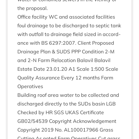
the proposal.
Office facil­ity
WC
and asso­ci­ated facil­it­ies
foul drain­age to be dis­charged to sep­tic tank
with out­fall to drain­age field sized in accord­
ance with
BS
6297
:
2007
. Cli­ent Pro­posed
Drain­age Plan
&
SUDS
PPP
Con­di­tion
2
‑M
and
2
‑N Farm Relo­ca­tion Bal­avil Bal­avil
Estate Date
23
.
01
.
20
A
1
Scale
1
:
500
Scale
Qual­ity Assur­ance Every
12
months Farm
Operatives
Build­ing roof area water to be col­lec­ted and
dis­charged dir­ectly to the SUDs basin
LGB
Checked by
HR
SGS
UKAS
Cer­ti­fic­ate
GB
02
/
54539
Copy­right Acknow­ledge­ment
Copy­right
2019
No.
AL
100017966
Grass
Cut­ting As noted Farm Oper­at­ives Cut grass,