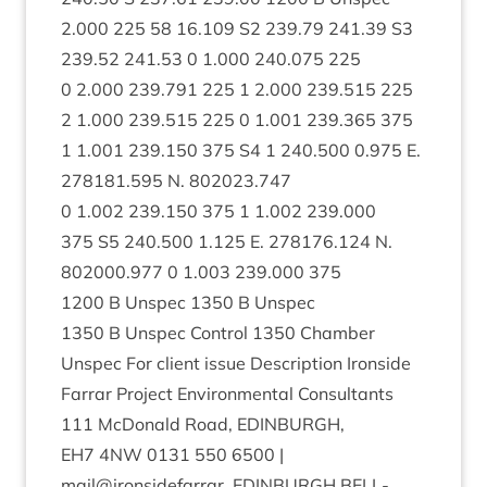
2
.
000
225
58
16
.
109
S
2
239
.
79
241
.
39
S
3
239
.
52
241
.
53
0
1
.
000
240
.
075
225
0
2
.
000
239
.
791
225
1
2
.
000
239
.
515
225
2
1
.
000
239
.
515
225
0
1
.
001
239
.
365
375
1
1
.
001
239
.
150
375
S
4
1
240
.
500
0
.
975
E.
278181
.
595
N.
802023
.
747
0
1
.
002
239
.
150
375
1
1
.
002
239
.
000
375
S
5
240
.
500
1
.
125
E.
278176
.
124
N.
802000
.
977
0
1
.
003
239
.
000
375
1200
B Unspec
1350
B Unspec
1350
B Unspec Con­trol
1350
Cham­ber
Unspec For cli­ent issue Descrip­tion Iron­side
Far­rar Pro­ject Envir­on­ment­al Con­sult­ants
111
McDon­ald Road,
EDIN­BURGH
,
EH
7
4
NW
0131
550
6500
|
mail@ironsidefarrar.
EDIN­BURGH
BELL­