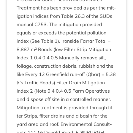
Treat­ment has been provided as per the mit­
ig­a­tion indices from Table
26
.
3
of the SUDs
manu­al
C
753
. The mit­ig­a­tion provided
equals or exceeds the poten­tial pol­lu­tion
index (See Table
1
). Iron­side Far­rar Total =
8
,
887
m² Roads (low Fil­ter Strip Mit­ig­a­tion
Index
1
0
.
4
0
.
4
0
.
5
Manu­ally remove silt,
foliage, con­struc­tion debris, rub­bish and the
like Every
12
Green­field run-off (Qbar) =
5
.
38
I/’s Traffic Roads) Fil­ter Drain Mit­ig­a­tion
Index
2
(Note
0
.
4
0
.
4
0
.
5
Farm Oper­at­ives
and dis­pose off site in a con­trolled manner.
Mit­ig­a­tion treat­ment is provided through fil­
ter Strips, fil­ter drains and a basin for the
yard area and roof. Envir­on­ment­al Con­sult­
ants
111
McDon­ald Road,
EDIN­BURGH
,