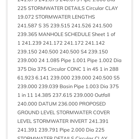
225
STORM­WA­TER
DETAILS
Cir­cu­lar
CLAY
19
.
072
STORM­WA­TER
LENGTHS
241
.
587
S
35
239
.
515
241
.
526
241
.
500
239
.
365
MAN­HOLE
SCHED­ULE
Sheet
1
of
1
241
.
239
241
.
172
241
.
172
241
.
142
239
.
150
240
.
500
240
.
500
S
4
239
.
150
239
.
000
24
1
.
085
Pipe
1
.
001
Pipe
1
.
002
Dia
375
Dia
375
Cir­cu­lar
CONC
1
in
45
1
in
288
61
.
923
6
.
141
239
.
000
239
.
000
240
.
500
S
5
239
.
000
239
.
039
Basin Pipe
1
.
003
Dia
375
1
in
11
14
.
385
237
.
615
239
.
000
Out­fall
240
.
000
DATUM
236
.
000
PRO­POSED
GROUND
LEVEL
STORM­WA­TER
COV­ER
LEVEL
STORM­WA­TER
INVERT
241
.
391
241
.
391
239
.
791
Pipe
2
.
000
Dia
225
STORM­WA­TER
DETAILS
Cir­cu­lar
CLAY