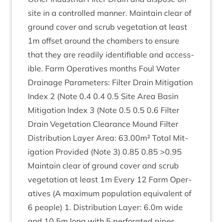
site in a con­trolled man­ner. Main­tain clear of
ground cov­er and scrub veget­a­tion at least
1
m off­set around the cham­bers to ensure
that they are read­ily iden­ti­fi­able and access­
ible. Farm Oper­at­ives months Foul Water
Drain­age Para­met­ers: Fil­ter Drain Mit­ig­a­tion
Index
2
(Note
0
.
4
0
.
4
0
.
5
Site Area Basin
Mit­ig­a­tion Index
3
(Note
0
.
5
0
.
5
0
.
6
Fil­ter
Drain Veget­a­tion Clear­ance Mound Fil­ter
Dis­tri­bu­tion Lay­er Area:
63
.
00
m² Total Mit­
ig­a­tion Provided (Note
3
)
0
.
85
0
.
85
>
0
.
95
Main­tain clear of ground cov­er and scrub
veget­a­tion at least
1
m Every
12
Farm Oper­
at­ives (A max­im­um pop­u­la­tion equi­val­ent of
6
people)
1
. Dis­tri­bu­tion Lay­er:
6
.
0
m wide
and
10
.
5
m long with
5
per­for­ated pipes