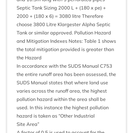
Sep­tic Tank Siz­ing
2000
L + (
180
x pe) +
2000
+ (
180
x
6
) =
3080
litre There­fore
choose
3800
Litre Klargester Alpha Sep­tic
Tank or sim­il­ar approved. Pol­lu­tion Haz­ard
and Mit­ig­a­tion Indexes Notes: Table
1
shows
the total mit­ig­a­tion provided is great­er than
the Hazard
In accord­ance with the
SUDS
Manu­al
C
753
the entire run­off area has been assessed, the
SUDS
Manu­al states that where land use
var­ies across the run­off area, the highest
pol­lu­tion haz­ard with­in the area shall be
used. In this instance the highest pol­lu­tion
haz­ard is taken as
“
Oth­er Indus­tri­al
Site Area”
A factor of
0
.
5
is used to account for the