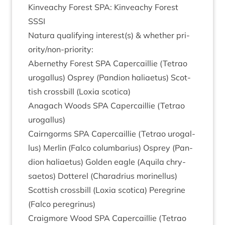
Kin­veachy Forest
SPA
: Kin­veachy Forest
SSSI
Natura qual­i­fy­ing interest(s)
&
wheth­er pri­
or­ity/non-pri­or­ity:
Aber­nethy Forest
SPA
Caper­cail­lie (Tet­rao
urogal­lus) Osprey (Pan­di­on hali­aetus) Scot­
tish cross­bill (Lox­ia scotica)
Anagach Woods
SPA
Caper­cail­lie (Tet­rao
urogallus)
Cairngorms
SPA
Caper­cail­lie (Tet­rao urogal­
lus) Mer­lin (Falco colum­bari­us) Osprey (Pan­
di­on hali­aetus) Golden eagle (Aquila chry­
sae­tos) Dot­ter­el (Charad­ri­us mor­inel­lus)
Scot­tish cross­bill (Lox­ia scot­ica) Per­eg­rine
(Falco peregrinus)
Craigmore Wood
SPA
Caper­cail­lie (Tet­rao