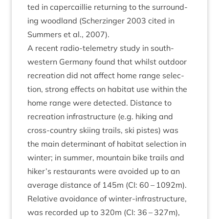
ted in caper­cail­lie return­ing to the sur­round­
ing wood­land (Scherzinger
2003
cited in
Sum­mers et al.,
2007
).
A recent radio-tele­metry study in south-
west­ern Ger­many found that whilst out­door
recre­ation did not affect home range selec­
tion, strong effects on hab­it­at use with­in the
home range were detec­ted. Dis­tance to
recre­ation infra­struc­ture (e.g. hik­ing and
cross-coun­try ski­ing trails, ski pistes) was
the main determ­in­ant of hab­it­at selec­tion in
winter; in sum­mer, moun­tain bike trails and
hiker’s res­taur­ants were avoided up to an
aver­age dis­tance of
145
m (
CI
:
60
–
1092
m).
Rel­at­ive avoid­ance of winter-infra­struc­ture,
was recor­ded up to
320
m (
CI
:
36
–
327
m),