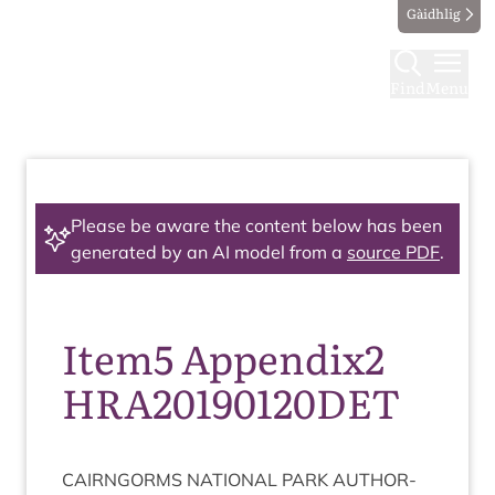
Gàidhlig
Find
Menu
Please be aware the content below has been
generated by an AI model from a
source PDF
.
Item5 Appendix2
HRA20190120DET
CAIRNGORMS
NATION­AL
PARK
AUTHOR­