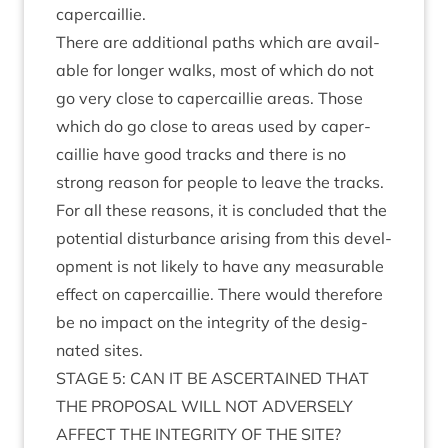
capercaillie.
There are addi­tion­al paths which are avail­
able for longer walks, most of which do not
go very close to caper­cail­lie areas. Those
which do go close to areas used by caper­
cail­lie have good tracks and there is no
strong reas­on for people to leave the tracks.
For all these reas­ons, it is con­cluded that the
poten­tial dis­turb­ance arising from this devel­
op­ment is not likely to have any meas­ur­able
effect on caper­cail­lie. There would there­fore
be no impact on the integ­rity of the des­ig­
nated sites.
STAGE
5
:
CAN
IT
BE
ASCER­TAINED
THAT
THE
PRO­POS­AL
WILL
NOT
ADVERSELY
AFFECT
THE
INTEG­RITY
OF
THE
SITE
?