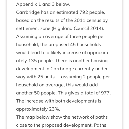
Appendix
1
and
3
below.
Car­rbridge has an estim­ated
792
people,
based on the res­ults of the
2011
census by
set­tle­ment zone (High­land Coun­cil
2014
).
Assum­ing an aver­age of three people per
house­hold, the pro­posed
45
house­holds
would lead to a likely increase of approx­im­
ately
135
people. There is anoth­er hous­ing
devel­op­ment in Car­rbridge cur­rently under­
way with
25
units — assum­ing
2
people per
house­hold on aver­age, this would add
anoth­er
50
people. This gives a total of
977
.
The increase with both devel­op­ments is
approx­im­ately
23
%.
The map below show the net­work of paths
close to the pro­posed devel­op­ment. Paths