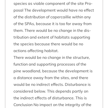
spe­cies as viable com­pon­ent of the site Pro­
pos­al The devel­op­ment would have no effect
of the dis­tri­bu­tion of caper­cail­lie with­in any
of the SPAs, because it is too far away from
them. There would be no change in the dis­
tri­bu­tion and extent of hab­it­ats sup­port­ing
the spe­cies because there would be no
actions affect­ing habitat.
There would be no change in the struc­ture,
func­tion and sup­port­ing pro­cesses of the
pine wood­land, because the devel­op­ment is
a dis­tance away from the sites, and there
would be no indir­ect effects. Dis­turb­ance is
con­sidered below. This depends partly on
the indir­ect effects of dis­turb­ance. This is
Con­clu­sion No impact on the integ­rity of the