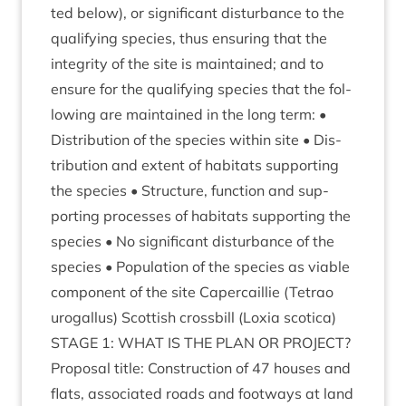
ted below), or sig­ni­fic­ant dis­turb­ance to the
qual­i­fy­ing spe­cies, thus ensur­ing that the
integ­rity of the site is main­tained; and to
ensure for the qual­i­fy­ing spe­cies that the fol­
low­ing are main­tained in the long term: •
Dis­tri­bu­tion of the spe­cies with­in site • Dis­
tri­bu­tion and extent of hab­it­ats sup­port­ing
the spe­cies • Struc­ture, func­tion and sup­
port­ing pro­cesses of hab­it­ats sup­port­ing the
spe­cies • No sig­ni­fic­ant dis­turb­ance of the
spe­cies • Pop­u­la­tion of the spe­cies as viable
com­pon­ent of the site Caper­cail­lie (Tet­rao
urogal­lus) Scot­tish cross­bill (Lox­ia scotica)
STAGE
1
:
WHAT
IS
THE
PLAN
OR
PRO­JECT
?
Pro­pos­al title: Con­struc­tion of
47
houses and
flats, asso­ci­ated roads and foot­ways at land