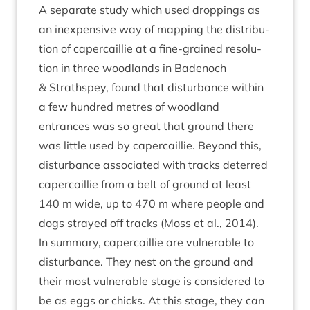
A sep­ar­ate study which used drop­pings as
an inex­pens­ive way of map­ping the dis­tri­bu­
tion of caper­cail­lie at a fine-grained res­ol­u­
tion in three wood­lands in Badenoch
&
Strath­spey, found that dis­turb­ance with­in
a few hun­dred metres of wood­land
entrances was so great that ground there
was little used by caper­cail­lie. Bey­ond this,
dis­turb­ance asso­ci­ated with tracks deterred
caper­cail­lie from a belt of ground at least
140
m wide, up to
470
m where people and
dogs strayed off tracks (Moss et al.,
2014
).
In sum­mary, caper­cail­lie are vul­ner­able to
dis­turb­ance. They nest on the ground and
their most vul­ner­able stage is con­sidered to
be as eggs or chicks. At this stage, they can