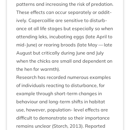
pat­terns and increas­ing the risk of pred­a­tion.
These effects can occur sep­ar­ately or addit­
ively. Caper­cail­lie are sens­it­ive to dis­turb­
ance at all life stages but espe­cially so when
attend­ing leks, incub­at­ing eggs (late April to
mid-June) or rear­ing broods (late May — late
August but crit­ic­ally dur­ing June and July
when the chicks are small and depend­ent on
the hen for warmth).
Research has recor­ded numer­ous examples
of indi­vidu­als react­ing to dis­turb­ance, for
example through short-term changes in
beha­viour and long-term shifts in hab­it­at
use, how­ever, pop­u­la­tion- level effects are
dif­fi­cult to demon­strate so their import­ance
remains unclear (Storch,
2013
). Repor­ted