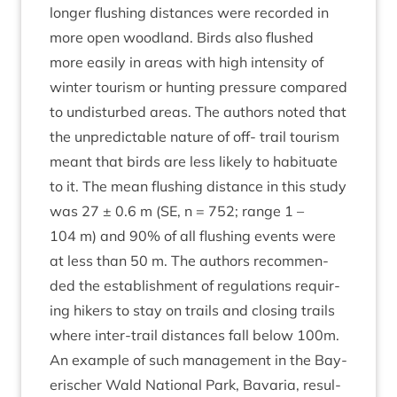
longer flush­ing dis­tances were recor­ded in
more open wood­land. Birds also flushed
more eas­ily in areas with high intens­ity of
winter tour­ism or hunt­ing pres­sure com­pared
to undis­turbed areas. The authors noted that
the unpre­dict­able nature of off- trail tour­ism
meant that birds are less likely to habitu­ate
to it. The mean flush­ing dis­tance in this study
was
27
±
0
.
6
m (
SE
, n =
752
; range
1
–
104
m) and
90
% of all flush­ing events were
at less than
50
m. The authors recom­men­
ded the estab­lish­ment of reg­u­la­tions requir­
ing hikers to stay on trails and clos­ing trails
where inter-trail dis­tances fall below
100
m.
An example of such man­age­ment in the Bay­
erischer Wald Nation­al Park, Bav­aria, res­ul­