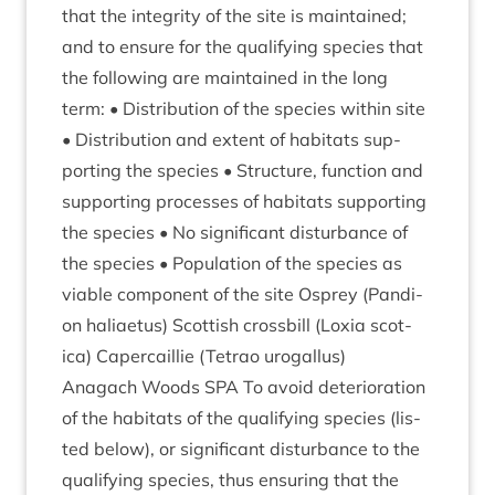
that the integ­rity of the site is main­tained;
and to ensure for the qual­i­fy­ing spe­cies that
the fol­low­ing are main­tained in the long
term: • Dis­tri­bu­tion of the spe­cies with­in site
• Dis­tri­bu­tion and extent of hab­it­ats sup­
port­ing the spe­cies • Struc­ture, func­tion and
sup­port­ing pro­cesses of hab­it­ats sup­port­ing
the spe­cies • No sig­ni­fic­ant dis­turb­ance of
the spe­cies • Pop­u­la­tion of the spe­cies as
viable com­pon­ent of the site Osprey (Pan­di­
on hali­aetus) Scot­tish cross­bill (Lox­ia scot­
ica) Caper­cail­lie (Tet­rao urogallus)
Anagach Woods
SPA
To avoid deteri­or­a­tion
of the hab­it­ats of the qual­i­fy­ing spe­cies (lis­
ted below), or sig­ni­fic­ant dis­turb­ance to the
qual­i­fy­ing spe­cies, thus ensur­ing that the