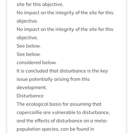
site for this objective.
No impact on the integ­rity of the site for this
objective.
No impact on the integ­rity of the site for this
objective.
See below.
See below.
con­sidered below.
It is con­cluded that dis­turb­ance is the key
issue poten­tially arising from this
development.
Dis­turb­ance
The eco­lo­gic­al basis for assum­ing that
caper­cail­lie are vul­ner­able to dis­turb­ance,
and the effects of dis­turb­ance on a meta-
pop­u­la­tion spe­cies, can be found in