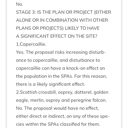
No.
STAGE
3
:
IS
THE
PLAN
OR
PRO­JECT
(
EITHER
ALONE
OR
IN
COM­BIN­A­TION
WITH
OTH­ER
PLANS
OR
PRO­JECTS
)
LIKELY
TO
HAVE
A
SIG­NI­FIC­ANT
EFFECT
ON
THE
SITE
?
1
.Capercaillie.
Yes. The pro­pos­al risks increas­ing dis­turb­
ance to caper­cail­lie, and dis­turb­ance to
caper­cail­lie can have a knock-on effect on
the pop­u­la­tion in the SPAs. For this reas­on,
there is a likely sig­ni­fic­ant effect.
2
.Scottish cross­bill, osprey, dot­ter­el, golden
eagle, mer­lin, osprey and per­eg­rine falcon.
No. The pro­pos­al would have no effect,
either dir­ect or indir­ect, on any of these spe­
cies with­in the SPAs clas­si­fied for them.