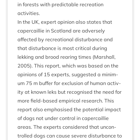
in forests with pre­dict­able recre­ation
activities.
In the
UK
, expert opin­ion also states that
caper­cail­lie in Scot­land are adversely
affected by recre­ation­al dis­turb­ance and
that dis­turb­ance is most crit­ic­al dur­ing
lekking and brood rear­ing times (Mar­shall,
2005
). This report, which was based on the
opin­ions of
15
experts, sug­ges­ted a min­im­
um
75
m buf­fer for exclu­sion of human activ­
ity at known leks but recog­nised the need for
more field-based empir­ic­al research. This
report also emphas­ised the poten­tial impact
of dogs not under con­trol in caper­cail­lie
areas. The experts con­sidered that uncon­
trolled dogs can cause severe dis­turb­ance to