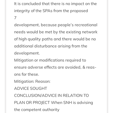
It is con­cluded that there is no impact on the
integ­rity of the SPAs from the proposed
7
devel­op­ment, because people’s recre­ation­al
needs would be met by the exist­ing net­work
of high qual­ity paths and there would be no
addi­tion­al dis­turb­ance arising from the
development.
Mit­ig­a­tion or modi­fic­a­tions required to
ensure adverse effects are avoided,
&
reas­
ons for these.
Mit­ig­a­tion: Reason:
ADVICE
SOUGHT
CONCLUSION
/
ADVICE
IN
RELA­TION
TO
PLAN
OR
PRO­JECT
When
SNH
is advising
the com­pet­ent authority