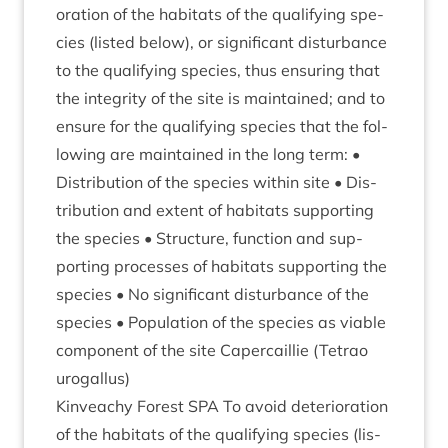
or­a­tion of the hab­it­ats of the qual­i­fy­ing spe­
cies (lis­ted below), or sig­ni­fic­ant dis­turb­ance
to the qual­i­fy­ing spe­cies, thus ensur­ing that
the integ­rity of the site is main­tained; and to
ensure for the qual­i­fy­ing spe­cies that the fol­
low­ing are main­tained in the long term: •
Dis­tri­bu­tion of the spe­cies with­in site • Dis­
tri­bu­tion and extent of hab­it­ats sup­port­ing
the spe­cies • Struc­ture, func­tion and sup­
port­ing pro­cesses of hab­it­ats sup­port­ing the
spe­cies • No sig­ni­fic­ant dis­turb­ance of the
spe­cies • Pop­u­la­tion of the spe­cies as viable
com­pon­ent of the site Caper­cail­lie (Tet­rao
urogallus)
Kin­veachy Forest
SPA
To avoid deteri­or­a­tion
of the hab­it­ats of the qual­i­fy­ing spe­cies (lis­