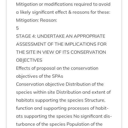
Mit­ig­a­tion or modi­fic­a­tions required to avoid
a likely sig­ni­fic­ant effect
&
reas­ons for these:
Mit­ig­a­tion: Reason:
5
STAGE
4
:
UNDER­TAKE
AN
APPRO­PRI­ATE
ASSESS­MENT
OF
THE
IMPLIC­A­TIONS
FOR
THE
SITE
IN
VIEW
OF
ITS
CON­SER­VA­TION
OBJECTIVES
Effects of pro­pos­al on the con­ser­va­tion
object­ives of the SPAs
Con­ser­va­tion object­ive Dis­tri­bu­tion of the
spe­cies with­in site Dis­tri­bu­tion and extent of
hab­it­ats sup­port­ing the spe­cies Struc­ture,
func­tion and sup­port­ing pro­cesses of hab­it­
ats sup­port­ing the spe­cies No sig­ni­fic­ant dis­
turb­ance of the spe­cies Pop­u­la­tion of the