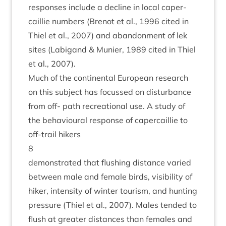
responses include a decline in loc­al caper­
cail­lie num­bers (Brenot et al.,
1996
cited in
Thiel et al.,
2007
) and aban­don­ment of lek
sites (Labi­g­and
&
Muni­er,
1989
cited in Thiel
et al.,
2007
).
Much of the con­tin­ent­al European research
on this sub­ject has focussed on dis­turb­ance
from off- path recre­ation­al use. A study of
the beha­vi­our­al response of caper­cail­lie to
off-trail hikers
8
demon­strated that flush­ing dis­tance var­ied
between male and female birds, vis­ib­il­ity of
hiker, intens­ity of winter tour­ism, and hunt­ing
pres­sure (Thiel et al.,
2007
). Males ten­ded to
flush at great­er dis­tances than females and