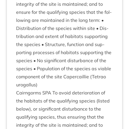
integ­rity of the site is main­tained; and to
ensure for the qual­i­fy­ing spe­cies that the fol­
low­ing are main­tained in the long term: •
Dis­tri­bu­tion of the spe­cies with­in site • Dis­
tri­bu­tion and extent of hab­it­ats sup­port­ing
the spe­cies • Struc­ture, func­tion and sup­
port­ing pro­cesses of hab­it­ats sup­port­ing the
spe­cies • No sig­ni­fic­ant dis­turb­ance of the
spe­cies • Pop­u­la­tion of the spe­cies as viable
com­pon­ent of the site Caper­cail­lie (Tet­rao
urogallus)
Cairngorms
SPA
To avoid deteri­or­a­tion of
the hab­it­ats of the qual­i­fy­ing spe­cies (lis­ted
below), or sig­ni­fic­ant dis­turb­ance to the
qual­i­fy­ing spe­cies, thus ensur­ing that the
integ­rity of the site is main­tained; and to