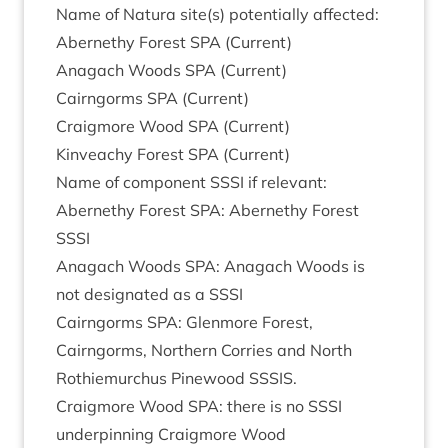
Name of Natura site(s) poten­tially affected:
Aber­nethy Forest
SPA
(Cur­rent)
Anagach Woods
SPA
(Cur­rent)
Cairngorms
SPA
(Cur­rent)
Craigmore Wood
SPA
(Cur­rent)
Kin­veachy Forest
SPA
(Cur­rent)
Name of com­pon­ent
SSSI
if relevant:
Aber­nethy Forest
SPA
: Aber­nethy Forest
SSSI
Anagach Woods
SPA
: Anagach Woods is
not des­ig­nated as a
SSSI
Cairngorms
SPA
: Glen­more Forest,
Cairngorms, North­ern Cor­ries and North
Rothiemurchus Pine­wood
SSSIS
.
Craigmore Wood
SPA
: there is no
SSSI
under­pin­ning Craigmore Wood