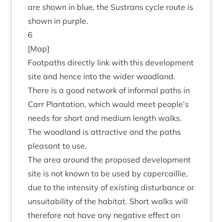
are shown in blue, the Sus­trans cycle route is
shown in purple.
6
[Map]
Foot­paths dir­ectly link with this devel­op­ment
site and hence into the wider wood­land.
There is a good net­work of inform­al paths in
Carr Plant­a­tion, which would meet people’s
needs for short and medi­um length walks.
The wood­land is attract­ive and the paths
pleas­ant to use.
The area around the pro­posed devel­op­ment
site is not known to be used by caper­cail­lie,
due to the intens­ity of exist­ing dis­turb­ance or
unsuit­ab­il­ity of the hab­it­at. Short walks will
there­fore not have any neg­at­ive effect on