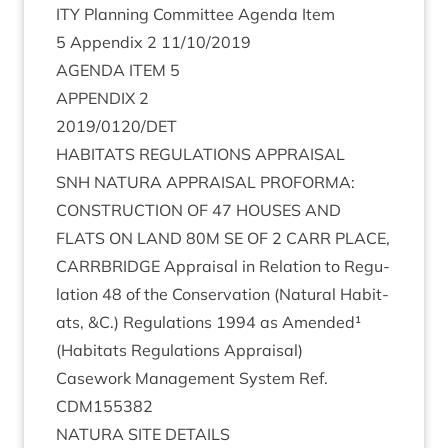
ITY
Plan­ning Com­mit­tee Agenda Item
5
Appendix
2
11
/
10
/
2019
AGENDA
ITEM
5
APPENDIX
2
2019
/
0120
/
DET
HAB­IT­ATS
REG­U­LA­TIONS
APPRAISAL
SNH
NATURA
APPRAIS­AL
PRO­FORMA
:
CON­STRUC­TION
OF
47
HOUSES
AND
FLATS
ON
LAND
80
M
SE
OF
2
CARR
PLACE
,
CAR­RBRIDGE
Apprais­al in Rela­tion to Reg­u­
la­tion
48
of the Con­ser­va­tion (Nat­ur­al Hab­it­
ats,
&
C.) Reg­u­la­tions
1994
as Amended¹
(Hab­it­ats Reg­u­la­tions Appraisal)
Case­work Man­age­ment Sys­tem Ref.
CDM
155382
NATURA
SITE
DETAILS