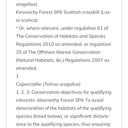
urogallus)
Kin­veachy Forest
SPA
Scot­tish cross­bill (Lox­
ia scotica)
¹ Or, where rel­ev­ant, under reg­u­la­tion
61
of
The Con­ser­va­tion of Hab­it­ats and Spe­cies
Reg­u­la­tions
2010
as amended, or reg­u­la­tion
25
of The Off­shore Mar­ine Con­ser­va­tion
(Nat­ur­al Hab­it­ats,
&
c.) Reg­u­la­tions
2007
as
amended.
1
Caper­cail­lie (Tet­rao urogallus)
1
.
2
.
3
. Con­ser­va­tion object­ives for qual­i­fy­ing
interests: Aber­nethy Forest
SPA
To avoid
deteri­or­a­tion of the hab­it­ats of the qual­i­fy­ing
spe­cies (lis­ted below), or sig­ni­fic­ant dis­turb­
ance to the qual­i­fy­ing spe­cies, thus ensur­ing