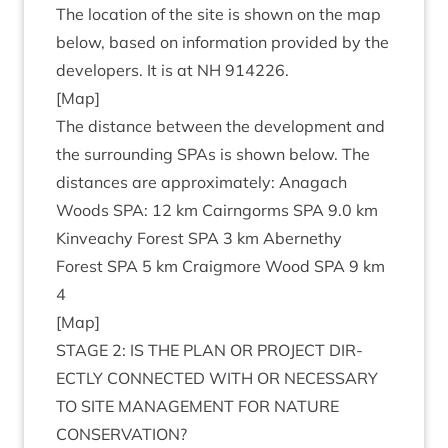
The loc­a­tion of the site is shown on the map
below, based on inform­a­tion provided by the
developers. It is at
NH
914226
.
[Map]
The dis­tance between the devel­op­ment and
the sur­round­ing SPAs is shown below. The
dis­tances are approx­im­ately: Anagach
Woods
SPA
:
12
km Cairngorms
SPA
9
.
0
km
Kin­veachy Forest
SPA
3
km Aber­nethy
Forest
SPA
5
km Craigmore Wood
SPA
9
km
4
[Map]
STAGE
2
:
IS
THE
PLAN
OR
PRO­JECT
DIR­
ECTLY
CON­NEC­TED
WITH
OR
NECES­SARY
TO
SITE
MAN­AGE­MENT
FOR
NATURE
CONSERVATION
?