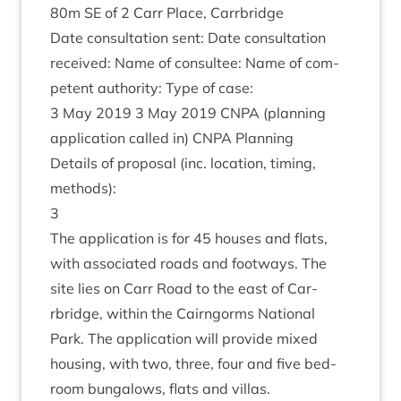
80
m
SE
of
2
Carr Place, Carrbridge
Date con­sulta­tion sent: Date con­sulta­tion
received: Name of con­sul­tee: Name of com­
pet­ent author­ity: Type of case:
3
May
2019
3
May
2019
CNPA
(plan­ning
applic­a­tion called in)
CNPA
Planning
Details of pro­pos­al (inc. loc­a­tion, tim­ing,
methods):
3
The applic­a­tion is for
45
houses and flats,
with asso­ci­ated roads and foot­ways. The
site lies on Carr Road to the east of Car­
rbridge, with­in the Cairngorms Nation­al
Park. The applic­a­tion will provide mixed
hous­ing, with two, three, four and five bed­
room bun­ga­lows, flats and villas.