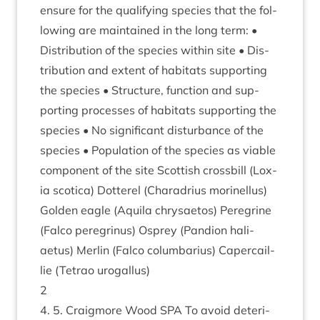
ensure for the qual­i­fy­ing spe­cies that the fol­
low­ing are main­tained in the long term: •
Dis­tri­bu­tion of the spe­cies with­in site • Dis­
tri­bu­tion and extent of hab­it­ats sup­port­ing
the spe­cies • Struc­ture, func­tion and sup­
port­ing pro­cesses of hab­it­ats sup­port­ing the
spe­cies • No sig­ni­fic­ant dis­turb­ance of the
spe­cies • Pop­u­la­tion of the spe­cies as viable
com­pon­ent of the site Scot­tish cross­bill (Lox­
ia scot­ica) Dot­ter­el (Charad­ri­us mor­inel­lus)
Golden eagle (Aquila chry­sae­tos) Per­eg­rine
(Falco per­eg­rinus) Osprey (Pan­di­on hali­
aetus) Mer­lin (Falco colum­bari­us) Caper­cail­
lie (Tet­rao urogallus)
2
4
.
5
. Craigmore Wood
SPA
To avoid deteri­