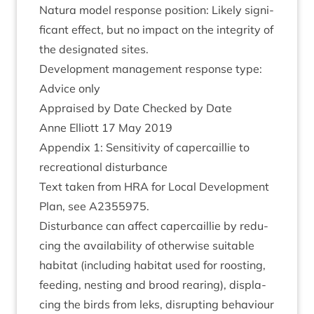
Natura mod­el response pos­i­tion: Likely sig­ni­
fic­ant effect, but no impact on the integ­rity of
the des­ig­nated sites.
Devel­op­ment man­age­ment response type:
Advice only
Appraised by Date Checked by Date
Anne Elli­ott
17
May
2019
Appendix
1
: Sens­it­iv­ity of caper­cail­lie to
recre­ation­al disturbance
Text taken from
HRA
for Loc­al Devel­op­ment
Plan, see
A
2355975
.
Dis­turb­ance can affect caper­cail­lie by redu­
cing the avail­ab­il­ity of oth­er­wise suit­able
hab­it­at (includ­ing hab­it­at used for roost­ing,
feed­ing, nest­ing and brood rear­ing), dis­pla­
cing the birds from leks, dis­rupt­ing beha­viour