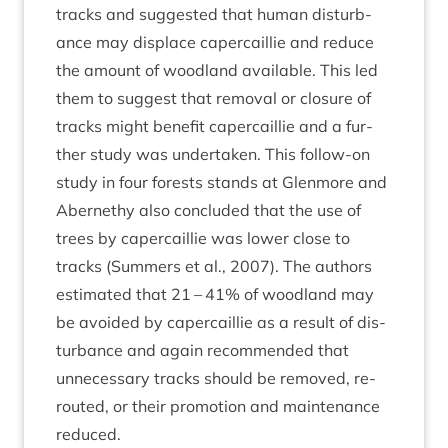
tracks and sug­ges­ted that human dis­turb­
ance may dis­place caper­cail­lie and reduce
the amount of wood­land avail­able. This led
them to sug­gest that remov­al or clos­ure of
tracks might bene­fit caper­cail­lie and a fur­
ther study was under­taken. This fol­low-on
study in four forests stands at Glen­more and
Aber­nethy also con­cluded that the use of
trees by caper­cail­lie was lower close to
tracks (Sum­mers et al.,
2007
). The authors
estim­ated that
21
–
41
% of wood­land may
be avoided by caper­cail­lie as a res­ult of dis­
turb­ance and again recom­men­ded that
unne­ces­sary tracks should be removed, re-
routed, or their pro­mo­tion and main­ten­ance
reduced.