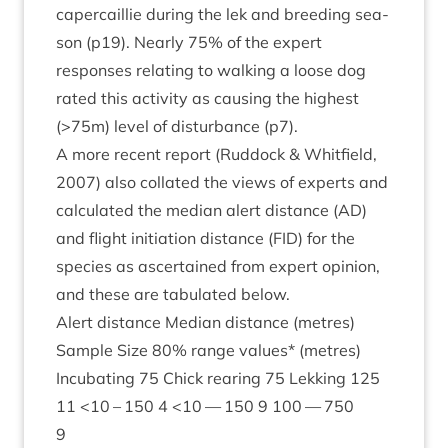
caper­cail­lie dur­ing the lek and breed­ing sea­
son (p
19
). Nearly
75
% of the expert
responses relat­ing to walk­ing a loose dog
rated this activ­ity as caus­ing the highest
(>
75
m) level of dis­turb­ance (p
7
).
A more recent report (Rud­dock
&
Whit­field,
2007
) also col­lated the views of experts and
cal­cu­lated the medi­an alert dis­tance (
AD
)
and flight ini­ti­ation dis­tance (
FID
) for the
spe­cies as ascer­tained from expert opin­ion,
and these are tab­u­lated below.
Alert dis­tance Medi­an dis­tance (metres)
Sample Size
80
% range val­ues* (metres)
Incub­at­ing
75
Chick rear­ing
75
Lekking
125
11
<
10
–
150
4
<
10
—
150
9
100
—
750
9