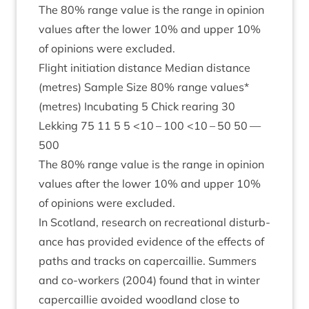
The
80
% range value is the range in opin­ion
val­ues after the lower
10
% and upper
10
%
of opin­ions were excluded.
Flight ini­ti­ation dis­tance Medi­an dis­tance
(metres) Sample Size
80
% range val­ues*
(metres) Incub­at­ing
5
Chick rear­ing
30
Lekking
75
11
5
5
<
10
–
100
<
10
–
50
50
—
500
The
80
% range value is the range in opin­ion
val­ues after the lower
10
% and upper
10
%
of opin­ions were excluded.
In Scot­land, research on recre­ation­al dis­turb­
ance has provided evid­ence of the effects of
paths and tracks on caper­cail­lie. Sum­mers
and co-work­ers (
2004
) found that in winter
caper­cail­lie avoided wood­land close to