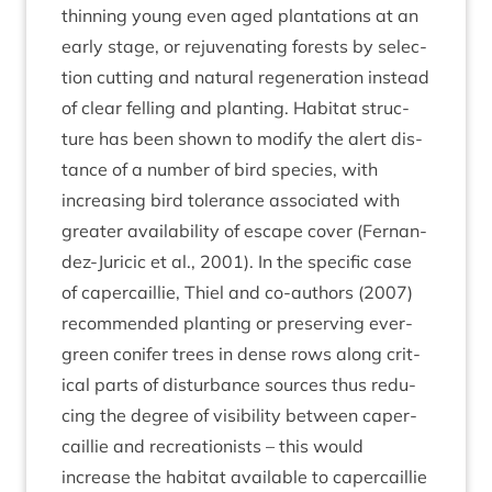
thin­ning young even aged plant­a­tions at an
early stage, or reju­ven­at­ing forests by selec­
tion cut­ting and nat­ur­al regen­er­a­tion instead
of clear felling and plant­ing. Hab­it­at struc­
ture has been shown to modi­fy the alert dis­
tance of a num­ber of bird spe­cies, with
increas­ing bird tol­er­ance asso­ci­ated with
great­er avail­ab­il­ity of escape cov­er (Fernan­
dez-Jur­i­cic et al.,
2001
). In the spe­cif­ic case
of caper­cail­lie, Thiel and co-authors (
2007
)
recom­men­ded plant­ing or pre­serving ever­
green con­ifer trees in dense rows along crit­
ic­al parts of dis­turb­ance sources thus redu­
cing the degree of vis­ib­il­ity between caper­
cail­lie and recre­ation­ists – this would
increase the hab­it­at avail­able to caper­cail­lie