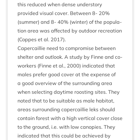
this reduced when dense under­story
provided visu­al cov­er. Between
8
-
20
%
(sum­mer) and
8
-
40
% (winter) of the pop­u­la­
tion area was affected by out­door recre­ation
(Coppes et al.
2017
).
Caper­cail­lie need to com­prom­ise between
shel­ter and out­look. A study by Finne and co-
work­ers (Finne et al.,
2000
) indic­ated that
males prefer good cov­er at the expense of
a good over­view of the sur­round­ing area
when select­ing day­time roost­ing sites. They
noted that to be suit­able as male hab­it­at,
areas sur­round­ing caper­cail­lie leks should
con­tain forest with a high ver­tic­al cov­er close
to the ground, i.e. with low can­op­ies. They
indic­ated that this could be achieved by