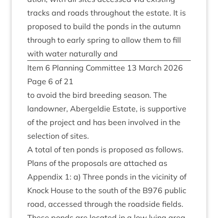
tracks and roads through­out the estate. It is
pro­posed to build the ponds in the autumn
through to early spring to allow them to fill
with water nat­ur­ally and
Item
6
Plan­ning Com­mit­tee
13
March
2026
Page
6
of
21
to avoid the bird breed­ing sea­son. The
landown­er, Abergel­die Estate, is sup­port­ive
of the pro­ject and has been involved in the
selec­tion of sites.
A total of ten ponds is pro­posed as fol­lows.
Plans of the pro­pos­als are attached as
Appendix
1
: a) Three ponds in the vicin­ity of
Knock House to the south of the
B
976
pub­lic
road, accessed through the road­side fields.
These ponds are loc­ated in a low lying area