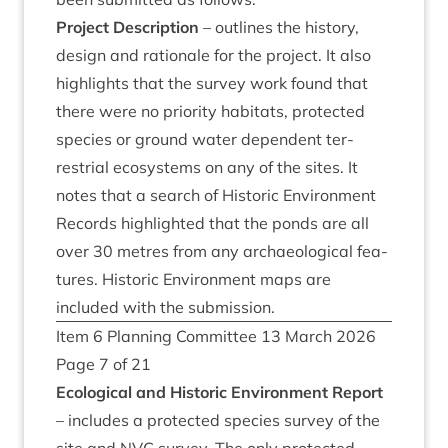
Pro­ject Descrip­tion
– out­lines the his­tory,
design and rationale for the pro­ject. It also
high­lights that the sur­vey work found that
there were no pri­or­ity hab­it­ats, pro­tec­ted
spe­cies or ground water depend­ent ter­
restri­al eco­sys­tems on any of the sites. It
notes that a search of His­tor­ic Envir­on­ment
Records high­lighted that the ponds are all
over
30
metres from any archae­olo­gic­al fea­
tures. His­tor­ic Envir­on­ment maps are
included with the submission.
Item
6
Plan­ning Com­mit­tee
13
March
2026
Page
7
of
21
Eco­lo­gic­al and His­tor­ic Envir­on­ment Report
– includes a pro­tec­ted spe­cies sur­vey of the