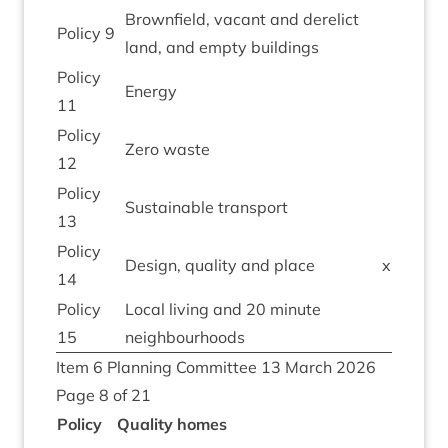
Brown­field, vacant and derel­ict
Policy
9
land, and empty buildings
Policy
Energy
11
Policy
Zero waste
12
Policy
Sus­tain­able transport
13
Policy
Design, qual­ity and place
x
14
Policy
Loc­al liv­ing and
20
minute
15
neighbourhoods
Item
6
Plan­ning Com­mit­tee
13
March
2026
Page
8
of
21
Policy
Qual­ity homes