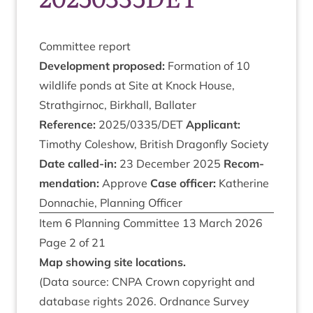
Com­mit­tee report
Devel­op­ment proposed:
Form­a­tion of
10
wild­life ponds at Site at Knock House,
Strath­gir­noc, Birkhall, Ballater
Ref­er­ence:
2025
/
0335
/
DET
Applic­ant:
Timothy Coleshow, Brit­ish Dragon­fly Soci­ety
Date called-in:
23
Decem­ber
2025
Recom­
mend­a­tion:
Approve
Case officer:
Kath­er­ine
Don­nach­ie, Plan­ning Officer
Item
6
Plan­ning Com­mit­tee
13
March
2026
Page
2
of
21
Map show­ing site locations.
(Data source:
CNPA
Crown copy­right and
data­base rights
2026
. Ord­nance Sur­vey