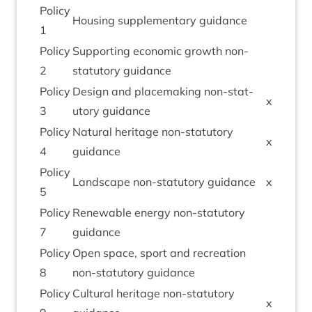
Policy
Hous­ing sup­ple­ment­ary guidance
1
Policy
Sup­port­ing eco­nom­ic growth non-
2
stat­utory guidance
Policy
Design and place­mak­ing non-stat­
x
3
utory guidance
Policy
Nat­ur­al her­it­age non-stat­utory
x
4
guidance
Policy
Land­scape non-stat­utory guidance
x
5
Policy
Renew­able energy non-stat­utory
7
guidance
Policy
Open space, sport and recre­ation
8
non-stat­utory guidance
Policy
Cul­tur­al her­it­age non-stat­utory
x