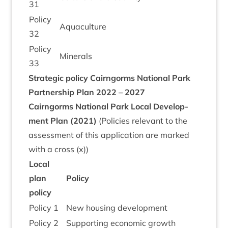
31
Policy
Aquacul­ture
32
Policy
Min­er­als
33
Stra­tegic policy
Cairngorms Nation­al Park
Part­ner­ship Plan
2022
–
2027
Cairngorms Nation­al Park Loc­al Devel­op­
ment Plan (
2021
)
(Policies rel­ev­ant to the
assess­ment of this applic­a­tion are marked
with a cross (x))
Loc­al
plan
Policy
policy
Policy
1
New hous­ing development
Policy
2
Sup­port­ing eco­nom­ic growth