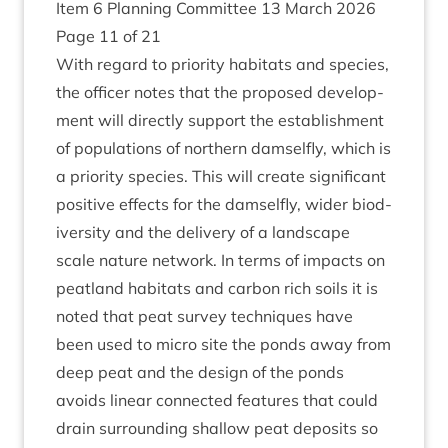
Item
6
Plan­ning Com­mit­tee
13
March
2026
Page
11
of
21
With regard to pri­or­ity hab­it­ats and spe­cies,
the officer notes that the pro­posed devel­op­
ment will dir­ectly sup­port the estab­lish­ment
of pop­u­la­tions of north­ern dam­sel­fly, which is
a pri­or­ity spe­cies. This will cre­ate sig­ni­fic­ant
pos­it­ive effects for the dam­sel­fly, wider biod­
iversity and the deliv­ery of a land­scape
scale nature net­work. In terms of impacts on
peat­land hab­it­ats and car­bon rich soils it is
noted that peat sur­vey tech­niques have
been used to micro site the ponds away from
deep peat and the design of the ponds
avoids lin­ear con­nec­ted fea­tures that could
drain sur­round­ing shal­low peat depos­its so