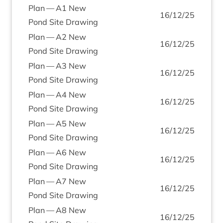
Plan —
A
1
New
16
/
12
/
25
Pond Site Drawing
Plan —
A
2
New
16
/
12
/
25
Pond Site Drawing
Plan —
A
3
New
16
/
12
/
25
Pond Site Drawing
Plan —
A
4
New
16
/
12
/
25
Pond Site Drawing
Plan —
A
5
New
16
/
12
/
25
Pond Site Drawing
Plan —
A
6
New
16
/
12
/
25
Pond Site Drawing
Plan —
A
7
New
16
/
12
/
25
Pond Site Drawing
Plan —
A
8
New
16
/
12
/
25