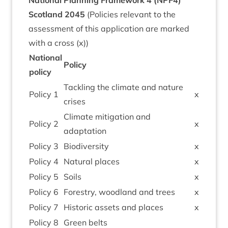
Nation­al Plan­ning Frame­work
4
(
NPF
4
)
Scot­land
2045
(Policies rel­ev­ant to the
assess­ment of this applic­a­tion are marked
with a cross (x))
Nation­al
Policy
policy
Tack­ling the cli­mate and nature
Policy
1
x
crises
Cli­mate mit­ig­a­tion and
Policy
2
x
adaptation
Policy
3
Biod­iversity
x
Policy
4
Nat­ur­al places
x
Policy
5
Soils
x
Policy
6
Forestry, wood­land and trees
x
Policy
7
His­tor­ic assets and places
x
Policy
8
Green belts