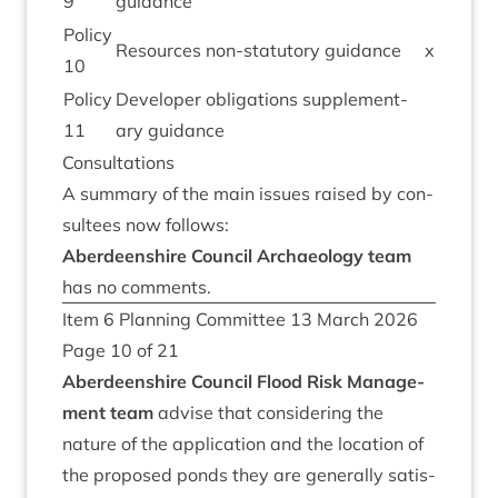
9
guidance
Policy
Resources non-stat­utory guidance
x
10
Policy
Developer oblig­a­tions sup­ple­ment­
11
ary guidance
Con­sulta­tions
A sum­mary of the main issues raised by con­
sul­tees now follows:
Aber­deen­shire Coun­cil Archae­ology team
has no comments.
Item
6
Plan­ning Com­mit­tee
13
March
2026
Page
10
of
21
Aber­deen­shire Coun­cil Flood Risk Man­age­
ment team
advise that con­sid­er­ing the
nature of the applic­a­tion and the loc­a­tion of
the pro­posed ponds they are gen­er­ally sat­is­