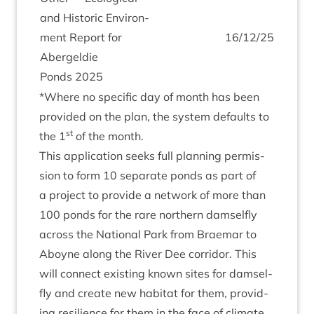
and His­tor­ic Envir­on­
ment Report for
16
/
12
/
25
Abergel­die
Ponds
2025
*Where no spe­cif­ic day of month has been
provided on the plan, the sys­tem defaults to
st
the
1
of the month.
This applic­a­tion seeks full plan­ning per­mis­
sion to form
10
sep­ar­ate ponds as part of
a pro­ject to provide a net­work of more than
100
ponds for the rare north­ern dam­sel­fly
across the Nation­al Park from Brae­mar to
Aboyne along the River Dee cor­ridor. This
will con­nect exist­ing known sites for dam­sel­
fly and cre­ate new hab­it­at for them, provid­
ing resi­li­ence for them in the face of cli­mate