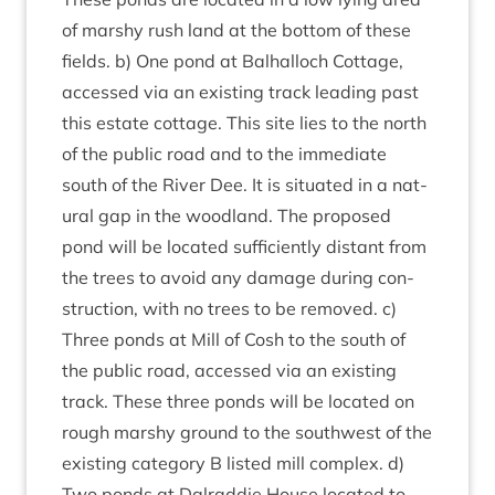
of marshy rush land at the bot­tom of these
fields. b) One pond at Bal­hal­loch Cot­tage,
accessed via an exist­ing track lead­ing past
this estate cot­tage. This site lies to the north
of the pub­lic road and to the imme­di­ate
south of the River Dee. It is situ­ated in a nat­
ur­al gap in the wood­land. The pro­posed
pond will be loc­ated suf­fi­ciently dis­tant from
the trees to avoid any dam­age dur­ing con­
struc­tion, with no trees to be removed. c)
Three ponds at Mill of Cosh to the south of
the pub­lic road, accessed via an exist­ing
track. These three ponds will be loc­ated on
rough marshy ground to the south­w­est of the
exist­ing cat­egory B lis­ted mill com­plex. d)
Two ponds at Dalrad­die House loc­ated to