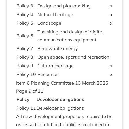
Policy
3
Design and placemaking
x
Policy
4
Nat­ur­al heritage
x
Policy
5
Land­scape
x
The sit­ing and design of digit­al
Policy
6
com­mu­nic­a­tions equipment
Policy
7
Renew­able energy
Policy
8
Open space, sport and recreation
Policy
9
Cul­tur­al heritage
x
Policy
10
Resources
x
Item
6
Plan­ning Com­mit­tee
13
March
2026
Page
9
of
21
Policy
Developer oblig­a­tions
Policy
11
Developer oblig­a­tions
All new devel­op­ment pro­pos­als require to be
assessed in rela­tion to policies con­tained in