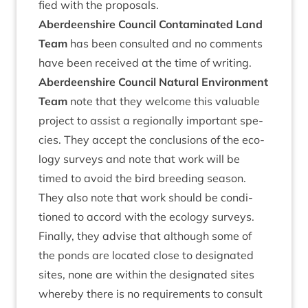
fied with the proposals.
Aber­deen­shire Coun­cil Con­tam­in­ated Land
Team
has been con­sul­ted and no com­ments
have been received at the time of writing.
Aber­deen­shire Coun­cil Nat­ur­al Envir­on­ment
Team
note that they wel­come this valu­able
pro­ject to assist a region­ally import­ant spe­
cies. They accept the con­clu­sions of the eco­
logy sur­veys and note that work will be
timed to avoid the bird breed­ing sea­son.
They also note that work should be con­di­
tioned to accord with the eco­logy sur­veys.
Finally, they advise that although some of
the ponds are loc­ated close to des­ig­nated
sites, none are with­in the des­ig­nated sites
whereby there is no require­ments to con­sult