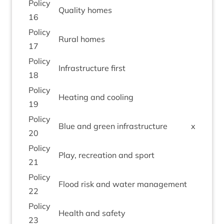
Policy
Qual­ity homes
16
Policy
Rur­al homes
17
Policy
Infra­struc­ture first
18
Policy
Heat­ing and cooling
19
Policy
Blue and green infrastructure
x
20
Policy
Play, recre­ation and sport
21
Policy
Flood risk and water management
22
Policy
Health and safety
23