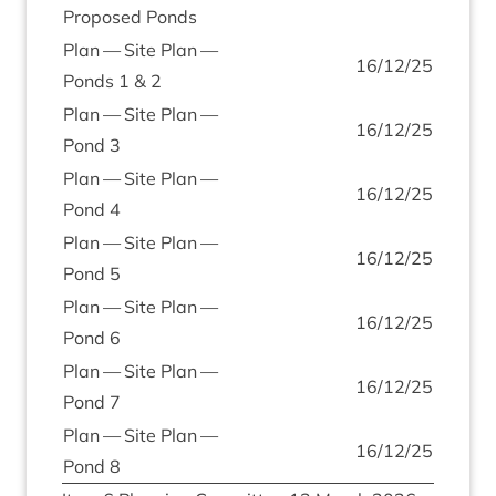
Pro­posed Ponds
Plan — Site Plan —
16
/
12
/
25
Ponds
1
&
2
Plan — Site Plan —
16
/
12
/
25
Pond
3
Plan — Site Plan —
16
/
12
/
25
Pond
4
Plan — Site Plan —
16
/
12
/
25
Pond
5
Plan — Site Plan —
16
/
12
/
25
Pond
6
Plan — Site Plan —
16
/
12
/
25
Pond
7
Plan — Site Plan —
16
/
12
/
25
Pond
8