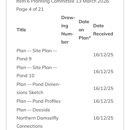
Item
6
Plan­ning Com­mit­tee
13
March
2026
Page
4
of
21
Draw­
Date
ing
Date
Title
on
Num­
Received
Plan*
ber
Plan — Site Plan —
16
/
12
/
25
Pond
9
Plan — Site Plan —
16
/
12
/
25
Pond
10
Plan — Pond Dimen­
16
/
12
/
25
sions Sketch
Plan — Pond Profiles
16
/
12
/
25
Plan — Deeside
North­ern Dam­sel­fly
16
/
12
/
25
Connections