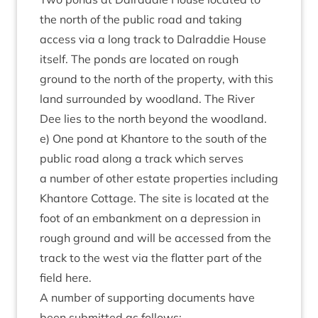
the north of the pub­lic road and tak­ing
access via a long track to Dalrad­die House
itself. The ponds are loc­ated on rough
ground to the north of the prop­erty, with this
land sur­roun­ded by wood­land. The River
Dee lies to the north bey­ond the wood­land.
e) One pond at Khantore to the south of the
pub­lic road along a track which serves
a num­ber of oth­er estate prop­er­ties includ­ing
Khantore Cot­tage. The site is loc­ated at the
foot of an embank­ment on a depres­sion in
rough ground and will be accessed from the
track to the west via the flat­ter part of the
field here.
A num­ber of sup­port­ing doc­u­ments have
been sub­mit­ted as follows: