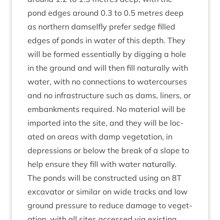
pond edges around
0
.
3
to
0
.
5
metres deep
as north­ern dam­sel­fly prefer sedge filled
edges of ponds in water of this depth. They
will be formed essen­tially by dig­ging a hole
in the ground and will then fill nat­ur­ally with
water, with no con­nec­tions to water­courses
and no infra­struc­ture such as dams, liners, or
embank­ments required. No mater­i­al will be
impor­ted into the site, and they will be loc­
ated on areas with damp veget­a­tion, in
depres­sions or below the break of a slope to
help ensure they fill with water naturally.
The ponds will be con­struc­ted using an
8
T
excav­at­or or sim­il­ar on wide tracks and low
ground pres­sure to reduce dam­age to veget­
a­tion, with all sites accessed via exist­ing