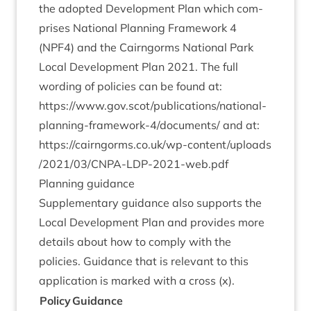
the adop­ted Devel­op­ment Plan which com­
prises Nation­al Plan­ning Frame­work
4
(
NPF
4
) and the Cairngorms Nation­al Park
Loc­al Devel­op­ment Plan
2021
. The full
word­ing of policies can be found at:
https://www.gov.scot/publications/national-
planning-framework‑
4
/documents/
and at:
https://​cairngorms​.co​.uk/​w​p​-​c​o​n​t​e​n​t​/​u​p​l​o​a​d​s​
/​
2
0
2
1
​/​
0
3
​/​C​N​P​A​-​L​D​P​-​
2
0
2
1
​-​w​e​b.pdf
Plan­ning guidance
Sup­ple­ment­ary guid­ance also sup­ports the
Loc­al Devel­op­ment Plan and provides more
details about how to com­ply with the
policies. Guid­ance that is rel­ev­ant to this
applic­a­tion is marked with a cross (x).
Policy
Guid­ance