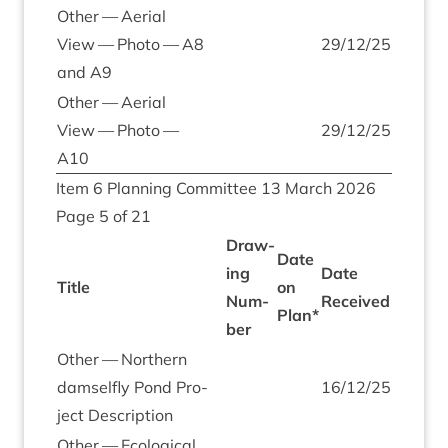
Oth­er — Aer­i­al
View — Photo —
A
8
29
/
12
/
25
and
A
9
Oth­er — Aer­i­al
View — Photo —
29
/
12
/
25
A
10
Item
6
Plan­ning Com­mit­tee
13
March
2026
Page
5
of
21
Draw­
Date
ing
Date
Title
on
Num­
Received
Plan*
ber
Oth­er — North­ern
dam­sel­fly Pond Pro­
16
/
12
/
25
ject Description
Oth­er — Eco­lo­gic­al