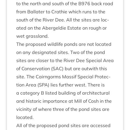
to the north and south of the
B
976
back road
from Bal­later to Crath­ie which runs to the
south of the River Dee. All the sites are loc­
ated on the Abergel­die Estate on rough or
wet grassland.
The pro­posed wild­life ponds are not loc­ated
on any des­ig­nated sites. Two of the pond
sites are closer to the River Dee Spe­cial Area
of Con­ser­va­tion (
SAC
) but are out­with this
site. The Cairngorms Mas­sif Spe­cial Pro­tec­
tion Area (
SPA
) lies fur­ther west. There is
a cat­egory B lis­ted build­ing of archi­tec­tur­al
and his­tor­ic import­ance at Mill of Cosh in the
vicin­ity of where three of the pond sites are
located.
All of the pro­posed pond sites are accessed