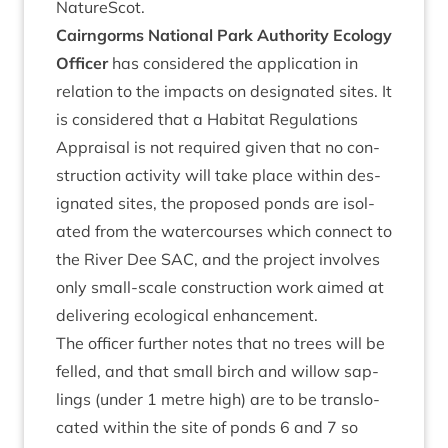
NatureScot.
Cairngorms Nation­al Park Author­ity Eco­logy
Officer
has con­sidered the applic­a­tion in
rela­tion to the impacts on des­ig­nated sites. It
is con­sidered that a Hab­it­at Reg­u­la­tions
Apprais­al is not required giv­en that no con­
struc­tion activ­ity will take place with­in des­
ig­nated sites, the pro­posed ponds are isol­
ated from the water­courses which con­nect to
the River Dee
SAC
, and the pro­ject involves
only small-scale con­struc­tion work aimed at
deliv­er­ing eco­lo­gic­al enhancement.
The officer fur­ther notes that no trees will be
felled, and that small birch and wil­low sap­
lings (under
1
metre high) are to be trans­lo­
cated with­in the site of ponds
6
and
7
so