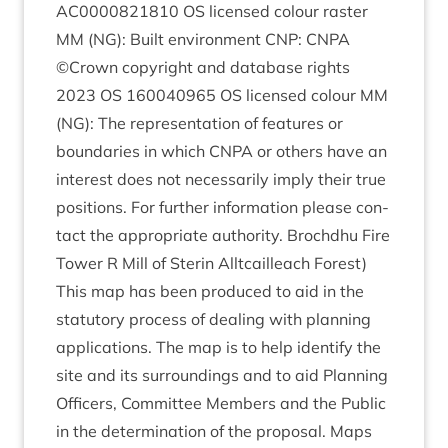
AC
0000821810
OS
licensed col­our ras­ter
MM
(
NG
): Built envir­on­ment
CNP
:
CNPA
©Crown copy­right and data­base rights
2023
OS
160040965
OS
licensed col­our
MM
(
NG
): The rep­res­ent­a­tion of fea­tures or
bound­ar­ies in which
CNPA
or oth­ers have an
interest does not neces­sar­ily imply their true
pos­i­tions. For fur­ther inform­a­tion please con­
tact the appro­pri­ate author­ity. Brochdhu Fire
Tower R Mill of Ster­in All­t­cailleach Forest)
This map has been pro­duced to aid in the
stat­utory pro­cess of deal­ing with plan­ning
applic­a­tions. The map is to help identi­fy the
site and its sur­round­ings and to aid Plan­ning
Officers, Com­mit­tee Mem­bers and the Pub­lic
in the determ­in­a­tion of the pro­pos­al. Maps