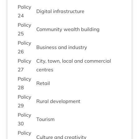
Policy
Digit­al infrastructure
24
Policy
Com­munity wealth building
25
Policy
Busi­ness and industry
26
Policy
City, town, loc­al and com­mer­cial
27
centres
Policy
Retail
28
Policy
Rur­al development
29
Policy
Tour­ism
30
Policy
Cul­ture and creativity