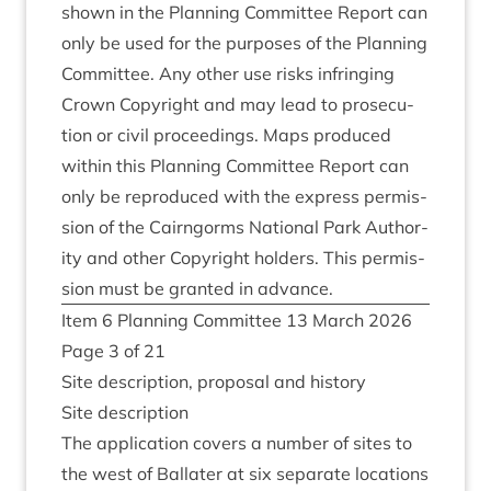
shown in the Plan­ning Com­mit­tee Report can
only be used for the pur­poses of the Plan­ning
Com­mit­tee. Any oth­er use risks infringing
Crown Copy­right and may lead to pro­sec­u­
tion or civil pro­ceed­ings. Maps pro­duced
with­in this Plan­ning Com­mit­tee Report can
only be repro­duced with the express per­mis­
sion of the Cairngorms Nation­al Park Author­
ity and oth­er Copy­right hold­ers. This per­mis­
sion must be gran­ted in advance.
Item
6
Plan­ning Com­mit­tee
13
March
2026
Page
3
of
21
Site descrip­tion, pro­pos­al and history
Site descrip­tion
The applic­a­tion cov­ers a num­ber of sites to
the west of Bal­later at six sep­ar­ate loc­a­tions