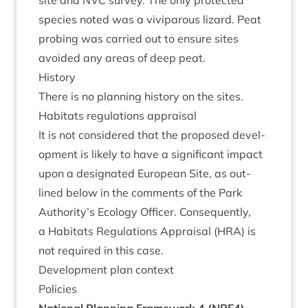
site and
NVC
sur­vey. The only pro­tec­ted
spe­cies noted was a vivi­par­ous liz­ard. Peat
prob­ing was car­ried out to ensure sites
avoided any areas of deep peat.
His­tory
There is no plan­ning his­tory on the sites.
Hab­it­ats reg­u­la­tions appraisal
It is not con­sidered that the pro­posed devel­
op­ment is likely to have a sig­ni­fic­ant impact
upon a des­ig­nated European Site, as out­
lined below in the com­ments of the Park
Authority’s Eco­logy Officer. Con­sequently,
a Hab­it­ats Reg­u­la­tions Apprais­al (
HRA
) is
not required in this case.
Devel­op­ment plan context
Policies