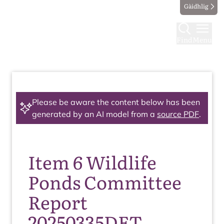
Gàidhlig
Find
Menu
Please be aware the content below has been
generated by an AI model from a
source PDF
.
Item 6 Wildlife
Ponds Committee
Report
20250335DET