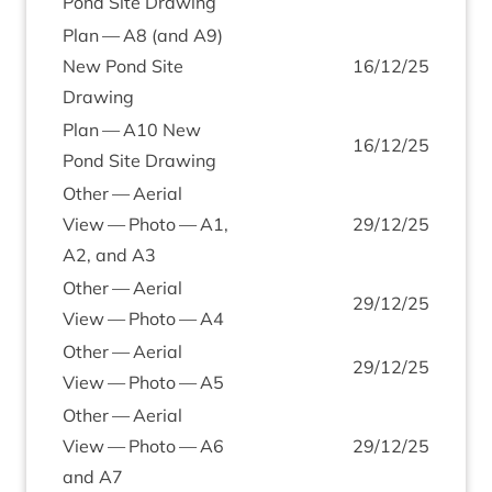
Pond Site Drawing
Plan —
A
8
(and
A
9
)
New Pond Site
16
/
12
/
25
Drawing
Plan —
A
10
New
16
/
12
/
25
Pond Site Drawing
Oth­er — Aer­i­al
View — Photo —
A
1
,
29
/
12
/
25
A
2
, and
A
3
Oth­er — Aer­i­al
29
/
12
/
25
View — Photo —
A
4
Oth­er — Aer­i­al
29
/
12
/
25
View — Photo —
A
5
Oth­er — Aer­i­al
View — Photo —
A
6
29
/
12
/
25
and
A
7