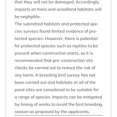
that they will not be dam­aged. Accord­ingly,
impacts on trees and wood­land hab­it­ats will
be negligible.
The sub­mit­ted hab­it­ats and pro­tec­ted spe­
cies sur­veys found lim­ited evid­ence of pro­
tec­ted spe­cies. How­ever, there is poten­tial
for pro­tec­ted spe­cies such as rep­tiles to be
present when con­struc­tion starts, so it is
recom­men­ded that pre-con­struc­tion site
checks be car­ried out to reduce the risk of
any harm. A breed­ing bird sur­vey has not
been car­ried out and hab­it­ats at all of the
pond sites are con­sidered to be suit­able for
a range of spe­cies. Impacts can be mit­ig­ated
by tim­ing of works to avoid the bird breed­ing
sea­son as pro­posed by the applicants.