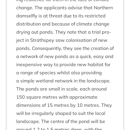
change. The applic­ants advise that North­ern
dam­sel­fly is at threat due to its restric­ted
dis­tri­bu­tion and because of cli­mate change
dry­ing out ponds. They note that a tri­al pro­
ject in Strath­spey saw col­on­isa­tion of new
ponds. Con­sequently, they see the cre­ation of
a net­work of new ponds as a quick, easy and
inex­pens­ive way to provide new hab­it­at for
a range of spe­cies whilst also provid­ing
a simple wet­land net­work in the landscape.
The ponds are small in scale, each around
150
square metres with approx­im­ate
dimen­sions of
15
metres by
10
metres. They
will be irreg­u­larly shaped to suit the loc­al
land­scape. The centre of the pond will be
around
1
.
2
to
1
.
5
metres deep, with the