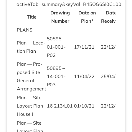
activeTab=summary
&
keyVal=
R
45
OG
6
SI
0
C
100
Draw­ing
Date on
Date
Title
Num­ber
Plan*
Received
PLANS
50895
–
Plan — Loc­a­
01
-
001
-
17
/
11
/
21
22
/
12
/
21
tion Plan
P
02
Plan — Pro­
50895
–
posed Site
14
-
001
-
11
/
04
/
22
25
/
04
/
22
Gen­er­al
P
03
Arrangement
Plan — Site
Lay­out Plan
16
213
/
L
01
01
/
10
/
21
22
/
12
/
21
House I
Plan — Site
Lay­out Plan