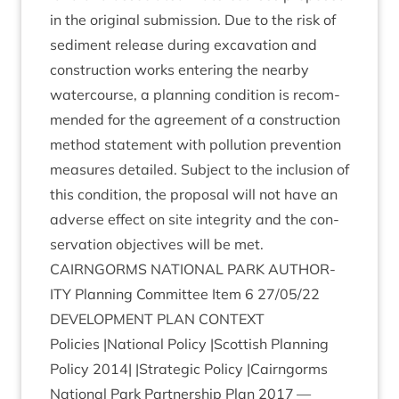
in the ori­gin­al sub­mis­sion. Due to the risk of
sed­i­ment release dur­ing excav­a­tion and
con­struc­tion works enter­ing the nearby
water­course, a plan­ning con­di­tion is recom­
men­ded for the agree­ment of a con­struc­tion
meth­od state­ment with pol­lu­tion pre­ven­tion
meas­ures detailed. Sub­ject to the inclu­sion of
this con­di­tion, the pro­pos­al will not have an
adverse effect on site integ­rity and the con­
ser­va­tion object­ives will be met.
CAIRNGORMS
NATION­AL
PARK
AUTHOR­
ITY
Plan­ning Com­mit­tee Item
6
27
/
05
/
22
DEVEL­OP­MENT
PLAN
CONTEXT
Policies |Nation­al Policy |Scot­tish Plan­ning
Policy
2014
| |Stra­tegic Policy |Cairngorms
Nation­al Park Part­ner­ship Plan
2017
—