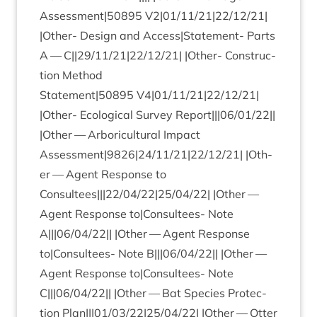
Assessment|
50895
V
2
|
01
/
11
/
21
|
22
/
12
/
21
|
|Oth­er- Design and Access|Statement- Parts
A — C||
29
/
11
/
21
|
22
/
12
/
21
| |Oth­er- Con­struc­
tion Meth­od
Statement|
50895
V
4
|
01
/
11
/
21
|
22
/
12
/
21
|
|Oth­er- Eco­lo­gic­al Sur­vey Report|||
06
/
01
/
22
||
|Oth­er — Arbor­i­cul­tur­al Impact
Assessment|
9826
|
24
/
11
/
21
|
22
/
12
/
21
| |Oth­
er — Agent Response to
Consultees|||
22
/
04
/
22
|
25
/
04
/
22
| |Oth­er —
Agent Response to|Consultees- Note
A|||
06
/
04
/
22
|| |Oth­er — Agent Response
to|Consultees- Note B|||
06
/
04
/
22
|| |Oth­er —
Agent Response to|Consultees- Note
C|||
06
/
04
/
22
|| |Oth­er — Bat Spe­cies Pro­tec­
tion Plan|||
01
/
03
/
22
|
25
/
04
/
22
| |Oth­er — Otter