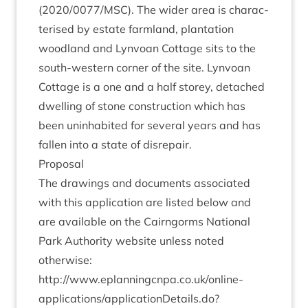
(
2020
/
0077
/
MSC
). The wider area is char­ac­
ter­ised by estate farm­land, plant­a­tion
wood­land and Lyn­voan Cot­tage sits to the
south-west­ern corner of the site. Lyn­voan
Cot­tage is a one and a half storey, detached
dwell­ing of stone con­struc­tion which has
been unin­hab­ited for sev­er­al years and has
fallen into a state of disrepair.
Pro­pos­al
The draw­ings and doc­u­ments asso­ci­ated
with this applic­a­tion are lis­ted below and
are avail­able on the Cairngorms Nation­al
Park Author­ity web­site unless noted
otherwise:
http://​www​.eplan​ningcnpa​.co​.uk/​o​n​line-
applications/applicationDetails.do?