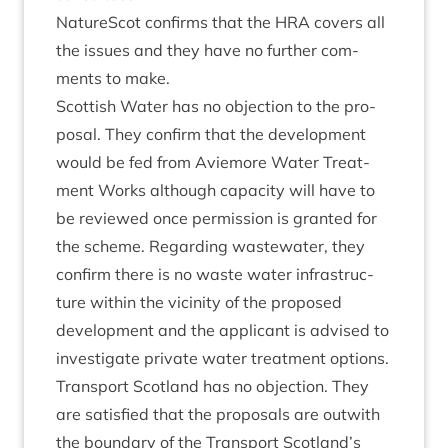
NatureScot con­firms that the
HRA
cov­ers all
the issues and they have no fur­ther com­
ments to make.
Scot­tish Water has no objec­tion to the pro­
pos­al. They con­firm that the devel­op­ment
would be fed from Aviemore Water Treat­
ment Works although capa­city will have to
be reviewed once per­mis­sion is gran­ted for
the scheme. Regard­ing wastewa­ter, they
con­firm there is no waste water infra­struc­
ture with­in the vicin­ity of the pro­posed
devel­op­ment and the applic­ant is advised to
invest­ig­ate private water treat­ment options.
Trans­port Scot­land has no objec­tion. They
are sat­is­fied that the pro­pos­als are out­with
the bound­ary of the Trans­port Scotland’s