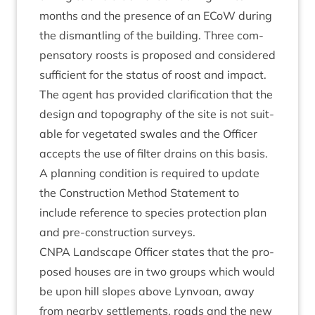
months and the pres­ence of an ECoW dur­ing
the dis­mant­ling of the build­ing. Three com­
pens­at­ory roosts is pro­posed and con­sidered
suf­fi­cient for the status of roost and impact.
The agent has provided cla­ri­fic­a­tion that the
design and topo­graphy of the site is not suit­
able for veget­ated swales and the Officer
accepts the use of fil­ter drains on this basis.
A plan­ning con­di­tion is required to update
the Con­struc­tion Meth­od State­ment to
include ref­er­ence to spe­cies pro­tec­tion plan
and pre-con­struc­tion surveys.
CNPA
Land­scape Officer states that the pro­
posed houses are in two groups which would
be upon hill slopes above Lyn­voan, away
from nearby set­tle­ments, roads and the new