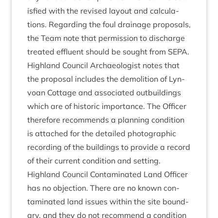
is­fied with the revised lay­out and cal­cu­la­
tions. Regard­ing the foul drain­age pro­pos­als,
the Team note that per­mis­sion to dis­charge
treated efflu­ent should be sought from
SEPA
.
High­land Coun­cil Archae­olo­gist notes that
the pro­pos­al includes the demoli­tion of Lyn­
voan Cot­tage and asso­ci­ated out­build­ings
which are of his­tor­ic import­ance. The Officer
there­fore recom­mends a plan­ning con­di­tion
is attached for the detailed pho­to­graph­ic
record­ing of the build­ings to provide a record
of their cur­rent con­di­tion and setting.
High­land Coun­cil Con­tam­in­ated Land Officer
has no objec­tion. There are no known con­
tam­in­ated land issues with­in the site bound­
ary, and they do not recom­mend a con­di­tion