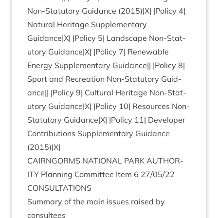
Non-Stat­utory Guid­ance (
2015
)|X| |Policy
4
|
Nat­ur­al Her­it­age Sup­ple­ment­ary
Guidance|X| |Policy
5
| Land­scape Non-Stat­
utory Guidance|X| |Policy
7
| Renew­able
Energy Sup­ple­ment­ary Guid­ance|| |Policy
8
|
Sport and Recre­ation Non-Stat­utory Guid­
ance|| |Policy
9
| Cul­tur­al Her­it­age Non-Stat­
utory Guidance|X| |Policy
10
| Resources Non-
Stat­utory Guidance|X| |Policy
11
| Developer
Con­tri­bu­tions Sup­ple­ment­ary Guid­ance
(
2015
)|X|
CAIRNGORMS
NATION­AL
PARK
AUTHOR­
ITY
Plan­ning Com­mit­tee Item
6
27
/
05
/
22
CONSULTATIONS
Sum­mary of the main issues raised by
consultees