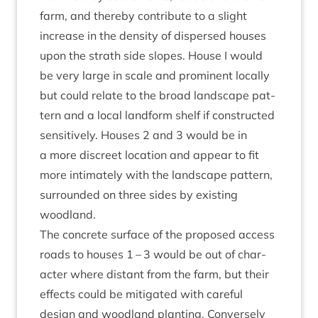
farm, and thereby con­trib­ute to a slight
increase in the dens­ity of dis­persed houses
upon the strath side slopes. House I would
be very large in scale and prom­in­ent loc­ally
but could relate to the broad land­scape pat­
tern and a loc­al land­form shelf if con­struc­ted
sens­it­ively. Houses
2
and
3
would be in
a more dis­creet loc­a­tion and appear to fit
more intim­ately with the land­scape pat­tern,
sur­roun­ded on three sides by exist­ing
woodland.
The con­crete sur­face of the pro­posed access
roads to houses
1
–
3
would be out of char­
ac­ter where dis­tant from the farm, but their
effects could be mit­ig­ated with care­ful
design and wood­land plant­ing. Con­versely