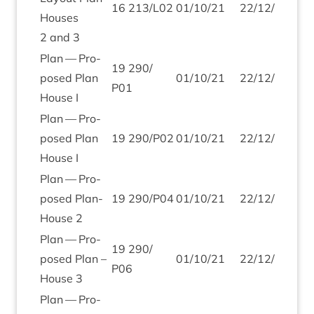
16
213
/
L
02
01
/
10
/
21
22
/
12
/
21
Houses
2
and
3
Plan — Pro­
19
290
/
posed Plan
01
/
10
/
21
22
/
12
/
21
P
01
House I
Plan — Pro­
posed Plan
19
290
/
P
02
01
/
10
/
21
22
/
12
/
21
House I
Plan — Pro­
posed Plan-
19
290
/
P
04
01
/
10
/
21
22
/
12
/
21
House
2
Plan — Pro­
19
290
/
posed Plan –
01
/
10
/
21
22
/
12
/
21
P
06
House
3
Plan — Pro­