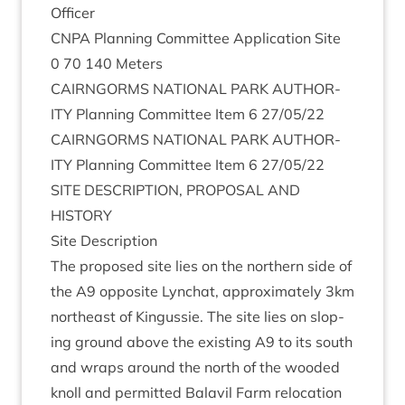
Officer
CNPA
Plan­ning Com­mit­tee Applic­a­tion Site
0
70
140
Meters
CAIRNGORMS
NATION­AL
PARK
AUTHOR­
ITY
Plan­ning Com­mit­tee Item
6
27
/
05
/
22
CAIRNGORMS
NATION­AL
PARK
AUTHOR­
ITY
Plan­ning Com­mit­tee Item
6
27
/
05
/
22
SITE
DESCRIP­TION
,
PRO­POS­AL
AND
HISTORY
Site Descrip­tion
The pro­posed site lies on the north­ern side of
the
A
9
oppos­ite Lyn­chat, approx­im­ately
3
km
north­east of Kin­gussie. The site lies on slop­
ing ground above the exist­ing
A
9
to its south
and wraps around the north of the wooded
knoll and per­mit­ted Bal­avil Farm relo­ca­tion