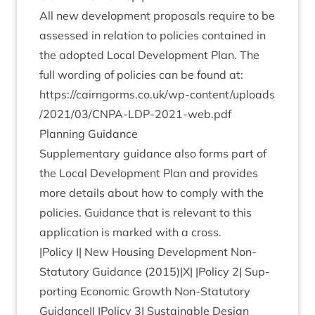
All new devel­op­ment pro­pos­als require to be
assessed in rela­tion to policies con­tained in
the adop­ted Loc­al Devel­op­ment Plan. The
full word­ing of policies can be found at:
https://​cairngorms​.co​.uk/​w​p​-​c​o​n​t​e​n​t​/​u​p​l​o​a​d​s​
/​
2
0
2
1
​/​
0
3
​/​C​N​P​A​-​L​D​P​-​
2
0
2
1
​-​w​e​b.pdf
Plan­ning Guidance
Sup­ple­ment­ary guid­ance also forms part of
the Loc­al Devel­op­ment Plan and provides
more details about how to com­ply with the
policies. Guid­ance that is rel­ev­ant to this
applic­a­tion is marked with a cross.
|Policy I| New Hous­ing Devel­op­ment Non-
Stat­utory Guid­ance (
2015
)|X| |Policy
2
| Sup­
port­ing Eco­nom­ic Growth Non-Stat­utory
Guid­ance|| |Policy
3
| Sus­tain­able Design