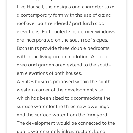
Like House I, the designs and char­ac­ter take
a con­tem­por­ary form with the use of a zinc
roof over part rendered / part larch clad
elev­a­tions. Flat-roofed zinc dormer win­dows
are incor­por­ated on the south roof slopes.
Both units provide three double bed­rooms,
with­in the liv­ing accom­mod­a­tion. A patio
area and garden area extend to the south­
ern elev­a­tions of both houses.
A SuDS basin is pro­posed with­in the south-
west­ern corner of the devel­op­ment site
which has been sized to accom­mod­ate the
sur­face water for the three new dwell­ings
and the sur­face water from the farm­yard.
The devel­op­ment would be con­nec­ted to the
pub­lic water sup­ply infra­struc­ture. Land­