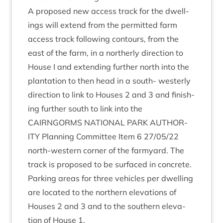
A pro­posed new access track for the dwell­
ings will extend from the per­mit­ted farm
access track fol­low­ing con­tours, from the
east of the farm, in a north­erly dir­ec­tion to
House I and extend­ing fur­ther north into the
plant­a­tion to then head in a south- west­erly
dir­ec­tion to link to Houses
2
and
3
and fin­ish­
ing fur­ther south to link into the
CAIRNGORMS
NATION­AL
PARK
AUTHOR­
ITY
Plan­ning Com­mit­tee Item
6
27
/
05
/
22
north-west­ern corner of the farm­yard. The
track is pro­posed to be sur­faced in con­crete.
Park­ing areas for three vehicles per dwell­ing
are loc­ated to the north­ern elev­a­tions of
Houses
2
and
3
and to the south­ern elev­a­
tion of House
1
.