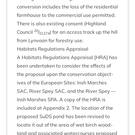
con­ver­sion includes the loss of the res­id­en­tial
farm­house to the com­mer­cial use per­mit­ted.
There is also exist­ing con­sent (High­land
20
Coun­cil
⁄
) for an access track up the hill
01274
from Lyn­voan for forestry use.
Hab­it­ats Reg­u­la­tions Appraisal
A Hab­it­ats Reg­u­la­tions Apprais­al [
HRA
] has
been under­taken to con­sider the effects of
the pro­pos­al upon the con­ser­va­tion object­
ives of the European Sites: Insh Marches
SAC
, River Spey
SAC
, and the River Spey —
Insh Marshes
SPA
. A copy of the
HRA
is
included at Appendix
2
. The loc­a­tion of the
pro­posed SuDS pond has been revised to
loc­ate it out of the area of wet birch wood­
land and asso­ci­ated water­courses pro­posed