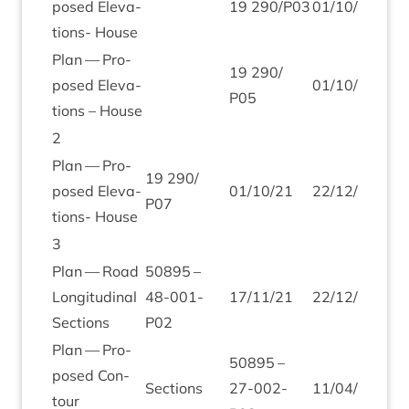
posed Elev­a­
19
290
/
P
03
01
/
10
/
21
22
/
tions- House
Plan — Pro­
19
290
/
posed Elev­a­
01
/
10
/
21
2
/
1
P
05
tions – House
2
Plan — Pro­
19
290
/
posed Elev­a­
01
/
10
/
21
22
/
12
/
21
P
07
tions- House
3
Plan — Road
50895
–
Lon­git­ud­in­al
48
-
001
-
17
/
11
/
21
22
/
12
/
21
Sections
P
02
Plan — Pro­
50895
–
posed Con­
Sec­tions
27
-
002
-
11
/
04
/
22
25
/
tour