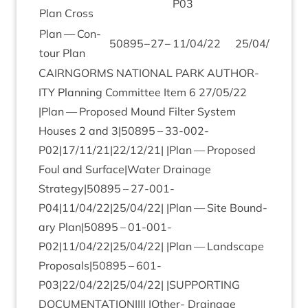
P
03
Plan Cross
Plan — Con­
50895
−
27
−
11
/
04
/
22
25
/
04
/
22
tour Plan
CAIRNGORMS
NATION­AL
PARK
AUTHOR­
ITY
Plan­ning Com­mit­tee Item
6
27
/
05
/
22
|Plan — Pro­posed Mound Fil­ter Sys­tem
Houses
2
and
3
|
50895
–
33
-
002
-
P
02
|
17
/
11
/
21
|
22
/
12
/
21
| |Plan — Pro­posed
Foul and Surface|Water Drain­age
Strategy|
50895
–
27
-
001
-
P
04
|
11
/
04
/
22
|
25
/
04
/
22
| |Plan — Site Bound­
ary Plan|
50895
–
01
-
001
-
P
02
|
11
/
04
/
22
|
25
/
04
/
22
| |Plan — Land­scape
Proposals|
50895
–
601
-
P
03
|
22
/
04
/
22
|
25
/
04
/
22
| |
SUP­PORT­ING
DOC­U­MENT­A­TION
|||| |Oth­er- Drain­age