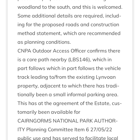
wood­land to the south, and this is wel­comed.
Some addi­tion­al details are required, includ­
ing for the pro­posed roads and con­struc­tion
meth­od state­ment, which are recom­men­ded
as plan­ning conditions.
CNPA
Out­door Access Officer con­firms there
is a core path nearby (
LBS
146
), which in
part fol­lows which in part fol­lows the vehicle
track lead­ing to/​from the exist­ing Lyn­voan
prop­erty, adja­cent to which there has tra­di­
tion­ally been a small inform­al park­ing area.
This has at the agree­ment of the Estate, cus­
tom­ar­ily been avail­able for
CAIRNGORMS
NATION­AL
PARK
AUTHOR­
ITY
Plan­ning Com­mit­tee Item
6
27
/
05
/
22
pub­lic use and has served to facil­it­ate loc­al