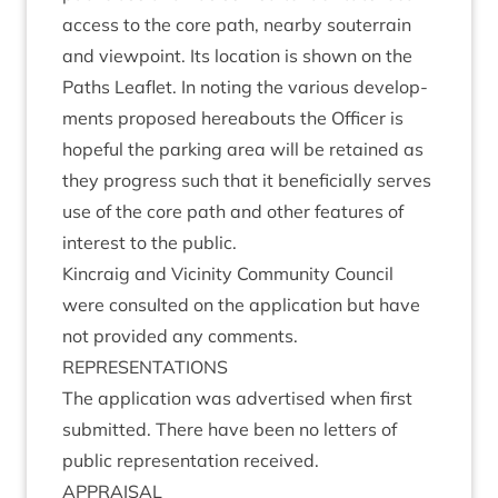
access to the core path, nearby sou­ter­rain
and view­point. Its loc­a­tion is shown on the
Paths Leaf­let. In not­ing the vari­ous devel­op­
ments pro­posed here­abouts the Officer is
hope­ful the park­ing area will be retained as
they pro­gress such that it bene­fi­cially serves
use of the core path and oth­er fea­tures of
interest to the public.
Kin­craig and Vicin­ity Com­munity Coun­cil
were con­sul­ted on the applic­a­tion but have
not provided any comments.
REP­RES­ENT­A­TIONS
The applic­a­tion was advert­ised when first
sub­mit­ted. There have been no let­ters of
pub­lic rep­res­ent­a­tion received.
APPRAIS­AL