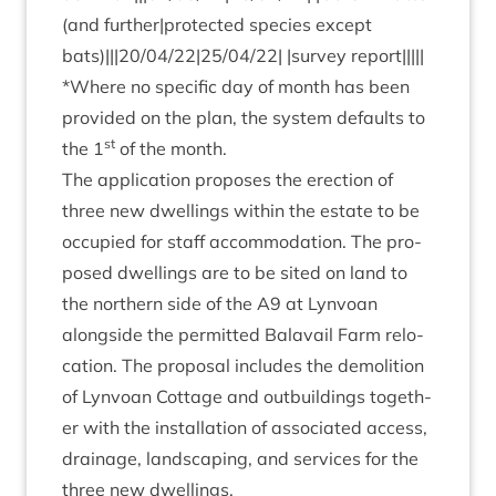
(and further|protected spe­cies except
bats)|||
20
/
04
/
22
|
25
/
04
/
22
| |sur­vey report|||||
*Where no spe­cif­ic day of month has been
provided on the plan, the sys­tem defaults to
st
the
1
of the month.
The applic­a­tion pro­poses the erec­tion of
three new dwell­ings with­in the estate to be
occu­pied for staff accom­mod­a­tion. The pro­
posed dwell­ings are to be sited on land to
the north­ern side of the
A
9
at Lyn­voan
along­side the per­mit­ted Bal­avail Farm relo­
ca­tion. The pro­pos­al includes the demoli­tion
of Lyn­voan Cot­tage and out­build­ings togeth­
er with the install­a­tion of asso­ci­ated access,
drain­age, land­scap­ing, and ser­vices for the
three new dwellings.