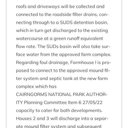
roofs and drive­ways will be col­lec­ted and
con­nec­ted to the road­side fil­ter drains, con­
nect­ing through to a
SUDS
deten­tion basin,
which in turn get dis­charged to the exist­ing
water­course at a green run­off equi­val­ent
flow rate. The SUDs basin will also take sur­
face water from the approved farm com­plex.
Regard­ing foul drain­age, Farm­house I is pro­
posed to con­nect to the approved mound fil­
ter sys­tem and sep­tic tank at the new farm
com­plex which has
CAIRNGORMS
NATION­AL
PARK
AUTHOR­
ITY
Plan­ning Com­mit­tee Item
6
27
/
05
/
22
capa­city to cater for both devel­op­ments.
Houses
2
and
3
will dis­charge into a sep­ar­
ate mound fil­ter sys­tem and sub­sequent