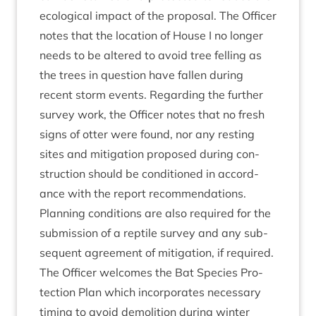
eco­lo­gic­al impact of the pro­pos­al. The Officer
notes that the loc­a­tion of House I no longer
needs to be altered to avoid tree felling as
the trees in ques­tion have fallen dur­ing
recent storm events. Regard­ing the fur­ther
sur­vey work, the Officer notes that no fresh
signs of otter were found, nor any rest­ing
sites and mit­ig­a­tion pro­posed dur­ing con­
struc­tion should be con­di­tioned in accord­
ance with the report recom­mend­a­tions.
Plan­ning con­di­tions are also required for the
sub­mis­sion of a rep­tile sur­vey and any sub­
sequent agree­ment of mit­ig­a­tion, if required.
The Officer wel­comes the Bat Spe­cies Pro­
tec­tion Plan which incor­por­ates neces­sary
tim­ing to avoid demoli­tion dur­ing winter