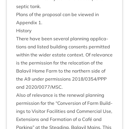
sep­tic tank.
Plans of the pro­pos­al can be viewed in
Appendix
1
.
His­tory
There have been sev­er­al plan­ning applic­a­
tions and lis­ted build­ing con­sents per­mit­ted
with­in the wider estate con­text. Of rel­ev­ance
is the per­mis­sion for the relo­ca­tion of the
Bal­avil Home Farm to the north­ern side of
the
A
9
under per­mis­sions
2018
/
0354
/
PPP
and
2020
/
0077
/
MSC
.
Also of rel­ev­ance is the renew­al plan­ning
per­mis­sion for the
“
Con­ver­sion of Farm Build­
ings to Vis­it­or Facil­it­ies and Com­mer­cial Use,
Exten­sions and Form­a­tion of a Café and
Park­ing” at the Stead­ing, Bal­avil Mains. This