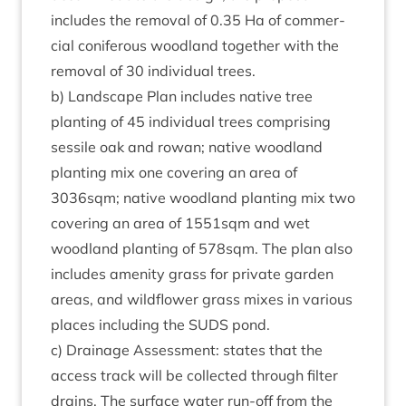
includes the remov­al of
0
.
35
Ha of com­mer­
cial con­i­fer­ous wood­land togeth­er with the
remov­al of
30
indi­vidu­al trees.
b) Land­scape Plan includes nat­ive tree
plant­ing of
45
indi­vidu­al trees com­pris­ing
sessile oak and row­an; nat­ive wood­land
plant­ing mix one cov­er­ing an area of
3036
sqm; nat­ive wood­land plant­ing mix two
cov­er­ing an area of
1551
sqm and wet
wood­land plant­ing of
578
sqm. The plan also
includes amen­ity grass for private garden
areas, and wild­flower grass mixes in vari­ous
places includ­ing the
SUDS
pond.
c) Drain­age Assess­ment: states that the
access track will be col­lec­ted through fil­ter
drains. The sur­face water run-off from the