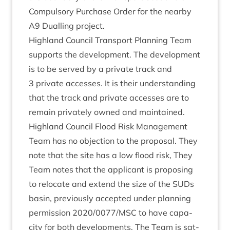
Com­puls­ory Pur­chase Order for the nearby
A
9
Dualling project.
High­land Coun­cil Trans­port Plan­ning Team
sup­ports the devel­op­ment. The devel­op­ment
is to be served by a private track and
3
private accesses. It is their under­stand­ing
that the track and private accesses are to
remain privately owned and maintained.
High­land Coun­cil Flood Risk Man­age­ment
Team has no objec­tion to the pro­pos­al. They
note that the site has a low flood risk, They
Team notes that the applic­ant is pro­pos­ing
to relo­cate and extend the size of the SUDs
basin, pre­vi­ously accep­ted under plan­ning
per­mis­sion
2020
/
0077
/
MSC
to have capa­
city for both devel­op­ments. The Team is sat­