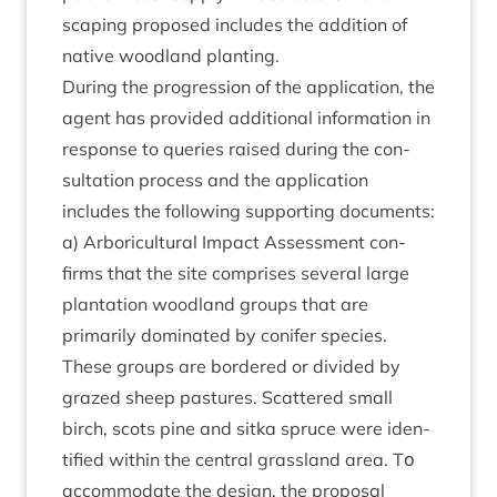
scap­ing pro­posed includes the addi­tion of
nat­ive wood­land planting.
Dur­ing the pro­gres­sion of the applic­a­tion, the
agent has provided addi­tion­al inform­a­tion in
response to quer­ies raised dur­ing the con­
sulta­tion pro­cess and the applic­a­tion
includes the fol­low­ing sup­port­ing documents:
a) Arbor­i­cul­tur­al Impact Assess­ment con­
firms that the site com­prises sev­er­al large
plant­a­tion wood­land groups that are
primar­ily dom­in­ated by con­ifer spe­cies.
These groups are bordered or divided by
grazed sheep pas­tures. Scattered small
birch, scots pine and sitka spruce were iden­
ti­fied with­in the cent­ral grass­land area. Tο
accom­mod­ate the design, the pro­pos­al