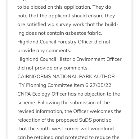
to be placed on this applic­a­tion. They do
note that the applic­ant should ensure they
are sat­is­fied via sur­vey work that the build­
ing does not con­tain asbes­tos fabric.
High­land Coun­cil Forestry Officer did not
provide any comments.
High­land Coun­cil His­tor­ic Envir­on­ment Officer
did not provide any comments.
CAIRNGORMS
NATION­AL
PARK
AUTHOR­
ITY
Plan­ning Com­mit­tee Item
6
27
/
05
/
22
CNPA
Eco­logy Officer has no objec­tion to the
scheme. Fol­low­ing the sub­mis­sion of the
revised inform­a­tion, the Officer wel­comes the
relo­ca­tion of the pro­posed SuDS pond so
that the south-west corner wet wood­land
can be retained and pro­tec­ted to reduce the