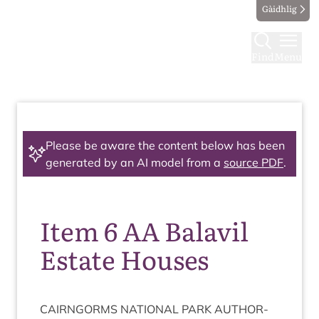
Gàidhlig
Find
Menu
Please be aware the content below has been
generated by an AI model from a
source PDF
.
Item 6 AA Balavil
Estate Houses
CAIRNGORMS
NATION­AL
PARK
AUTHOR­