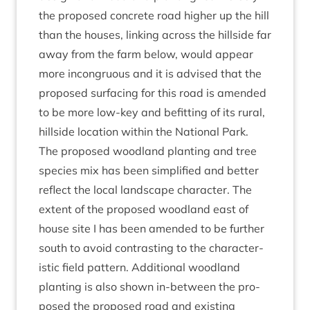
the pro­posed con­crete road high­er up the hill
than the houses, link­ing across the hill­side far
away from the farm below, would appear
more incon­gru­ous and it is advised that the
pro­posed sur­fa­cing for this road is amended
to be more low-key and befit­ting of its rur­al,
hill­side loc­a­tion with­in the Nation­al Park.
The pro­posed wood­land plant­ing and tree
spe­cies mix has been sim­pli­fied and bet­ter
reflect the loc­al land­scape char­ac­ter. The
extent of the pro­posed wood­land east of
house site I has been amended to be fur­ther
south to avoid con­trast­ing to the char­ac­ter­
ist­ic field pat­tern. Addi­tion­al wood­land
plant­ing is also shown in-between the pro­
posed the pro­posed road and exist­ing