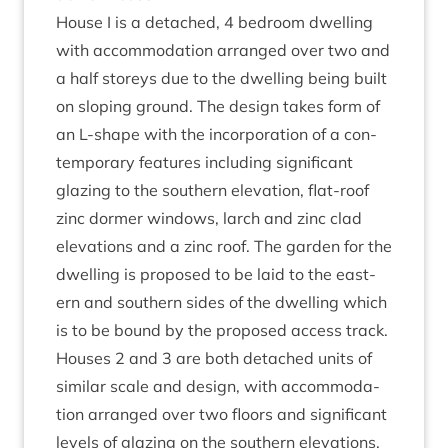
House I is a detached,
4
bed­room dwell­ing
with accom­mod­a­tion arranged over two and
a half storeys due to the dwell­ing being built
on slop­ing ground. The design takes form of
an L‑shape with the incor­por­a­tion of a con­
tem­por­ary fea­tures includ­ing sig­ni­fic­ant
glaz­ing to the south­ern elev­a­tion, flat-roof
zinc dormer win­dows, larch and zinc clad
elev­a­tions and a zinc roof. The garden for the
dwell­ing is pro­posed to be laid to the east­
ern and south­ern sides of the dwell­ing which
is to be bound by the pro­posed access track.
Houses
2
and
3
are both detached units of
sim­il­ar scale and design, with accom­mod­a­
tion arranged over two floors and sig­ni­fic­ant
levels of glaz­ing on the south­ern elev­a­tions.