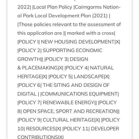
2022
| |Loc­al Plan Policy |Cairngorms Nation­
al Park Loc­al Devel­op­ment Plan (
2021
) |
|Those policies rel­ev­ant to the assess­ment of
this applic­a­tion are || marked with a cross|
|
POLICY
I|
NEW
HOUS­ING
DEVELOPMENT
|X|
|
POLICY
2
|
SUP­PORT­ING
ECO­NOM­IC
GROWTH
|| |
POLICY
3
|
DESIGN
&
PLACEMAKING
|X| |
POLICY
4
|
NAT­UR­AL
HERITAGE
|X| |
POLICY
5
|
LANDSCAPE
|X|
|
POLICY
6
|
THE
SIT­ING
AND
DESIGN
OF
DIGIT­AL
| |
COM­MU­NIC­A­TIONS
EQUIP­MENT
|
|
POLICY
7
|
RENEW­ABLE
ENERGY
|| |
POLICY
8
|
OPEN
SPACE
,
SPORT
AND
RECRE­ATION
||
|
POLICY
9
|
CUL­TUR­AL
HERITAGE
|X| |
POLICY
10
|
RESOURCES
|X| |
POLICY
11
|
DEVELOPER
CONTRIBUTIONS
|X|