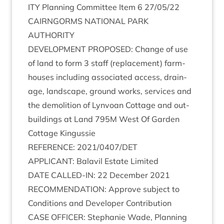
ITY
Plan­ning Com­mit­tee Item
6
27
/
05
/
22
CAIRNGORMS
NATION­AL
PARK
AUTHORITY
DEVEL­OP­MENT
PRO­POSED
: Change of use
of land to form
3
staff (replace­ment) farm­
houses includ­ing asso­ci­ated access, drain­
age, land­scape, ground works, ser­vices and
the demoli­tion of Lyn­voan Cot­tage and out­
build­ings at Land
795
M
West Of Garden
Cot­tage Kingussie
REF­ER­ENCE
:
2021
/
0407
/
DET
APPLIC­ANT
: Bal­avil Estate Limited
DATE
CALLED-IN
:
22
Decem­ber
2021
RECOM­MEND­A­TION
: Approve sub­ject to
Con­di­tions and Developer Contribution
CASE
OFFICER
: Stephanie Wade, Plan­ning