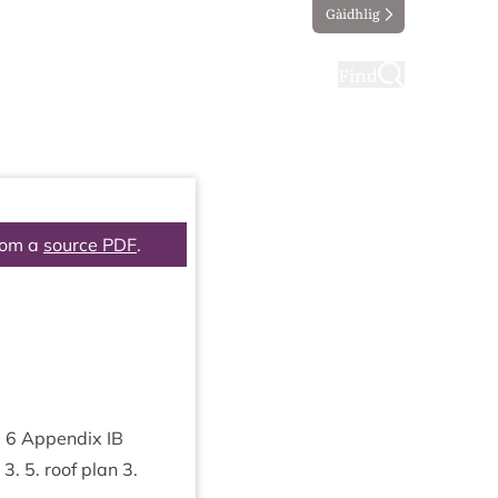
Gàidhlig
ting
Taking part
Find
rom a
source PDF
.
m
6
Appendix
IB
.
3
.
5
. roof plan
3
.