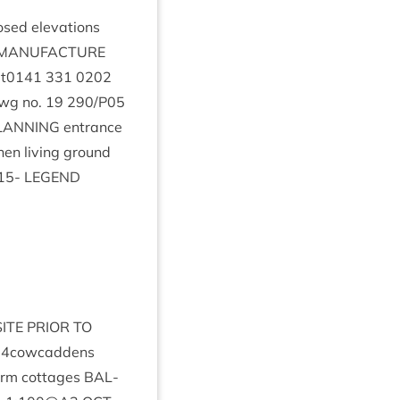
osed elev­a­tions
MAN­U­FAC­TURE
t
0141
331
0202
wg no.
19
290
/
P
05
LAN­NING
entrance
­chen liv­ing ground
15
-
LEGEND
SITE
PRI­OR
TO
14
cowcaddens
farm cot­tages
BAL­