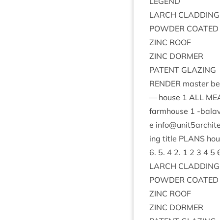
LEGEND
LARCH
CLAD­DING
POWDER
COATED
ZINC
ROOF
ZINC
DORMER
PAT­ENT
GLAZING
RENDER
mas­ter be
— house
1
ALL
MEA
farm­house
1
‑bal­av
e info@​unit
5
archit
ing title
PLANS
ho
6
.
5
.
4
2
.
1
2
3
4
5
LARCH
CLAD­DING
POWDER
COATED
ZINC
ROOF
ZINC
DORMER