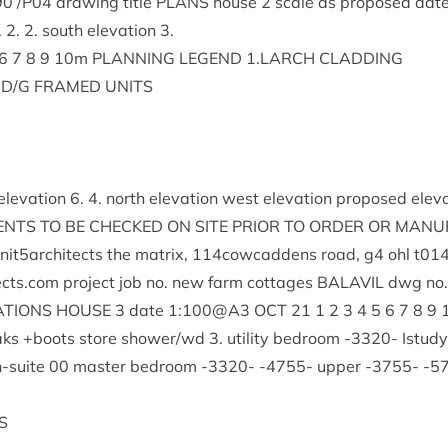
90
/
P
04
draw­ing title
PLANS
house
2
scale as pro­posed dat
.
2
.
2
. south elev­a­tion
3
.
6
7
8
9
10
m
PLAN­NING
LEGEND
1
.
LARCH
CLADDING
D/G
FRAMED
UNITS
elev­a­tion
6
.
4
. north elev­a­tion west elev­a­tion pro­posed elev
ENTS
TO
BE
CHECKED
ON
SITE
PRI­OR
TO
ORDER
OR
MAN­U­
nit
5
architects the mat­rix,
114
cowcaddens road, g
4
ohl t
01
ects.​com pro­ject job no. new farm cot­tages
BAL­AVIL
dwg no
A­TIONS
HOUSE
3
date
1
:
100
@
A
3
OCT
21
1
2
3
4
5
6
7
8
9
aks +boots store shower/​wd
3
. util­ity bed­room ‑
3320
- Istud
n-suite
00
mas­ter bed­room ‑
3320
- ‑
4755
- upper ‑
3755
- ‑
5
S