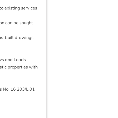
 to exist­ing ser­vices
­tion can be sought
as-built draw­ings
Flows and Loads —
­ic prop­er­ties with
gs No:
16
203
/L
01