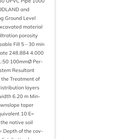
50
UPVC
Pipe
1000
D­LAND
and
ing Ground Level
excav­ated mater­i­al
fil­tra­tion poros­ity
able Fill
5
–
30
min
 Rate
248
.
884
4
.
000
1
:
50
100
mmØ Per­
­tem Res­ult­ant
r the Treat­ment of
tri­bu­tion lay­ers
 width
6
.
20
m Min­
wnslope taper
ui­val­ent
10
E=
the nat­ive soil
 Depth of the cov­