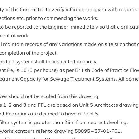
l­ity of the Con­tract­or to veri­fy inform­a­tion giv­en with regards
c­tions etc. pri­or to com­men­cing the works.
to be repor­ted to the Engin­eer imme­di­ately so that cla­ri­fic­a
­ment of work.
ll main­tain records of any vari­ations made on site such that 
m­ple­tion of the project.
t­ra­tion sys­tem shall be inspec­ted annually.
­ent Pe, is
10
(
5
per house) as per Brit­ish Code of Prac­tice 
 Treat­ment Capa­city for Sewage Treat­ment Sys­tems. All domest
ances should not be scaled from this drawing.
es
1
,
2
and
3
and
FFL
are based on Unit
5
Archi­tects draw­in
d bed­rooms are deemed to have a Pe of
5
.
il­ter sys­tem is great­er than
25
m from nearest dwelling.
­works con­tours refer to draw­ing
50895
–
27
-
01
-P
01
.