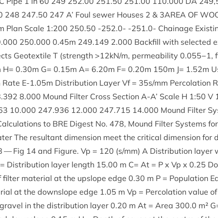
C Pipe
1
in
60
249
252
.
00
251
.
50
251
.
00
110
.
000
DA
249
,
0
248
247
.
50
247
A’ Foul sew­er Houses
2
&
3
AREA
OF
WOO
em Plan Scale
1
:
200
250
.
50
‑
252
.
0
- ‑
251
.
0
- Chain­age Exist­
0
.
000
250
.
000
0
.
45
m
249
.
149
2
.
000
Back­fill with selec­ted 
cts Geo­tex­tile T (strength >
12
kN/​m, per­meab­il­ity
0
.
055
−
1
, 
 H=
0
.
30
m G=
0
.
15
m A=
6
.
20
m F=
0
.
20
m
150
m J=
1
.
52
m Us
n Rate E‑
1
.
05
m Dis­tri­bu­tion Lay­er Vf =
35
s/​mm Per­col­a­tion
8
.
392
8
.
000
Mound Fil­ter Cross Sec­tion A‑A’ Scale H
1
:
50
V
63
10
.
000
247
.
936
12
.
000
247
.
715
14
.
000
Mound Fil­ter Sys
­cu­la­tions to
BRE
Digest No.
478
, Mound Fil­ter Sys­tems fo
 The res­ult­ant dimen­sion meet the crit­ic­al dimen­sion for dis­
8
— Fig
14
and Fig­ure. Vp =
120
(s/​mm) A Dis­tri­bu­tion lay­er
Dis­tri­bu­tion lay­er length
15
.
00
m C= At = P x Vp x
0
.
25
Do
il­ter mater­i­al at the upslope edge
0
.
30
m P = Pop­u­la­tion Eq
er­i­al at the downslope edge
1
.
05
m Vp = Per­col­a­tion value of 
ravel in the dis­tri­bu­tion lay­er
0
.
20
m At = Area
300
.
0
m² G=