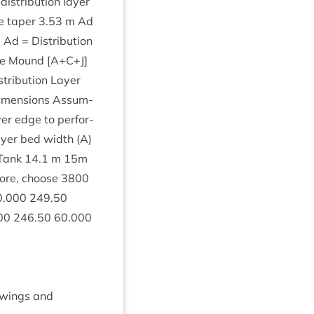
s­tri­bu­tion lay­er
e taper
3
.
53
m Ad
. Ad = Dis­tri­bu­tion
he Mound [A+C+J]
tri­bu­tion Lay­er
 Dimen­sions Assum­
y­er edge to per­for­
Lay­er bed width (A)
Tank
14
.
1
m
15
m
fore, choose
3800
0
.
000
249
.
50
00
246
.
50
60
.
000
raw­ings and