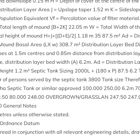
 and downslope
0
.
15
m H = Depth of cov­er at the centre of the di
­tri­bu­tion Lay­er Area J = Upslope taper
1
.
52
m K = Sideslop
p­u­la­tion Equi­val­ent Vf = Per­col­a­tion value of fil­ter mater­i­al
= Total length of mound [B+
2
K
]
22
.
05
m W = Total Width of t
al height of mound H+J+[(D+E)/
2
]
1
.
18
m
35
87
.
5
m² Ad = Dis­
Mound Bas­al Area (
LX
w)
308
.
7
m² Dis­tri­bu­tion Lay­er Bed
ipes at
1
.
5
m centres and
0
.
85
m dis­tance from dis­tri­bu­tion la
, dis­tri­bu­tion lay­er bed width (A)
6
.
2
m. Ad = Dis­tri­bu­tion 
 Height
1
.
2
m² Sep­tic Tank Siz­ing
2000
L
+ (
180
x P)
87
.
5
6
.
2
 of per­sons served by the sep­tic tank
3800
Tank size There­
lpha Sep­tic Tank or sim­il­ar approved
100
.
000
250
,
00
6
.
2
m
7
8
.
50
80
.
000
248
.
00
OVERGROWN
/
GRASSLAN
247
.
50
247
.
0
Gen­er­al Notes
etres unless oth­er­wise stated.
o Ord­nance Datum
ead in con­junc­tion with all rel­ev­ant engin­eer­ing details, d