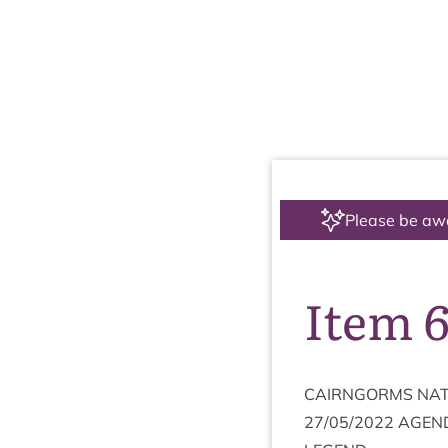
Please be aw
Item 6
CAIRNGORMS
NAT
27
/
05
/
2022
AGEN