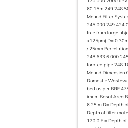
120
.
000
2000
uPV
60
15
m
249
248
.
5
Mound Fil­ter Sys­t
245
.
000
249
.
424
free from large obje
<
125
µm) D=
0
.
30
m
/
25
mm Per­col­a­tio
248
.
633
6
.
000
24
for­ated pipe
248
.
1
Mound Dimen­sion Cal
Domest­ic Wastewa­ter
bed as per
BRE
47
im­um Bas­al Area B= 
6
.
28
m D= Depth of f
Depth of fil­ter mat
120
.
0
F = Depth of g