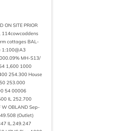
ED
ON
SITE
PRI­OR
,
114
cowcaddens
farm cot­tages
BAL­
e
1
:
100
@
A
3
000
.
09
%
MH-S
13
/
54
1
,
600
1000
400
254
.
300
House
50
253
.
000
00
54
00006
500
IL
252
.
700
F
W
OBLAND
Sep­
49
.
508
(Out­let)
847
IL
.
249
.
247