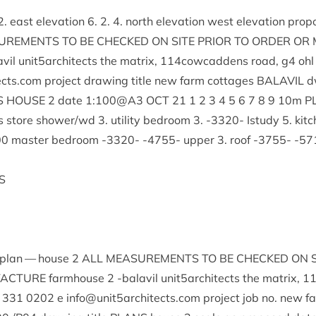
2
. east elev­a­tion
6
.
2
.
4
. north elev­a­tion west elev­a­tion pro­p
URE­MENTS
TO
BE
CHECKED
ON
SITE
PRI­OR
TO
ORDER
OR
vil unit
5
architects the mat­rix,
114
cowcaddens road, g
4
ohl 
cts.​com pro­ject draw­ing title new farm cot­tages
BAL­AVIL
d
S
HOUSE
2
date
1
:
100
@
A
3
OCT
21
1
2
3
4
5
6
7
8
9
10
m
P
s store shower/​wd
3
. util­ity bed­room
3
. ‑
3320
- Istudy
5
. kit
00
mas­ter bed­room ‑
3320
- ‑
4755
- upper
3
. roof ‑
3755
- ‑
57
S
 plan — house
2
ALL
MEAS­URE­MENTS
TO
BE
CHECKED
ON
FAC­TURE
farm­house
2
‑bal­avil unit
5
architects the mat­rix,
1
331
0202
e info@​unit
5
architects.​com pro­ject job no. new 