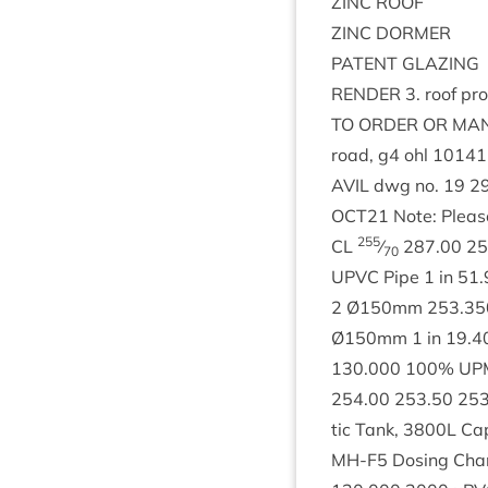
ZINC
ROOF
ZINC
DORMER
PAT­ENT
GLAZING
RENDER
3
. roof p
TO
ORDER
OR
MAN
road, g
4
ohl
10141
AVIL
dwg no.
19
2
OCT
21
Note: Please
255
CL
⁄
287
.
00
25
70
UPVC
Pipe
1
in
51
.
2
Ø
150
mm
253
.
35
Ø
150
mm
1
in
19
.
4
130
.
000
100
%
UP
254
.
00
253
.
50
25
tic Tank,
3800
L
Cap
MH-F
5
Dos­ing Cha