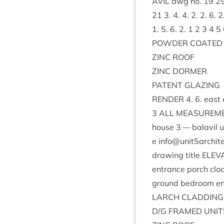
AVIL
dwg no.
19
2
21
3
.
4
.
4
.
2
.
2
.
6
.
2
1
.
5
.
6
.
2
.
1
2
3
4
5
POWDER
COATED
ZINC
ROOF
ZINC
DORMER
PAT­ENT
GLAZING
RENDER
4
.
6
. east 
3
ALL
MEAS­URE­M
house
3
— bal­avil u
e info@​unit
5
archit
draw­ing title
ELEV­
entrance porch clo
ground bed­room e
LARCH
CLAD­DING
D/G
FRAMED
UNIT