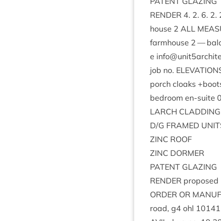
PAT­ENT
GLAZING
RENDER
4
.
2
.
6
.
2
.
house
2
ALL
MEAS­
farm­house
2
— bal­a
e info@​unit
5
archite
job no.
ELEV­A­TION
porch cloaks +boot
bed­room en-suite
LARCH
CLAD­DING
D/G
FRAMED
UNIT
ZINC
ROOF
ZINC
DORMER
PAT­ENT
GLAZING
RENDER
pro­posed
ORDER
OR
MAN­U­
road, g
4
ohl
10141