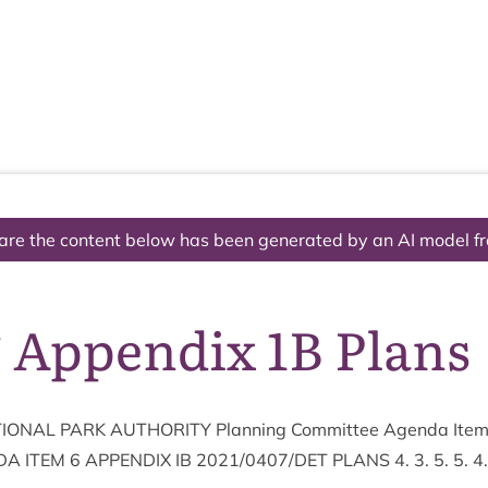
The National Park
What we do
Living and working
Visi
are the content below has been generated by an AI model f
 Appendix 1B Plans
ION­AL
PARK
AUTHOR­ITY
Plan­ning Com­mit­tee Agenda Ite
DA
ITEM
6
APPENDIX
IB
2021
/
0407
/
DET
PLANS
4
.
3
.
5
.
5
.
4