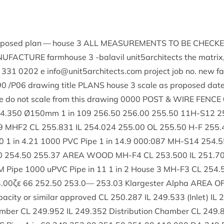
ro­posed plan — house
3
ALL
MEAS­URE­MENTS
TO
BE
CHECK
­U­FAC­TURE
farm­house
3
‑bal­avil unit
5
architects the mat­rix
331
0202
e info@​unit
5
architects.​com pro­ject job no. new 
90
/
P
06
draw­ing title
PLANS
house
3
scale as pro­posed dat
 do not scale from this draw­ing
0000
POST
&
WIRE
FENCE
4
.
350
Ø
150
mm
1
in
109
256
.
50
256
.
00
255
.
50
11
H-S
12
2
9
MHF
2
CL
255
.
831
IL
254
.
024
255
.
00
OL
255
.
50
H‑F
255
.
0
1
in
4
.
21
1000
PVC
Pipe
1
in
14
.
9
000
:
087
MH-S
14
254
.
5
0
254
.
50
255
.
37
AREA
WOOD
MH-F
4
CL
253
.
500
IL
251
.
7
M
Pipe
1000
uPVC Pipe in
11
1
in
2
House
3
MH-F
3
CL
254
.
3
.
00
ζε
66
252
.
50
253
.
0
—
253
.
03
Klargester Alpha
AREA
O
a­city or sim­il­ar approved
CL
250
.
287
IL
249
.
533
(Inlet)
IL
2
m­ber
CL
249
.
952
IL
249
.
352
Dis­tri­bu­tion Cham­ber
CL
249
.