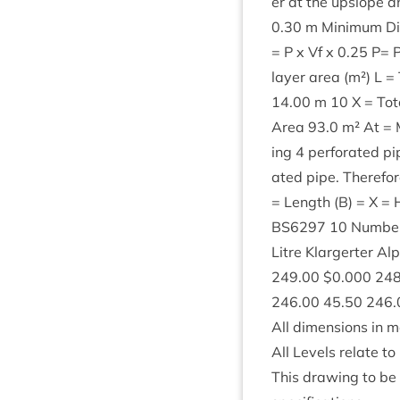
er at the upslope
0
.
30
m Min­im­um Dis
= P x Vf x
0
.
25
P= Po
lay­er area (m²) L 
14
.
00
m
10
X = Tot
Area
93
.
0
m² At = 
ing
4
per­for­ated p
ated pipe. There­fore
= Length (B) = X =
BS
6297
10
Num­ber
Litre Klar­gert­er A
249
.
00
$
0
.
000
24
246
.
00
45
.
50
246
.
All dimen­sions in m
All Levels relate t
This draw­ing to be r