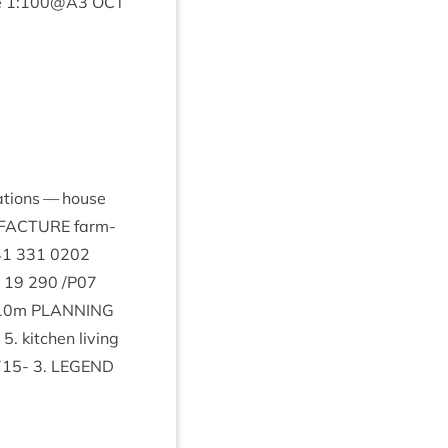
e
1
:
100
@
A
3
OCT
­a­tions — house
FAC­TURE
farm­
41
331
0202
.
19
290
/
P
07
10
m
PLAN­NING
y
5
. kit­chen liv­ing
715
-
3
.
LEGEND