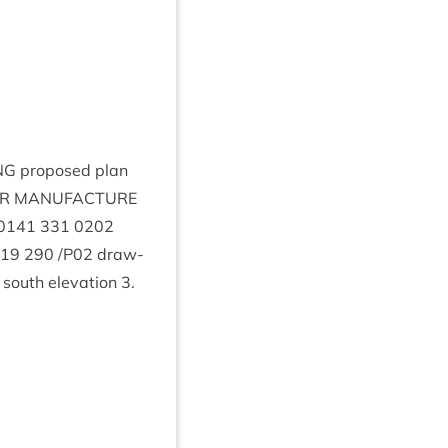
NG
pro­posed plan
R
MAN­U­FAC­TURE
0141
331
0202
19
290
/
P
02
draw­
. south elev­a­tion
3
.