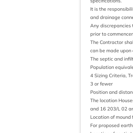
specifications.
It is the respons­ib­i
and drain­age con­ne
Any dis­crep­an­cies 
pri­or to com­mence
The Con­tract­or sha
can be made upon co
The sep­tic and infil
Pop­u­la­tion equi­val
4
Siz­ing Cri­ter­ia,
3
or fewer
Pos­i­tion and dis­t
The loc­a­tion Hous
and
16
203
/L
02
an
Loc­a­tion of mound f
For pro­posed earth