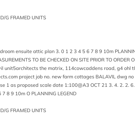
D/G
FRAMED
UNITS
d­room ensuite attic plan
3
.
0
1
2
3
4
5
6
7
8
9
10
m
PLAN­NI
S­URE­MENTS
TO
BE
CHECKED
ON
SITE
PRI­OR
TO
ORDER
O
il unit
5
architects the mat­rix,
114
cowcaddens road, g
4
ohl t
ects.​com pro­ject job no. new farm cot­tages
BAL­AVIL
dwg no
use
1
as pro­posed scale date
1
:
100
@
A
3
OCT
21
3
.
4
.
2
.
2
.
6
6
7
8
9
10
m O
PLAN­NING
LEGEND
D/G
FRAMED
UNITS