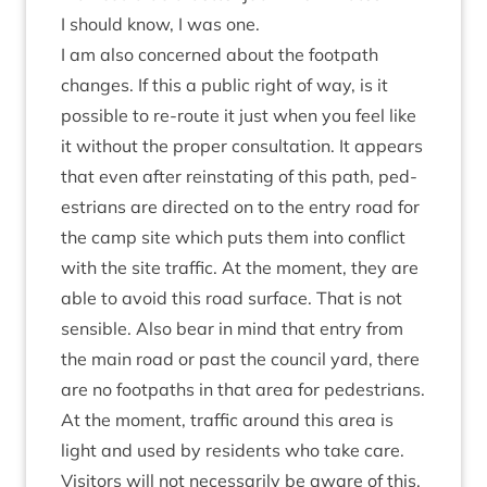
I should know, I was one.
I am also con­cerned about the foot­path
changes. If this a pub­lic right of way, is it
pos­sible to re-route it just when you feel like
it without the prop­er con­sulta­tion. It appears
that even after rein­stat­ing of this path, ped­
es­tri­ans are dir­ec­ted on to the entry road for
the camp site which puts them into con­flict
with the site traffic. At the moment, they are
able to avoid this road sur­face. That is not
sens­ible. Also bear in mind that entry from
the main road or past the coun­cil yard, there
are no foot­paths in that area for ped­es­tri­ans.
At the moment, traffic around this area is
light and used by res­id­ents who take care.
Vis­it­ors will not neces­sar­ily be aware of this.