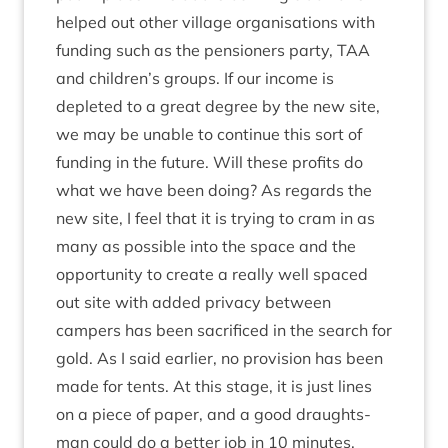
helped out oth­er vil­lage organ­isa­tions with
fund­ing such as the pen­sion­ers party,
TAA
and children’s groups. If our income is
depleted to a great degree by the new site,
we may be unable to con­tin­ue this sort of
fund­ing in the future. Will these profits do
what we have been doing? As regards the
new site, I feel that it is try­ing to cram in as
many as pos­sible into the space and the
oppor­tun­ity to cre­ate a really well spaced
out site with added pri­vacy between
campers has been sac­ri­ficed in the search for
gold. As I said earli­er, no pro­vi­sion has been
made for tents. At this stage, it is just lines
on a piece of paper, and a good draughts­
man could do a bet­ter job in
10
minutes.