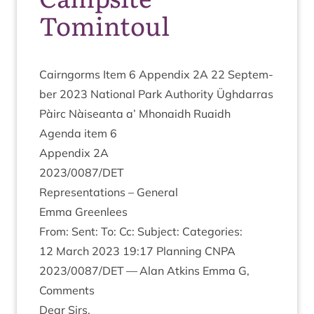
Tomintoul
Cairngorms Item
6
Appendix
2
A
22
Septem­
ber
2023
Nation­al Park Author­ity Ügh­dar­ras
Pàirc Nàiseanta a’ Mhon­aidh Ruaidh
Agenda item
6
Appendix
2
A
2023
/
0087
/
DET
Rep­res­ent­a­tions – General
Emma Green­lees
From: Sent: To: Cc: Sub­ject: Categories:
12
March
2023
19
:
17
Plan­ning
CNPA
2023
/
0087
/
DET
— Alan Atkins Emma G,
Comments
Dear Sirs,