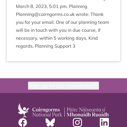
March
8
,
2023
,
5
:
01
pm, Plan­ning
Planning@​cairngorms.​co.​uk
wrote: Thank
you for your email. One of our plan­ning team
will be in touch with you in due course, if
neces­sary, with­in
5
work­ing days. Kind
regards, Plan­ning Sup­port
3
Sign up to our newsletter