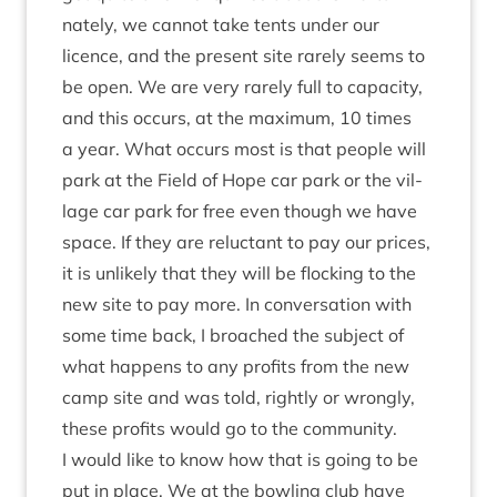
nately, we can­not take tents under our
licence, and the present site rarely seems to
be open. We are very rarely full to capa­city,
and this occurs, at the max­im­um,
10
times
a year. What occurs most is that people will
park at the Field of Hope car park or the vil­
lage car park for free even though we have
space. If they are reluct­ant to pay our prices,
it is unlikely that they will be flock­ing to the
new site to pay more. In con­ver­sa­tion with
some time back, I broached the sub­ject of
what hap­pens to any profits from the new
camp site and was told, rightly or wrongly,
these profits would go to the com­munity.
I would like to know how that is going to be
put in place. We at the bowl­ing club have