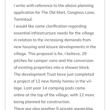
I write with ref­er­ence to the above plan­ning
applic­a­tion for The Old Mart, Con­glass Lane,
Tomintoul.
I would like some cla­ri­fic­a­tion regard­ing
essen­tial infra­struc­ture needs for the vil­lage
in rela­tion to the increas­ing demands from
new hous­ing and leis­ure devel­op­ments in the
vil­lage. This pro­pos­al is for, I believe,
29
pitches for camper vans and the con­ver­sion
of exist­ing prop­er­ties into a shower block.
The devel­op­ment Trust have just com­pleted
a pro­ject of
12
new fam­ily homes in the vil­
lage. Last year
14
camp­ing pods came
online at the top of the vil­lage, with
12
more
being planned for construction.
There are also anoth­er
5
private own­er­ship