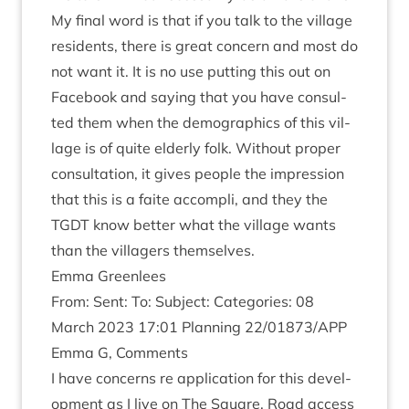
My final word is that if you talk to the vil­lage
res­id­ents, there is great con­cern and most do
not want it. It is no use put­ting this out on
Face­book and say­ing that you have con­sul­
ted them when the demo­graph­ics of this vil­
lage is of quite eld­erly folk. Without prop­er
con­sulta­tion, it gives people the impres­sion
that this is a faite accom­pli, and they the
TGDT
know bet­ter what the vil­lage wants
than the vil­la­gers themselves.
Emma Green­lees
From: Sent: To: Sub­ject: Cat­egor­ies:
08
March
2023
17
:
01
Plan­ning
22
/
01873
/
APP
Emma G, Comments
I have con­cerns re applic­a­tion for this devel­
op­ment as I live on The Square. Road access