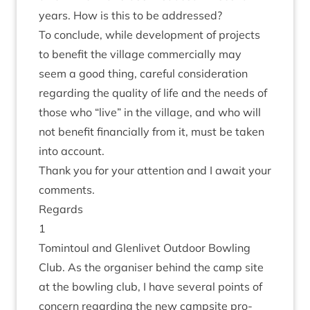
years. How is this to be addressed?
To con­clude, while devel­op­ment of pro­jects
to bene­fit the vil­lage com­mer­cially may
seem a good thing, care­ful con­sid­er­a­tion
regard­ing the qual­ity of life and the needs of
those who
“
live” in the vil­lage, and who will
not bene­fit fin­an­cially from it, must be taken
into account.
Thank you for your atten­tion and I await your
comments.
Regards
1
Tomin­toul and Glen­liv­et Out­door Bowl­ing
Club. As the organ­iser behind the camp site
at the bowl­ing club, I have sev­er­al points of
con­cern regard­ing the new camp­site pro­