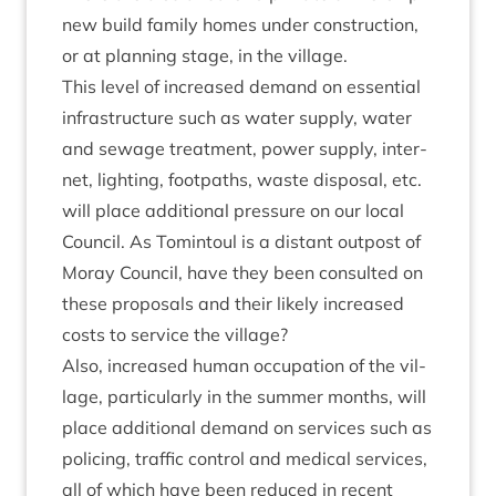
new build fam­ily homes under con­struc­tion,
or at plan­ning stage, in the village.
This level of increased demand on essen­tial
infra­struc­ture such as water sup­ply, water
and sewage treat­ment, power sup­ply, inter­
net, light­ing, foot­paths, waste dis­pos­al, etc.
will place addi­tion­al pres­sure on our loc­al
Coun­cil. As Tomin­toul is a dis­tant out­post of
Moray Coun­cil, have they been con­sul­ted on
these pro­pos­als and their likely increased
costs to ser­vice the village?
Also, increased human occu­pa­tion of the vil­
lage, par­tic­u­larly in the sum­mer months, will
place addi­tion­al demand on ser­vices such as
poli­cing, traffic con­trol and med­ic­al ser­vices,
all of which have been reduced in recent