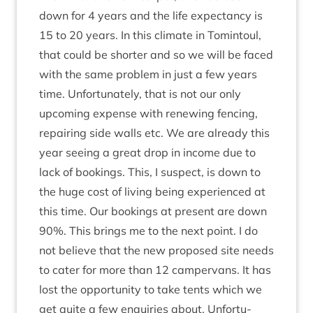
down for
4
years and the life expect­ancy is
15
to
20
years. In this cli­mate in Tomin­toul,
that could be short­er and so we will be faced
with the same prob­lem in just a few years
time. Unfor­tu­nately, that is not our only
upcom­ing expense with renew­ing fen­cing,
repair­ing side walls etc. We are already this
year see­ing a great drop in income due to
lack of book­ings. This, I sus­pect, is down to
the huge cost of liv­ing being exper­i­enced at
this time. Our book­ings at present are down
90
%. This brings me to the next point. I do
not believe that the new pro­posed site needs
to cater for more than
12
camper­vans. It has
lost the oppor­tun­ity to take tents which we
get quite a few enquir­ies about. Unfor­tu­