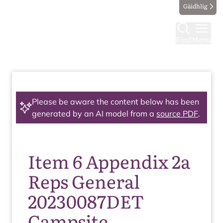
Gàidhlig
Find
Menu
Please be aware the content below has been
generated by an AI model from a
source PDF
.
Item 6 Appendix 2a
Reps General
20230087DET
Campsite