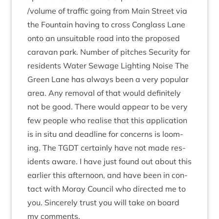
/​volume of traffic going from Main Street via
the Foun­tain hav­ing to cross Con­glass Lane
onto an unsuit­able road into the pro­posed
cara­van park. Num­ber of pitches Secur­ity for
res­id­ents Water Sewage Light­ing Noise The
Green Lane has always been a very pop­u­lar
area. Any remov­al of that would def­in­itely
not be good. There would appear to be very
few people who real­ise that this applic­a­tion
is in situ and dead­line for con­cerns is loom­
ing. The
TGDT
cer­tainly have not made res­
id­ents aware. I have just found out about this
earli­er this after­noon, and have been in con­
tact with Moray Coun­cil who dir­ec­ted me to
you. Sin­cerely trust you will take on board
my comments.