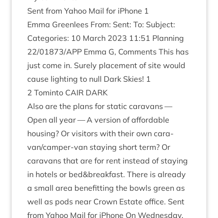
Sent from Yahoo Mail for iPhone
1
Emma Green­lees From: Sent: To: Sub­ject:
Cat­egor­ies:
10
March
2023
11
:
51
Plan­ning
22
/
01873
/
APP
Emma G, Com­ments This has
just come in. Surely place­ment of site would
cause light­ing to null Dark Skies!
1
2
Tominto
CAIR
DARK
Also are the plans for stat­ic cara­vans —
Open all year — A ver­sion of afford­able
hous­ing? Or vis­it­ors with their own cara­
van/camper-van stay­ing short term? Or
cara­vans that are for rent instead of stay­ing
in hotels or bed
&
breakfast. There is already
a small area bene­fit­ting the bowls green as
well as pods near Crown Estate office. Sent
from Yahoo Mail for iPhone On Wed­nes­day,