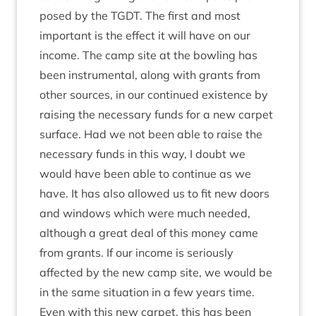
posed by the
TGDT
. The first and most
import­ant is the effect it will have on our
income. The camp site at the bowl­ing has
been instru­ment­al, along with grants from
oth­er sources, in our con­tin­ued exist­ence by
rais­ing the neces­sary funds for a new car­pet
sur­face. Had we not been able to raise the
neces­sary funds in this way, I doubt we
would have been able to con­tin­ue as we
have. It has also allowed us to fit new doors
and win­dows which were much needed,
although a great deal of this money came
from grants. If our income is ser­i­ously
affected by the new camp site, we would be
in the same situ­ation in a few years time.
Even with this new car­pet, this has been