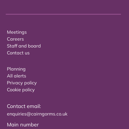
Meetings
Careers
Staff and board
Contact us
Planning
All alerts
Privacy policy
Cookie policy
Contact email:
enquiries@cairngorms.co.uk
Main number