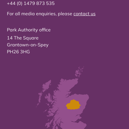
+44 (0) 1479 873 535
For all media enquiries, please
contact us
Park Authority office
14 The Square
Grantown-on-Spey
PH26 3HG