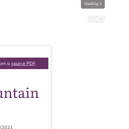
Gàidhlig
ting
Taking part
Find
rom a
source PDF
.
untain
/
2021