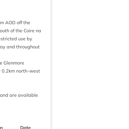
m
AOD
off the
outh of the Coire na
s­tric­ted use by
day and through­out
he Glen­more
y
0
.
2
km north-west
 and are avail­able
on
Date