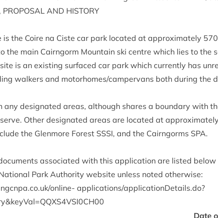
,
PRO­POS­AL
AND
HISTORY
te is the Coire na Ciste car park loc­ated at approx­im­ately
570
o the main Cairngorm Moun­tain ski centre which lies to the s
site is an exist­ing sur­faced car park which cur­rently has unre
ud­ing walk­ers and motorhomes/​campervans both dur­ing the 
ith any des­ig­nated areas, although shares a bound­ary with t
serve. Oth­er des­ig­nated areas are loc­ated at approx­im­atel
include the Glen­more Forest
SSSI
, and the Cairngorms
SPA
.
c­u­ments asso­ci­ated with this applic­a­tion are lis­ted below
ation­al Park Author­ity web­site unless noted otherwise:
gcnpa​.co​.uk/​o​n​line-
applications/applicationDetails.do?
ry
&
keyVal=
QQXS
4
VSI
0
CH
00
Date 