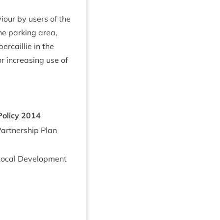
viour by users of the
he park­ing area,
er­cail­lie in the
or increas­ing use of
Policy
2014
rt­ner­ship Plan
oc­al Devel­op­ment