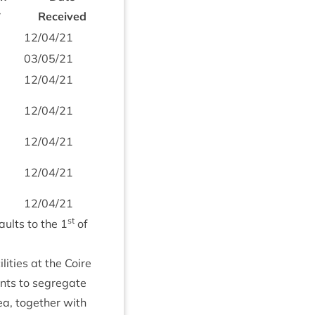
*
Received
12
/
04
/
21
03
/
05
/
21
12
/
04
/
21
12
/
04
/
21
12
/
04
/
21
12
/
04
/
21
12
/
04
/
21
st
aults to the
1
of
­it­ies at the Coire
ints to segreg­ate
ea, togeth­er with