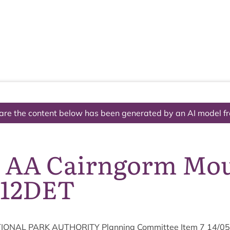
The National Park
What we do
Living and working
Visi
are the content below has been generated by an AI model f
7 AA Cairngorm Mo
112DET
ION­AL
PARK
AUTHOR­ITY
Plan­ning Com­mit­tee Item
7
14
/
05