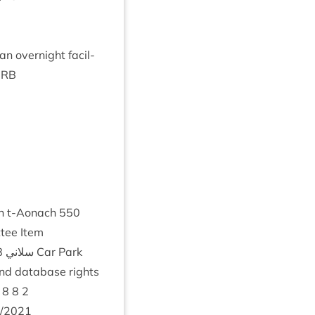
 van overnight facil­
IRB
An t‑Aonach
550
­tee Item
8
سلسل Coire Na Ciste Road ♡ ♡ سلاني
Car Park
nd data­base rights
8
8
2
/
2021