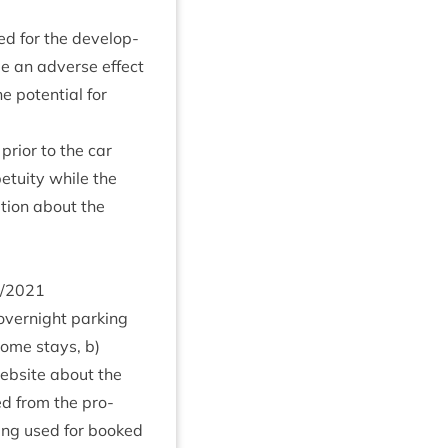
ed for the devel­op­
 be an adverse effect
he poten­tial for
pri­or to the car
tu­ity while the
a­tion about the
/
2021
overnight park­ing
home stays, b)
eb­site about the
ed from the pro­
eing used for booked