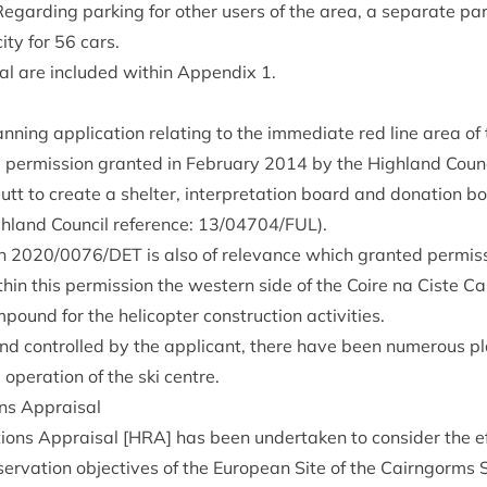
gard­ing park­ing for oth­er users of the area, a sep­ar­ate par
ity for
56
cars.
s­al are included with­in Appendix
1
.
ning applic­a­tion relat­ing to the imme­di­ate red line area of t
 per­mis­sion gran­ted in Feb­ru­ary
2014
by the High­land Coun­c
tt to cre­ate a shel­ter, inter­pret­a­tion board and dona­tion b
­land Coun­cil ref­er­ence:
13
/
04704
/
FUL
).
on
2020
/
0076
/
DET
is also of rel­ev­ance which gran­ted per­mis
th­in this per­mis­sion the west­ern side of the Coire na Ciste C
pound for the heli­copter con­struc­tion activities.
nd con­trolled by the applic­ant, there have been numer­ous pl
 oper­a­tion of the ski centre.
ions Appraisal
­tions Apprais­al [
HRA
] has been under­taken to con­sider the e
ser­va­tion object­ives of the European Site of the Cairngorms Sp