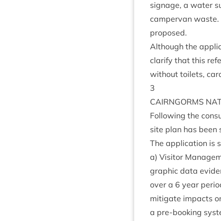
sig­nage, a water sup
camper­van waste. Pr
proposed.
Although the applic­a
cla­ri­fy that this 
without toi­lets, ca
3
CAIRNGORMS
NAT
Fol­low­ing the con­
site plan has been 
The applic­a­tion is
a) Vis­it­or Man­age
graph­ic data evid
over a
6
year peri­o
mit­ig­ate impacts 
a pre-book­ing sys­