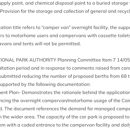
­ply point, and chem­ic­al dis­pos­al point to a bur­ied stor­age
o­vi­sion for the stor­age and col­lec­tion of gen­er­al and recy
­tion title refers to
“
camper van” overnight facil­ity, the sup­p
refers to motorhome users and camper­vans with cas­sette toi­l
ra­vans and tents will not be permitted.
ION­AL
PARK
AUTHOR­ITY
Plan­ning Com­mit­tee Item
7
14
/
05
sulta­tion peri­od and in response to com­ments raised from con­
sub­mit­ted redu­cing the num­ber of pro­posed berths from
68
 sup­por­ted by the fol­low­ing documentation:
­ment Plan- Demon­strates the rationale behind the applic­a­tio
­en­cing the overnight campervan/​motorhome usage of the Ca
d. The doc­u­ment ref­er­ences the demand for man­aged camper­v
on the wider area. The capa­city of the car park is pro­posed 
tem with a coded entrance to the camper­van facil­ity and dai