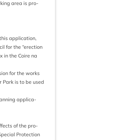
k­ing area is pro­
his applic­a­tion,
il for the
“
erec­tion
ox in the Coire na
­sion for the works
ar Park is to be used
an­ning applic­a­
ffects of the pro­
e­cial Pro­tec­tion