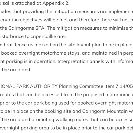
ais­al is attached at Appendix
2
.
ludes that provid­ing the mit­ig­a­tion meas­ures are imple­men­t
er­va­tion object­ives will be met and there­fore there will not
or the Cairngorms
SPA
. The mit­ig­a­tion meas­ures to min­im­ise t
­turb­ance to caper­cail­lie are:
and rail fence as marked on the site lay­out plan to be in place 
 booked overnight motorhome stays, and main­tained in per­pe
ark­ing is in oper­a­tion. Inter­pret­a­tion pan­els with inform­
of the area and
ION­AL
PARK
AUTHOR­ITY
Plan­ning Com­mit­tee Item
7
14
/
05
g routes that can be accessed from the pro­posed motorhome 
 pri­or to the car park being used for booked overnight motor
n to be in place on the book­ing site and Cairngorm Moun­tain w
 of the area and pro­mot­ing walk­ing routes that can be access
rnight park­ing area to be in place pri­or to the car park b