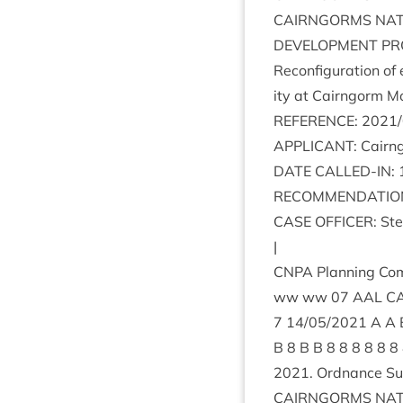
CAIRNGORMS
NAT
DEVEL­OP­MENT
PR
Recon­fig­ur­a­tion o
ity at Cairngorm Mo
REF­ER­ENCE
:
2021
/
APPLIC­ANT
: Cairn
DATE
CALLED-IN
:
RECOM­MEND­A­TIO
CASE
OFFICER
: St
|
CNPA
Plan­ning Com
ww ww
07
AAL
C
7
14
/
05
/
2021
B
8
B B
8
8
8
8
8
8
2021
. Ord­nance S
CAIRNGORMS
NAT