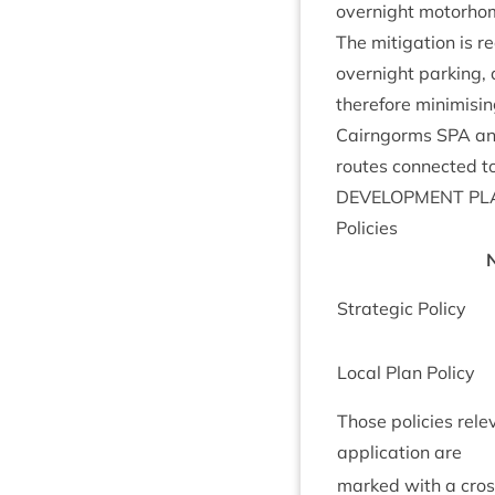
overnight motorho
The mit­ig­a­tion is
overnight park­ing, 
there­fore min­im­isin
Cairngorms
SPA
and
routes con­nec­ted to
DEVEL­OP­MENT
PL
Policies
N
Stra­tegic Policy
Loc­al Plan Policy
Those policies rel­e
applic­a­tion are
marked with a cro