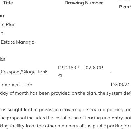
Title
Draw­ing Num­ber
Plan
an
ite Plan
an
 Estate Man­age­
lan
DS
0963
P
—
02
.
6
CP-
Cesspool/​Sil­age Tank
-
SL
an­age­ment Plan
13
/
03
/
21
c day of month has been provided on the plan, the sys­tem def
n is sought for the pro­vi­sion of overnight ser­viced park­ing facil
he pro­pos­al includes the install­a­tion of fen­cing and entry po
ing facil­ity from the oth­er mem­bers of the pub­lic park­ing ar