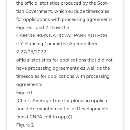
the offi­cial stat­ist­ics pro­duced by the Scot­
tish Gov­ern­ment, which exclude times­cales
for applic­a­tions with pro­cessing agree­ments.
Fig­ures I and
2
show the
CAIRNGORMS
NATION­AL
PARK
AUTHOR­
ITY
Plan­ning Com­mit­tee Agenda Item
7
27
/
05
/
2022
offi­cial stat­ist­ics for applic­a­tions that did not
have pro­cessing agree­ments as well as the
times­cales for applic­a­tions with pro­cessing
agreements.
Fig­ure I
[Chart: Aver­age Time for plan­ning applic­a­
tion determ­in­a­tion for Loc­al Devel­op­ments
(most
CNPA
call-in apps)]
Fig­ure
2