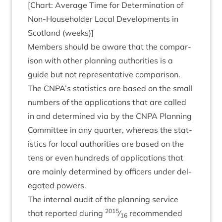
[Chart: Aver­age Time for Determ­in­a­tion of
Non-House­hold­er Loc­al Devel­op­ments in
Scot­land (weeks)]
Mem­bers should be aware that the com­par­
is­on with oth­er plan­ning author­it­ies is a
guide but not rep­res­ent­at­ive com­par­is­on.
The
CNPA
’s stat­ist­ics are based on the small
num­bers of the applic­a­tions that are called
in and determ­ined via by the
CNPA
Plan­ning
Com­mit­tee in any quarter, where­as the stat­
ist­ics for loc­al author­it­ies are based on the
tens or even hun­dreds of applic­a­tions that
are mainly determ­ined by officers under del­
eg­ated powers.
The intern­al audit of the plan­ning ser­vice
2015
that repor­ted dur­ing
⁄
recom­men­ded
16