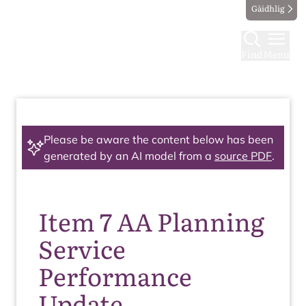
Gàidhlig
Find
Menu
Please be aware the content below has been
generated by an AI model from a
source PDF
.
Item 7 AA Planning
Service
Performance
Update