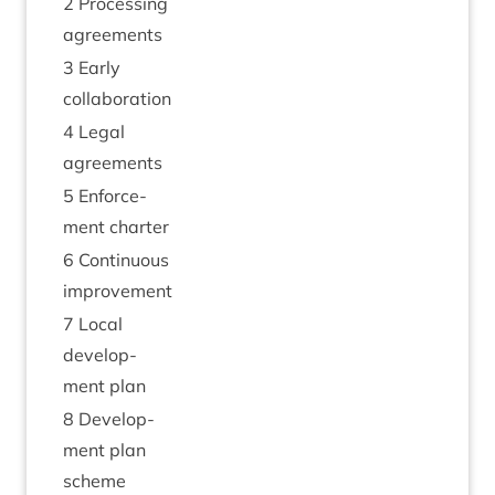
2
Pro­cessing
agreements
3
Early
collaboration
4
Leg­al
agreements
5
Enforce­
ment charter
6
Con­tinu­ous
improvement
7
Loc­al
devel­op­
ment plan
8
Devel­op­
ment plan
scheme