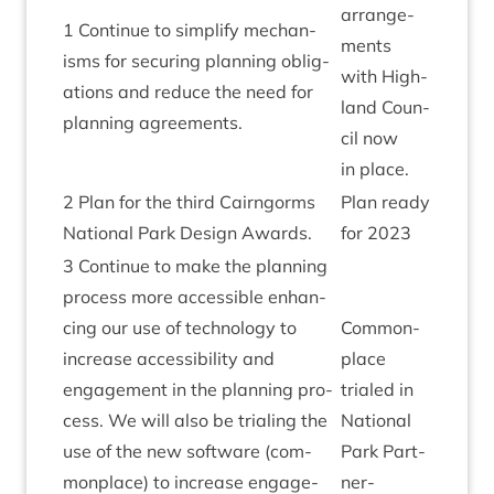
arrange­
1
Con­tin­ue to sim­pli­fy mech­an­
ments
isms for secur­ing plan­ning oblig­
with High­
a­tions and reduce the need for
land Coun­
plan­ning agreements.
cil now
in place.
2
Plan for the third Cairngorms
Plan ready
Nation­al Park Design Awards.
for
2023
3
Con­tin­ue to make the plan­ning
pro­cess more access­ible enhan­
cing our use of tech­no­logy to
Com­mon­
increase access­ib­il­ity and
place
engage­ment in the plan­ning pro­
trialed in
cess. We will also be tri­al­ing the
Nation­al
use of the new soft­ware (com­
Park Part­
mon­place) to increase engage­
ner­