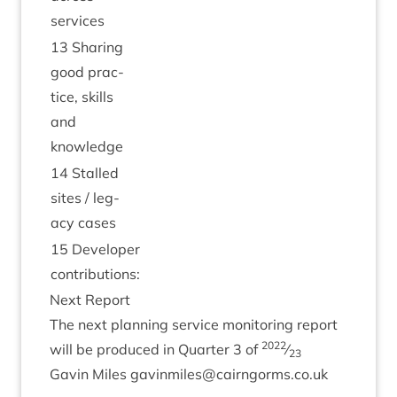
services
13
Shar­ing
good prac­
tice, skills
and
knowledge
14
Stalled
sites / leg­
acy cases
15
Developer
contributions:
Next Report
The next plan­ning ser­vice mon­it­or­ing report
2022
will be pro­duced in Quarter
3
of
⁄
23
Gav­in Miles gavinmiles@​cairngorms.​co.​uk