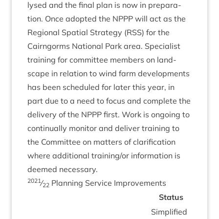
lysed and the final plan is now in pre­par­a­
tion. Once adop­ted the
NPPP
will act as the
Region­al Spa­tial Strategy (
RSS
) for the
Cairngorms Nation­al Park area. Spe­cial­ist
train­ing for com­mit­tee mem­bers on land­
scape in rela­tion to wind farm devel­op­ments
has been sched­uled for later this year, in
part due to a need to focus and com­plete the
deliv­ery of the
NPPP
first. Work is ongo­ing to
con­tinu­ally mon­it­or and deliv­er train­ing to
the Com­mit­tee on mat­ters of cla­ri­fic­a­tion
where addi­tion­al training/​or inform­a­tion is
deemed necessary.
2021
⁄
Plan­ning Ser­vice Improvements
22
Status
Sim­pli­fied