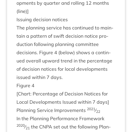
op­ments by quarter and rolling
12
months
(line)]
Issu­ing decision notices
The plan­ning ser­vice has con­tin­ued to main­
tain a pat­tern of swift decision notice pro­
duc­tion fol­low­ing plan­ning com­mit­tee
decisions. Fig­ure
4
(below) shows a con­tin­
ued over­all upward trend in the per­cent­age
of decision notices for loc­al devel­op­ments
issued with­in
7
days.
Fig­ure
4
[Chart: Per­cent­age of Decision Notices for
Loc­al Devel­op­ments Issued with­in
7
days]
2021
Plan­ning Ser­vice Improve­ments
⁄
22
In the Plan­ning Per­form­ance Frame­work
2020
⁄
the
CNPA
set out the fol­low­ing Plan­
21