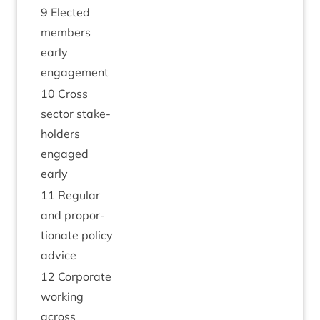
9
Elec­ted
mem­bers
early
engagement
10
Cross
sec­tor stake­
hold­ers
engaged
early
11
Reg­u­lar
and pro­por­
tion­ate policy
advice
12
Cor­por­ate
work­ing
across