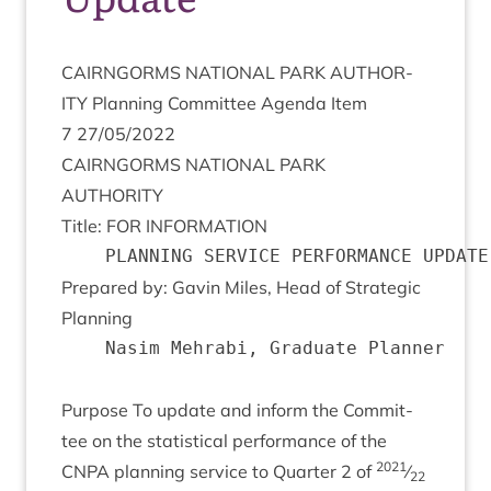
CAIRNGORMS
NATION­AL
PARK
AUTHOR­
ITY
Plan­ning Com­mit­tee Agenda Item
7
27
/
05
/
2022
CAIRNGORMS
NATION­AL
PARK
AUTHORITY
Title:
FOR
INFORMATION
Pre­pared by: Gav­in Miles, Head of Stra­tegic
Planning
	Nasim Mehrabi, Graduate Planner

Pur­pose To update and inform the Com­mit­
tee on the stat­ist­ic­al per­form­ance of the
2021
CNPA
plan­ning ser­vice to Quarter
2
of
⁄
22