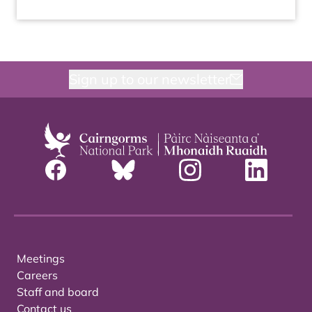
Sign up to our newsletter
Meetings
Careers
Staff and board
Contact us