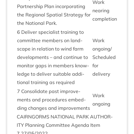
Work
Part­ner­ship Plan incor­por­at­ing
near­ing
the Region­al Spa­tial Strategy for
completion
the Nation­al Park.
6
Deliv­er spe­cial­ist train­ing to
com­mit­tee mem­bers on land­
Work
scape in rela­tion to wind farm
ongoing/​
devel­op­ments – and con­tin­ue to
Sched­uled
mon­it­or gaps in mem­bers know­
for
ledge to deliv­er suit­able addi­
delivery
tion­al train­ing as required
7
Con­sol­id­ate past improve­
Work
ments and pro­ced­ures embed­
ongo­ing
ding changes and improvements
CAIRNGORMS
NATION­AL
PARK
AUTHOR­
ITY
Plan­ning Com­mit­tee Agenda Item
7
27
/
05
/
2022