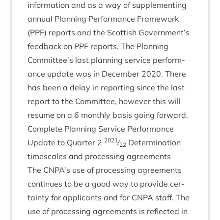
inform­a­tion and as a way of sup­ple­ment­ing
annu­al Plan­ning Per­form­ance Frame­work
(
PPF
) reports and the Scot­tish Government’s
feed­back on
PPF
reports. The Plan­ning
Committee’s last plan­ning ser­vice per­form­
ance update was in Decem­ber
2020
. There
has been a delay in report­ing since the last
report to the Com­mit­tee, how­ever this will
resume on a
6
monthly basis going forward.
Com­plete Plan­ning Ser­vice Per­form­ance
2021
Update to Quarter
2
⁄
Determ­in­a­tion
22
times­cales and pro­cessing agreements
The
CNPA
’s use of pro­cessing agree­ments
con­tin­ues to be a good way to provide cer­
tainty for applic­ants and for
CNPA
staff. The
use of pro­cessing agree­ments is reflec­ted in