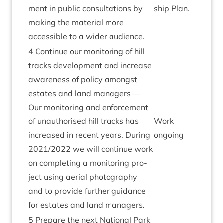
ment in pub­lic con­sulta­tions by
ship Plan.
mak­ing the mater­i­al more
access­ible to a wider audience.
4
Con­tin­ue our mon­it­or­ing of hill
tracks devel­op­ment and increase
aware­ness of policy amongst
estates and land man­agers —
Our mon­it­or­ing and enforce­ment
of unau­thor­ised hill tracks has
Work
increased in recent years. Dur­ing
ongo­ing
2021
/
2022
we will con­tin­ue work
on com­plet­ing a mon­it­or­ing pro­
ject using aer­i­al pho­to­graphy
and to provide fur­ther guid­ance
for estates and land managers.
5
Pre­pare the next Nation­al Park