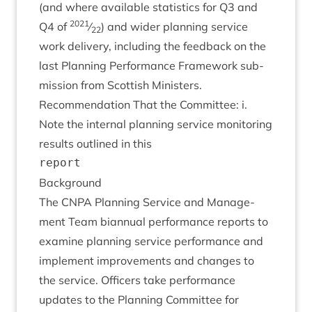
(and where avail­able stat­ist­ics for
Q
3
and
2021
Q
4
of
⁄
) and wider plan­ning ser­vice
22
work deliv­ery, includ­ing the feed­back on the
last Plan­ning Per­form­ance Frame­work sub­
mis­sion from Scot­tish Ministers.
Recom­mend­a­tion That the Com­mit­tee: i.
Note the intern­al plan­ning ser­vice mon­it­or­ing
res­ults out­lined in this
Back­ground
The
CNPA
Plan­ning Ser­vice and Man­age­
ment Team bian­nu­al per­form­ance reports to
exam­ine plan­ning ser­vice per­form­ance and
imple­ment improve­ments and changes to
the ser­vice. Officers take per­form­ance
updates to the Plan­ning Com­mit­tee for