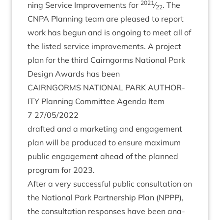
2021
ning Ser­vice Improve­ments for
⁄
. The
22
CNPA
Plan­ning team are pleased to report
work has begun and is ongo­ing to meet all of
the lis­ted ser­vice improve­ments. A pro­ject
plan for the third Cairngorms Nation­al Park
Design Awards has been
CAIRNGORMS
NATION­AL
PARK
AUTHOR­
ITY
Plan­ning Com­mit­tee Agenda Item
7
27
/
05
/
2022
draf­ted and a mar­ket­ing and engage­ment
plan will be pro­duced to ensure max­im­um
pub­lic engage­ment ahead of the planned
pro­gram for
2023
.
After a very suc­cess­ful pub­lic con­sulta­tion on
the Nation­al Park Part­ner­ship Plan (
NPPP
),
the con­sulta­tion responses have been ana­