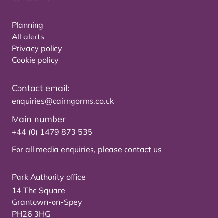
Planning
All alerts
Privacy policy
Cookie policy
Contact email:
enquiries@cairngorms.co.uk
Main number
+44 (0) 1479 873 535
For all media enquiries, please
contact us
Park Authority office
14 The Square
Grantown-on-Spey
PH26 3HG