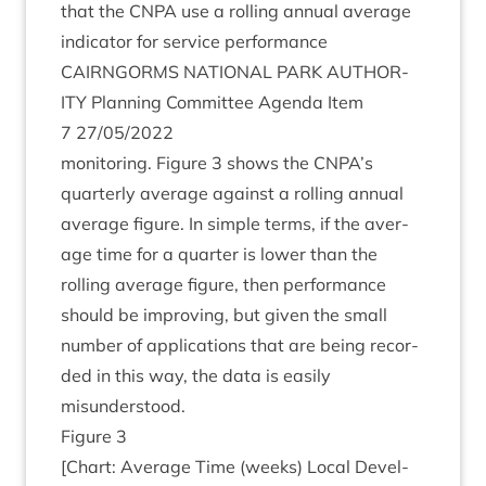
that the
CNPA
use a rolling annu­al aver­age
indic­at­or for ser­vice performance
CAIRNGORMS
NATION­AL
PARK
AUTHOR­
ITY
Plan­ning Com­mit­tee Agenda Item
7
27
/
05
/
2022
mon­it­or­ing. Fig­ure
3
shows the
CNPA
’s
quarterly aver­age against a rolling annu­al
aver­age fig­ure. In simple terms, if the aver­
age time for a quarter is lower than the
rolling aver­age fig­ure, then per­form­ance
should be improv­ing, but giv­en the small
num­ber of applic­a­tions that are being recor­
ded in this way, the data is eas­ily
misunderstood.
Fig­ure
3
[Chart: Aver­age Time (weeks) Loc­al Devel­