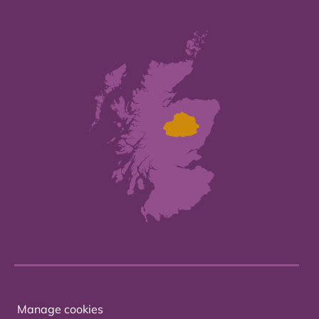
Manage cookies