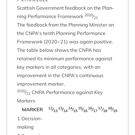
Scot­tish Gov­ern­ment feed­back on the Plan­
2020
ning Per­form­ance Frame­work
⁄
21
The feed­back from the Plan­ning Min­is­ter on
the
CNPA
’s tenth Plan­ning Per­form­ance
Frame­work (
2020
÷
21
) was again pos­it­ive.
The table below shows the
CNPA
has
retained its min­im­um per­form­ance against
key mark­ers in all cat­egor­ies, with an
improve­ment in the
CNPA
’s con­tinu­ous
improve­ment marker.
2020
⁄
CNPA
Per­form­ance against Key
21
Markers
12
13
14
15
16
17
18
19
20
MARK­ER
⁄
⁄
⁄
⁄
⁄
⁄
⁄
⁄
⁄
13
14
15
16
17
18
19
20
2
1
Decision-
mak­ing