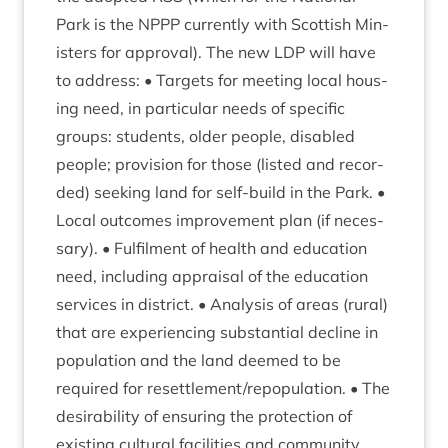
Park is the
NPPP
cur­rently with Scot­tish Min­
is­ters for approv­al). The new
LDP
will have
to address: • Tar­gets for meet­ing loc­al hous­
ing need, in par­tic­u­lar needs of spe­cif­ic
groups: stu­dents, older people, dis­abled
people; pro­vi­sion for those (lis­ted and recor­
ded) seek­ing land for self-build in the Park. •
Loc­al out­comes improve­ment plan (if neces­
sary). • Ful­fil­ment of health and edu­ca­tion
need, includ­ing apprais­al of the edu­ca­tion
ser­vices in dis­trict. • Ana­lys­is of areas (rur­al)
that are exper­i­en­cing sub­stan­tial decline in
pop­u­la­tion and the land deemed to be
required for resettlement/​repop­u­la­tion. • The
desirab­il­ity of ensur­ing the pro­tec­tion of
exist­ing cul­tur­al facil­it­ies and com­munity