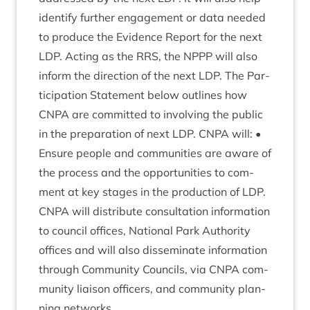
identi­fy fur­ther engage­ment or data needed
to pro­duce the Evid­ence Report for the next
LDP
. Act­ing as the
RRS
, the
NPPP
will also
inform the dir­ec­tion of the next
LDP
. The Par­
ti­cip­a­tion State­ment below out­lines how
CNPA
are com­mit­ted to involving the pub­lic
in the pre­par­a­tion of next
LDP
.
CNPA
will: •
Ensure people and com­munit­ies are aware of
the pro­cess and the oppor­tun­it­ies to com­
ment at key stages in the pro­duc­tion of
LDP
.
CNPA
will dis­trib­ute con­sulta­tion inform­a­tion
to coun­cil offices, Nation­al Park Author­ity
offices and will also dis­sem­in­ate inform­a­tion
through Com­munity Coun­cils, via
CNPA
com­
munity liais­on officers, and com­munity plan­
ning networks.