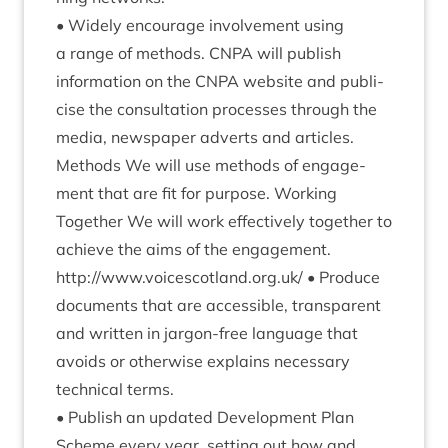
• Widely encour­age involve­ment using
a range of meth­ods.
CNPA
will pub­lish
inform­a­tion on the
CNPA
web­site and pub­li­
cise the con­sulta­tion pro­cesses through the
media, news­pa­per adverts and articles.
Meth­ods We will use meth­ods of engage­
ment that are fit for pur­pose. Work­ing
Togeth­er We will work effect­ively togeth­er to
achieve the aims of the engagement.
http://​www​.voicescot​land​.org​.uk/
• Pro­duce
doc­u­ments that are access­ible, trans­par­ent
and writ­ten in jar­gon-free lan­guage that
avoids or oth­er­wise explains neces­sary
tech­nic­al terms.
• Pub­lish an updated Devel­op­ment Plan
Scheme every year, set­ting out how and