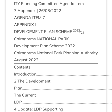
ITY
Plan­ning Com­mit­tee Agenda Item
7
Appendix |
26
/
08
/
2022
AGENDA
ITEM
7
APPENDIX
I
2022
DEVEL­OP­MENT
PLAN
SCHEME
⁄
23
Cairngorms
NATION­AL
PARK
Devel­op­ment Plan Scheme
2022
Cairngorms Nation­al Park Plan­ning Author­ity
August
2022
Con­tents
Introduction……………………………………………………………………
2
The Devel­op­ment
Plan………………………………………………………………………………………
The Cur­rent
LDP
……………………………………………………………………………………
4
Update:
LDP
Sup­port­ing