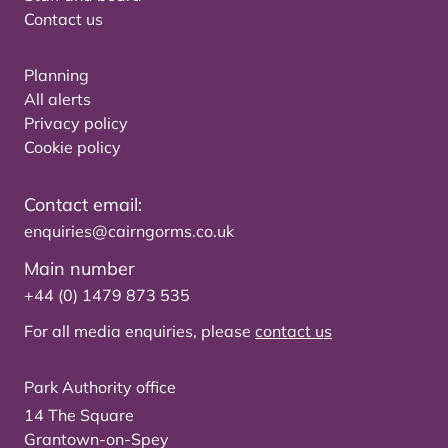
Contact us
Planning
All alerts
Privacy policy
Cookie policy
Contact email:
enquiries@cairngorms.co.uk
Main number
+44 (0) 1479 873 535
For all media enquiries, please
contact us
Park Authority office
14 The Square
Grantown-on-Spey