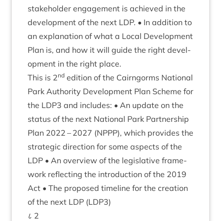
stake­hold­er engage­ment is achieved in the
devel­op­ment of the next
LDP
. • In addi­tion to
an explan­a­tion of what a Loc­al Devel­op­ment
Plan is, and how it will guide the right devel­
op­ment in the right place.
nd
This is
2
edi­tion of the Cairngorms Nation­al
Park Author­ity Devel­op­ment Plan Scheme for
the
LDP
3
and includes: • An update on the
status of the next Nation­al Park Part­ner­ship
Plan
2022
–
2027
(
NPPP
), which provides the
stra­tegic dir­ec­tion for some aspects of the
LDP
• An over­view of the legis­lat­ive frame­
work reflect­ing the intro­duc­tion of the
2019
Act • The pro­posed timeline for the cre­ation
of the next
LDP
(
LDP
3
)
८
2