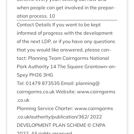
when people can get involved in the pre­par­
a­tion pro­cess.
10
Con­tact Details If you want to be kept
informed of pro­gress with the devel­op­ment
of the next
LDP
, or if you have any ques­tions
that you would like answered, please con­
tact: Plan­ning Team Cairngorms Nation­al
Park Author­ity
14
The Square Grant­own-on-
Spey
PH
26
3
HG
Tel:
01479
873535
Email: planning@​
cairngorms.​co.​uk Web­site: www​.cairngorms​
.co​.uk
Plan­ning Ser­vice Charter: www​.cairngorms​
.co​.uk/​a​u​t​h​o​r​i​t​y​/​p​u​b​l​i​c​a​t​i​o​n​/
362
/
2022
DEVEL­OP­MENT
PLAN
SCHEME
©
CNPA
2022
. All rights reserved