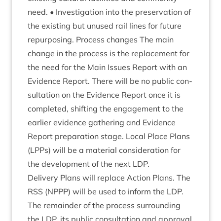
need. • Invest­ig­a­tion into the pre­ser­va­tion of
the exist­ing but unused rail lines for future
repur­pos­ing. Pro­cess changes The main
change in the pro­cess is the replace­ment for
the need for the Main Issues Report with an
Evid­ence Report. There will be no pub­lic con­
sulta­tion on the Evid­ence Report once it is
com­pleted, shift­ing the engage­ment to the
earli­er evid­ence gath­er­ing and Evid­ence
Report pre­par­a­tion stage. Loc­al Place Plans
(LPPs) will be a mater­i­al con­sid­er­a­tion for
the devel­op­ment of the next
LDP
.
Deliv­ery Plans will replace Action Plans. The
RSS
(
NPPP
) will be used to inform the
LDP
.
The remainder of the pro­cess sur­round­ing
the
LDP
, its pub­lic con­sulta­tion and approv­al