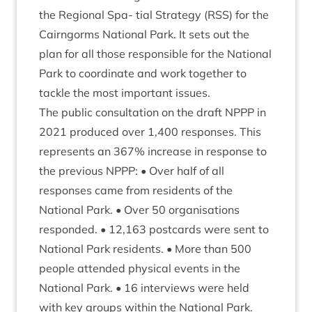
the Region­al Spa- tial Strategy (
RSS
) for the
Cairngorms Nation­al Park. It sets out the
plan for all those respons­ible for the Nation­al
Park to coordin­ate and work togeth­er to
tackle the most import­ant issues.
The pub­lic con­sulta­tion on the draft
NPPP
in
2021
pro­duced over
1
,
400
responses. This
rep­res­ents an
367
% increase in response to
the pre­vi­ous
NPPP
: • Over half of all
responses came from res­id­ents of the
Nation­al Park. • Over
50
organ­isa­tions
respon­ded. •
12
,
163
post­cards were sent to
Nation­al Park res­id­ents. • More than
500
people atten­ded phys­ic­al events in the
Nation­al Park. •
16
inter­views were held
with key groups with­in the Nation­al Park.