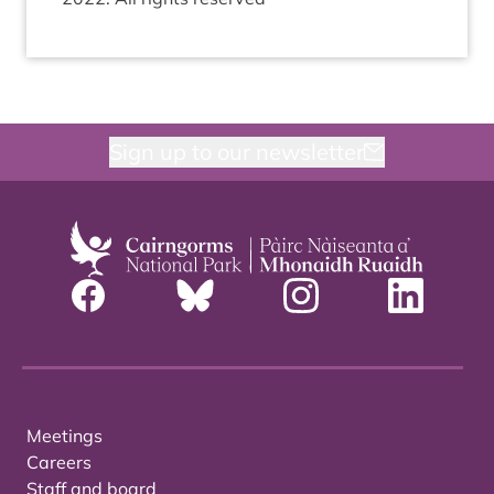
Sign up to our newsletter
Meetings
Careers
Staff and board