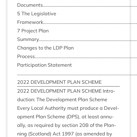
Documents………………………………………………………………………
5
The Legis­lat­ive
Framework………………………………………………………………………
7
Pro­ject Plan
Summary……………………………………………………………………………
Changes to the
LDP
Plan
Process………………………………………………………………………………
Par­ti­cip­a­tion State­ment
………………………………………………………………………………………………
2022
DEVEL­OP­MENT
PLAN
SCHEME
2022
DEVEL­OP­MENT
PLAN
SCHEME
Intro­
duc­tion: The Devel­op­ment Plan Scheme
Every Loc­al Author­ity must pro­duce a Devel­
op­ment Plan Scheme (
DPS
), at least annu­
ally, as required by sec­tion
20
B
of the Plan­
ning (Scot­land) Act
1997
(as amended by