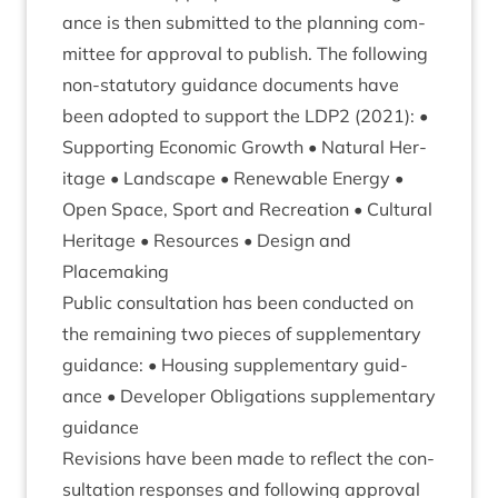
ance is then sub­mit­ted to the plan­ning com­
mit­tee for approv­al to pub­lish. The fol­low­ing
non-stat­utory guid­ance doc­u­ments have
been adop­ted to sup­port the
LDP
2
(
2021
): •
Sup­port­ing Eco­nom­ic Growth • Nat­ur­al Her­
it­age • Land­scape • Renew­able Energy •
Open Space, Sport and Recre­ation • Cul­tur­al
Her­it­age • Resources • Design and
Placemaking
Pub­lic con­sulta­tion has been con­duc­ted on
the remain­ing two pieces of sup­ple­ment­ary
guid­ance: • Hous­ing sup­ple­ment­ary guid­
ance • Developer Oblig­a­tions sup­ple­ment­ary
guidance
Revi­sions have been made to reflect the con­
sulta­tion responses and fol­low­ing approv­al