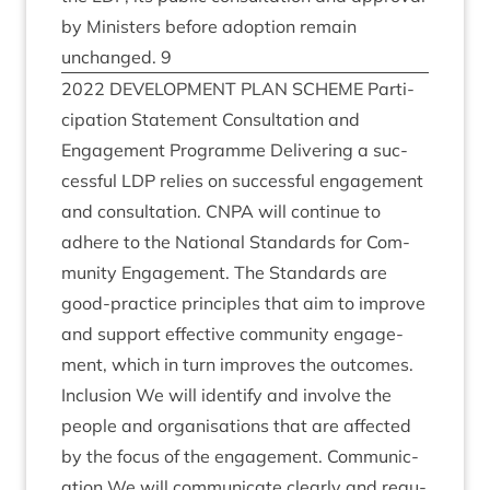
by Min­is­ters before adop­tion remain
unchanged.
9
2022
DEVEL­OP­MENT
PLAN
SCHEME
Par­ti­
cip­a­tion State­ment Con­sulta­tion and
Engage­ment Pro­gramme Deliv­er­ing a suc­
cess­ful
LDP
relies on suc­cess­ful engage­ment
and con­sulta­tion.
CNPA
will con­tin­ue to
adhere to the Nation­al Stand­ards for Com­
munity Engage­ment. The Stand­ards are
good-prac­tice prin­ciples that aim to improve
and sup­port effect­ive com­munity engage­
ment, which in turn improves the out­comes.
Inclu­sion We will identi­fy and involve the
people and organ­isa­tions that are affected
by the focus of the engage­ment. Com­mu­nic­
a­tion We will com­mu­nic­ate clearly and reg­u­