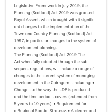
Legis­lat­ive Frame­work In July
2019
, the
Plan­ning (Scot­land) Act
2019
was gran­ted
Roy­al Assent, which brought with it sig­ni­fic­
ant changes to the imple­ment­a­tion of the
Town and Coun­try Plan­ning (Scot­land) Act
1997
, in par­tic­u­lar changes to the sys­tem of
devel­op­ment planning.
The Plan­ning (Scot­land) Act
2019
The
Act,when fully adop­ted through the sub­
sequent reg­u­la­tions, will include a range of
changes to the cur­rent sys­tem of man­aging
devel­op­ment in the Cairngorms includ­ing: •
Changes to the way the
LDP
is pro­duced
and the time peri­od it cov­ers (exten­ded from
5
years to
10
years). • Require­ment for
a Region­al Spa­tial Strategy. • A clear­er and