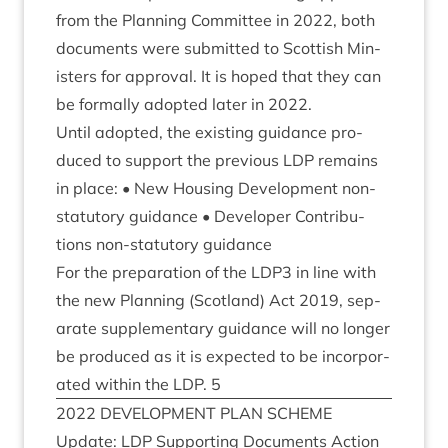
from the Plan­ning Com­mit­tee in
2022
, both
doc­u­ments were sub­mit­ted to Scot­tish Min­
is­ters for approv­al. It is hoped that they can
be form­ally adop­ted later in
2022
.
Until adop­ted, the exist­ing guid­ance pro­
duced to sup­port the pre­vi­ous
LDP
remains
in place: • New Hous­ing Devel­op­ment non-
stat­utory guid­ance • Developer Con­tri­bu­
tions non-stat­utory guidance
For the pre­par­a­tion of the
LDP
3
in line with
the new Plan­ning (Scot­land) Act
2019
, sep­
ar­ate sup­ple­ment­ary guid­ance will no longer
be pro­duced as it is expec­ted to be incor­por­
ated with­in the
LDP
.
5
2022
DEVEL­OP­MENT
PLAN
SCHEME
Update:
LDP
Sup­port­ing Doc­u­ments Action