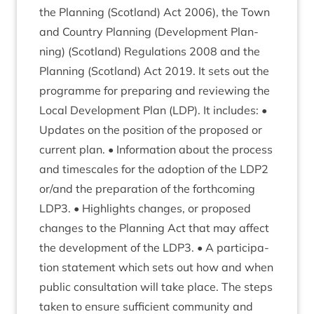
the Plan­ning (Scot­land) Act
2006
), the Town
and Coun­try Plan­ning (Devel­op­ment Plan­
ning) (Scot­land) Reg­u­la­tions
2008
and the
Plan­ning (Scot­land) Act
2019
. It sets out the
pro­gramme for pre­par­ing and review­ing the
Loc­al Devel­op­ment Plan (
LDP
). It includes: •
Updates on the pos­i­tion of the pro­posed or
cur­rent plan. • Inform­a­tion about the pro­cess
and times­cales for the adop­tion of the
LDP
2
or/​and the pre­par­a­tion of the forth­com­ing
LDP
3
. • High­lights changes, or pro­posed
changes to the Plan­ning Act that may affect
the devel­op­ment of the
LDP
3
. • A par­ti­cip­a­
tion state­ment which sets out how and when
pub­lic con­sulta­tion will take place. The steps
taken to ensure suf­fi­cient com­munity and