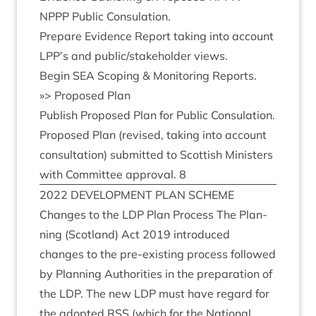
NPPP
Pub­lic Consulation.
Pre­pare Evid­ence Report tak­ing into account
LPP
’s and public/​stake­hold­er views.
Begin
SEA
Scop­ing
&
Mon­it­or­ing Reports.
»
> Pro­posed Plan
Pub­lish Pro­posed Plan for Pub­lic Consulation.
Pro­posed Plan (revised, tak­ing into account
con­sulta­tion) sub­mit­ted to Scot­tish Min­is­ters
with Com­mit­tee approv­al.
8
2022
DEVEL­OP­MENT
PLAN
SCHEME
Changes to the
LDP
Plan Pro­cess The Plan­
ning (Scot­land) Act
2019
intro­duced
changes to the pre-exist­ing pro­cess fol­lowed
by Plan­ning Author­it­ies in the pre­par­a­tion of
the
LDP
. The new
LDP
must have regard for
the adop­ted
RSS
(which for the Nation­al