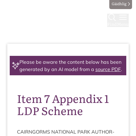
Gàidhlig
Find
Menu
Please be aware the content below has been
generated by an AI model from a
source PDF
.
Item 7 Appendix 1
LDP Scheme
CAIRNGORMS
NATION­AL
PARK
AUTHOR­