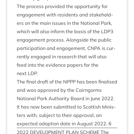
The pro­cess provided the oppor­tun­ity for
engage­ment with res­id­ents and stake­hold­
ers on the main issues in the Nation­al Park,
which will also inform the basis of the
LDP
3
engage­ment pro­cess. Along­side the pub­lic
par­ti­cip­a­tion and engage­ment,
CNPA
is cur­
rently engaged in research that will also
feed into the evid­ence papers for the
next
LDP
.
The final draft of the
NPPP
has been final­ised
and was approved by the Cairngorms
Nation­al Park Author­ity Board in June
2022
.
It has now been sub­mit­ted to Scot­tish Min­is­
ters with, sub­ject to their approv­al, an
expec­ted adop­tion date in August
2022
.
6
2022
DEVEL­OP­MENT
PLAN
SCHEME
The