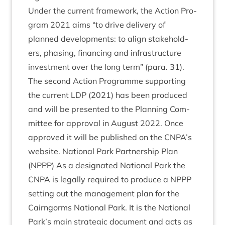
Under the cur­rent frame­work, the Action Pro­
gram
2021
aims
“
to drive deliv­ery of
planned devel­op­ments: to align stake­hold­
ers, phas­ing, fin­an­cing and infra­struc­ture
invest­ment over the long term” (para.
31
).
The second Action Pro­gramme sup­port­ing
the cur­rent
LDP
(
2021
) has been pro­duced
and will be presen­ted to the Plan­ning Com­
mit­tee for approv­al in August
2022
. Once
approved it will be pub­lished on the
CNPA
’s
web­site. Nation­al Park Part­ner­ship Plan
(
NPPP
) As a des­ig­nated Nation­al Park the
CNPA
is leg­ally required to pro­duce a
NPPP
set­ting out the man­age­ment plan for the
Cairngorms Nation­al Park. It is the Nation­al
Park’s main stra­tegic doc­u­ment and acts as