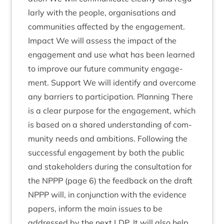
larly with the people, organ­isa­tions and
com­munit­ies affected by the engage­ment.
Impact We will assess the impact of the
engage­ment and use what has been learned
to improve our future com­munity engage­
ment. Sup­port We will identi­fy and over­come
any bar­ri­ers to par­ti­cip­a­tion. Plan­ning There
is a clear pur­pose for the engage­ment, which
is based on a shared under­stand­ing of com­
munity needs and ambi­tions. Fol­low­ing the
suc­cess­ful engage­ment by both the pub­lic
and stake­hold­ers dur­ing the con­sulta­tion for
the
NPPP
(page
6
) the feed­back on the draft
NPPP
will, in con­junc­tion with the evid­ence
papers, inform the main issues to be
addressed by the next
LDP
. It will also help