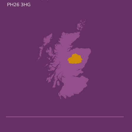
PH26 3HG