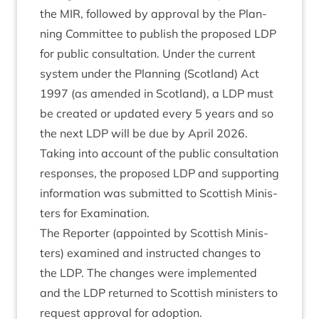
the
MIR
, fol­lowed by approv­al by the Plan­
ning Com­mit­tee to pub­lish the pro­posed
LDP
for pub­lic con­sulta­tion. Under the cur­rent
sys­tem under the Plan­ning (Scot­land) Act
1997
(as amended in Scot­land), a
LDP
must
be cre­ated or updated every
5
years and so
the next
LDP
will be due by April
2026
.
Tak­ing into account of the pub­lic con­sulta­tion
responses, the pro­posed
LDP
and sup­port­ing
inform­a­tion was sub­mit­ted to Scot­tish Min­is­
ters for Examination.
The Report­er (appoin­ted by Scot­tish Min­is­
ters) examined and instruc­ted changes to
the
LDP
. The changes were imple­men­ted
and the
LDP
returned to Scot­tish min­is­ters to
request approv­al for adoption.