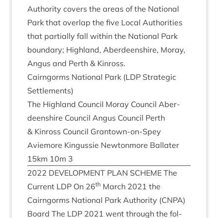
Author­ity cov­ers the areas of the Nation­al
Park that over­lap the five Loc­al Author­it­ies
that par­tially fall with­in the Nation­al Park
bound­ary; High­land, Aber­deen­shire, Moray,
Angus and Perth
&
Kinross.
Cairngorms Nation­al Park (
LDP
Stra­tegic
Settlements)
The High­land Coun­cil Moray Coun­cil Aber­
deen­shire Coun­cil Angus Coun­cil Perth
&
Kinross Coun­cil Grant­own-on-Spey
Aviemore Kin­gussie New­ton­more Bal­later
15
km
10
m
3
2022
DEVEL­OP­MENT
PLAN
SCHEME
The
th
Cur­rent
LDP
On
26
March
2021
the
Cairngorms Nation­al Park Author­ity (
CNPA
)
Board The
LDP
2021
went through the fol­