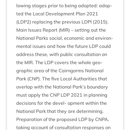
low­ing stages pri­or to being adop­ted: adop­
ted the Loc­al Devel­op­ment Plan
2021
(
LDP
2
) repla­cing the pre­vi­ous
LDPI
(
2015
).
Main Issues Report (
MIR
) – set­ting out the
Nation­al Parks social, eco­nom­ic and envir­on­
ment­al issues and how the future
LDP
could
address these, with pub­lic con­sulta­tion on
the
MIR
. The
LDP
cov­ers the whole geo­
graph­ic area of the Cairngorms Nation­al
Park (
CNP
). The five Loc­al Author­it­ies that
over­lap with the Nation­al Park’s bound­ary
must apply the
CNP
LDP
2021
in plan­ning
decisions for the devel- opment with­in the
Nation­al Park that they are determining.
Pre­par­a­tion of the pro­posed
LDP
by
CNPA
,
tak­ing account of con­sulta­tion responses on