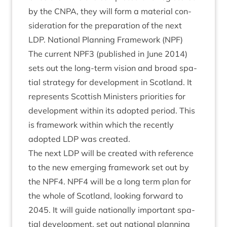
by the
CNPA
, they will form a mater­i­al con­
sid­er­a­tion for the pre­par­a­tion of the next
LDP
. Nation­al Plan­ning Frame­work (
NPF
)
The cur­rent
NPF
3
(pub­lished in June
2014
)
sets out the long-term vis­ion and broad spa­
tial strategy for devel­op­ment in Scot­land. It
rep­res­ents Scot­tish Min­is­ters pri­or­it­ies for
devel­op­ment with­in its adop­ted peri­od. This
is frame­work with­in which the recently
adop­ted
LDP
was created.
The next
LDP
will be cre­ated with ref­er­ence
to the new emer­ging frame­work set out by
the
NPF
4
.
NPF
4
will be a long term plan for
the whole of Scot­land, look­ing for­ward to
2045
. It will guide nation­ally import­ant spa­
tial devel­op­ment, set out nation­al plan­ning