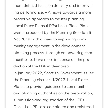
more defined focus on deliv­ery and improv­
ing per­form­ance. • A move towards a more
pro­act­ive approach to mas­ter planning.
Loc­al Place Plans (LPPs) Loc­al Place Plans
were intro­duced by the Plan­ning (Scot­land)
Act
2019
with a view to improv­ing com­
munity engage­ment in the devel­op­ment
plan­ning pro­cess, through empower­ing com­
munit­ies to have more influ­ence on the pro­
duc­tion of the
LDP
in their area.
In Janu­ary
2022
, Scot­tish Gov­ern­ment issued
the Plan­ning cir­cu­lar,
1
/
2022
: Loc­al Place
Plans, to provide guid­ance to com­munit­ies
and plan­ning author­it­ies on the pre­par­a­tion,
sub­mis­sion and regis­tra­tion of the LPPs.
Once the LPPs are com­pleted and registered