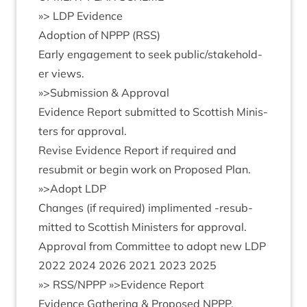
»
>
LDP
Evidence
Adop­tion of
NPPP
(
RSS
)
Early engage­ment to seek public/​stake­hold­
er views.
»
>Sub­mis­sion
&
Approval
Evid­ence Report sub­mit­ted to Scot­tish Min­is­
ters for approval.
Revise Evid­ence Report if required and
resub­mit or begin work on Pro­posed Plan.
»
>Adopt
LDP
Changes (if required) impli­men­ted ‑resub­
mit­ted to Scot­tish Min­is­ters for approval.
Approv­al from Com­mit­tee to adopt new
LDP
2022
2024
2026
2021
2023
2025
»
>
RSS
/
NPPP
»>Evid­ence Report
Evid­ence Gath­er­ing
&
Pro­posed
NPPP
.