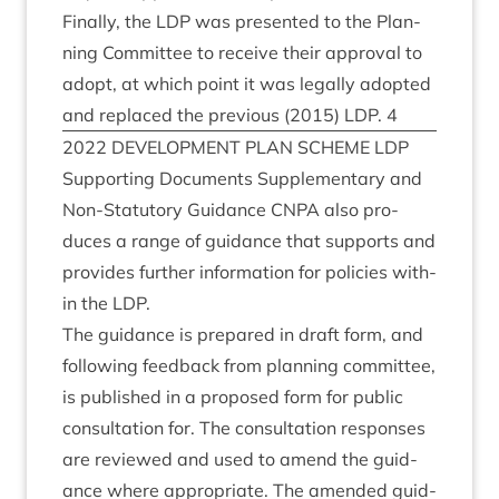
Finally, the
LDP
was presen­ted to the Plan­
ning Com­mit­tee to receive their approv­al to
adopt, at which point it was leg­ally adop­ted
and replaced the pre­vi­ous (
2015
)
LDP
.
4
2022
DEVEL­OP­MENT
PLAN
SCHEME
LDP
Sup­port­ing Doc­u­ments Sup­ple­ment­ary and
Non-Stat­utory Guid­ance
CNPA
also pro­
duces a range of guid­ance that sup­ports and
provides fur­ther inform­a­tion for policies with­
in the
LDP
.
The guid­ance is pre­pared in draft form, and
fol­low­ing feed­back from plan­ning com­mit­tee,
is pub­lished in a pro­posed form for pub­lic
con­sulta­tion for. The con­sulta­tion responses
are reviewed and used to amend the guid­
ance where appro­pri­ate. The amended guid­