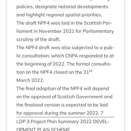
policies, des­ig­nate nation­al devel­op­ments
and high­light region­al spa­tial priorities.
The draft
NPF
4
was laid in the Scot­tish Par­
lia­ment in Novem­ber
2021
for Par­lia­ment­ary
scru­tiny of the draft.
The
NPF
4
draft was also sub­jec­ted to a pub­
lic con­sulta­tion, which
CNPA
respon­ded to at
the begin­ning of
2022
. The form­al con­sulta­
st
tion on the
NPF
4
closed on the
31
March
2022
.
The final adop­tion of the
NPF
4
will depend
on the approv­al of Scot­tish Gov­ern­ment and
the final­ised ver­sion is expec­ted to be laid
for approv­al dur­ing the sum­mer
2022
.
7
LDP
3
Pro­ject Plan Sum­mary
2022
DEVEL­
OP­MENT
PLAN
SCHEME