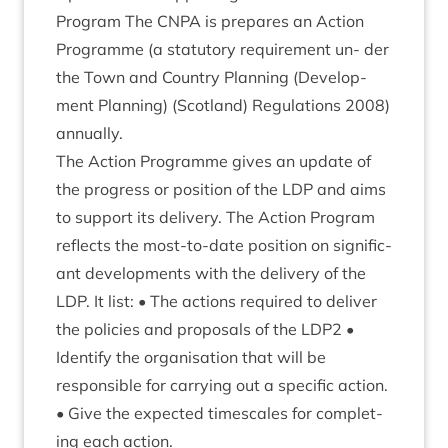
Pro­gram The
CNPA
is pre­pares an Action
Pro­gramme (a stat­utory require­ment un- der
the Town and Coun­try Plan­ning (Devel­op­
ment Plan­ning) (Scot­land) Reg­u­la­tions
2008
)
annually.
The Action Pro­gramme gives an update of
the pro­gress or pos­i­tion of the
LDP
and aims
to sup­port its deliv­ery. The Action Pro­gram
reflects the most-to-date pos­i­tion on sig­ni­fic­
ant devel­op­ments with the deliv­ery of the
LDP
. It list: • The actions required to deliv­er
the policies and pro­pos­als of the
LDP
2
•
Identi­fy the organ­isa­tion that will be
respons­ible for car­ry­ing out a spe­cif­ic action.
• Give the expec­ted times­cales for com­plet­
ing each action.