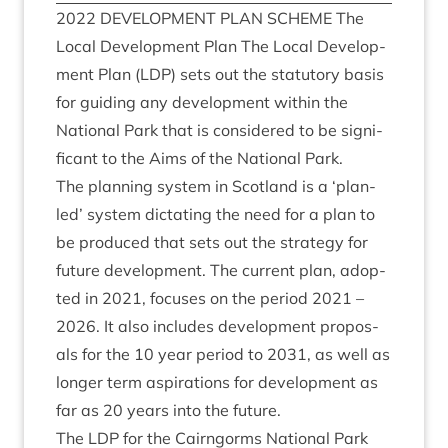
2022
DEVEL­OP­MENT
PLAN
SCHEME
The
Loc­al Devel­op­ment Plan The Loc­al Devel­op­
ment Plan (
LDP
) sets out the stat­utory basis
for guid­ing any devel­op­ment with­in the
Nation­al Park that is con­sidered to be sig­ni­
fic­ant to the Aims of the Nation­al Park.
The plan­ning sys­tem in Scot­land is a
‘
plan-
led’ sys­tem dic­tat­ing the need for a plan to
be pro­duced that sets out the strategy for
future devel­op­ment. The cur­rent plan, adop­
ted in
2021
, focuses on the peri­od
2021
–
2026
. It also includes devel­op­ment pro­pos­
als for the
10
year peri­od to
2031
, as well as
longer term aspir­a­tions for devel­op­ment as
far as
20
years into the future.
The
LDP
for the Cairngorms Nation­al Park