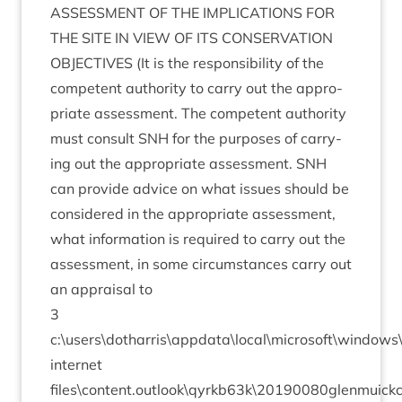
ASSESS­MENT
OF
THE
IMPLIC­A­TIONS
FOR
THE
SITE
IN
VIEW
OF
ITS
CON­SER­VA­TION
OBJECT­IVES
(It is the respons­ib­il­ity of the
com­pet­ent author­ity to carry out the appro­
pri­ate assess­ment. The com­pet­ent author­ity
must con­sult
SNH
for the pur­poses of car­ry­
ing out the appro­pri­ate assess­ment.
SNH
can provide advice on what issues should be
con­sidered in the appro­pri­ate assess­ment,
what inform­a­tion is required to carry out the
assess­ment, in some cir­cum­stances carry out
an apprais­al to
3
c:\users\dotharris\appdata\local\microsoft\window
inter­net
files\content.outlook\qyrkb
63
k\
20190080
glenmuick