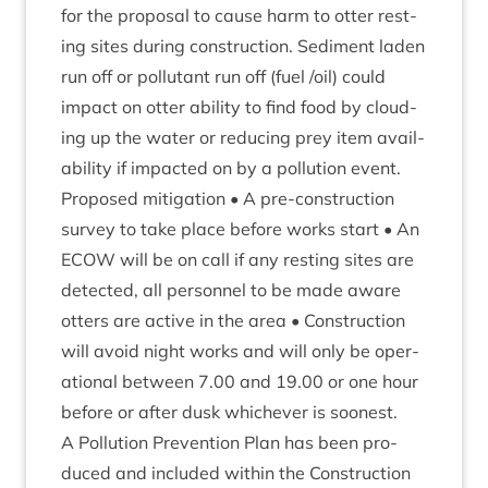
for the pro­pos­al to cause harm to otter rest­
ing sites dur­ing con­struc­tion. Sed­i­ment laden
run off or pol­lut­ant run off (fuel /​oil) could
impact on otter abil­ity to find food by cloud­
ing up the water or redu­cing prey item avail­
ab­il­ity if impacted on by a pol­lu­tion event.
Pro­posed mit­ig­a­tion • A pre-con­struc­tion
sur­vey to take place before works start • An
ECOW
will be on call if any rest­ing sites are
detec­ted, all per­son­nel to be made aware
otters are act­ive in the area • Con­struc­tion
will avoid night works and will only be oper­
a­tion­al between
7
.
00
and
19
.
00
or one hour
before or after dusk whichever is soon­est.
A Pol­lu­tion Pre­ven­tion Plan has been pro­
duced and included with­in the Con­struc­tion