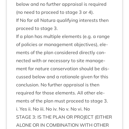
below and no fur­ther apprais­al is required
(no need to pro­ceed to stage
3
or
4
).
If No for all Natura qual­i­fy­ing interests then
pro­ceed to stage
3
.
If a plan has mul­tiple ele­ments (e.g. a range
of policies or man­age­ment object­ives), ele­
ments of the plan con­sidered dir­ectly con­
nec­ted with or neces­sary to site man­age­
ment for nature con­ser­va­tion should be dis­
cussed below and a rationale giv­en for this
con­clu­sion. No fur­ther apprais­al is then
required for those ele­ments. All oth­er ele­
ments of the plan must pro­ceed to stage
3
.
i. Yes ii. No iii. No iv. No v. No vi. No
STAGE
3
:
IS
THE
PLAN
OR
PRO­JECT
(
EITHER
ALONE
OR
IN
COM­BIN­A­TION
WITH
OTH­ER