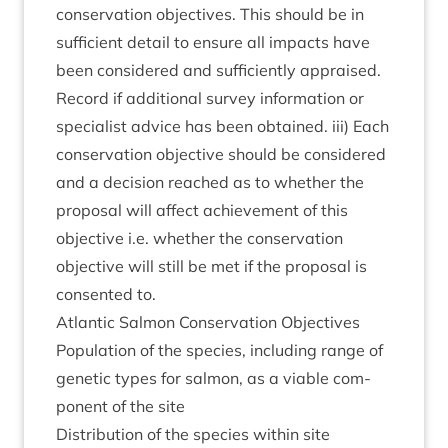
con­ser­va­tion object­ives. This should be in
suf­fi­cient detail to ensure all impacts have
been con­sidered and suf­fi­ciently appraised.
Record if addi­tion­al sur­vey inform­a­tion or
spe­cial­ist advice has been obtained. iii) Each
con­ser­va­tion object­ive should be con­sidered
and a decision reached as to wheth­er the
pro­pos­al will affect achieve­ment of this
object­ive i.e. wheth­er the con­ser­va­tion
object­ive will still be met if the pro­pos­al is
con­sen­ted to.
Atlantic Sal­mon Con­ser­va­tion Objectives
Pop­u­la­tion of the spe­cies, includ­ing range of
genet­ic types for sal­mon, as a viable com­
pon­ent of the site
Dis­tri­bu­tion of the spe­cies with­in site