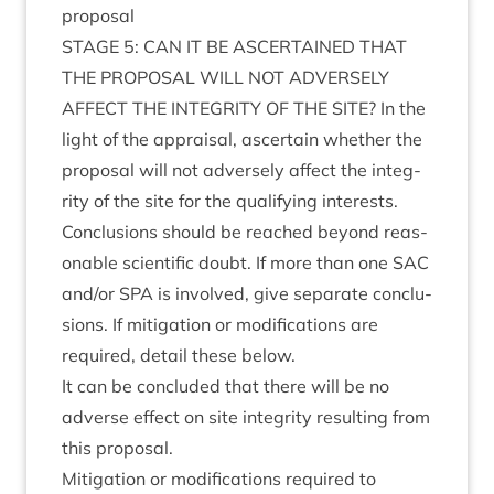
proposal
STAGE
5
:
CAN
IT
BE
ASCER­TAINED
THAT
THE
PRO­POS­AL
WILL
NOT
ADVERSELY
AFFECT
THE
INTEG­RITY
OF
THE
SITE
? In the
light of the apprais­al, ascer­tain wheth­er the
pro­pos­al will not adversely affect the integ­
rity of the site for the qual­i­fy­ing interests.
Con­clu­sions should be reached bey­ond reas­
on­able sci­entif­ic doubt. If more than one
SAC
and/​or
SPA
is involved, give sep­ar­ate con­clu­
sions. If mit­ig­a­tion or modi­fic­a­tions are
required, detail these below.
It can be con­cluded that there will be no
adverse effect on site integ­rity res­ult­ing from
this proposal.
Mit­ig­a­tion or modi­fic­a­tions required to