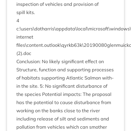
inspec­tion of vehicles and pro­vi­sion of
spill kits.
4
c:\users\dotharris\appdata\local\microsoft\window
inter­net
files\content.outlook\qyrkb
63
k\
20190080
glenmuick
(
2
).doc
Con­clu­sion: No likely sig­ni­fic­ant effect on
Struc­ture, func­tion and sup­port­ing pro­cesses
of hab­it­ats sup­port­ing Atlantic Sal­mon with­
in the site.
5
: No sig­ni­fic­ant dis­turb­ance of
the spe­cies Poten­tial impacts: The pro­pos­al
has the poten­tial to cause dis­turb­ance from
work­ing on the banks close to the river
includ­ing release of silt and sed­i­ments and
pol­lu­tion from vehicles which can smoth­er