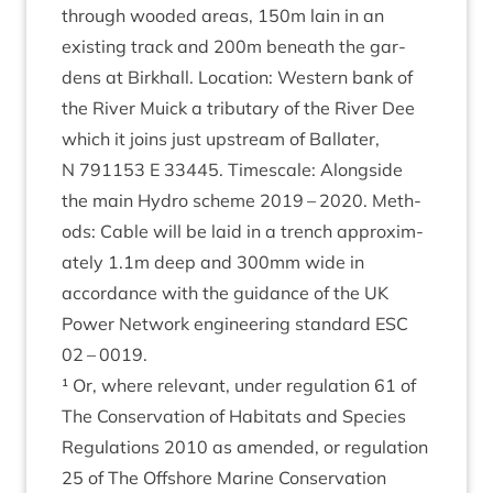
through wooded areas,
150
m lain in an
exist­ing track and
200
m beneath the gar­
dens at Birkhall. Loc­a­tion: West­ern bank of
the River Muick a trib­u­tary of the River Dee
which it joins just upstream of Bal­later,
N
791153
E
33445
. Times­cale: Along­side
the main Hydro scheme
2019
–
2020
. Meth­
ods: Cable will be laid in a trench approx­im­
ately
1
.
1
m deep and
300
mm wide in
accord­ance with the guid­ance of the
UK
Power Net­work engin­eer­ing stand­ard
ESC
02
–
0019
.
¹ Or, where rel­ev­ant, under reg­u­la­tion
61
of
The Con­ser­va­tion of Hab­it­ats and Spe­cies
Reg­u­la­tions
2010
as amended, or reg­u­la­tion
25
of The Off­shore Mar­ine Con­ser­va­tion