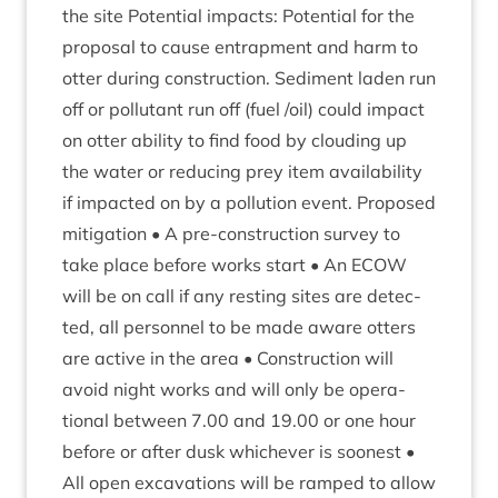
the site Poten­tial impacts: Poten­tial for the
pro­pos­al to cause entrap­ment and harm to
otter dur­ing con­struc­tion. Sed­i­ment laden run
off or pol­lut­ant run off (fuel /​oil) could impact
on otter abil­ity to find food by cloud­ing up
the water or redu­cing prey item avail­ab­il­ity
if impacted on by a pol­lu­tion event. Pro­posed
mit­ig­a­tion • A pre-con­struc­tion sur­vey to
take place before works start • An
ECOW
will be on call if any rest­ing sites are detec­
ted, all per­son­nel to be made aware otters
are act­ive in the area • Con­struc­tion will
avoid night works and will only be oper­a­
tion­al between
7
.
00
and
19
.
00
or one hour
before or after dusk whichever is soon­est •
All open excav­a­tions will be ramped to allow