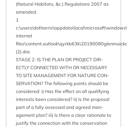
(Nat­ur­al Hab­it­ats,
&
c.) Reg­u­la­tions
2007
as
amended.
1
c:\users\dotharris\appdata\local\microsoft\window
inter­net
files\content.outlook\qyrkb
63
k\
20190080
glenmuick
(
2
).doc
STAGE
2
:
IS
THE
PLAN
OR
PRO­JECT
DIR­
ECTLY
CON­NEC­TED
WITH
OR
NECES­SARY
TO
SITE
MAN­AGE­MENT
FOR
NATURE
CON­
SER­VA­TION
? The fol­low­ing points should be
con­sidered: i) Has the effect on all qual­i­fy­ing
interests been con­sidered? ii) Is the pro­pos­al
part of a fully assessed and agreed man­
age­ment plan? iii) Is there a clear rationale to
jus­ti­fy the con­nec­tion with the con­ser­va­tion