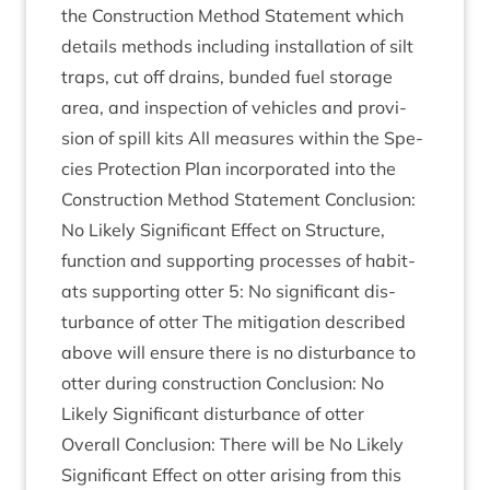
the Con­struc­tion Meth­od State­ment which
details meth­ods includ­ing install­a­tion of silt
traps, cut off drains, bun­ded fuel stor­age
area, and inspec­tion of vehicles and pro­vi­
sion of spill kits All meas­ures with­in the Spe­
cies Pro­tec­tion Plan incor­por­ated into the
Con­struc­tion Meth­od State­ment Con­clu­sion:
No Likely Sig­ni­fic­ant Effect on Struc­ture,
func­tion and sup­port­ing pro­cesses of hab­it­
ats sup­port­ing otter
5
: No sig­ni­fic­ant dis­
turb­ance of otter The mit­ig­a­tion described
above will ensure there is no dis­turb­ance to
otter dur­ing con­struc­tion Con­clu­sion: No
Likely Sig­ni­fic­ant dis­turb­ance of otter
Over­all Con­clu­sion: There will be No Likely
Sig­ni­fic­ant Effect on otter arising from this