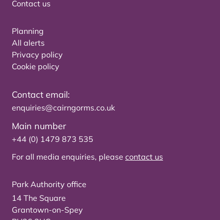
Contact us
Planning
All alerts
Privacy policy
Cookie policy
Contact email:
enquiries@cairngorms.co.uk
Main number
+44 (0) 1479 873 535
For all media enquiries, please
contact us
Park Authority office
14 The Square
Grantown-on-Spey