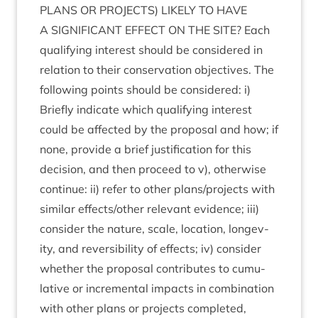
PLANS
OR
PRO­JECTS
)
LIKELY
TO
HAVE
A
SIG­NI­FIC­ANT
EFFECT
ON
THE
SITE
? Each
qual­i­fy­ing interest should be con­sidered in
rela­tion to their con­ser­va­tion object­ives. The
fol­low­ing points should be con­sidered: i)
Briefly indic­ate which qual­i­fy­ing interest
could be affected by the pro­pos­al and how; if
none, provide a brief jus­ti­fic­a­tion for this
decision, and then pro­ceed to v), oth­er­wise
con­tin­ue: ii) refer to oth­er plans/​projects with
sim­il­ar effects/​other rel­ev­ant evid­ence; iii)
con­sider the nature, scale, loc­a­tion, longev­
ity, and revers­ib­il­ity of effects; iv) con­sider
wheth­er the pro­pos­al con­trib­utes to cumu­
lat­ive or incre­ment­al impacts in com­bin­a­tion
with oth­er plans or pro­jects com­pleted,