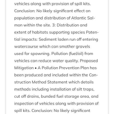
vehicles along with pro­vi­sion of spill kits.
Con­clu­sion: No likely sig­ni­fic­ant effect on
pop­u­la­tion and dis­tri­bu­tion of Atlantic Sal­
mon with­in the site.
3
: Dis­tri­bu­tion and
extent of hab­it­ats sup­port­ing spe­cies Poten­
tial impacts: Sed­i­ment laden run off enter­ing
water­course which can smoth­er gravels
used for spawn­ing. Pol­lu­tion (fuel/​oil) from
vehicles can reduce water qual­ity. Pro­posed
Mit­ig­a­tion • A Pol­lu­tion Pre­ven­tion Plan has
been pro­duced and included with­in the Con­
struc­tion Meth­od State­ment which details
meth­ods includ­ing install­a­tion of silt traps,
cut off drains, bun­ded fuel stor­age area, and
inspec­tion of vehicles along with pro­vi­sion of
spill kits. Con­clu­sion: No likely sig­ni­fic­ant