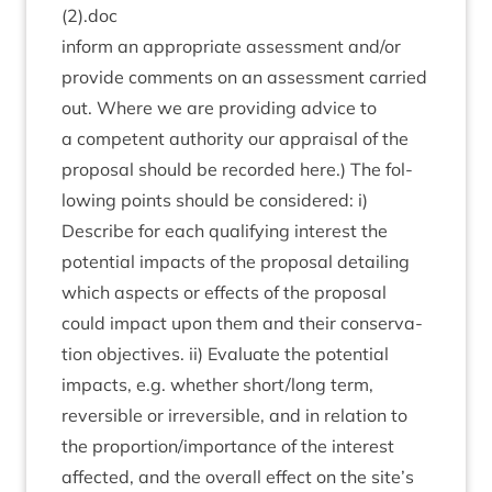
(
2
).doc
inform an appro­pri­ate assess­ment and/​or
provide com­ments on an assess­ment car­ried
out. Where we are provid­ing advice to
a com­pet­ent author­ity our apprais­al of the
pro­pos­al should be recor­ded here.) The fol­
low­ing points should be con­sidered: i)
Describe for each qual­i­fy­ing interest the
poten­tial impacts of the pro­pos­al detail­ing
which aspects or effects of the pro­pos­al
could impact upon them and their con­ser­va­
tion object­ives. ii) Eval­u­ate the poten­tial
impacts, e.g. wheth­er short/​long term,
revers­ible or irre­vers­ible, and in rela­tion to
the proportion/​importance of the interest
affected, and the over­all effect on the site’s