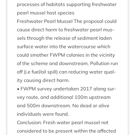
pro­cesses of hab­it­ats sup­port­ing fresh­wa­ter
pearl mus­sel host species
Fresh­wa­ter Pearl Mus­sel The pro­pos­al could
cause dir­ect harm to fresh­wa­ter pearl mus­
sels through the release of sed­i­ment laden
sur­face water into the water­course which
could smoth­er
FWPM
colon­ies in the vicin­ity
of the scheme and down­stream. Pol­lu­tion run
off (i.e fuel/​oil spill) can redu­cing water qual­
ity caus­ing dir­ect harm.
•
FWPM
sur­vey under­taken
2017
along sur­
vey route, and addi­tion­al
100
m upstream
and
500
m down­stream. No dead or alive
indi­vidu­als were found.
Con­clu­sion: Fresh water pearl mus­sel not
con­sidered to be present with­in the affected