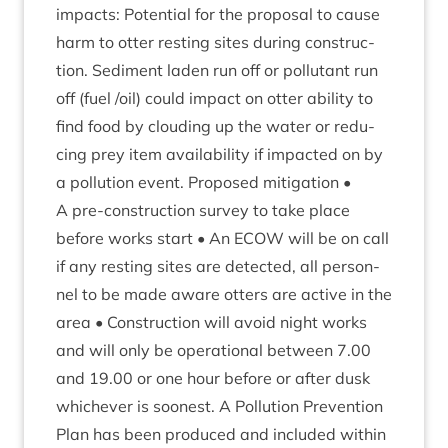
impacts: Poten­tial for the pro­pos­al to cause
harm to otter rest­ing sites dur­ing con­struc­
tion. Sed­i­ment laden run off or pol­lut­ant run
off (fuel /​oil) could impact on otter abil­ity to
find food by cloud­ing up the water or redu­
cing prey item avail­ab­il­ity if impacted on by
a pol­lu­tion event. Pro­posed mit­ig­a­tion •
A pre-con­struc­tion sur­vey to take place
before works start • An
ECOW
will be on call
if any rest­ing sites are detec­ted, all per­son­
nel to be made aware otters are act­ive in the
area • Con­struc­tion will avoid night works
and will only be oper­a­tion­al between
7
.
00
and
19
.
00
or one hour before or after dusk
whichever is soon­est. A Pol­lu­tion Pre­ven­tion
Plan has been pro­duced and included with­in