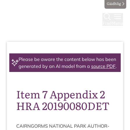
Gàidhlig
Find
Menu
Please be aware the content below has been
generated by an AI model from a
source PDF
.
Item 7 Appendix 2
HRA 20190080DET
CAIRNGORMS
NATION­AL
PARK
AUTHOR­