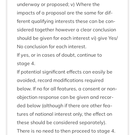
under­way or pro­posed; v) Where the
impacts of a pro­pos­al are the same for dif­
fer­ent qual­i­fy­ing interests these can be con­
sidered togeth­er how­ever a clear con­clu­sion
should be giv­en for each interest vi) give Yes/​
No con­clu­sion for each interest.
If yes, or in cases of doubt, con­tin­ue to
stage
4
.
If poten­tial sig­ni­fic­ant effects can eas­ily be
avoided, record modi­fic­a­tions required
below. If no for all fea­tures, a con­sent or non-
objec­tion response can be giv­en and recor­
ded below (although if there are oth­er fea­
tures of nation­al interest only, the effect on
these should be con­sidered sep­ar­ately).
There is no need to then pro­ceed to stage
4
.