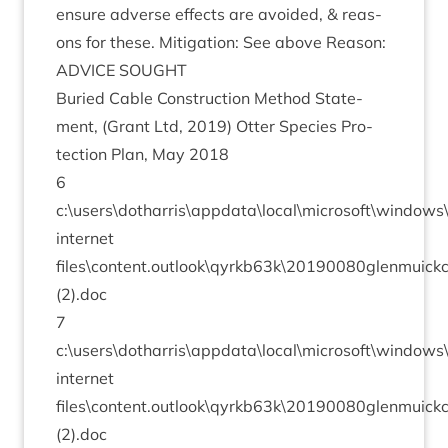
ensure adverse effects are avoided,
&
reas­
ons for these. Mit­ig­a­tion: See above Reason:
ADVICE
SOUGHT
Bur­ied Cable Con­struc­tion Meth­od State­
ment, (Grant Ltd,
2019
) Otter Spe­cies Pro­
tec­tion Plan, May
2018
6
c:\users\dotharris\appdata\local\microsoft\window
inter­net
files\content.outlook\qyrkb
63
k\
20190080
glenmuick
(
2
).doc
7
c:\users\dotharris\appdata\local\microsoft\window
inter­net
files\content.outlook\qyrkb
63
k\
20190080
glenmuick
(
2
).doc