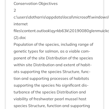
Con­ser­va­tion Objectives
2
c:\users\dotharris\appdata\local\microsoft\window
inter­net
files\content.outlook\qyrkb
63
k\
20190080
glenmuick
(
2
).doc
Pop­u­la­tion of the spe­cies, includ­ing range of
genet­ic types for sal­mon, as a viable com­
pon­ent of the site Dis­tri­bu­tion of the spe­cies
with­in site Dis­tri­bu­tion and extent of hab­it­
ats sup­port­ing the spe­cies Struc­ture, func­
tion and sup­port­ing pro­cesses of hab­it­ats
sup­port­ing the spe­cies No sig­ni­fic­ant dis­
turb­ance of the spe­cies Dis­tri­bu­tion and
viab­il­ity of fresh­wa­ter pearl mus­sel host
spe­cies Struc­ture, func­tion and sup­port­ing