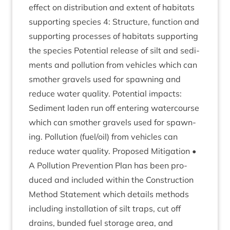
effect on dis­tri­bu­tion and extent of hab­it­ats
sup­port­ing spe­cies
4
: Struc­ture, func­tion and
sup­port­ing pro­cesses of hab­it­ats sup­port­ing
the spe­cies Poten­tial release of silt and sed­i­
ments and pol­lu­tion from vehicles which can
smoth­er gravels used for spawn­ing and
reduce water qual­ity. Poten­tial impacts:
Sed­i­ment laden run off enter­ing water­course
which can smoth­er gravels used for spawn­
ing. Pol­lu­tion (fuel/​oil) from vehicles can
reduce water qual­ity. Pro­posed Mit­ig­a­tion •
A Pol­lu­tion Pre­ven­tion Plan has been pro­
duced and included with­in the Con­struc­tion
Meth­od State­ment which details meth­ods
includ­ing install­a­tion of silt traps, cut off
drains, bun­ded fuel stor­age area, and