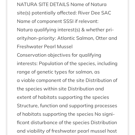
NATURA
SITE
DETAILS
Name of Natura
site(s) poten­tially affected: River Dee
SAC
Name of com­pon­ent
SSSI
if relevant:
Natura qual­i­fy­ing interest(s)
&
wheth­er pri­
or­ity/non-pri­or­ity: Atlantic Sal­mon, Otter and
Fresh­wa­ter Pearl Mussel
Con­ser­va­tion object­ives for qual­i­fy­ing
interests: Pop­u­la­tion of the spe­cies, includ­ing
range of genet­ic types for sal­mon, as
a viable com­pon­ent of the site Dis­tri­bu­tion of
the spe­cies with­in site Dis­tri­bu­tion and
extent of hab­it­ats sup­port­ing the spe­cies
Struc­ture, func­tion and sup­port­ing pro­cesses
of hab­it­ats sup­port­ing the spe­cies No sig­ni­
fic­ant dis­turb­ance of the spe­cies Dis­tri­bu­tion
and viab­il­ity of fresh­wa­ter pearl mus­sel host