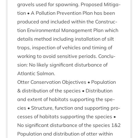
gravels used for spawn­ing. Pro­posed Mit­ig­a­
tion • A Pol­lu­tion Pre­ven­tion Plan has been
pro­duced and included with­in the Con­struc­
tion Envir­on­ment­al Man­age­ment Plan which
details meth­od includ­ing install­a­tion of silt
traps, inspec­tion of vehicles and tim­ing of
work­ing to avoid sens­it­ive peri­ods. Con­clu­
sion: No likely sig­ni­fic­ant dis­turb­ance of
Atlantic Salmon.
Otter Con­ser­va­tion Object­ives • Pop­u­la­tion
&
dis­tri­bu­tion of the spe­cies • Dis­tri­bu­tion
and extent of hab­it­ats sup­port­ing the spe­
cies • Struc­ture, func­tion and sup­port­ing pro­
cesses of hab­it­ats sup­port­ing the spe­cies •
No sig­ni­fic­ant dis­turb­ance of the spe­cies
1
&
2
Pop­u­la­tion and dis­tri­bu­tion of otter with­in