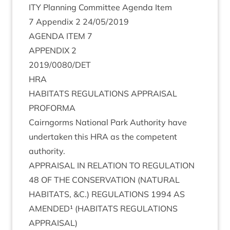
ITY
Plan­ning Com­mit­tee Agenda Item
7
Appendix
2
24
/
05
/
2019
AGENDA
ITEM
7
APPENDIX
2
2019
/
0080
/
DET
HRA
HAB­IT­ATS
REG­U­LA­TIONS
APPRAIS­AL
PROFORMA
Cairngorms Nation­al Park Author­ity have
under­taken this
HRA
as the com­pet­ent
authority.
APPRAIS­AL
IN
RELA­TION
TO
REG­U­LA­TION
48
OF
THE
CON­SER­VA­TION
(
NAT­UR­AL
HAB­IT­ATS
,
&
C.)
REG­U­LA­TIONS
1994
AS
AMENDED¹ (
HAB­IT­ATS
REG­U­LA­TIONS
APPRAISAL
)