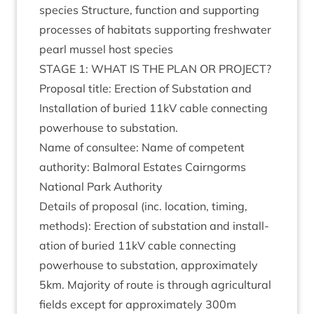
spe­cies Struc­ture, func­tion and sup­port­ing
pro­cesses of hab­it­ats sup­port­ing fresh­wa­ter
pearl mus­sel host species
STAGE
1
:
WHAT
IS
THE
PLAN
OR
PRO­JECT
?
Pro­pos­al title: Erec­tion of Sub­sta­tion and
Install­a­tion of bur­ied
11
kV cable con­nect­ing
power­house to substation.
Name of con­sul­tee: Name of com­pet­ent
author­ity: Bal­mor­al Estates Cairngorms
Nation­al Park Authority
Details of pro­pos­al (inc. loc­a­tion, tim­ing,
meth­ods): Erec­tion of sub­sta­tion and install­
a­tion of bur­ied
11
kV cable con­nect­ing
power­house to sub­sta­tion, approx­im­ately
5
km. Major­ity of route is through agri­cul­tur­al
fields except for approx­im­ately
300
m