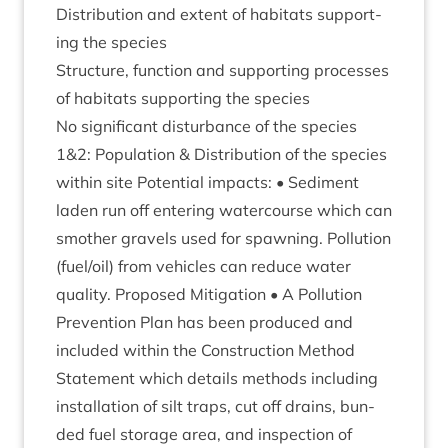
Dis­tri­bu­tion and extent of hab­it­ats sup­port­
ing the species
Struc­ture, func­tion and sup­port­ing pro­cesses
of hab­it­ats sup­port­ing the species
No sig­ni­fic­ant dis­turb­ance of the species
1
&
2
: Pop­u­la­tion
&
Dis­tri­bu­tion of the spe­cies
with­in site Poten­tial impacts: • Sed­i­ment
laden run off enter­ing water­course which can
smoth­er gravels used for spawn­ing. Pol­lu­tion
(fuel/​oil) from vehicles can reduce water
qual­ity. Pro­posed Mit­ig­a­tion • A Pol­lu­tion
Pre­ven­tion Plan has been pro­duced and
included with­in the Con­struc­tion Meth­od
State­ment which details meth­ods includ­ing
install­a­tion of silt traps, cut off drains, bun­
ded fuel stor­age area, and inspec­tion of