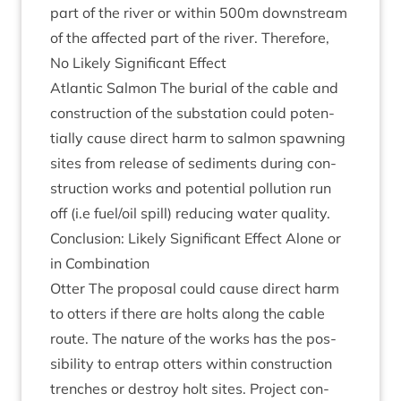
part of the river or with­in
500
m down­stream
of the affected part of the river. There­fore,
No Likely Sig­ni­fic­ant Effect
Atlantic Sal­mon The buri­al of the cable and
con­struc­tion of the sub­sta­tion could poten­
tially cause dir­ect harm to sal­mon spawn­ing
sites from release of sed­i­ments dur­ing con­
struc­tion works and poten­tial pol­lu­tion run
off (i.e fuel/​oil spill) redu­cing water quality.
Con­clu­sion: Likely Sig­ni­fic­ant Effect Alone or
in Combination
Otter The pro­pos­al could cause dir­ect harm
to otters if there are holts along the cable
route. The nature of the works has the pos­
sib­il­ity to entrap otters with­in con­struc­tion
trenches or des­troy holt sites. Pro­ject con­