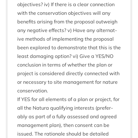
object­ives? iv) If there is a clear con­nec­tion
with the con­ser­va­tion object­ives will any
bene­fits arising from the pro­pos­al out­weigh
any neg­at­ive effects? v) Have any altern­at­
ive meth­ods of imple­ment­ing the pro­pos­al
been explored to demon­strate that this is the
least dam­aging option? vi) Give a
YES
/
NO
con­clu­sion in terms of wheth­er the plan or
pro­ject is con­sidered dir­ectly con­nec­ted with
or neces­sary to site man­age­ment for nature
conservation.
If
YES
for all ele­ments of a plan or pro­ject, for
all the Natura qual­i­fy­ing interests (prefer­
ably as part of a fully assessed and agreed
man­age­ment plan), then con­sent can be
issued. The rationale should be detailed