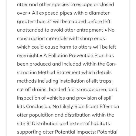
otter and oth­er spe­cies to escape or closed
over • All exposed pipes with a dia­met­er
great­er than
3
” will be capped before left
unat­ten­ded to avoid otter entrap­ment • No
con­struc­tion mater­i­als with sharp ends
which could cause harm to otters will be left
overnight • A Pol­lu­tion Pre­ven­tion Plan has
been pro­duced and included with­in the Con­
struc­tion Meth­od State­ment which details
meth­ods includ­ing install­a­tion of silt traps,
cut off drains, bun­ded fuel stor­age area, and
inspec­tion of vehicles and pro­vi­sion of spill
kits Con­clu­sion: No Likely Sig­ni­fic­ant Effect on
otter pop­u­la­tion and dis­tri­bu­tion with­in the
site
3
: Dis­tri­bu­tion and extent of hab­it­ats
sup­port­ing otter Poten­tial impacts: Poten­tial