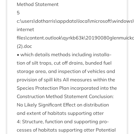
Meth­od Statement
5
c:\users\dotharris\appdata\local\microsoft\window
inter­net
files\content.outlook\qyrkb
63
k\
20190080
glenmuick
(
2
).doc
• which details meth­ods includ­ing install­a­
tion of silt traps, cut off drains, bun­ded fuel
stor­age area, and inspec­tion of vehicles and
pro­vi­sion of spill kits All meas­ures with­in the
Spe­cies Pro­tec­tion Plan incor­por­ated into the
Con­struc­tion Meth­od State­ment Con­clu­sion:
No Likely Sig­ni­fic­ant Effect on dis­tri­bu­tion
and extent of hab­it­ats sup­port­ing otter
4
: Struc­ture, func­tion and sup­port­ing pro­
cesses of hab­it­ats sup­port­ing otter Poten­tial