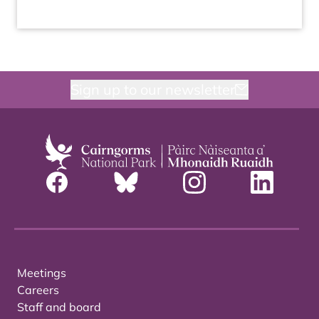
Sign up to our newsletter
Meetings
Careers
Staff and board