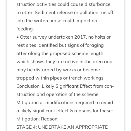
struc­tion activ­it­ies could cause dis­turb­ance
to otter. Sed­i­ment release or pol­lu­tion run off
into the water­course could impact on
feeding.
• Otter sur­vey under­taken
2017
, no holts or
rest sites iden­ti­fied but signs of for­aging
otter along the pro­posed scheme length
which shows they are act­ive in the area and
may be dis­turbed by works or become
trapped with­in pipes or trench workings.
Con­clu­sion: Likely Sig­ni­fic­ant Effect from con­
struc­tion and oper­a­tion of the scheme
Mit­ig­a­tion or modi­fic­a­tions required to avoid
a likely sig­ni­fic­ant effect
&
reas­ons for these:
Mit­ig­a­tion: Reason:
STAGE
4
:
UNDER­TAKE
AN
APPRO­PRI­ATE