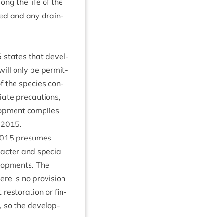
ong the life of the
­ted and any drain­
5
states that devel­
ill only be per­mit­
of the spe­cies con­
­ate pre­cau­tions,
­op­ment com­plies
n
2015
.
015
pre­sumes
c­ter and spe­cial
el­op­ments. The
e is no pro­vi­sion
es­tor­a­tion or fin­
n, so the devel­op­