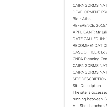
CAIRNGORMS
NAT
DEVEL­OP­MENT
PR
Blair Atholl
REF­ER­ENCE
:
2019
/
APPLIC­ANT
: Mr Jul
DATE
CALLED-IN
:
RECOM­MEND­A­TIO
CASE
OFFICER
: Ed
CNPA
Plan­ning Com­
CAIRNGORMS
NAT
CAIRNGORMS
NAT
SITE
DESCRIP­TION
Site Descrip­tion
The site is accesse
run­ning between C
Allt Sheicheachan 