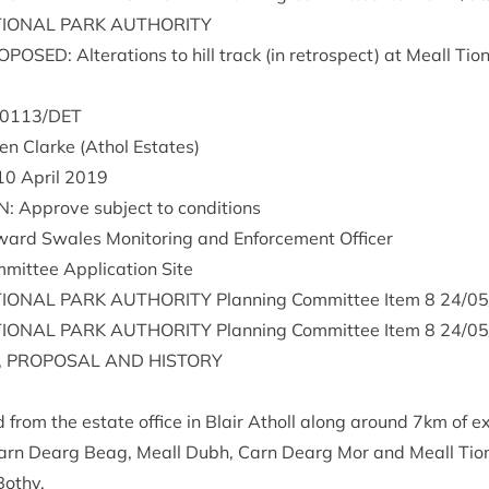
ION­AL
PARK
AUTHORITY
O­POSED
: Alter­a­tions to hill track (in ret­ro­spect) at Meall Tio
0113
/
DET
i­en Clarke (Athol Estates)
10
April
2019
N
: Approve sub­ject to conditions
ward Swales Mon­it­or­ing and Enforce­ment Officer
mit­tee Applic­a­tion Site
ION­AL
PARK
AUTHOR­ITY
Plan­ning Com­mit­tee Item
8
24
/
05
ION­AL
PARK
AUTHOR­ITY
Plan­ning Com­mit­tee Item
8
24
/
05
,
PRO­POS­AL
AND
HISTORY
d from the estate office in Blair Atholl along around
7
km of ex
arn Dearg Beag, Meall Dubh, Carn Dearg Mor and Meall Tio­n
Bothy.