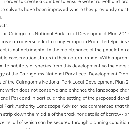
n order to cre­ate a cam­ber to ensure water run-off and pro­l
ute cul­verts have been improved where they pre­vi­ously exis
.
acts
of the Cairngorms Nation­al Park Loc­al Devel­op­ment Plan
201
have an adverse effect on any European Pro­tec­ted Spe­cies w
ent is not det­ri­ment­al to the main­ten­ance of the pop­u­la­tion 
le con­ser­va­tion status in their nat­ur­al range. With appro­pri
m to hab­it­ats or spe­cies from this devel­op­ment so the devel
logy of the Cairngorms Nation­al Park Loc­al Devel­op­ment Pla
e of the Cairngorms Nation­al Park Loc­al Devel­op­ment Plan
2
nt which does not con­serve and enhance the land­scape char­a
tion­al Park and in par­tic­u­lar the set­ting of the pro­posed dev
l Park Author­ity Land­scape Advisor has com­men­ted that ther
n strip down the middle of the track nor details of bor­row- pit r
l­verts, all of which can be secured through plan­ning con­di­tio