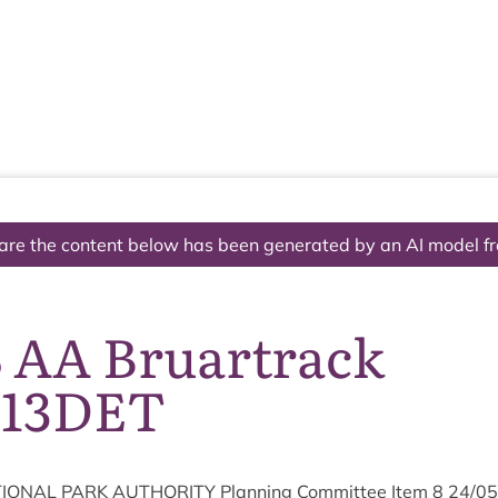
The National Park
What we do
Living and working
Visi
are the content below has been generated by an AI model f
8 AA Bruartrack
113DET
ION­AL
PARK
AUTHOR­ITY
Plan­ning Com­mit­tee Item
8
24
/
05