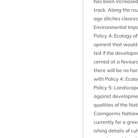
has been increased i
track. Along the ro
age ditches cleared
Envir­on­ment­al Imp
Policy
4
: Eco­logy 
op­ment that would 
ted if the devel­op­m
cerned at a favour­ab
there will be no har
with Policy
4
: Eco­
Policy
5
: Land­scap
against devel­op­me
qual­it­ies of the Na
Cairngorms Nation­a
cur­rently for a gree
ish­ing details of cu