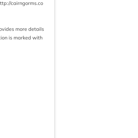
ttp://​cairngorms​.co​
rovides more details
­tion is marked with