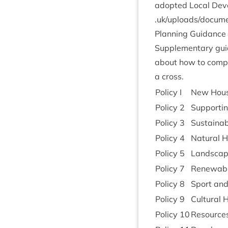
adop­ted Loc­al Deve
.uk/​u​p​l​o​a​d​s​/​d​o​
Plan­ning Guidance
Sup­ple­ment­ary gu
about how to com­ply
a cross.
Policy I
New Hous­
Policy
2
Sup­port­
Policy
3
Sus­tain­
Policy
4
Nat­ur­al 
Policy
5
Land­scap
Policy
7
Renew­abl
Policy
8
Sport and
Policy
9
Cul­tur­al
Policy
10
Resources