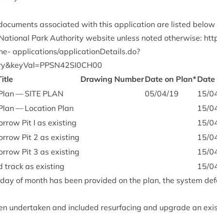
c­u­ments asso­ci­ated with this applic­a­tion are lis­ted below
ation­al Park Author­ity web­site unless noted oth­er­wise:
htt
ine-
applications/applicationDetails.do?
ry
&
keyVal=
PPSN
42
SI
0
CH
00
Title
Draw­ing Num­ber
Date on Plan*
Date
e Plan —
SITE
PLAN
05
/
04
/
19
15
/
0
 Plan — Loc­a­tion Plan
15
/
0
r­row Pit I as existing
15
/
0
or­row Pit
2
as existing
15
/
0
or­row Pit
3
as existing
15
/
0
d track as existing
15
/
0
c day of month has been provided on the plan, the sys­tem def
 under­taken and included resur­fa­cing and upgrade an exist