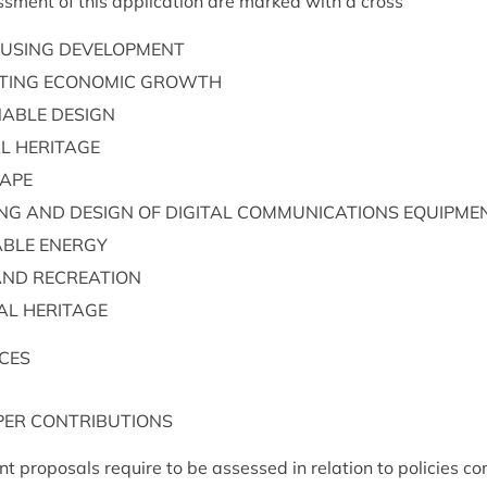
s­ment of this applic­a­tion are marked with a cross
US­ING
DEVELOPMENT
T­ING
ECO­NOM­IC
GROWTH
N­ABLE
DESIGN
AL
HERITAGE
CAPE
ING
AND
DESIGN
OF
DIGIT­AL
COM­MU­NIC­A­TIONS
EQUIPME
ABLE
ENERGY
AND
RECREATION
­AL
HERITAGE
CES
PER
CON­TRI­BU­TIONS
t pro­pos­als require to be assessed in rela­tion to policies con