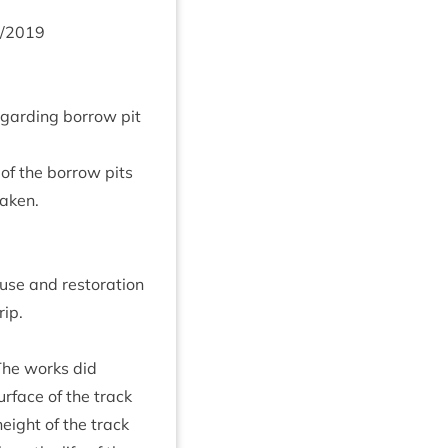
/
2019
gard­ing bor­row pit
 of the bor­row pits
taken.
use and res­tor­a­tion
rip.
 The works did
r­face of the track
eight of the track