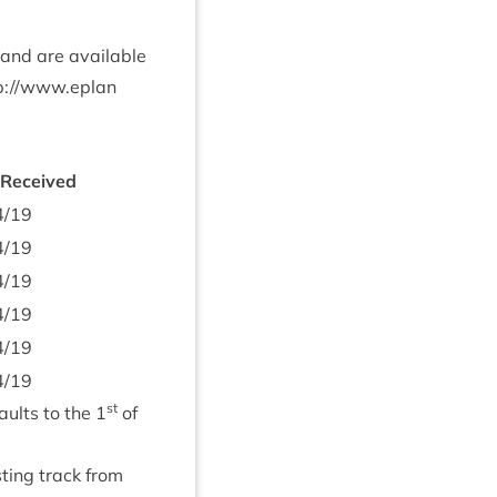
 and are avail­able
p://​www​.eplan​
 Received
4
/
19
4
/
19
4
/
19
4
/
19
4
/
19
4
/
19
st
aults to the
1
of
­ing track from