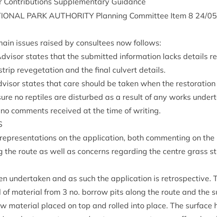
Con­tri­bu­tions Sup­ple­ment­ary Guidance
ION­AL
PARK
AUTHOR­ITY
Plan­ning Com­mit­tee Item
8
24
/
05
ain issues raised by con­sul­tees now follows:
isor states that the sub­mit­ted inform­a­tion lacks details re
 strip reve­get­a­tion and the final cul­vert details.
Advisor states that care should be taken when the res­tor­a­tion
nsure no rep­tiles are dis­turbed as a res­ult of any works under
 no com­ments received at the time of writing.
S
rep­res­ent­a­tions on the applic­a­tion, both com­ment­ing on the 
g the route as well as con­cerns regard­ing the centre grass st
under­taken and as such the applic­a­tion is ret­ro­spect­ive.
 of mater­i­al from
3
no. bor­row pits along the route and the su
 mater­i­al placed on top and rolled into place. The sur­face h