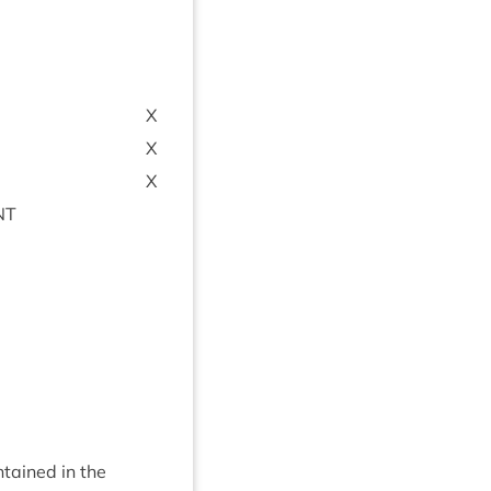
X
X
X
NT
­tained in the