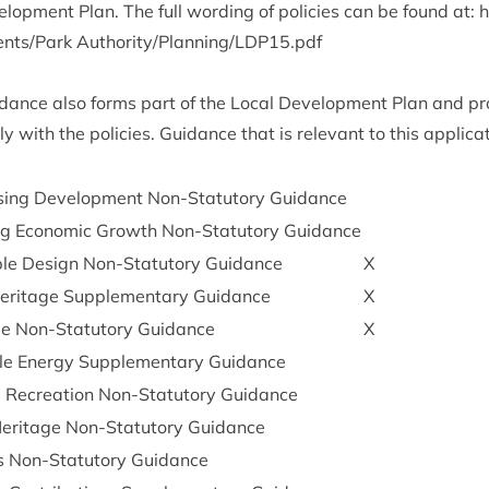
l­op­ment Plan. The full word­ing of policies can be found at:
h
c​u​m​e​n​t​s​/Park Authority/Planning/
LDP
15
.pdf
id­ance also forms part of the Loc­al Devel­op­ment Plan and p
 with the policies. Guid­ance that is rel­ev­ant to this applic­a
ing Devel­op­ment Non-Stat­utory Guidance
ing Eco­nom­ic Growth Non-Stat­utory Guidance
able Design Non-Stat­utory Guidance
X
Her­it­age Sup­ple­ment­ary Guidance
X
e Non-Stat­utory Guidance
X
e Energy Sup­ple­ment­ary Guidance
 Recre­ation Non-Stat­utory Guidance
 Her­it­age Non-Stat­utory Guidance
 Non-Stat­utory Guidance