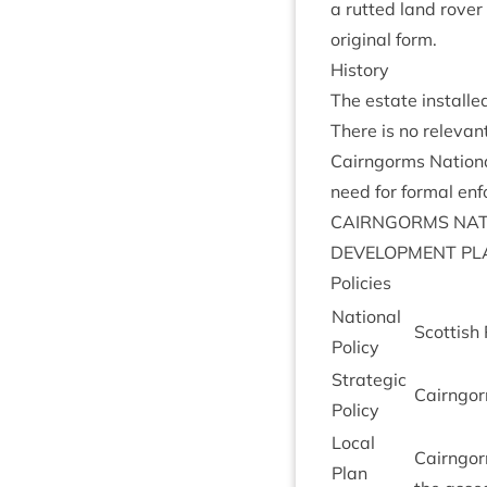
a rut­ted land rover
ori­gin­al form.
His­tory
The estate install
There is no rel­ev­an
Cairngorms Nation­a
need for form­al en
CAIRNGORMS
NAT
DEVEL­OP­MENT
PL
Policies
Nation­al
Scot­tish
Policy
Stra­tegic
Cairngorm
Policy
Loc­al
Cairngorm
Plan