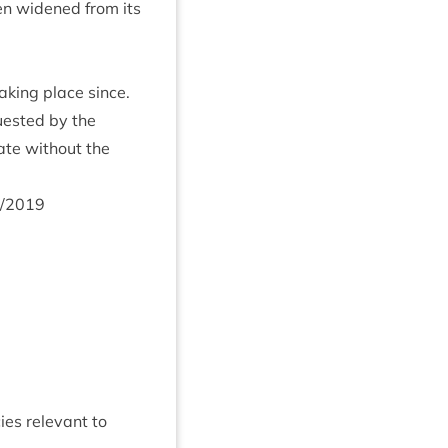
een widened from its
k­ing place since.
ques­ted by the
ate without the
/
2019
es rel­ev­ant to