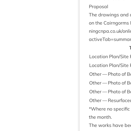
Pro­pos­al
The draw­ings and do
on the Cairngorms N
ningcnpa​.co​.uk/​o​n​l
activeTab=summa
Loc­a­tion Plan/​Sit
Loc­a­tion Plan/​Site
Oth­er — Photo of Bo
Oth­er — Photo of B
Oth­er — Photo of B
Oth­er — Resur­face
*Where no spe­cif­i
the month.
The works have been