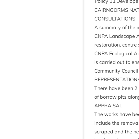
Policy
11
Developer 
CAIRNGORMS
NAT
CON­SULTA­TIONS
A sum­mary of the m
CNPA
Land­scape Adv
res­tor­a­tion, centre
CNPA
Eco­lo­gic­al 
is car­ried out to e
Com­munity Coun­cil
REP­RES­ENT­A­TION
There have been
2
of bor­row pits alon
APPRAIS­AL
The works have been 
include the remov­al
scraped and the new