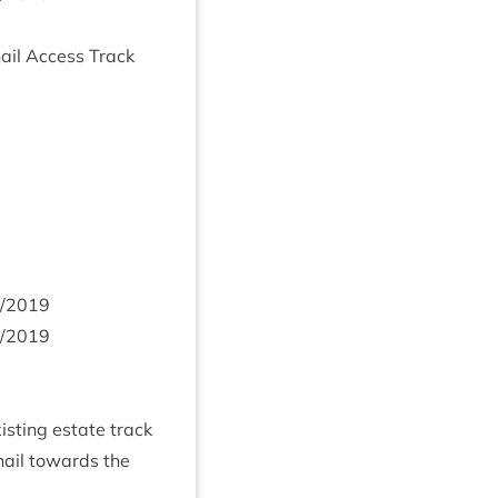
­n­ail Access Track
/
2019
/
2019
ist­ing estate track
­ail towards the