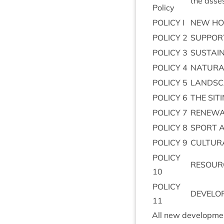
the asses
Policy
POLICY
I
NEW
HO
POLICY
2
SUP­POR
POLICY
3
SUS­TAI
POLICY
4
NAT­UR­
POLICY
5
LAND­S
POLICY
6
THE
SIT­
POLICY
7
RENEW­
POLICY
8
SPORT
POLICY
9
CUL­TUR
POLICY
RESOUR
10
POLICY
DEVELO
11
All new devel­op­men