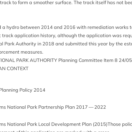
 track to form a smooth­er sur­face. The track itself has not b
ed a hydro between
2014
and
2016
with remedi­ation works ta
t track applic­a­tion his­tory, although the applic­a­tion was re
l Park Author­ity in
2018
and sub­mit­ted this year by the est
force­ment measures.
ION­AL
PARK
AUTHOR­ITY
Plan­ning Com­mit­tee Item
8
24
/
05
AN
CONTEXT
 Plan­ning Policy
2014
s Nation­al Park Part­ner­ship Plan
2017
—
2022
s Nation­al Park Loc­al Devel­op­ment Plan (
2015
)Those polici