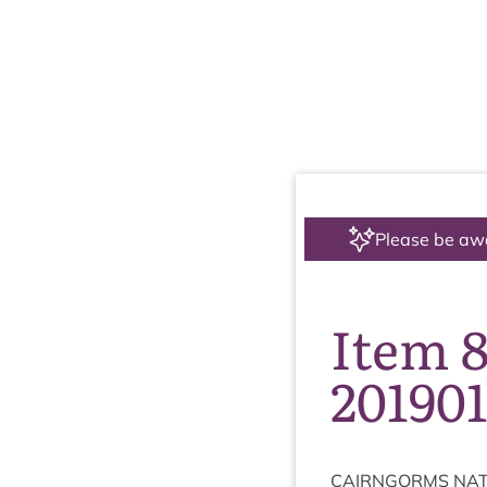
Please be aw
Item 
20190
CAIRNGORMS
NAT