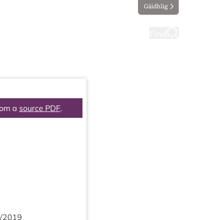
Gàidhlig
ting
Taking part
Find
rom a
source PDF
.
/
2019