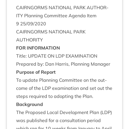
CAIRNGORMS
NATION­AL
PARK
AUTHOR­
ITY
Plan­ning Com­mit­tee Agenda Item
9
25
/
09
/
2020
CAIRNGORMS
NATION­AL
PARK
AUTHORITY
FOR
INFORM­A­TION
Title:
UPDATE
ON
LDP
EXAMINATION
Pre­pared by: Dan Har­ris, Plan­ning Manager
Pur­pose of Report
To update Plan­ning Com­mit­tee on the out­
come of the
LDP
exam­in­a­tion and set out the
steps required to adopt­ing the Plan.
Back­ground
The Pro­posed Loc­al Devel­op­ment Plan (
LDP
)
was pub­lished for a con­sulta­tion peri­od
which ran for
10
weeks from Janu­ary to April