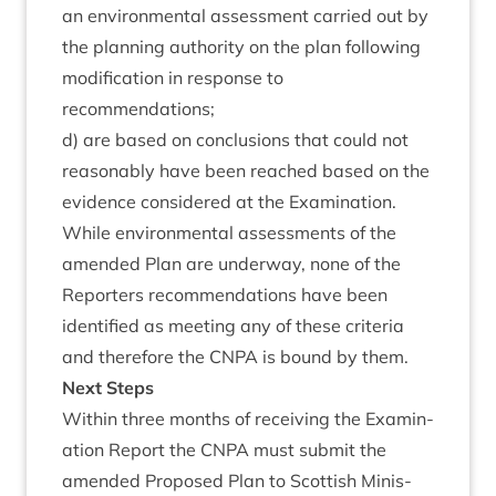
an envir­on­ment­al assess­ment car­ried out by
the plan­ning author­ity on the plan fol­low­ing
modi­fic­a­tion in response to
recommendations;
d) are based on con­clu­sions that could not
reas­on­ably have been reached based on the
evid­ence con­sidered at the Examination.
While envir­on­ment­al assess­ments of the
amended Plan are under­way, none of the
Report­ers recom­mend­a­tions have been
iden­ti­fied as meet­ing any of these cri­ter­ia
and there­fore the
CNPA
is bound by them.
Next Steps
With­in three months of receiv­ing the Exam­in­
a­tion Report the
CNPA
must sub­mit the
amended Pro­posed Plan to Scot­tish Min­is­