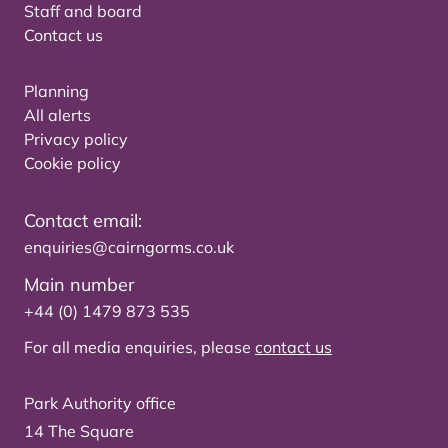
Staff and board
Contact us
Planning
All alerts
Privacy policy
Cookie policy
Contact email:
enquiries@cairngorms.co.uk
Main number
+44 (0) 1479 873 535
For all media enquiries, please
contact us
Park Authority office
14 The Square