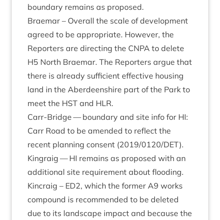
bound­ary remains as proposed.
Brae­mar – Over­all the scale of devel­op­ment
agreed to be appro­pri­ate. How­ever, the
Report­ers are dir­ect­ing the
CNPA
to delete
H
5
North Brae­mar. The Report­ers argue that
there is already suf­fi­cient effect­ive hous­ing
land in the Aber­deen­shire part of the Park to
meet the
HST
and
HLR
.
Carr-Bridge — bound­ary and site info for
HI
:
Carr Road to be amended to reflect the
recent plan­ning con­sent (
2019
/
0120
/
DET
).
Kin­graig —
HI
remains as pro­posed with an
addi­tion­al site require­ment about flooding.
Kin­craig –
ED
2
, which the former
A
9
works
com­pound is recom­men­ded to be deleted
due to its land­scape impact and because the