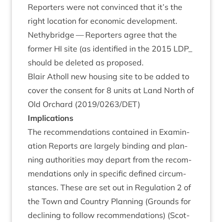
Report­ers were not con­vinced that it’s the
right loc­a­tion for eco­nom­ic development.
Nethy­bridge — Report­ers agree that the
former
HI
site (as iden­ti­fied in the
2015
LDP_
should be deleted as proposed.
Blair Atholl new hous­ing site to be added to
cov­er the con­sent for
8
units at Land North of
Old Orch­ard (
2019
/
0263
/
DET
)
Implic­a­tions
The recom­mend­a­tions con­tained in Exam­in­
a­tion Reports are largely bind­ing and plan­
ning author­it­ies may depart from the recom­
mend­a­tions only in spe­cif­ic defined cir­cum­
stances. These are set out in Reg­u­la­tion
2
of
the Town and Coun­try Plan­ning (Grounds for
declin­ing to fol­low recom­mend­a­tions) (Scot­