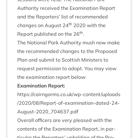
Author­ity received the Exam­in­a­tion Report
and the Report­ers’ list of recom­men­ded
th
changes on August
24
2020
with the
th
Report pub­lished on the
26
.
The Nation­al Park Author­ity mush now make
the recom­men­ded changes to the Pro­posed
Plan and sub­mit to Scot­tish Min­is­ters to
request per­mis­sion to adopt. You may view
the exam­in­a­tion report below:
Exam­in­a­tion Report:
https://​cairngorms​.co​.uk/​w​p​-​c​o​n​t​e​n​t​/​u​p​l​o​a​d​s​
/​
2
0
2
0
​/​
0
8
​/​R​e​p​o​r​t​-​o​f​-​e​x​a​m​i​n​a​t​i​o​n​-​d​a​t​e​d​-​
2
4
​-​
A​u​g​u​s​t​-​
2
0
2
0
​_​
7
0
4
6
3
7
.pdf
Over­all officers are very pleased with the
con­tents of the Exam­in­a­tion Report, in par­
tic­u­lar the Report­ers’ uphold­ing of the Pro­