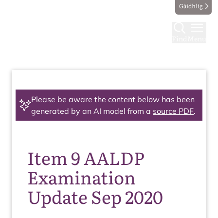
Gàidhlig
Find
Menu
Please be aware the content below has been
generated by an AI model from a
source PDF
.
Item 9 AALDP
Examination
Update Sep 2020