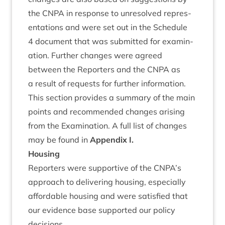
the
CNPA
in response to unre­solved rep­res­
ent­a­tions and were set out in the Sched­ule
4
doc­u­ment that was sub­mit­ted for exam­in­
a­tion. Fur­ther changes were agreed
between the Report­ers and the
CNPA
as
a res­ult of requests for fur­ther information.
This sec­tion provides a sum­mary of the main
points and recom­men­ded changes arising
from the Exam­in­a­tion. A full list of changes
may be found in
Appendix I.
Hous­ing
Report­ers were sup­port­ive of the
CNPA
’s
approach to deliv­er­ing hous­ing, espe­cially
afford­able hous­ing and were sat­is­fied that
our evid­ence base sup­por­ted our policy
decisions.