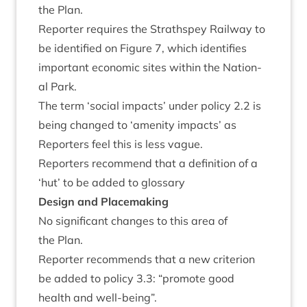
the Plan.
Report­er requires the Strath­spey Rail­way to
be iden­ti­fied on Fig­ure
7
, which iden­ti­fies
import­ant eco­nom­ic sites with­in the Nation­
al Park.
The term
‘
social impacts’ under policy
2
.
2
is
being changed to
‘
amen­ity impacts’ as
Report­ers feel this is less vague.
Report­ers recom­mend that a defin­i­tion of a
‘
hut’ to be added to glossary
Design and Placemaking
No sig­ni­fic­ant changes to this area of
the Plan.
Report­er recom­mends that a new cri­terion
be added to policy
3
.
3
:
“
pro­mote good
health and well-being”.