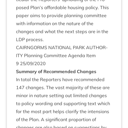
posed Plan’s afford­able hous­ing policy. This
paper aims to provide plan­ning com­mit­tee
with inform­a­tion on the nature of the
changes and what the next steps are in the
LDP
process.
CAIRNGORMS
NATION­AL
PARK
AUTHOR­
ITY
Plan­ning Com­mit­tee Agenda Item
9
25
/
09
/
2020
Sum­mary of Recom­men­ded Changes
In total the Report­ers have recom­men­ded
147
changes. The vast major­ity of these are
minor in nature set­ting out lim­ited changes
to policy word­ing and sup­port­ing text which
for the most part helps cla­ri­fy the inten­sions
of the Plan. A sig­ni­fic­ant pro­por­tion of
changes are also based on sug­ges­tions by