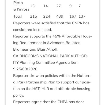
Perth
13
14
27
9
7
16
1
&
Kinross
Total
215
224
439
167
137
304
3
Report­ers were sat­is­fied that the
CNPA
has
con­sidered loc­al need.
Report­er sup­ports the
45
% Afford­able Hous­
ing Require­ment in Aviemore, Bal­later,
Bramear and Blair Atholl.
CAIRNGORMS
NATION­AL
PARK
AUTHOR­
ITY
Plan­ning Com­mit­tee Agenda Item
9
25
/
09
/
2020
Report­er drew on policies with­in the Nation­
al Park Part­ner­ship Plan to sup­port our pos­i­
tion on the
HST
,
HLR
and afford­able hous­ing
policy.
Report­ers agree that the
CNPA
has done