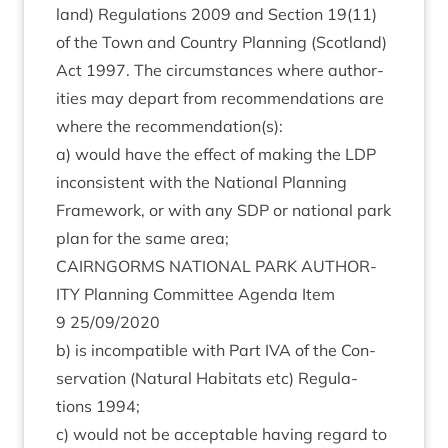
land) Reg­u­la­tions
2009
and Sec­tion
19
(
11
)
of the Town and Coun­try Plan­ning (Scot­land)
Act
1997
. The cir­cum­stances where author­
it­ies may depart from recom­mend­a­tions are
where the recommendation(s):
a) would have the effect of mak­ing the
LDP
incon­sist­ent with the Nation­al Plan­ning
Frame­work, or with any
SDP
or nation­al park
plan for the same area;
CAIRNGORMS
NATION­AL
PARK
AUTHOR­
ITY
Plan­ning Com­mit­tee Agenda Item
9
25
/
09
/
2020
b) is incom­pat­ible with Part
IVA
of the Con­
ser­va­tion (Nat­ur­al Hab­it­ats etc) Reg­u­la­
tions
1994
;
c) would not be accept­able hav­ing regard to