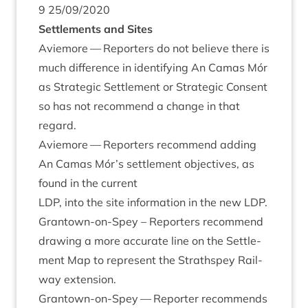
9
25
/
09
/
2020
Set­tle­ments and Sites
Aviemore — Report­ers do not believe there is
much dif­fer­ence in identi­fy­ing An Camas Mór
as Stra­tegic Set­tle­ment or Stra­tegic Con­sent
so has not recom­mend a change in that
regard.
Aviemore — Report­ers recom­mend adding
An Camas Mór’s set­tle­ment object­ives, as
found in the cur­rent
LDP
, into the site inform­a­tion in the new
LDP
.
Grant­own-on-Spey – Report­ers recom­mend
draw­ing a more accur­ate line on the Set­tle­
ment Map to rep­res­ent the Strath­spey Rail­
way extension.
Grant­own-on-Spey — Report­er recom­mends