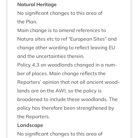
Nat­ur­al Heritage
No sig­ni­fic­ant changes to this area of
the Plan.
Main change is to amend ref­er­ences to
Natura sites etc to ref
“
European Sites” and
change oth­er word­ing to reflect leav­ing
EU
and the uncer­tain­ties therein.
Policy
4
.
3
on wood­lands changed in a num­
ber of places. Main change reflects the
Report­ers’ opin­ion that not all ancient wood­
lands are on the
AWI
, so the policy is
broadened to include these wood­lands. The
policy has there­fore been strengthened by
the Reporters.
Land­scape
No sig­ni­fic­ant changes to this area of