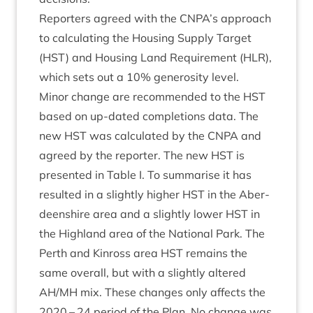
Report­ers agreed with the
CNPA
’s approach
to cal­cu­lat­ing the Hous­ing Sup­ply Tar­get
(
HST
) and Hous­ing Land Require­ment (
HLR
),
which sets out a
10
% gen­er­os­ity level.
Minor change are recom­men­ded to the
HST
based on up-dated com­ple­tions data. The
new
HST
was cal­cu­lated by the
CNPA
and
agreed by the report­er. The new
HST
is
presen­ted in Table I. To sum­mar­ise it has
res­ul­ted in a slightly high­er
HST
in the Aber­
deen­shire area and a slightly lower
HST
in
the High­land area of the Nation­al Park. The
Perth and Kinross area
HST
remains the
same over­all, but with a slightly altered
AH
/
MH
mix. These changes only affects the
2020
–
24
peri­od of the Plan. No change was