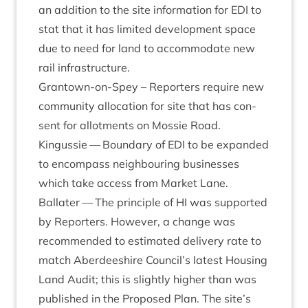
an addi­tion to the site inform­a­tion for
EDI
to
stat that it has lim­ited devel­op­ment space
due to need for land to accom­mod­ate new
rail infrastructure.
Grant­own-on-Spey – Report­ers require new
com­munity alloc­a­tion for site that has con­
sent for allot­ments on Mossie Road.
Kin­gussie — Bound­ary of
EDI
to be expan­ded
to encom­pass neigh­bour­ing busi­nesses
which take access from Mar­ket Lane.
Bal­later — The prin­ciple of
HI
was sup­por­ted
by Report­ers. How­ever, a change was
recom­men­ded to estim­ated deliv­ery rate to
match Aber­dee­shire Council’s latest Hous­ing
Land Audit; this is slightly high­er than was
pub­lished in the Pro­posed Plan. The site’s