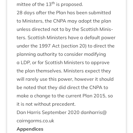
th
mit­tee of the
13
is proposed.
28
days after the Plan has been sub­mit­ted
to Min­is­ters, the
CNPA
may adopt the plan
unless dir­ec­ted not to by the Scot­tish Min­is­
ters. Scot­tish Min­is­ters have a default power
under the
1997
Act (sec­tion
20
) to dir­ect the
plan­ning author­ity to con­sider modi­fy­ing
a
LDP
, or for Scot­tish Min­is­ters to approve
the plan them­selves. Min­is­ters expect they
will rarely use this power, how­ever it should
be noted that they did dir­ect the
CNPA
to
make a change to the cur­rent Plan
2015
, so
it is not without precedent.
Dan Har­ris Septem­ber
2020
danharris@​
cairngorms.​co.​uk
Appen­dices