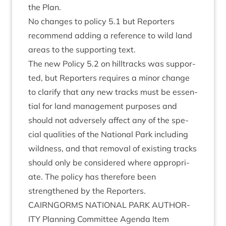
the Plan.
No changes to policy
5
.
1
but Report­ers
recom­mend adding a ref­er­ence to wild land
areas to the sup­port­ing text.
The new Policy
5
.
2
on hill­tracks was sup­por­
ted, but Report­ers requires a minor change
to cla­ri­fy that any new tracks must be essen­
tial for land man­age­ment pur­poses and
should not adversely affect any of the spe­
cial qual­it­ies of the Nation­al Park includ­ing
wild­ness, and that remov­al of exist­ing tracks
should only be con­sidered where appro­pri­
ate. The policy has there­fore been
strengthened by the Reporters.
CAIRNGORMS
NATION­AL
PARK
AUTHOR­
ITY
Plan­ning Com­mit­tee Agenda Item