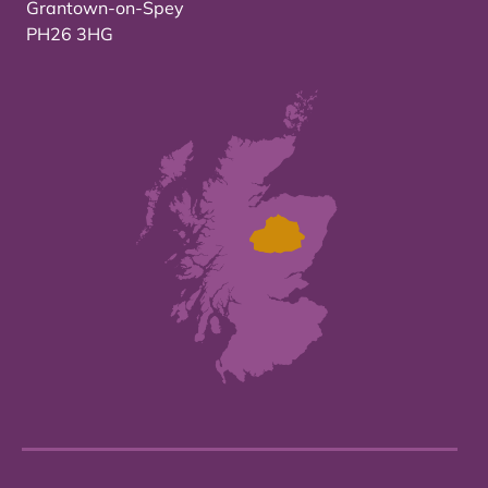
Grantown-on-Spey
PH26 3HG