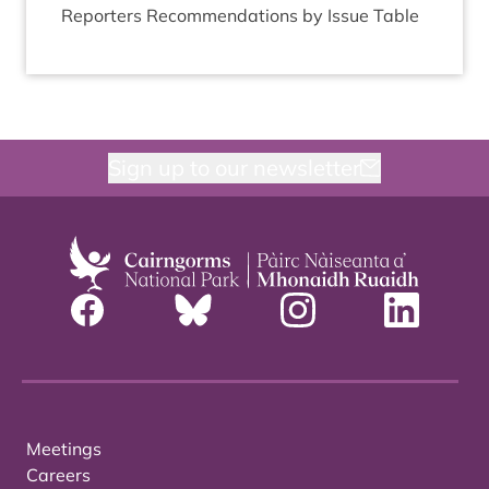
Report­ers Recom­mend­a­tions by Issue Table
Sign up to our newsletter
Meetings
Careers