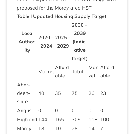
pro­posed for the Moray area
HST
.
Table I Updated Hous­ing Sup­ply Target
2030
–
Loc­al
2039
2020
–
2025
–
Author­
(Indic­
2024
2029
ity
at­ive
target)
Afford­
Mar­
Afford­
M
Mar­ket
Total
Total
able
ket
able
ke
Aber­
deen­
40
35
75
26
23
49
4
shire
Angus
0
0
0
0
0
0
0
High­land
144
165
309
118
100
218
2
Moray
18
10
28
14
7
21
2