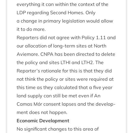
everything it can with­in the con­text of the
LDP
regard­ing Second Homes. Only
a change in primary legis­la­tion would allow
it to do more.
Report­ers did not agree with Policy
1
.
11
and
our alloc­a­tion of long-term sites at North
Aviemore.
CNPA
has been dir­ec­ted to delete
the policy and sites
LTHI
and
LTH
2
. The
Reporter’s rationale for this is that they did
not think the policy or sites were required at
this time as they cal­cu­lated that a five year
land sup­ply can still be met even if An
Camas Mór con­sent lapses and the devel­op­
ment does not happen.
Eco­nom­ic Development
No sig­ni­fic­ant changes to this area of