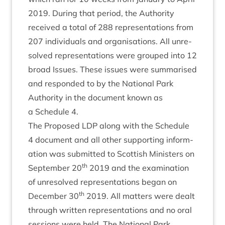
2019
. Dur­ing that peri­od, the Author­ity
received a total of
288
rep­res­ent­a­tions from
207
indi­vidu­als and organ­isa­tions. All unre­
solved rep­res­ent­a­tions were grouped into
12
broad Issues. These issues were sum­mar­ised
and respon­ded to by the Nation­al Park
Author­ity in the doc­u­ment known as
a Sched­ule
4
.
The Pro­posed
LDP
along with the Sched­ule
4
doc­u­ment and all oth­er sup­port­ing inform­
a­tion was sub­mit­ted to Scot­tish Min­is­ters on
th
Septem­ber
20
2019
and the exam­in­a­tion
of unre­solved rep­res­ent­a­tions began on
th
Decem­ber
30
2019
. All mat­ters were dealt
through writ­ten rep­res­ent­a­tions and no oral
ses­sions were held. The Nation­al Park