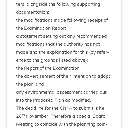
ters, along­side the fol­low­ing sup­port­ing
documentation:
the modi­fic­a­tions made fol­low­ing receipt of
the Exam­in­a­tion Report;
a state­ment set­ting out any recom­men­ded
modi­fic­a­tions that the author­ity has not
made and the explan­a­tion for this (by ref­er­
ence to the grounds lis­ted above);
the Report of the Examination;
the advert­ise­ment of their inten­tion to adopt
the plan; and
any envir­on­ment­al assess­ment car­ried out
into the Pro­posed Plan as modified.
The dead­line for the
CNPA
to sub­mit is he
th
26
Novem­ber. There­fore a spe­cial Board
Meet­ing to coin­cide with the plan­ning com­