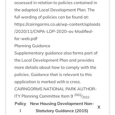
assessed in rela­tion to policies con­tained in
the adop­ted Loc­al Devel­op­ment Plan. The
full word­ing of policies can be found at:
https://​cairngorms​.co​.uk/​w​p​-​c​o​n​t​e​n​t​/​u​p​l​o​a​d​s​
/​
2
0
2
0
​/​
1
1
​/​C​N​P​A​-​L​D​P​-​
2
0
2
0
​-​a​s​-​M​o​d​i​fied-
for-web.pdf
Plan­ning Guidance
Sup­ple­ment­ary guid­ance also forms part of
the Loc­al Devel­op­ment Plan and provides
more details about how to com­ply with the
policies. Guid­ance that is rel­ev­ant to this
applic­a­tion is marked with a cross.
CAIRNGORMS
NATION­AL
PARK
AUTHOR­
2502
ITY
Plan­ning Com­mit­tee Item
9
⁄
2022
Policy
New Hous­ing Devel­op­ment Non-
X
I
Stat­utory Guid­ance (
2015
)