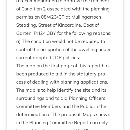
a recom­mend­a­tion to approve the remov­al
of Con­di­tion
2
asso­ci­ated with the plan­ning
per­mis­sion
08
/
423
/
CP
at Mullin­gar­roch
Stead­ing, Street of Kin­cardine, Boat of
Garten,
PH
24
3
BY
for the fol­low­ing reas­ons:
a) The con­di­tion would not be required to
con­trol the occu­pa­tion of the dwell­ing under
cur­rent adop­ted
LDP
policies.
The map on the first page of this report has
been pro­duced to aid in the stat­utory pro­
cess of deal­ing with plan­ning applic­a­tions.
The map is to help identi­fy the site and its
sur­round­ings and to aid Plan­ning Officers,
Com­mit­tee Mem­bers and the Pub­lic in the
determ­in­a­tion of the pro­pos­al. Maps shown
in the Plan­ning Com­mit­tee Report can only