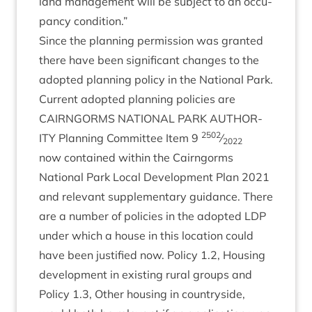
land man­age­ment will be sub­ject to an occu­
pancy condition.”
Since the plan­ning per­mis­sion was gran­ted
there have been sig­ni­fic­ant changes to the
adop­ted plan­ning policy in the Nation­al Park.
Cur­rent adop­ted plan­ning policies are
CAIRNGORMS
NATION­AL
PARK
AUTHOR­
2502
ITY
Plan­ning Com­mit­tee Item
9
⁄
2022
now con­tained with­in the Cairngorms
Nation­al Park Loc­al Devel­op­ment Plan
2021
and rel­ev­ant sup­ple­ment­ary guid­ance. There
are a num­ber of policies in the adop­ted
LDP
under which a house in this loc­a­tion could
have been jus­ti­fied now. Policy
1
.
2
, Hous­ing
devel­op­ment in exist­ing rur­al groups and
Policy
1
.
3
, Oth­er hous­ing in coun­tryside,