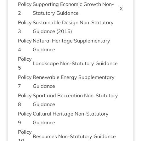
Policy
Sup­port­ing Eco­nom­ic Growth Non-
X
2
Stat­utory Guidance
Policy
Sus­tain­able Design Non-Stat­utory
3
Guid­ance (
2015
)
Policy
Nat­ur­al Her­it­age Sup­ple­ment­ary
4
Guidance
Policy
Land­scape Non-Stat­utory Guidance
5
Policy
Renew­able Energy Sup­ple­ment­ary
7
Guidance
Policy
Sport and Recre­ation Non-Stat­utory
8
Guidance
Policy
Cul­tur­al Her­it­age Non-Stat­utory
9
Guidance
Policy
Resources Non-Stat­utory Guidance
10