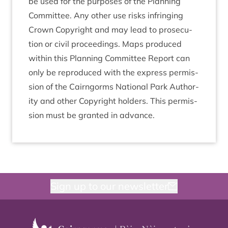
be used for the pur­poses of the Plan­ning
Com­mit­tee. Any oth­er use risks infringing
Crown Copy­right and may lead to pro­sec­u­
tion or civil pro­ceed­ings. Maps pro­duced
with­in this Plan­ning Com­mit­tee Report can
only be repro­duced with the express per­mis­
sion of the Cairngorms Nation­al Park Author­
ity and oth­er Copy­right hold­ers. This per­mis­
sion must be gran­ted in advance.
Sign up to our newsletter