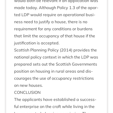
would both be rel­ev­ant if an applic­a­tion was
made today. Although Policy
1
.
3
of the apor­
ted
LDP
would require an oper­a­tion­al busi­
ness need to jus­ti­fy a house, there is no
require­ment for any con­di­tions or bur­dens
that lim­it the occu­pancy of that house if the
jus­ti­fic­a­tion is accepted.
Scot­tish Plan­ning Policy (
2014
) provides the
nation­al policy con­text in which the
LDP
was
pre­pared sets out the Scot­tish Gov­ern­ments
pos­i­tion on hous­ing in rur­al areas and dis­
cour­ages the use of occu­pancy restric­tions
on new houses.
CON­CLU­SION
The applic­ants have estab­lished a suc­cess­
ful enter­prise on the croft while liv­ing in the