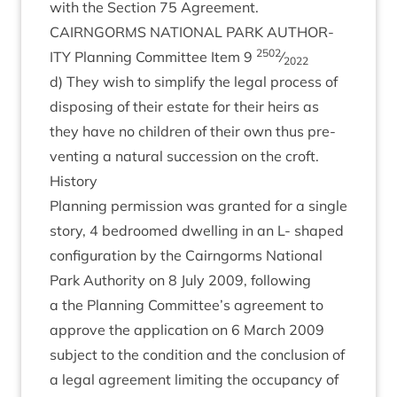
with the Sec­tion
75
Agreement.
CAIRNGORMS
NATION­AL
PARK
AUTHOR­
2502
ITY
Plan­ning Com­mit­tee Item
9
⁄
2022
d) They wish to sim­pli­fy the leg­al pro­cess of
dis­pos­ing of their estate for their heirs as
they have no chil­dren of their own thus pre­
vent­ing a nat­ur­al suc­ces­sion on the croft.
His­tory
Plan­ning per­mis­sion was gran­ted for a single
story,
4
bed­roomed dwell­ing in an L- shaped
con­fig­ur­a­tion by the Cairngorms Nation­al
Park Author­ity on
8
July
2009
, fol­low­ing
a the Plan­ning Committee’s agree­ment to
approve the applic­a­tion on
6
March
2009
sub­ject to the con­di­tion and the con­clu­sion of
a leg­al agree­ment lim­it­ing the occu­pancy of