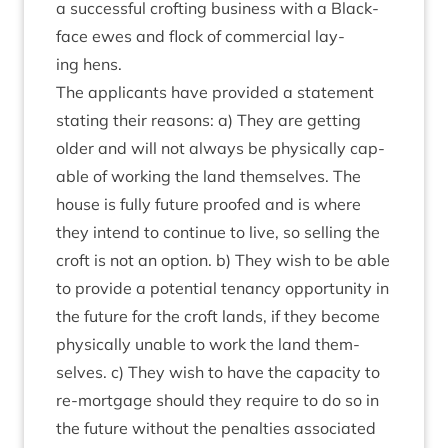
a suc­cess­ful croft­ing busi­ness with a Black­
face ewes and flock of com­mer­cial lay­
ing hens.
The applic­ants have provided a state­ment
stat­ing their reas­ons: a) They are get­ting
older and will not always be phys­ic­ally cap­
able of work­ing the land them­selves. The
house is fully future proofed and is where
they intend to con­tin­ue to live, so selling the
croft is not an option. b) They wish to be able
to provide a poten­tial ten­ancy oppor­tun­ity in
the future for the croft lands, if they become
phys­ic­ally unable to work the land them­
selves. c) They wish to have the capa­city to
re-mort­gage should they require to do so in
the future without the pen­al­ties asso­ci­ated