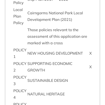
Policy
Loc­al
Cairngorms Nation­al Park Loc­al
Plan
Devel­op­ment Plan (
2021
)
Policy
Those policies rel­ev­ant to the
assess­ment of this applic­a­tion are
marked with a cross
POLICY
NEW
HOUS­ING
DEVELOPMENT
X
1
POLICY
SUP­PORT­ING
ECO­NOM­IC
X
2
GROWTH
POLICY
SUS­TAIN­ABLE
DESIGN
3
POLICY
NAT­UR­AL
HERITAGE
4
POLICY