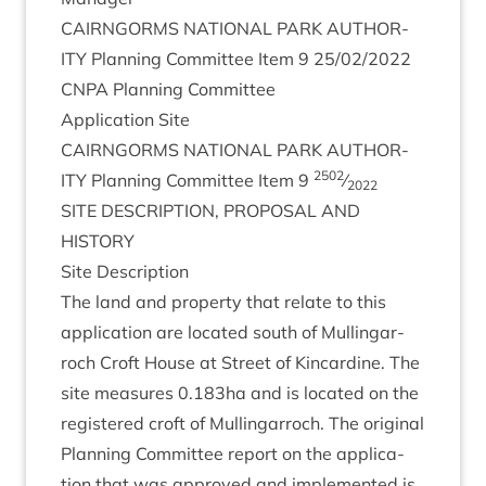
CAIRNGORMS
NATION­AL
PARK
AUTHOR­
ITY
Plan­ning Com­mit­tee Item
9
25
/
02
/
2022
CNPA
Plan­ning Committee
Applic­a­tion Site
CAIRNGORMS
NATION­AL
PARK
AUTHOR­
2502
ITY
Plan­ning Com­mit­tee Item
9
⁄
2022
SITE
DESCRIP­TION
,
PRO­POS­AL
AND
HISTORY
Site Descrip­tion
The land and prop­erty that relate to this
applic­a­tion are loc­ated south of Mullin­gar­
roch Croft House at Street of Kin­cardine. The
site meas­ures
0
.
183
ha and is loc­ated on the
registered croft of Mullin­gar­roch. The ori­gin­al
Plan­ning Com­mit­tee report on the applic­a­
tion that was approved and imple­men­ted is