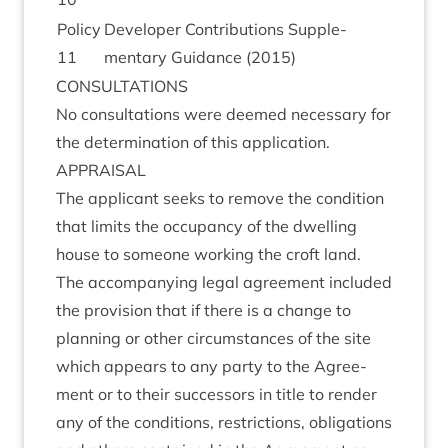
Policy
Developer Con­tri­bu­tions Sup­ple­
11
ment­ary Guid­ance (
2015
)
CON­SULTA­TIONS
No con­sulta­tions were deemed neces­sary for
the determ­in­a­tion of this application.
APPRAIS­AL
The applic­ant seeks to remove the con­di­tion
that lim­its the occu­pancy of the dwell­ing
house to someone work­ing the croft land.
The accom­pa­ny­ing leg­al agree­ment included
the pro­vi­sion that if there is a change to
plan­ning or oth­er cir­cum­stances of the site
which appears to any party to the Agree­
ment or to their suc­cessors in title to render
any of the con­di­tions, restric­tions, oblig­a­tions