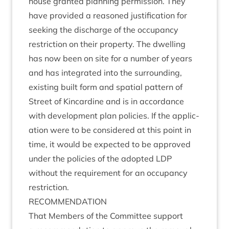
house gran­ted plan­ning per­mis­sion. They
have provided a reasoned jus­ti­fic­a­tion for
seek­ing the dis­charge of the occu­pancy
restric­tion on their prop­erty. The dwell­ing
has now been on site for a num­ber of years
and has integ­rated into the sur­round­ing,
exist­ing built form and spa­tial pat­tern of
Street of Kin­cardine and is in accord­ance
with devel­op­ment plan policies. If the applic­
a­tion were to be con­sidered at this point in
time, it would be expec­ted to be approved
under the policies of the adop­ted
LDP
without the require­ment for an occu­pancy
restriction.
RECOM­MEND­A­TION
That Mem­bers of the Com­mit­tee sup­port