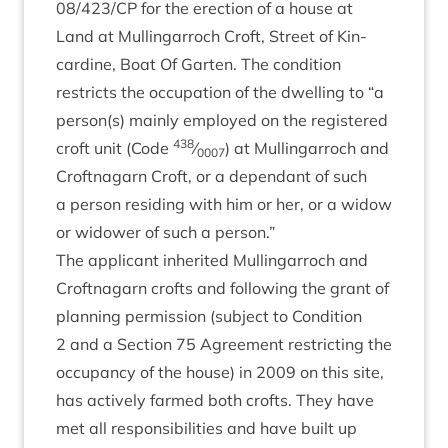
08
/
423
/
CP
for the erec­tion of a house at
Land at Mullin­gar­roch Croft, Street of Kin­
cardine, Boat Of Garten. The con­di­tion
restricts the occu­pa­tion of the dwell­ing to
“
a
person(s) mainly employed on the registered
438
croft unit (Code
⁄
) at Mullin­gar­roch and
0007
Croft­nagarn Croft, or a depend­ant of such
a per­son resid­ing with him or her, or a wid­ow
or wid­ower of such a person.”
The applic­ant inher­ited Mullin­gar­roch and
Croft­nagarn crofts and fol­low­ing the grant of
plan­ning per­mis­sion (sub­ject to Con­di­tion
2
and a Sec­tion
75
Agree­ment restrict­ing the
occu­pancy of the house) in
2009
on this site,
has act­ively farmed both crofts. They have
met all respons­ib­il­it­ies and have built up