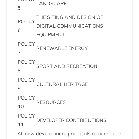
LAND­SCAPE
5
THE
SIT­ING
AND
DESIGN
OF
POLICY
DIGIT­AL
COM­MU­NIC­A­TIONS
6
EQUIPMENT
POLICY
RENEW­ABLE
ENERGY
7
POLICY
SPORT
AND
RECREATION
8
POLICY
CUL­TUR­AL
HERITAGE
9
POLICY
RESOURCES
10
POLICY
DEVELOPER
CON­TRI­BU­TIONS
11
All new devel­op­ment pro­pos­als require to be