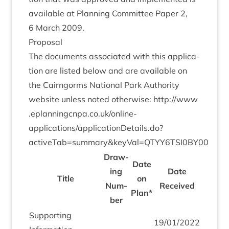
avail­able at Plan­ning Com­mit­tee Paper
2
,
6
March
2009
.
Pro­pos­al
The doc­u­ments asso­ci­ated with this applic­a­
tion are lis­ted below and are avail­able on
the Cairngorms Nation­al Park Author­ity
web­site unless noted oth­er­wise:
http://​www​
.eplan​ningcnpa​.co​.uk/​o​n​line-
applications/applicationDetails.do?
activeTab=summary
&
keyVal=
QTYY
6
TSI
0
BY
00
Draw­
Date
ing
Date
Title
on
Num­
Received
Plan*
ber
Sup­port­ing
19
/
01
/
2022