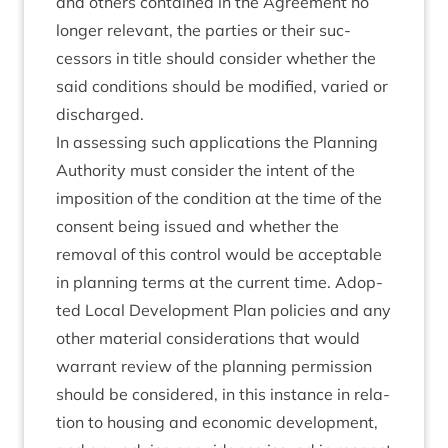
and oth­ers con­tained in the Agree­ment no
longer rel­ev­ant, the parties or their suc­
cessors in title should con­sider wheth­er the
said con­di­tions should be mod­i­fied, var­ied or
discharged.
In assess­ing such applic­a­tions the Plan­ning
Author­ity must con­sider the intent of the
impos­i­tion of the con­di­tion at the time of the
con­sent being issued and wheth­er the
remov­al of this con­trol would be accept­able
in plan­ning terms at the cur­rent time. Adop­
ted Loc­al Devel­op­ment Plan policies and any
oth­er mater­i­al con­sid­er­a­tions that would
war­rant review of the plan­ning per­mis­sion
should be con­sidered, in this instance in rela­
tion to hous­ing and eco­nom­ic devel­op­ment,