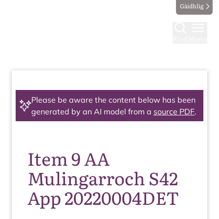
Gàidhlig
Find
Menu
Please be aware the content below has been
generated by an AI model from a
source PDF
.
Item 9 AA
Mulingarroch S42
App 20220004DET