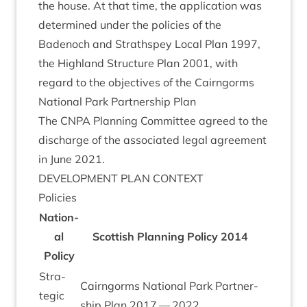
the house. At that time, the applic­a­tion was
determ­ined under the policies of the
Badenoch and Strath­spey Loc­al Plan
1997
,
the High­land Struc­ture Plan
2001
, with
regard to the object­ives of the Cairngorms
Nation­al Park Part­ner­ship Plan
The
CNPA
Plan­ning Com­mit­tee agreed to the
dis­charge of the asso­ci­ated leg­al agree­ment
in June
2021
.
DEVEL­OP­MENT
PLAN
CONTEXT
Policies
Nation­
al
Scot­tish Plan­ning Policy
2014
Policy
Stra­
Cairngorms Nation­al Park Part­ner­
tegic
ship Plan
2017
—
2022