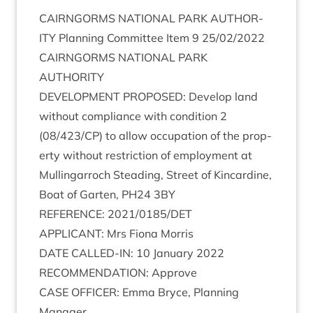
CAIRNGORMS
NATION­AL
PARK
AUTHOR­
ITY
Plan­ning Com­mit­tee Item
9
25
/
02
/
2022
CAIRNGORMS
NATION­AL
PARK
AUTHORITY
DEVEL­OP­MENT
PRO­POSED
: Devel­op land
without com­pli­ance with con­di­tion
2
(
08
/
423
/
CP
) to allow occu­pa­tion of the prop­
erty without restric­tion of employ­ment at
Mullin­gar­roch Stead­ing, Street of Kin­cardine,
Boat of Garten,
PH
24
3
BY
REF­ER­ENCE
:
2021
/
0185
/
DET
APPLIC­ANT
: Mrs Fiona Morris
DATE
CALLED-IN
:
10
Janu­ary
2022
RECOM­MEND­A­TION
: Approve
CASE
OFFICER
: Emma Bryce, Plan­ning
Manager