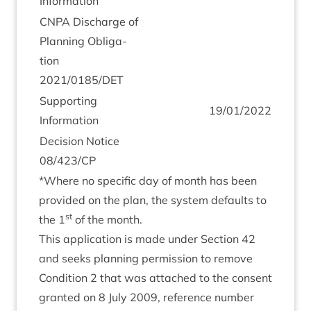
Information
CNPA
Dis­charge of
Plan­ning Oblig­a­
tion
2021
/
0185
/
DET
Sup­port­ing
19
/
01
/
2022
Information
Decision Notice
08
/
423
/
CP
*Where no spe­cif­ic day of month has been
provided on the plan, the sys­tem defaults to
st
the
1
of the month.
This applic­a­tion is made under Sec­tion
42
and seeks plan­ning per­mis­sion to remove
Con­di­tion
2
that was attached to the con­sent
gran­ted on
8
July
2009
, ref­er­ence num­ber