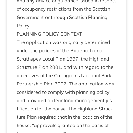
and any advice or guid­ance issued in respect
of occu­pancy restric­tions from the Scot­tish
Gov­ern­ment or through Scot­tish Plan­ning
Policy.
PLAN­NING
POLICY
CONTEXT
The applic­a­tion was ori­gin­ally determ­ined
under the policies of the Badenoch and
Strath­spey Loc­al Plan
1997
, the High­land
Struc­ture Plan
2001
, and with regard to the
object­ives of the Cairngorms Nation­al Park
Part­ner­ship Plan
2007
. The applic­a­tion was
con­sidered to com­ply with plan­ning policy
and provided a clear land man­age­ment jus­
ti­fic­a­tion for the house. The High­land Struc­
ture Plan required that in the loc­a­tion of the
house:
“
approvals gran­ted on the basis of