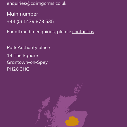
enquiries@cairngorms.co.uk
Main number
+44 (0) 1479 873 535
For all media enquiries, please
contact us
Park Authority office
14 The Square
Grantown-on-Spey
PH26 3HG