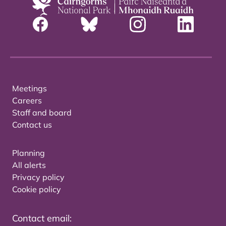
Meetings
Careers
Staff and board
Contact us
Planning
All alerts
Privacy policy
Cookie policy
Contact email: