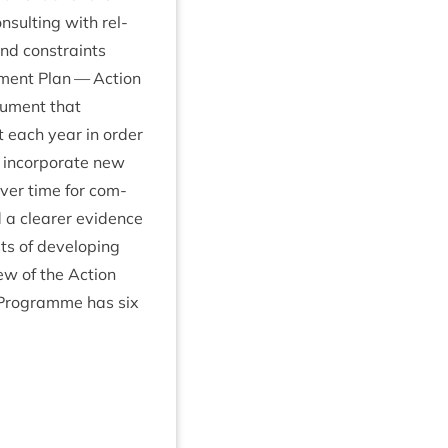
­sult­ing with rel­
and con­straints
p­ment Plan — Action
­u­ment that
it each year in order
 incor­por­ate new
over time for com­
a clear­er evid­ence
sts of devel­op­ing
iew of the Action
 Pro­gramme has six