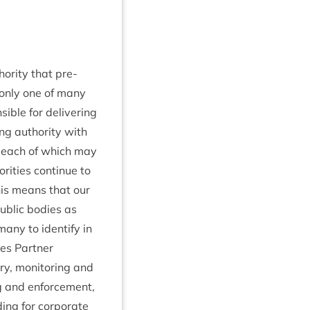
or­ity that pre­
 only one of many
ble for deliv­er­ing
ing author­ity with
es, each of which may
it­ies con­tin­ue to
This means that our
ub­lic bod­ies as
any to identi­fy in
es Part­ner
y, mon­it­or­ing and
ng and enforce­ment,
­ing for cor­por­ate