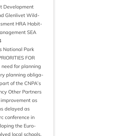
et Devel­op­ment
d Glen­liv­et Wild­
ss­ment
HRA
Hab­it­
man­age­ment
SEA
4
 Nation­al Park
PRI­OR­IT­IES
FOR
e need for plan­ning
ry plan­ning oblig­a­
part of the
CNPA
’s
cy Oth­er Part­ners
s improve­ment as
was delayed as
c con­fer­ence in
­op­ing the Euro­
lved loc­al schools.