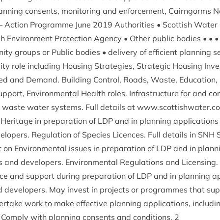
• Plan­ning con­sents, mon­it­or­ing and enforce­ment, Cairngorms N
 – Action Pro­gramme June
2019
Author­it­ies • Scot­tish Water •
ish Envir­on­ment Pro­tec­tion Agency • Oth­er pub­lic bod­ies • •
ity groups or Pub­lic bod­ies • deliv­ery of effi­cient plan­ning s
­ity role includ­ing Hous­ing Strategies, Stra­tegic Hous­ing Inv
d and Demand. Build­ing Con­trol, Roads, Waste, Edu­ca­tion, 
up­port, Envir­on­ment­al Health roles. Infra­struc­ture for and con
waste water sys­tems. Full details at www​.scot​tish​wa​ter​.c
Her­it­age in pre­par­a­tion of
LDP
and in plan­ning applic­a­tions
elopers. Reg­u­la­tion of Spe­cies Licences. Full details in
SNH
S
on Envir­on­ment­al issues in pre­par­a­tion of
LDP
and in plan­ni
es and developers. Envir­on­ment­al Reg­u­la­tions and Licens­ing.
e and sup­port dur­ing pre­par­a­tion of
LDP
and in plan­ning app
nd developers. May invest in pro­jects or pro­grammes that sup­
­take work to make effect­ive plan­ning applic­a­tions, includ­i
. Com­ply with plan­ning con­sents and con­di­tions.
2