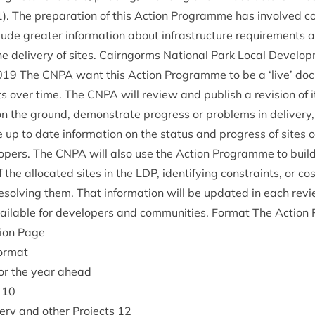
1
). The pre­par­a­tion of this Action Pro­gramme has involved con
lude great­er inform­a­tion about infra­struc­ture require­ments 
e deliv­ery of sites. Cairngorms Nation­al Park Loc­al Devel­o
019
The
CNPA
want this Action Pro­gramme to be a
‘
live’ doc
s over time. The
CNPA
will review and pub­lish a revi­sion of 
n the ground, demon­strate pro­gress or prob­lems in deliv­ery,
up to date inform­a­tion on the status and pro­gress of sites 
lopers. The
CNPA
will also use the Action Pro­gramme to build 
 the alloc­ated sites in the
LDP
, identi­fy­ing con­straints, or co
esolv­ing them. That inform­a­tion will be updated in each rev
il­able for developers and com­munit­ies. Format The Action
tion Page
ormat
s for the year ahead
10
v­ery and oth­er Pro­jects
12