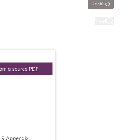
Gàidhlig
ting
Taking part
Find
rom a
source PDF
.
m
9
Appendix