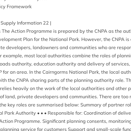
icy Framework
Sup­ply Inform­a­tion
22
|
rs The Action Pro­gramme is pre­pared by the
CNPA
as the auth
vel­op­ment Plan for the Nation­al Park. How­ever, the
CNPA
is
vate developers, landown­ers and com­munit­ies who are respons­i
or example, most loc­al author­it­ies com­bine the roles of plan­n
roads author­ity, edu­ca­tion author­ity and deliv­ery of ser­vic
P
for an area. In the Cairngorms Nation­al Park, the loc­al author­
with the
CNPA
shar­ing parts of the plan­ning author­ity role. 
ies heav­ily on the work of the loc­al author­it­ies and oth­er p
of land, private developers and com­munit­ies. There are too m
the key roles are sum­mar­ised below: Sum­mary of part­ner rol
Park Author­ity • • • Respons­ible for: Coordin­a­tion of deliv­er
ction Pro­gramme. Sig­ni­fic­ant plan­ning con­sents, mon­it­or­i
nt plan­ning ser­vice for cus­tom­ers Sup­port and small-scale fund