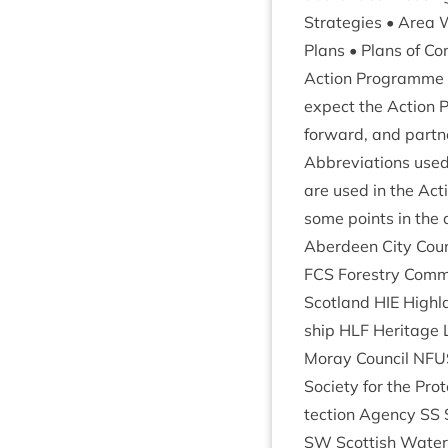
Strategies • Area W
Plans • Plans of Co
Action Pro­gramme
expect the Action P
for­ward, and part
Abbre­vi­ations use
are used in the Act
some points in the d
Aber­deen City Coun
FCS
Forestry Com­mi
Scot­land
HIE
High­l
ship
HLF
Her­it­age
Moray Coun­cil
NFU
Soci­ety for the Pro­
tec­tion Agency
SS
SW
Scot­tish Wate