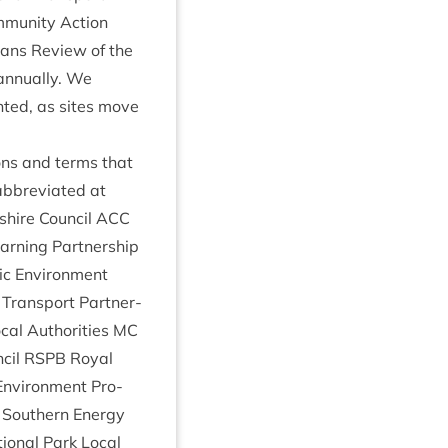
m­munity Action
lans Review of the
annu­ally. We
n­ted, as sites move
ions and terms that
bbre­vi­ated at
shire Coun­cil
ACC
n­ing Part­ner­ship
­ic Envir­on­ment
Trans­port Part­ner­
­al Author­it­ies
MC
­cil
RSPB
Roy­al
Envir­on­ment Pro­
South­ern Energy
ion­al Park Loc­al