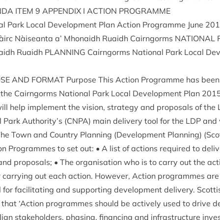
NDA
ITEM
9
APPENDIX
I
ACTION
PROGRAMME
al Park Loc­al Devel­op­ment Plan Action Pro­gramme June
201
àirc Nàiseanta a’ Mhon­aidh Ruaidh Cairngorms
NATION­AL
­aidh Ruaidh
PLAN­NING
Cairngorms Nation­al Park Loc­al Dev
OSE
AND
FORMAT
Pur­pose This Action Pro­gramme has been 
of the Cairngorms Nation­al Park Loc­al Devel­op­ment Plan
201
ll help imple­ment the vis­ion, strategy and pro­pos­als of the
 Park Authority’s (
CNPA
) main deliv­ery tool for the
LDP
and w
 The Town and Coun­try Plan­ning (Devel­op­ment Plan­ning) (Scot­
n Pro­grammes to set out: • A list of actions required to deliv
and pro­pos­als; • The organ­isa­tion who is to carry out the ac
r car­ry­ing out each action. How­ever, Action pro­grammes ar
or facil­it­at­ing and sup­port­ing devel­op­ment deliv­ery. Scot­t
 that
‘
Action pro­grammes should be act­ively used to drive de
ign stake­hold­ers, phas­ing, fin­an­cing and infra­struc­ture inv