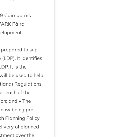
9
Cairngorms
PARK
Pàirc
el­op­ment
pre­pared to sup­
5
(
LDP
). It iden­ti­fies
LDP
. It is the
ill be used to help
land) Reg­u­la­tions
­er each of the
tion; and • The
e now being pro­
ish Plan­ning Policy
liv­ery of planned
est­ment over the