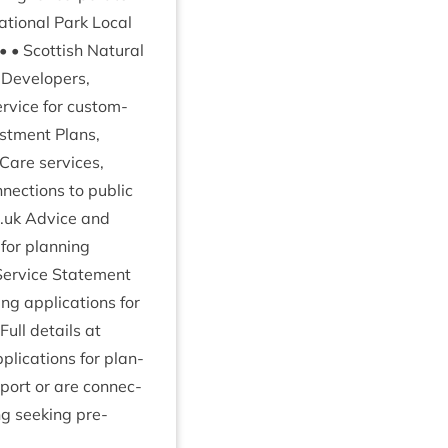
ation­al Park Loc­al
 • Scot­tish Nat­ur­al
 • Developers,
er­vice for cus­tom­
est­ment Plans,
Care ser­vices,
­nec­tions to pub­lic
o​.uk Advice and
 for plan­ning
er­vice State­ment
ng applic­a­tions for
 Full details at
lic­a­tions for plan­
port or are con­nec­
ng seek­ing pre-