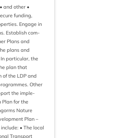
• and oth­er •
ecure fund­ing,
p­er­ties. Engage in
s. Estab­lish com­
h­er Plans and
the plans and
par­tic­u­lar, the
he plan that
n of the
LDP
and
pro­grammes. Oth­er
­port the imple­
 Plan for the
irngorms Nature
el­op­ment Plan –
include: • The loc­al
on­al Trans­port