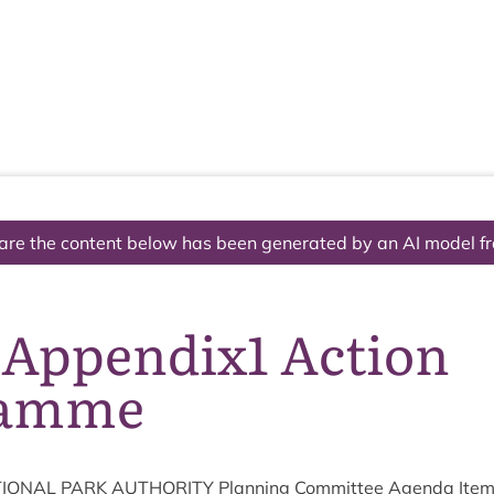
The National Park
What we do
Living and working
Visi
are the content below has been generated by an AI model f
 Appendix1 Action
ramme
ION­AL
PARK
AUTHOR­ITY
Plan­ning Com­mit­tee Agenda Ite