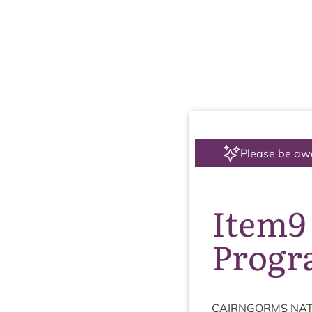
Please be aw
Item9
Prog
CAIRNGORMS
NAT