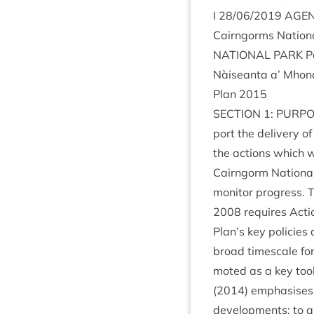
I
28
/
06
/
2019
AGE
Cairngorms Nation­
NATION­AL
PARK
P
Nàiseanta a’ Mhon
Plan
2015
SEC­TION
1
:
PUR­P
port the deliv­ery 
the actions which wi
Cairngorm Nation­al
mon­it­or pro­gress.
2008
requires Actio
Plan’s key policies 
broad times­cale fo
moted as a key tool f
(
2014
) emphas­ises
devel­op­ments: to al