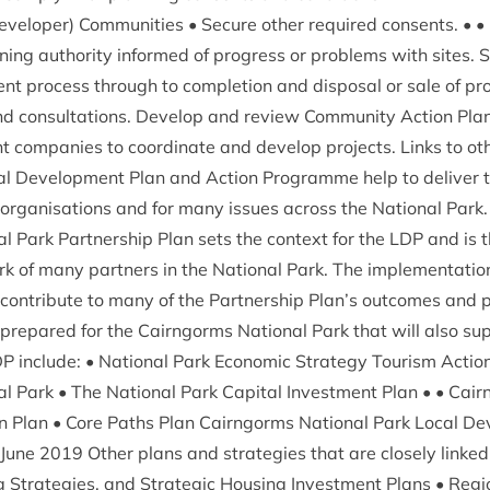
veloper) Com­munit­ies • Secure oth­er required con­sents. • • 
ing author­ity informed of pro­gress or prob­lems with sites. S
t pro­cess through to com­ple­tion and dis­pos­al or sale of pro
and con­sulta­tions. Devel­op and review Com­munity Action Plan
 com­pan­ies to coordin­ate and devel­op pro­jects. Links to ot
al Devel­op­ment Plan and Action Pro­gramme help to deliv­er 
rgan­isa­tions and for many issues across the Nation­al Park. In 
 Park Part­ner­ship Plan sets the con­text for the
LDP
and is t
k of many part­ners in the Nation­al Park. The imple­ment­a­tio
on­trib­ute to many of the Part­ner­ship Plan’s out­comes and 
pre­pared for the Cairngorms Nation­al Park that will also sup
DP
include: • Nation­al Park Eco­nom­ic Strategy Tour­ism Action
l Park • The Nation­al Park Cap­it­al Invest­ment Plan • • Ca
 Plan • Core Paths Plan Cairngorms Nation­al Park Loc­al Dev
 June
2019
Oth­er plans and strategies that are closely linked 
ing Strategies, and Stra­tegic Hous­ing Invest­ment Plans • Regi