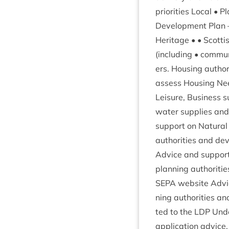
pri­or­it­ies Loc­al 
Devel­op­ment Plan
Her­it­age • • Scot­t
(includ­ing • com­mun
ers. Hous­ing author
assess Hous­ing Nee
Leis­ure, Busi­ness s
water sup­plies and 
sup­port on Nat­ur­al 
author­it­ies and dev
Advice and sup­port 
plan­ning author­it­i
SEPA
web­site Advic
ning author­it­ies a
ted to the
LDP
Under
applic­a­tion advice