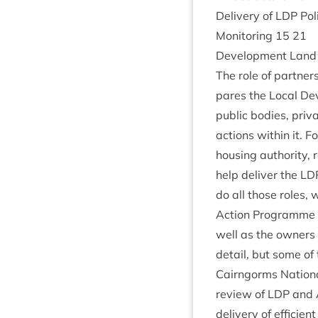
Deliv­ery of
LDP
Pol
Mon­it­or­ing
15
21
Devel­op­ment Land 
The role of part­ne
pares the Loc­al De
pub­lic bod­ies, pri
actions with­in it. F
hous­ing author­ity, 
help deliv­er the
LD
do all those roles, 
Action Pro­gramme rel
well as the own­ers 
detail, but some of 
Cairngorms Nation­al 
review of
LDP
and A
deliv­ery of effi­cie