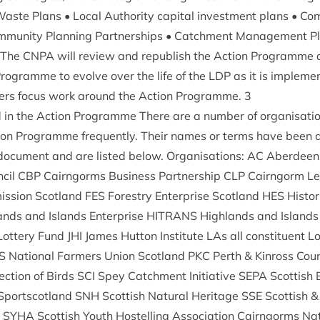
aste Plans • Loc­al Author­ity cap­it­al invest­ment plans • Co
m­munity Plan­ning Part­ner­ships • Catch­ment Man­age­ment P
 The
CNPA
will review and repub­lish the Action Pro­gramme 
ro­gramme to evolve over the life of the
LDP
as it is imple­me
­ners focus work around the Action Pro­gramme.
3
d in the Action Pro­gramme There are a num­ber of organ­isa­t
ion Pro­gramme fre­quently. Their names or terms have been a
oc­u­ment and are lis­ted below. Organ­isa­tions:
AC
Aber­deen­
­cil
CBP
Cairngorms Busi­ness Part­ner­ship
CLP
Cairngorm Lear
s­sion Scot­land
FES
Forestry Enter­prise Scot­land
HES
His­tor
ands and Islands Enter­prise
HITRANS
High­lands and Islands 
 Lot­tery Fund
JHI
James Hut­ton Insti­tute LAs all con­stitu­ent Loc
S
Nation­al Farm­ers Uni­on Scot­land
PKC
Perth
&
Kinross Coun
tec­tion of Birds
SCI
Spey Catch­ment Ini­ti­at­ive
SEPA
Scot­tish 
Sportscot­land
SNH
Scot­tish Nat­ur­al Her­it­age
SSE
Scot­tish
&
r
SYHA
Scot­tish Youth Hos­telling Asso­ci­ation Cairngorms Nat