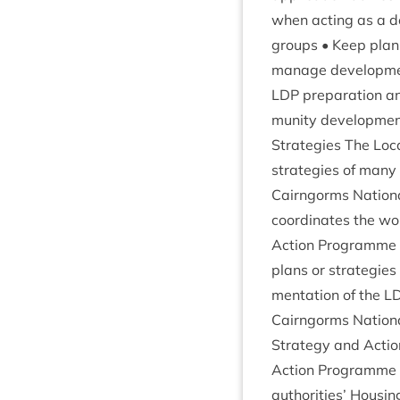
when act­ing as a de
groups • Keep plan­n
man­age devel­op­men
LDP
pre­par­a­tion 
munity devel­op­ment
Strategies The Loc­
strategies of many o
Cairngorms Nation­al
coordin­ates the wor
Action Pro­gramme c
plans or strategies 
ment­a­tion of the
L
Cairngorms Nation­a
Strategy and Action
Action Pro­gramme
author­it­ies’ Hous­