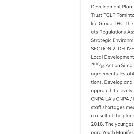
Devel­op­ment Plan
Trust
TGLP
Tomin­to
life Group
THC
The 
ats Reg­u­la­tions A
Stra­tegic Envir­on­
SEC­TION
2
:
DELIV­
Loc­al Devel­op­men
2018
⁄
Action Sim­pli
19
agree­ments. Estab­l
tions. Devel­op and
approach to involvi
CNPA
LA
’s
CNPA
/ 
staff short­ages me
a res­ult of the plan­
2018
. The young­es
parc Youth Mani­fest