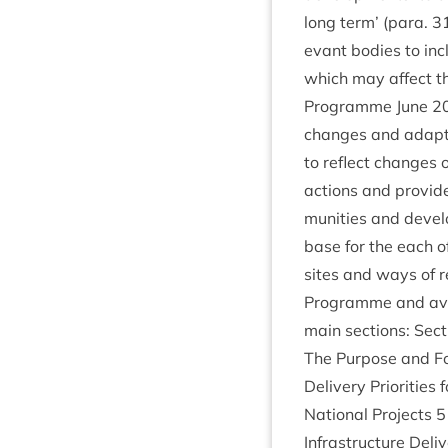
long term’ (para.
3
ev­ant bod­ies to inc
which may affect th
Pro­gramme June
2
changes and adapt
to reflect changes o
actions and provide 
munit­ies and deve
base for the each of
sites and ways of r
Pro­gramme and ava
main sec­tions: Sec­
The Pur­pose and F
Deliv­ery Pri­or­it­ie
Nation­al Pro­jects
5
Infra­struc­ture Deli