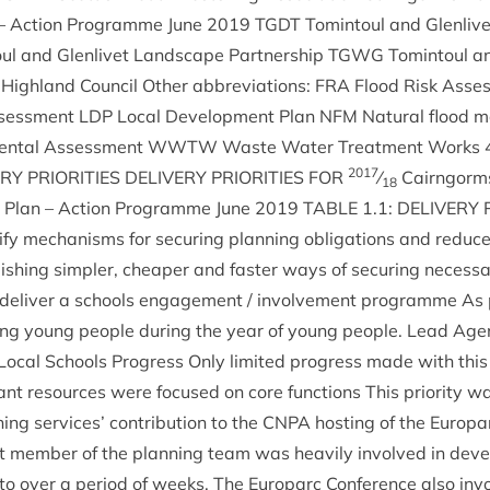
 – Action Pro­gramme June
2019
TGDT
Tomin­toul and Glen­liv­
ul and Glen­liv­et Land­scape Part­ner­ship
TGWG
Tomin­toul an
High­land Coun­cil Oth­er abbre­vi­ations:
FRA
Flood Risk Asse
ssess­ment
LDP
Loc­al Devel­op­ment Plan
NFM
Nat­ur­al flood 
ment­al Assess­ment
WWTW
Waste Water Treat­ment Works
2017
ERY
PRI­OR­IT­IES
DELIV­ERY
PRI­OR­IT­IES
FOR
⁄
Cairngorms
18
t Plan – Action Pro­gramme June
2019
TABLE
1
.
1
:
DELIV­ERY
­fy mech­an­isms for secur­ing plan­ning oblig­a­tions and reduc
ish­ing sim­pler, cheap­er and faster ways of secur­ing neces­sa
 deliv­er a schools engage­ment / involve­ment pro­gramme As 
ng young people dur­ing the year of young people. Lead Agen
Loc­al Schools Pro­gress Only lim­ited pro­gress made with thi
ant resources were focused on core func­tions This pri­or­ity 
ning ser­vices’ con­tri­bu­tion to the
CNPA
host­ing of the Euro­par
t mem­ber of the plan­ning team was heav­ily involved in devel
o over a peri­od of weeks. The Euro­parc Con­fer­ence also invo