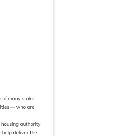
e of many stake­
it­ies — who are
 hous­ing author­ity,
 help deliv­er the