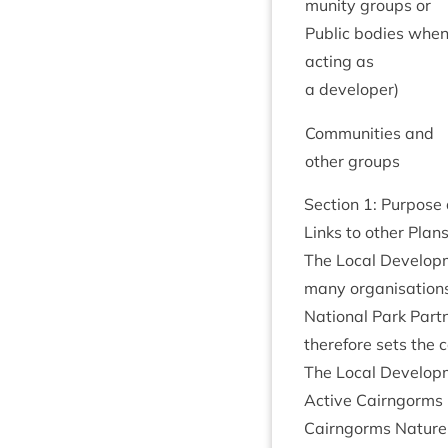
munity groups or
Pub­lic bod­ies whe
act­ing as
a developer)
Com­munit­ies and
oth­er groups
Sec­tion
1
: Pur­pos
Links to oth­er Pla
The Loc­al Devel­op
many organ­isa­tions
Nation­al Park Part­
there­fore sets the c
The Loc­al Devel­op
Act­ive Cairngorms
Cairngorms Nature