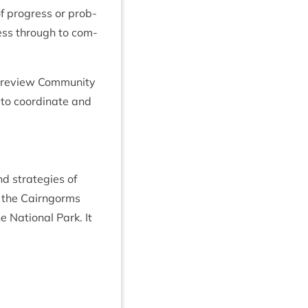
f pro­gress or prob­
cess through to com­
nd review Com­munity
 to coordin­ate and
nd strategies of
r, the Cairngorms
e Nation­al Park. It