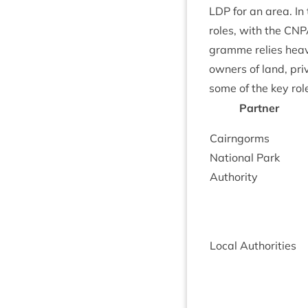
LDP
for an area. In 
roles, with the
CNP
gramme relies heav­il
own­ers of land, pri
some of the key rol
Part­ner
Cairngorms
Nation­al Park
Authority
Loc­al Authorities