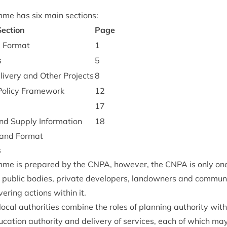
mme has six main sections:
ec­tion
Page
d Format
1
s
5
eliv­ery and Oth­er Projects
8
olicy Framework
12
17
nd Sup­ply Information
18
e and Format
s
mme is pre­pared by the
CNPA
, how­ever, the
CNPA
is only on
ng pub­lic bod­ies, private developers, landown­ers and com­mun
­er­ing actions with­in it.
­al author­it­ies com­bine the roles of plan­ning author­ity with
u­ca­tion author­ity and deliv­ery of ser­vices, each of which may