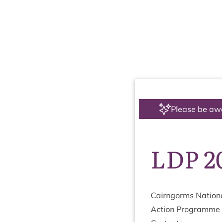
Please be aw
LDP 2
Cairngorms Nation­a
Action Pro­gramme