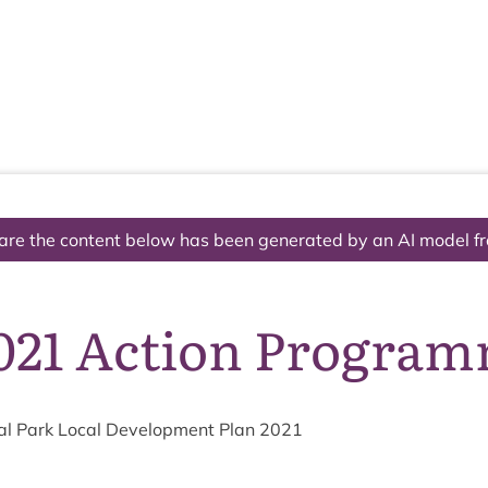
The National Park
What we do
Living and working
Visi
are the content below has been generated by an AI model f
021 Action Progra
l Park Loc­al Devel­op­ment Plan
2021