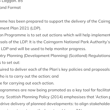
3
Lag­gan.
85
e and Format
mme has been pre­pared to sup­port the deliv­ery of the Cairn
p­ment Plan
2021
(
LDP
).
n Pro­gramme is to set out actions which will help imple­ment 
s­als of the
LDP
. It is the Cairngorm Nation­al Park Authority’s
e
LDP
and will be used to help mon­it­or progress.
y Plan­ning (Devel­op­ment Plan­ning) (Scot­land) Reg­u­la­tion
to set out:
quired to deliv­er each of the Plan’s key policies and proposals
ho is to carry out the action; and
 for car­ry­ing out each action.
­grammes are now being pro­moted as a key tool for facil­it­at
ry. Scot­tish Plan­ning Policy (
2014
) emphas­ises that
‘
Action 
drive deliv­ery of planned devel­op­ments: to align stake­hold­er