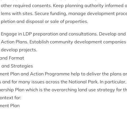
oth­er required con­sents. Keep plan­ning author­ity informed o
n
lems with sites. Secure fund­ing, man­age devel­op­ment pro­
ple­tion and dis­pos­al or sale of properties.
Engage in
LDP
pre­par­a­tion and con­sulta­tions. Devel­op a
Action Plans. Estab­lish com­munity devel­op­ment com­pan­ies
devel­op projects.
e and Format
ns and Strategies
­ment Plan and Action Pro­gramme help to deliv­er the plans a
 and for many issues across the Nation­al Park. In par­tic­u­la
ner­ship Plan which is the over­arch­ing land use strategy for th
on­text for:
­ment Plan