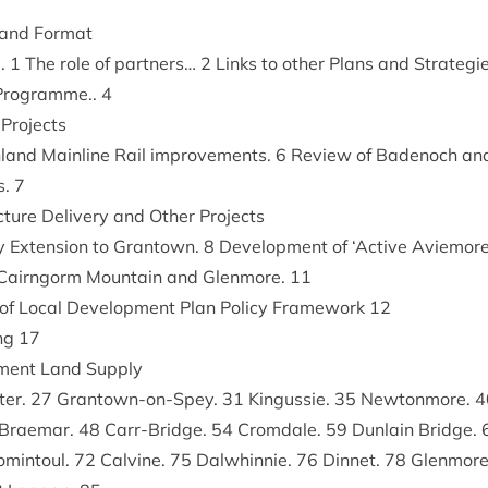
e and Format
..
1
The role of part­ners…
2
Links to oth­er Plans and Strategi
 Pro­gramme..
4
 Projects
land Main­line Rail improve­ments.
6
Review of Badenoch and
es.
7
uc­ture Deliv­ery and Oth­er Projects
y Exten­sion to Grant­own.
8
Devel­op­ment of
‘
Act­ive Aviemore’
Cairngorm Moun­tain and Glen­more.
11
y of Loc­al Devel­op­ment Plan Policy Frame­work
12
ing
17
p­ment Land Supply
ter.
27
Grant­own-on-Spey.
31
Kin­gussie.
35
New­ton­more.
4
Brae­mar.
48
Carr-Bridge.
54
Crom­dale.
59
Dun­lain Bridge.
min­toul.
72
Calv­ine.
75
Dal­whin­nie.
76
Din­net.
78
Glen­mor