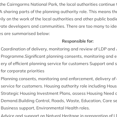
the Cairngorms Nation­al Park, the loc­al author­it­ies con­tin­ue
A
shar­ing parts of the plan­ning author­ity role. This means t
y on the work of the loc­al author­it­ies and oth­er pub­lic bod­
vate developers and com­munit­ies. There are too many to identi
es are sum­mar­ised below:
Respons­ible for:
Coordin­a­tion of deliv­ery, mon­it­or­ing and review of
LDP
and 
Programme.Significant plan­ning con­sents, mon­it­or­ing and e
ery of effi­cient plan­ning ser­vice for cus­tom­ers Sup­port and
for cor­por­ate priorities
Plan­ning con­sents, mon­it­or­ing and enforce­ment, deliv­ery of e
ser­vice for cus­tom­ers. Hous­ing author­ity role includ­ing Hou
Stra­tegic Hous­ing Invest­ment Plans, assess Hous­ing Need 
Demand.Building Con­trol, Roads, Waste, Edu­ca­tion, Care ser­
Busi­ness sup­port, Envir­on­ment­al Health roles.
Advice and sup­port on Nat­ur­al Her­it­age in pre­par­a­tion of
L