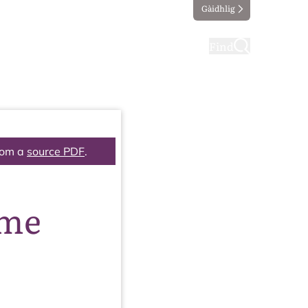
Gàidhlig
ting
Taking part
Find
rom a
source PDF
.
mme