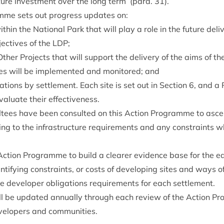
­ture invest­ment over the long term’ (para.
31
).
mme sets out pro­gress updates on:
ith­in the Nation­al Park that will play a role in the future deliv
ect­ives of the
LDP
;
Oth­er Pro­jects that will sup­port the deliv­ery of the aims of t
es will be imple­men­ted and mon­itored; and
c­a­tions by set­tle­ment. Each site is set out in Sec­tion
6
, and a
val­u­ate their effectiveness.
ul­tees have been con­sul­ted on this Action Pro­gramme to ascer
at­ing to the infra­struc­ture require­ments and any con­straints
ction Pro­gramme to build a clear­er evid­ence base for the ea
enti­fy­ing con­straints, or costs of devel­op­ing sites and ways o
de developer oblig­a­tions require­ments for each settlement.
will be updated annu­ally through each review of the Action P
evelopers and communities.