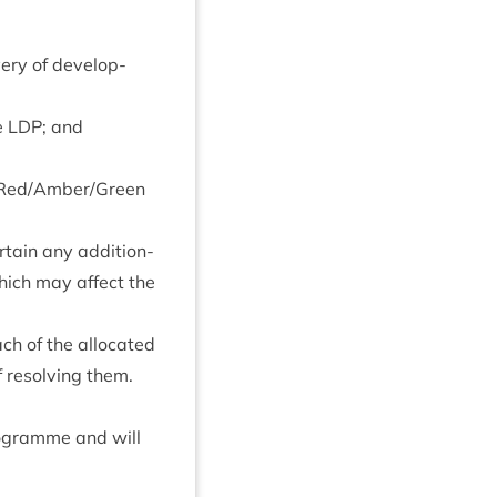
­ery of devel­op­
he
LDP
; and
 Red/​Amber/​Green
­tain any addi­tion­
 which may affect the
ch of the alloc­ated
f resolv­ing them.
ro­gramme and will