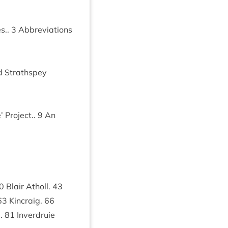
es..
3
Abbre­vi­ations
 Strath­spey
 Pro­ject..
9
An
0
Blair Atholl.
43
63
Kin­craig.
66
e.
81
Inver­druie