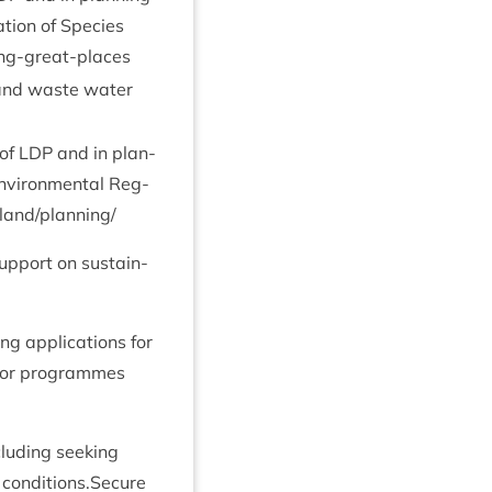
a­tion of Spe­cies
ing-great-places
es and waste water
 of
LDP
and in plan­
nvir­on­ment­al Reg­
​n​d​/​p​l​a​n​ning/
up­port on sus­tain­
ng applic­a­tions for
s or pro­grammes
lud­ing seek­ing
d conditions.Secure