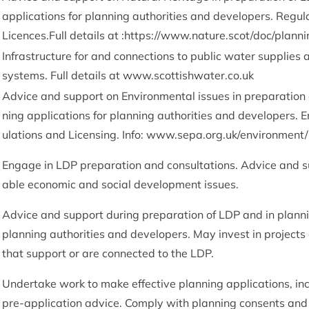
applic­a­tions for plan­ning author­it­ies and developers. Reg­u­l
Licences.Full details at :
https://www.nature.scot/doc/plann
Infra­struc­ture for and con­nec­tions to pub­lic water sup­pli
sys­tems. Full details at www​.scot​tish​wa​ter​.co​.uk
Advice and sup­port on Envir­on­ment­al issues in pre­par­a­tion
ning applic­a­tions for plan­ning author­it­ies and developers. E
u­la­tions and Licens­ing. Info: www​.sepa​.org​.uk/​e​n​v​i​r​o​n​m​e​n​t​/​l​a
Engage in
LDP
pre­par­a­tion and con­sulta­tions. Advice and s
able eco­nom­ic and social devel­op­ment issues.
Advice and sup­port dur­ing pre­par­a­tion of
LDP
and in plan­ni
plan­ning author­it­ies and developers. May invest in pro­ject
that sup­port or are con­nec­ted to the
LDP
.
Under­take work to make effect­ive plan­ning applic­a­tions, inc
pre-applic­a­tion advice. Com­ply with plan­ning con­sents an