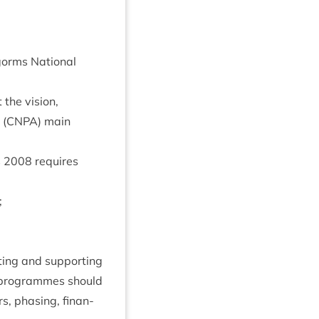
gorms Nation­al
the vis­ion,
 (
CNPA
) main
s
2008
requires
;
­ing and sup­port­ing
pro­grammes should
s, phas­ing, fin­an­