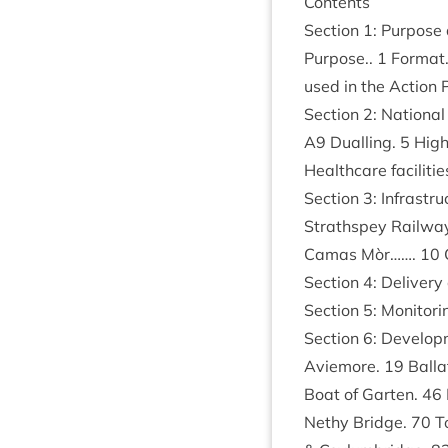
Con­tents
Sec­tion
1
: Pur­pos
Pur­pose..
1
Format
used in the Action
Sec­tion
2
: Nation­al
A
9
Dualling.
5
High­
Health­care facil­it­i
Sec­tion
3
: Infra­str
Strath­spey Rail­wa
Camas Mòr…….
10
Sec­tion
4
: Deliv­er
Sec­tion
5
: Mon­it­or­
Sec­tion
6
: Devel­o
Aviemore.
19
Bal­la
Boat of Garten.
46
Nethy Bridge.
70
To