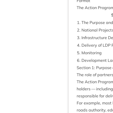
Format
The Action Pro­gra
S
1
. The Pur­pose an
2
. Nation­al Project
3
. Infra­struc­ture D
4
. Deliv­ery of
LDP
P
5
. Mon­it­or­ing
6
. Devel­op­ment La
Sec­tion
1
: Pur­pos
The role of partner
The Action Pro­gra
hold­ers — includ­i
respons­ible for deliv
For example, most loc
roads author­ity, ed