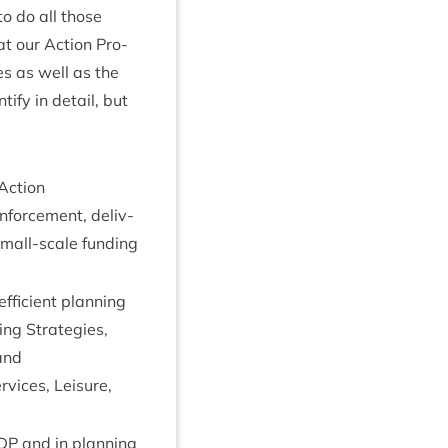
 to do all those
hat our Action Pro­
ies as well as the
­fy in detail, but
Action
nforce­ment, deliv­
 small-scale fund­ing
ffi­cient plan­ning
s­ing Strategies,
and
vices, Leis­ure,
DP
and in plan­ning