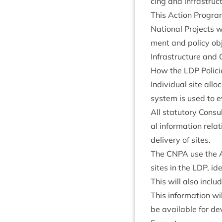
cing and infra­struc
This Action Pro­gra
Nation­al Pro­jects w
ment and policy obj
Infra­struc­ture and 
How the
LDP
Polici
Indi­vidu­al site allo
sys­tem is used to e
All stat­utory Con­s
al inform­a­tion rel
deliv­ery of sites.
The
CNPA
use the A
sites in the
LDP
, id
This will also inclu
This inform­a­tion 
be avail­able for d