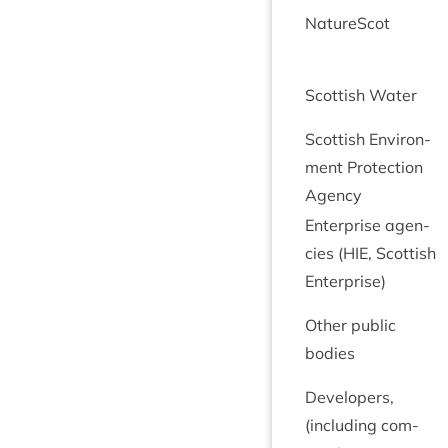
NatureScot
Scot­tish Water
Scot­tish Envir­on­
ment Pro­tec­tion
Agency
Enter­prise agen­
cies (
HIE
, Scot­tish
Enterprise)
Oth­er pub­lic
bodies
Developers,
(includ­ing com­