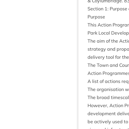
&
Coylumbridge.
8
Sec­tion
1
: Pur­pos
Pur­pose
This Action Pro­gra
Park Loc­al Devel­o
The aim of the Actio
strategy and pro­po
deliv­ery tool for th
The Town and Coun­tr
Action Pro­grammes 
A list of actions re
The organ­isa­tion w
The broad times­cale
How­ever, Action Pro
devel­op­ment deliv­e
be act­ively used to 