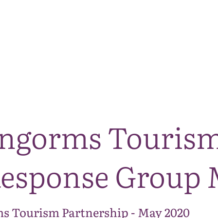
The National Park
What we do
Living and working
Visi
irngorms Touris
esponse Group 
s Tourism Partnership - May 2020