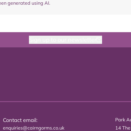
en generated using AI.
Sign up to our newsletter
Contact email:
Park Au
enquiries@cairngorms.co.uk
14 The