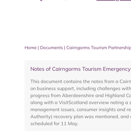
Home
|
Documents
|
Cairngorms Tourism Partnershi
Notes of Cairngorms Tourism Emergenc
This document contains the notes from a Ca
on business support, including challenges with
progress from Aberdeenshire and Highland Cou
along with a VisitScotland overview noting a 
management issues, consumer insights and rese
Authority) recovery plan was mentioned, and a
scheduled for 11 May.