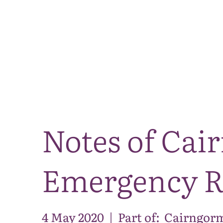
Notes of Ca
Emergency R
4 May 2020
|
Part of:
Cairngorm