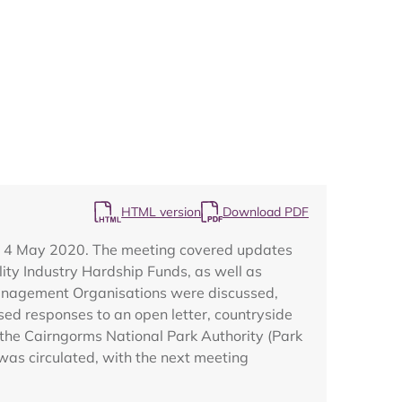
Map
HTML version
Download PDF
n 4 May 2020. The meeting covered updates
lity Industry Hardship Funds, as well as
Management Organisations were discussed,
sed responses to an open letter, countryside
 the Cairngorms National Park Authority (Park
was circulated, with the next meeting