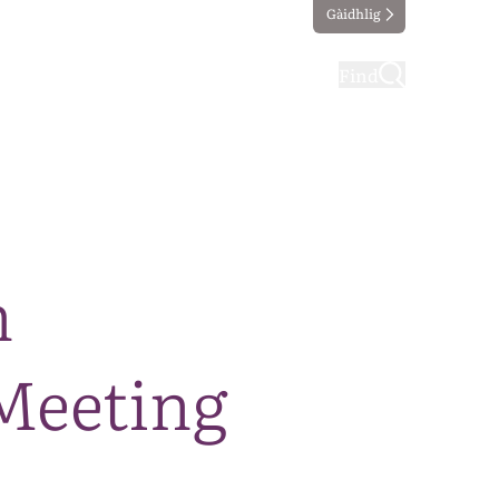
Gàidhlig
ting
Taking part
Find
m
Meeting