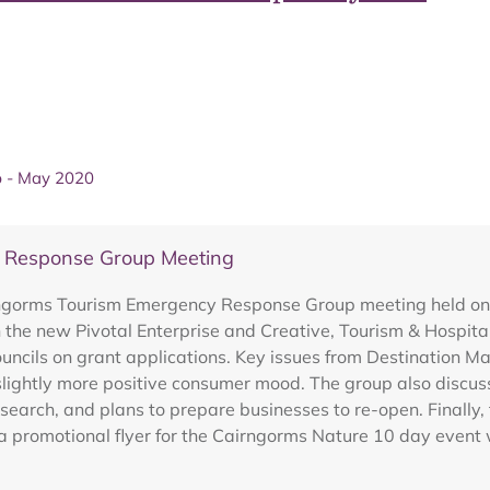
p - May 2020
y Response Group Meeting
irngorms Tourism Emergency Response Group meeting held o
 the new Pivotal Enterprise and Creative, Tourism & Hospita
ncils on grant applications. Key issues from Destination 
slightly more positive consumer mood. The group also discus
arch, and plans to prepare businesses to re-open. Finally,
 promotional flyer for the Cairngorms Nature 10 day event 