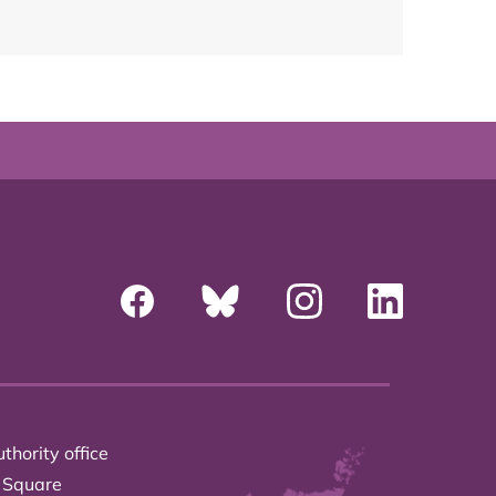
thority office
 Square