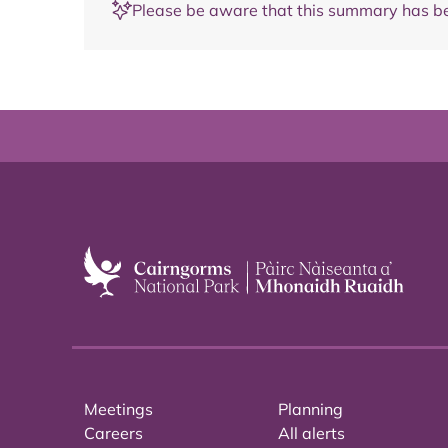
Please be aware that this summary has be
Meetings
Planning
Careers
All alerts