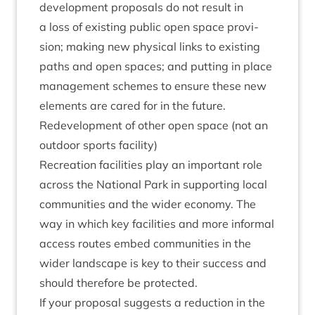
devel­op­ment pro­pos­als do not res­ult in
a loss of exist­ing pub­lic open space pro­vi­
sion; mak­ing new phys­ic­al links to exist­ing
paths and open spaces; and put­ting in place
man­age­ment schemes to ensure these new
ele­ments are cared for in the future.
Redevel­op­ment of oth­er open space (not an
out­door sports facility)
Recre­ation facil­it­ies play an import­ant role
across the Nation­al Park in sup­port­ing loc­al
com­munit­ies and the wider eco­nomy. The
way in which key facil­it­ies and more inform­al
access routes embed com­munit­ies in the
wider land­scape is key to their suc­cess and
should there­fore be protected.
If your pro­pos­al sug­gests a reduc­tion in the