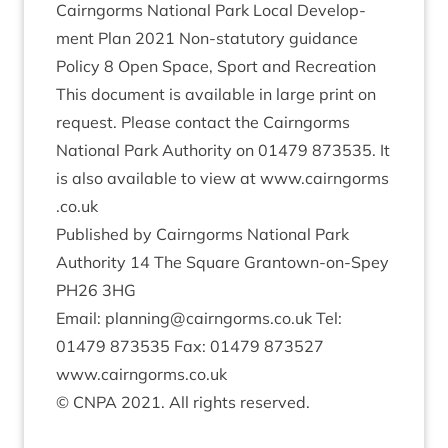
Cairngorms Nation­al Park Loc­al Devel­op­
ment Plan
2021
Non-stat­utory guid­ance
Policy
8
Open Space, Sport and Recreation
This doc­u­ment is avail­able in large print on
request. Please con­tact the Cairngorms
Nation­al Park Author­ity on
01479
873535
. It
is also avail­able to view at www​.cairngorms​
.co​.uk
Pub­lished by Cairngorms Nation­al Park
Author­ity
14
The Square Grant­own-on-Spey
PH
26
3
HG
Email: planning@​cairngorms.​co.​uk Tel:
01479
873535
Fax:
01479
873527
www​.cairngorms​.co​.uk
©
CNPA
2021
. All rights reserved.