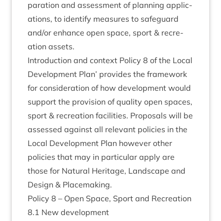
par­a­tion and assess­ment of plan­ning applic­
a­tions, to identi­fy meas­ures to safe­guard
and/​or enhance open space, sport
&
recre­
ation assets.
Intro­duc­tion and con­text Policy
8
of the Loc­al
Devel­op­ment Plan’ provides the frame­work
for con­sid­er­a­tion of how devel­op­ment would
sup­port the pro­vi­sion of qual­ity open spaces,
sport
&
recre­ation facil­it­ies. Pro­pos­als will be
assessed against all rel­ev­ant policies in the
Loc­al Devel­op­ment Plan how­ever oth­er
policies that may in par­tic­u­lar apply are
those for Nat­ur­al Her­it­age, Land­scape and
Design
&
Placemaking.
Policy
8
– Open Space, Sport and Recreation
8
.
1
New development