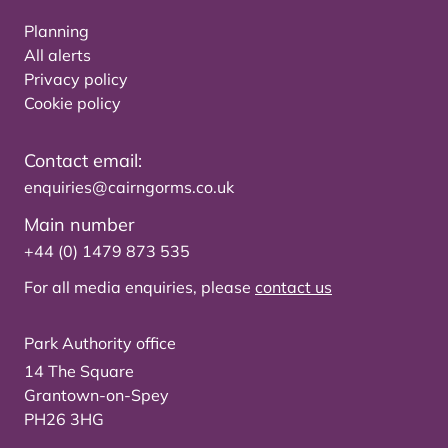
Planning
All alerts
Privacy policy
Cookie policy
Contact email:
enquiries@cairngorms.co.uk
Main number
+44 (0) 1479 873 535
For all media enquiries, please
contact us
Park Authority office
14 The Square
Grantown-on-Spey
PH26 3HG