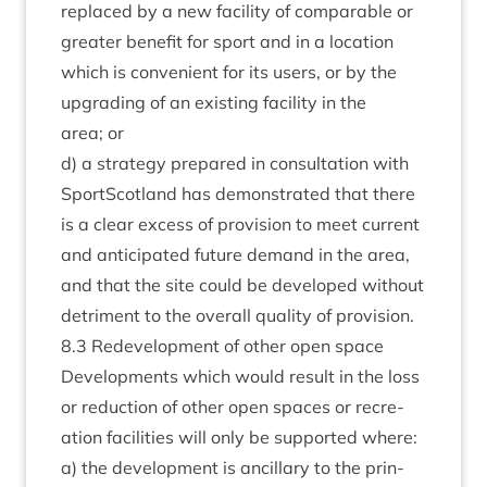
replaced by a new facil­ity of com­par­able or
great­er bene­fit for sport and in a loc­a­tion
which is con­veni­ent for its users, or by the
upgrad­ing of an exist­ing facil­ity in the
area; or
d) a strategy pre­pared in con­sulta­tion with
SportScot­land has demon­strated that there
is a clear excess of pro­vi­sion to meet cur­rent
and anti­cip­ated future demand in the area,
and that the site could be developed without
det­ri­ment to the over­all qual­ity of provision.
8
.
3
Redevel­op­ment of oth­er open space
Devel­op­ments which would res­ult in the loss
or reduc­tion of oth­er open spaces or recre­
ation facil­it­ies will only be sup­por­ted where:
a) the devel­op­ment is ancil­lary to the prin­