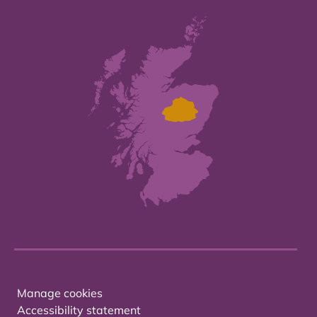
Manage cookies
Accessibility statement