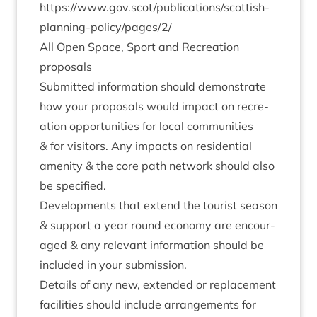
https://www.gov.scot/publications/scottish-
planning-policy/pages/
2
/
All Open Space, Sport and Recre­ation
proposals
Sub­mit­ted inform­a­tion should demon­strate
how your pro­pos­als would impact on recre­
ation oppor­tun­it­ies for loc­al com­munit­ies
&
for vis­it­ors. Any impacts on res­id­en­tial
amen­ity
&
the core path net­work should also
be specified.
Devel­op­ments that extend the tour­ist sea­son
&
sup­port a year round eco­nomy are encour­
aged
&
any rel­ev­ant inform­a­tion should be
included in your submission.
Details of any new, exten­ded or replace­ment
facil­it­ies should include arrange­ments for