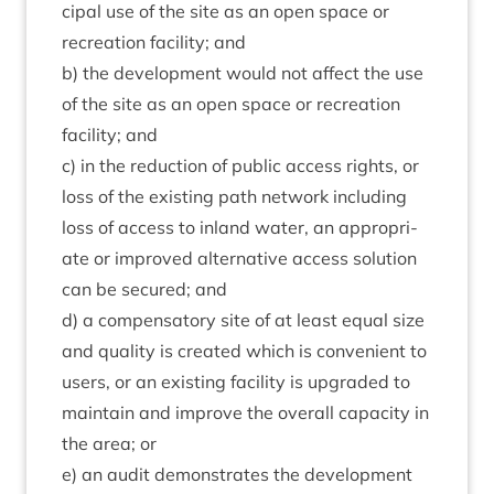
cip­al use of the site as an open space or
recre­ation facil­ity; and
b) the devel­op­ment would not affect the use
of the site as an open space or recre­ation
facil­ity; and
c) in the reduc­tion of pub­lic access rights, or
loss of the exist­ing path net­work includ­ing
loss of access to inland water, an appro­pri­
ate or improved altern­at­ive access solu­tion
can be secured; and
d) a com­pens­at­ory site of at least equal size
and qual­ity is cre­ated which is con­veni­ent to
users, or an exist­ing facil­ity is upgraded to
main­tain and improve the over­all capa­city in
the area; or
e) an audit demon­strates the devel­op­ment