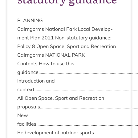
PLAN­NING
Cairngorms Nation­al Park Loc­al Devel­op­
ment Plan
2021
Non-stat­utory guid­ance:
Policy
8
Open Space, Sport and Recreation
Cairngorms
NATION­AL
PARK
Con­tents How to use this
guidance…………………………………………………………………………
Intro­duc­tion and
context………………………………………………………………………………
All Open Space, Sport and Recre­ation
proposals…………………………………………………………………………
New
facilities…………………………………………………………………………
Redevel­op­ment of out­door sports