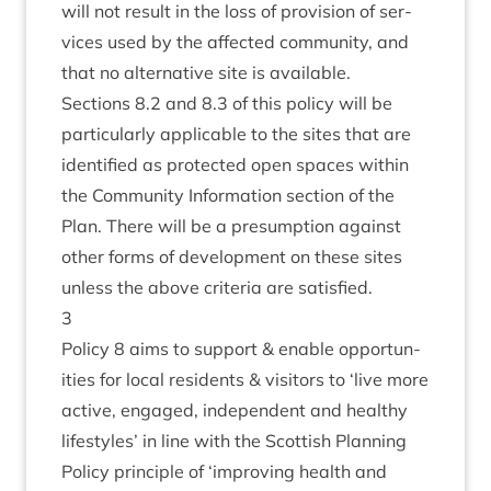
will not res­ult in the loss of pro­vi­sion of ser­
vices used by the affected com­munity, and
that no altern­at­ive site is available.
Sec­tions
8
.
2
and
8
.
3
of this policy will be
par­tic­u­larly applic­able to the sites that are
iden­ti­fied as pro­tec­ted open spaces with­in
the Com­munity Inform­a­tion sec­tion of the
Plan. There will be a pre­sump­tion against
oth­er forms of devel­op­ment on these sites
unless the above cri­ter­ia are satisfied.
3
Policy
8
aims to sup­port
&
enable oppor­tun­
it­ies for loc­al res­id­ents
&
vis­it­ors to
‘
live more
act­ive, engaged, inde­pend­ent and healthy
life­styles’ in line with the Scot­tish Plan­ning
Policy prin­ciple of
‘
improv­ing health and