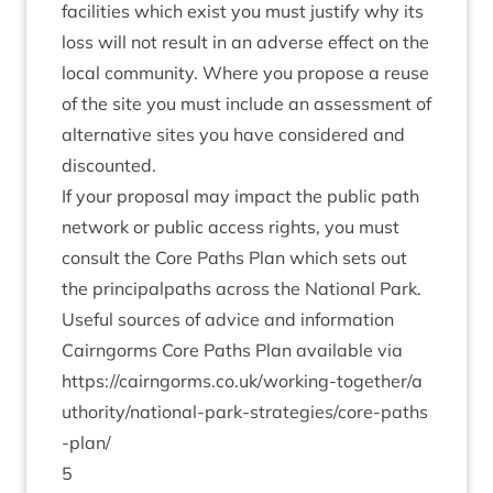
facil­it­ies which exist you must jus­ti­fy why its
loss will not res­ult in an adverse effect on the
loc­al com­munity. Where you pro­pose a reuse
of the site you must include an assess­ment of
altern­at­ive sites you have con­sidered and
discounted.
If your pro­pos­al may impact the pub­lic path
net­work or pub­lic access rights, you must
con­sult the Core Paths Plan which sets out
the prin­cip­alpaths across the Nation­al Park.
Use­ful sources of advice and information
Cairngorms Core Paths Plan avail­able via
https://​cairngorms​.co​.uk/​w​o​r​k​i​n​g​-​t​o​g​e​t​h​e​r​/​a​
u​t​h​o​r​i​t​y​/​n​a​t​i​o​n​a​l​-​p​a​r​k​-​s​t​r​a​t​e​g​i​e​s​/​c​o​r​e​-​p​a​t​h​s​
-​plan/
5