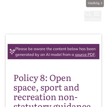
Gàidhlig
Find
Menu
Please be aware the content below has been
generated by an AI model from a
source PDF
.
Policy 8: Open
space, sport and
recreation non-
statutory guidance