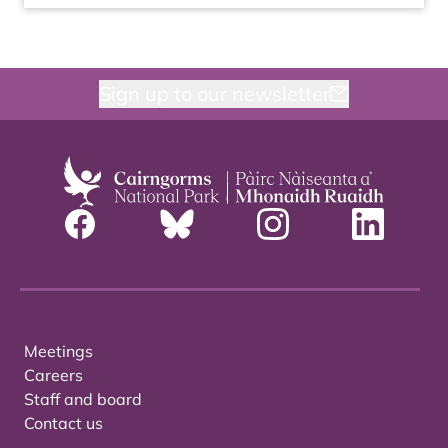
Sign up to our newsletter
Meetings
Careers
Staff and board
Contact us