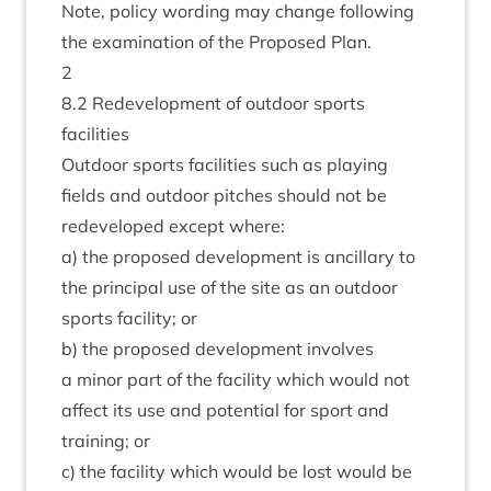
Note, policy word­ing may change fol­low­ing
the exam­in­a­tion of the Pro­posed Plan.
2
8
.
2
Redevel­op­ment of out­door sports
facilities
Out­door sports facil­it­ies such as play­ing
fields and out­door pitches should not be
redeveloped except where:
a) the pro­posed devel­op­ment is ancil­lary to
the prin­cip­al use of the site as an out­door
sports facil­ity; or
b) the pro­posed devel­op­ment involves
a minor part of the facil­ity which would not
affect its use and poten­tial for sport and
train­ing; or
c) the facil­ity which would be lost would be