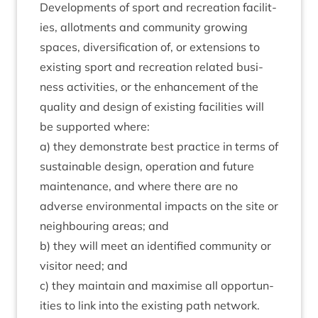
Devel­op­ments of sport and recre­ation facil­it­
ies, allot­ments and com­munity grow­ing
spaces, diver­si­fic­a­tion of, or exten­sions to
exist­ing sport and recre­ation related busi­
ness activ­it­ies, or the enhance­ment of the
qual­ity and design of exist­ing facil­it­ies will
be sup­por­ted where:
a) they demon­strate best prac­tice in terms of
sus­tain­able design, oper­a­tion and future
main­ten­ance, and where there are no
adverse envir­on­ment­al impacts on the site or
neigh­bour­ing areas; and
b) they will meet an iden­ti­fied com­munity or
vis­it­or need; and
c) they main­tain and max­im­ise all oppor­tun­
it­ies to link into the exist­ing path network.