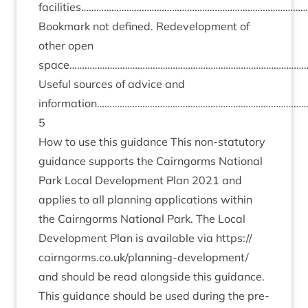
facilities………………………………………………………………………………
Book­mark not defined. Redevel­op­ment of
oth­er open
space…………………………………………………………………………………
Use­ful sources of advice and
information……………………………………………………………………
5
How to use this guid­ance This non-stat­utory
guid­ance sup­ports the Cairngorms Nation­al
Park Loc­al Devel­op­ment Plan
2021
and
applies to all plan­ning applic­a­tions with­in
the Cairngorms Nation­al Park. The Loc­al
Devel­op­ment Plan is avail­able via
https://​
cairngorms​.co​.uk/​p​l​a​n​n​i​n​g​-​d​e​v​e​l​o​p​ment/
and should be read along­side this guid­ance.
This guid­ance should be used dur­ing the pre­