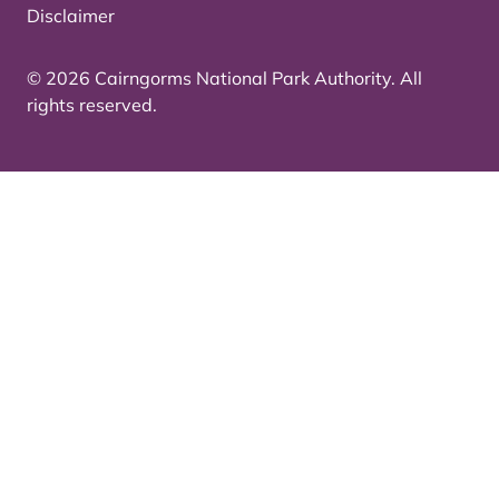
Disclaimer
© 2026 Cairngorms National Park Authority. All
rights reserved.