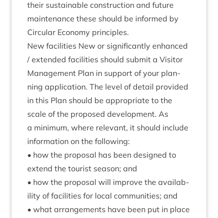
their sus­tain­able con­struc­tion and future
main­ten­ance these should be informed by
Cir­cu­lar Eco­nomy principles.
New facil­it­ies New or sig­ni­fic­antly enhanced
/ exten­ded facil­it­ies should sub­mit a Vis­it­or
Man­age­ment Plan in sup­port of your plan­
ning applic­a­tion. The level of detail provided
in this Plan should be appro­pri­ate to the
scale of the pro­posed devel­op­ment. As
a min­im­um, where rel­ev­ant, it should include
inform­a­tion on the following:
• how the pro­pos­al has been designed to
extend the tour­ist sea­son; and
• how the pro­pos­al will improve the avail­ab­
il­ity of facil­it­ies for loc­al com­munit­ies; and
• what arrange­ments have been put in place