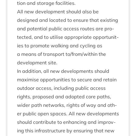
tion and stor­age facilities.
All new devel­op­ment should also be
designed and loc­ated to ensure that exist­ing
and poten­tial pub­lic access routes are pro­
tec­ted, and to util­ise appro­pri­ate oppor­tun­it­
ies to pro­mote walk­ing and cyc­ling as
a means of trans­port to/​from/​within the
devel­op­ment site.
In addi­tion, all new devel­op­ments should
max­im­ise oppor­tun­it­ies to secure and retain
out­door access, includ­ing pub­lic access
rights, pro­posed and adop­ted core paths,
wider path net­works, rights of way and oth­
er pub­lic open spaces. All new devel­op­ments
should con­trib­ute to enhan­cing and improv­
ing this infra­struc­ture by ensur­ing that new