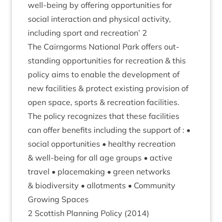
well-being by offer­ing oppor­tun­it­ies for
social inter­ac­tion and phys­ic­al activ­ity,
includ­ing sport and recre­ation’
2
The Cairngorms Nation­al Park offers out­
stand­ing oppor­tun­it­ies for recre­ation
&
this
policy aims to enable the devel­op­ment of
new facil­it­ies
&
pro­tect exist­ing pro­vi­sion of
open space, sports
&
recre­ation facil­it­ies.
The policy recog­nizes that these facil­it­ies
can offer bene­fits includ­ing the sup­port of : •
social oppor­tun­it­ies • healthy recre­ation
&
well-being for all age groups • act­ive
travel • place­mak­ing • green net­works
&
biod­iversity • allot­ments • Com­munity
Grow­ing Spaces
2
Scot­tish Plan­ning Policy (
2014
)