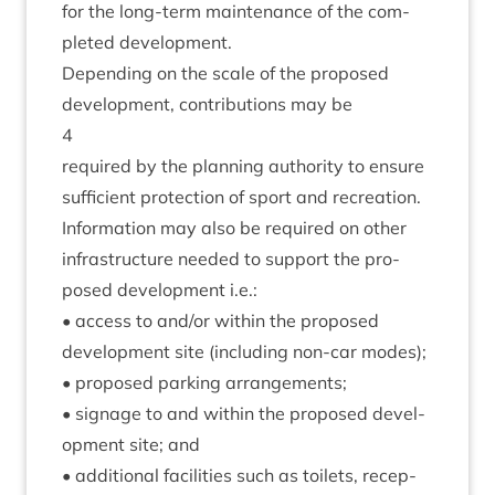
for the long-term main­ten­ance of the com­
pleted development.
Depend­ing on the scale of the pro­posed
devel­op­ment, con­tri­bu­tions may be
4
required by the plan­ning author­ity to ensure
suf­fi­cient pro­tec­tion of sport and recre­ation.
Inform­a­tion may also be required on oth­er
infra­struc­ture needed to sup­port the pro­
posed devel­op­ment i.e.:
• access to and/​or with­in the pro­posed
devel­op­ment site (includ­ing non-car modes);
• pro­posed park­ing arrangements;
• sig­nage to and with­in the pro­posed devel­
op­ment site; and
• addi­tion­al facil­it­ies such as toi­lets, recep­