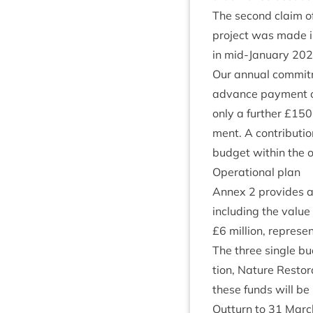
The second claim of
pro­ject was made 
in mid-Janu­ary
202
Our annu­al com­mit
advance pay­ment o
only a fur­ther £
150
ment. A con­tri­bu­tio
budget with­in the op
Oper­a­tion­al plan
Annex
2
provides a 
includ­ing the value
£
6
mil­lion, rep­res­e
The three single bu
tion, Nature Res­tor­
these funds will b
Out­turn to
31
Marc