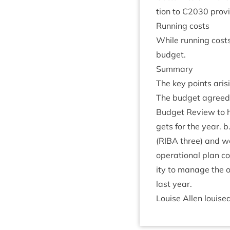
tion to
C
2030
provid
Run­ning costs
While run­ning costs
budget.
Sum­mary
The key points arisi
The budget agreed
Budget Review to 
gets for the year. b
(
RIBA
three) and we
oper­a­tion­al plan c
ity to man­age the ou
last year.
Louise Allen louise