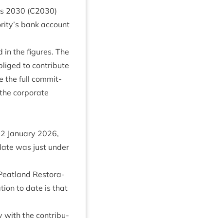
ms
2030
(
C
2030
)
rity’s bank account
in the fig­ures. The
iged to con­trib­ute
e the full com­mit­
he cor­por­ate
22
Janu­ary
2026
,
 date was just under
eat­land Res­tor­a­
­tion to date is that
y with the con­tri­bu­