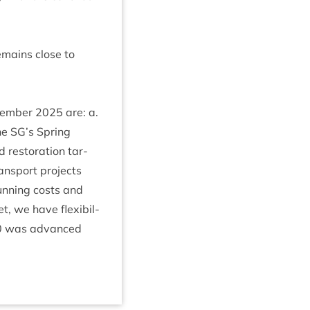
remains close to
ecem­ber
2025
are: a.
he
SG
’s Spring
res­tor­a­tion tar­
ans­port pro­jects
n­ning costs and
t, we have flex­ib­il­
0
was advanced