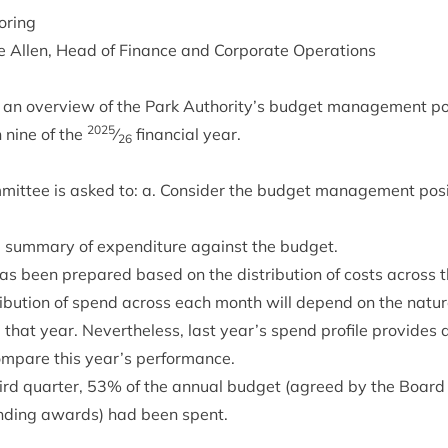
oring
 Allen, Head of Fin­ance and Cor­por­ate Operations
 an over­view of the Park Authority’s budget man­age­ment pos­
2025
nine of the
⁄
fin­an­cial year.
26
it­tee is asked to: a. Con­sider the budget man­age­ment pos­i
 sum­mary of expendit­ure against the budget.
been pre­pared based on the dis­tri­bu­tion of costs across th
s­tri­bu­tion of spend across each month will depend on the nature
 that year. Nev­er­the­less, last year’s spend pro­file provides
om­pare this year’s performance.
hird quarter,
53
% of the annu­al budget (agreed by the Board
und­ing awards) had been spent.