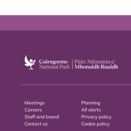
Meetings
Planning
Careers
All alerts
Staff and board
Privacy policy
Contact us
Cookie policy