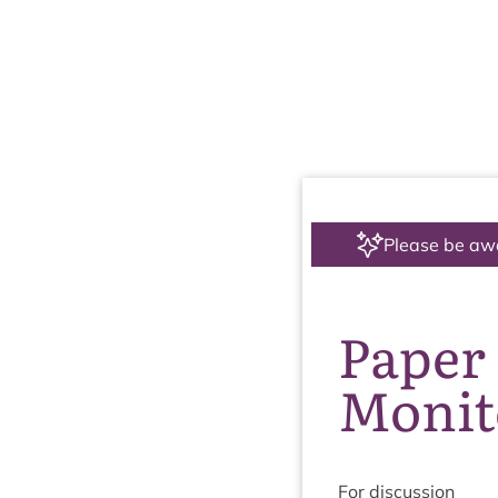
Please be aw
Paper 
Monit
For dis­cus­sion