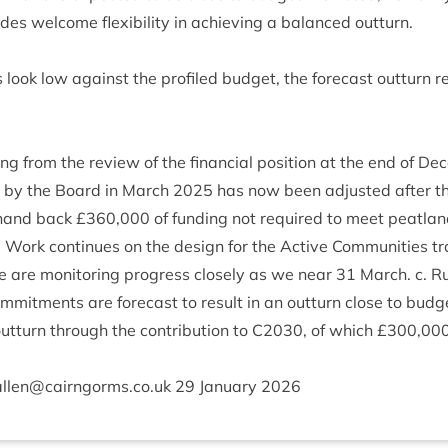
es wel­come flex­ib­il­ity in achiev­ing a bal­anced outturn.
 look low against the pro­filed budget, the fore­cast out­turn 
ng from the review of the fin­an­cial pos­i­tion at the end of D
 by the Board in March
2025
has now been adjus­ted after t
hand back £
360
,
000
of fund­ing not required to meet peat­land 
. Work con­tin­ues on the design for the Act­ive Com­munit­ies tr
 are mon­it­or­ing pro­gress closely as we near
31
March. c. Ru
om­mit­ments are fore­cast to res­ult in an out­turn close to budge
t­turn through the con­tri­bu­tion to
C
2030
, of which £
300
,
00
allen@​cairngorms.​co.​uk
29
Janu­ary
2026