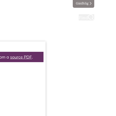
Gàidhlig
ting
Taking part
Find
rom a
source PDF
.