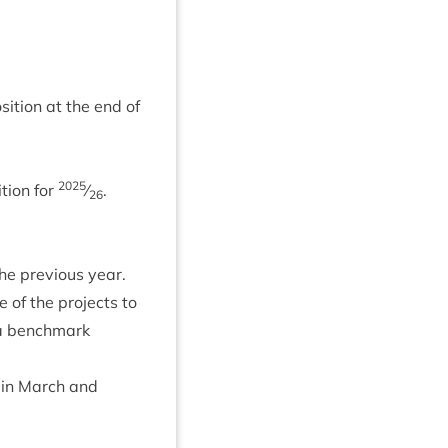
i­tion at the end of
2025
­tion for
⁄
.
26
e pre­vi­ous year.
 of the pro­jects to
 a bench­mark
 in March and