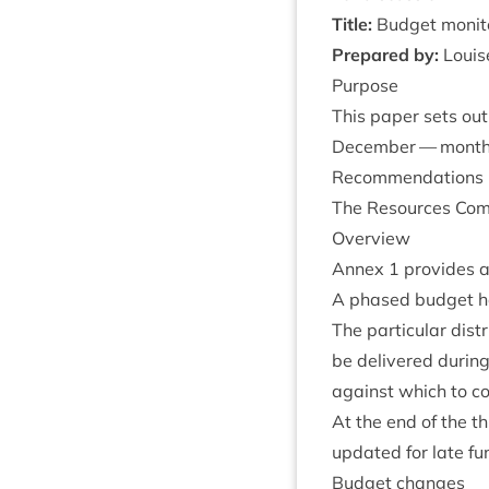
Title:
Budget monit
Pre­pared by:
Louise
Pur­pose
This paper sets out
Decem­ber — month 
Recom­mend­a­tions
The Resources Com­m
Over­view
Annex
1
provides a
A phased budget has 
The par­tic­u­lar di
be delivered dur­ing
against which to c
At the end of the t
updated for late f
Budget changes