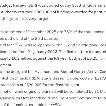
 Budget Review (
SBR
) was car­ried out by Scot­tish Gov­ern­me
 Author­ity returned £
360
,
000
of fund­ing awar­ded for peat­lan
 this year’s deliv­ery targets.
red to the end of Decem­ber
2025
are
75
% of the total annu­al
tion at the end of the third quarter.
2025
ard for
⁄
was re-opened with
SG
, and an addi­tion­al cost
26
le­men­ted from
01
Janu­ary
2026
. The final out­turn for payro
lose to £
6
.
2
million, against the full year budget of £
6
.
25
milli
gement
n the design of the Aviemore and Boat of Garten Act­ive Com­m
rit­ish Archi­tects (
RIBA
) stage three). To date, costs of £
217
,
reed costs of £
620
,
000
for this fin­an­cial year.
hat not all work ori­gin­ally planned will be com­pleted by
31
Mar
cus­sion with Mott Mac­don­ald and Trans­port Scot­land to tail­o
2025
of the fund­ing avail­able for
⁄
.
26