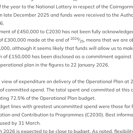
 the year to the Nation­al Lot­tery in respect of the Cairngor
in late Decem­ber
2025
and funds were received to the Autho
6
.
­ment of £
450
,
000
to
C
2030
has not been fully acknow­ledged 
2024
f £
300
,
000
made at the end of
⁄
, means that we are obl
25
,
000
, although it seems likely that funds will allow us to mak
n of £
150
,
000
has been dis­closed as a com­mit­ment against t
er­a­tion­al plan in the fig­ures to
22
Janu­ary
2026
.
view of expendit­ure on deliv­ery of the Oper­a­tion­al Plan at
 of com­mit­ted spend. The total spent and com­mit­ted at this
nt­ing
72
.
5
% of the Oper­a­tion­al Plan budget.
dget lines with greatest uncom­mit­ted spend were those for P
a­tion and Con­tri­bu­tion to Pro­grammes (
C
2030
). Best inform­a
e used by
31
March.
h
2026
is expec­ted to be close to budget. As noted, flex­ib­il­it