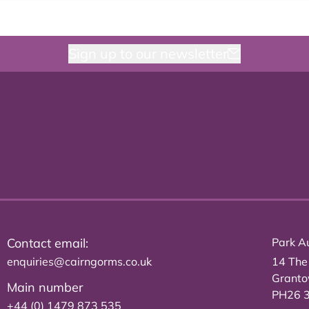
Sign up to our newsletter
Contact email:
Park Au
enquiries@cairngorms.co.uk
14 The
Grant
Main number
PH26 
+44 (0) 1479 873 535