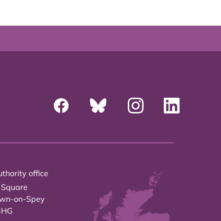
thority office
 Square
own-on-Spey
3HG