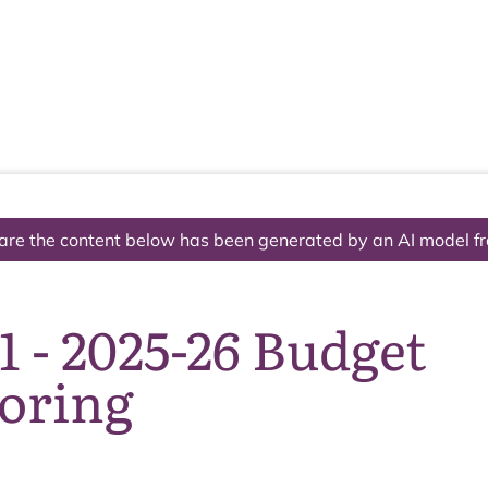
The National Park
What we do
Living and working
Visi
are the content below has been generated by an AI model f
1 - 2025-26 Budget
oring