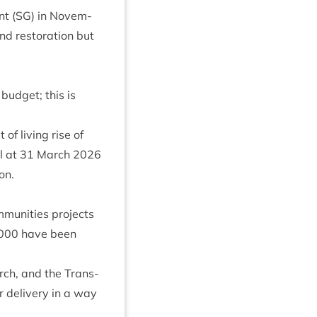
nt (
SG
) in Novem­
d res­tor­a­tion but
 budget; this is
 of liv­ing rise of
ll at
31
March
2026
on.
unit­ies pro­jects
000
have been
ch, and the Trans­
r deliv­ery in a way