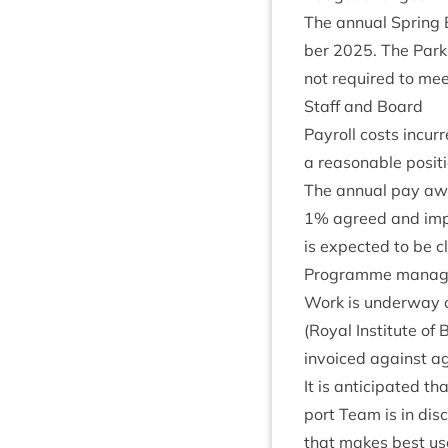
The annu­al Spring
ber
2025
. The Park
not required to meet
Staff and Board
Payroll costs incur
a reas­on­able pos­i­
The annu­al pay aw
1
% agreed and imp
is expec­ted to be c
Pro­gramme mana
Work is under­way o
(Roy­al Insti­tute of B
invoiced against ag
It is anti­cip­ated t
port Team is in dis­
that makes best use 