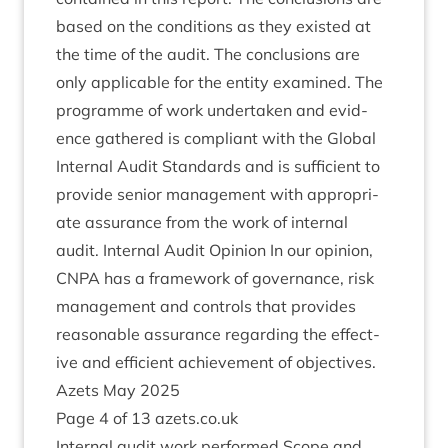
based on the con­di­tions as they exis­ted at
the time of the audit. The con­clu­sions are
only applic­able for the entity examined. The
pro­gramme of work under­taken and evid­
ence gathered is com­pli­ant with the Glob­al
Intern­al Audit Stand­ards and is suf­fi­cient to
provide seni­or man­age­ment with appro­pri­
ate assur­ance from the work of intern­al
audit. Intern­al Audit Opin­ion In our opin­ion,
CNPA
has a frame­work of gov­ernance, risk
man­age­ment and con­trols that provides
reas­on­able assur­ance regard­ing the effect­
ive and effi­cient achieve­ment of object­ives.
Azets May
2025
Page
4
of
13
azets​.co​.uk
Intern­al audit work per­formed Scope and