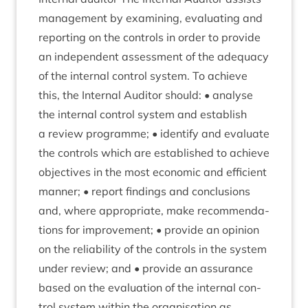
man­age­ment by examin­ing, eval­u­at­ing and
report­ing on the con­trols in order to provide
an inde­pend­ent assess­ment of the adequacy
of the intern­al con­trol sys­tem. To achieve
this, the Intern­al Aud­it­or should: • ana­lyse
the intern­al con­trol sys­tem and estab­lish
a review pro­gramme; • identi­fy and eval­u­ate
the con­trols which are estab­lished to achieve
object­ives in the most eco­nom­ic and effi­cient
man­ner; • report find­ings and con­clu­sions
and, where appro­pri­ate, make recom­mend­a­
tions for improve­ment; • provide an opin­ion
on the reli­ab­il­ity of the con­trols in the sys­tem
under review; and • provide an assur­ance
based on the eval­u­ation of the intern­al con­
trol sys­tem with­in the organ­isa­tion as