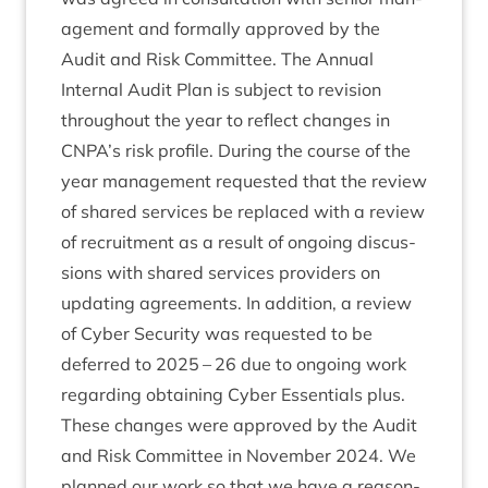
age­ment and form­ally approved by the
Audit and Risk Com­mit­tee. The Annu­al
Intern­al Audit Plan is sub­ject to revi­sion
through­out the year to reflect changes in
CNPA
’s risk pro­file. Dur­ing the course of the
year man­age­ment reques­ted that the review
of shared ser­vices be replaced with a review
of recruit­ment as a res­ult of ongo­ing dis­cus­
sions with shared ser­vices pro­viders on
updat­ing agree­ments. In addi­tion, a review
of Cyber Secur­ity was reques­ted to be
deferred to
2025
–
26
due to ongo­ing work
regard­ing obtain­ing Cyber Essen­tials plus.
These changes were approved by the Audit
and Risk Com­mit­tee in Novem­ber
2024
. We
planned our work so that we have a reas­on­