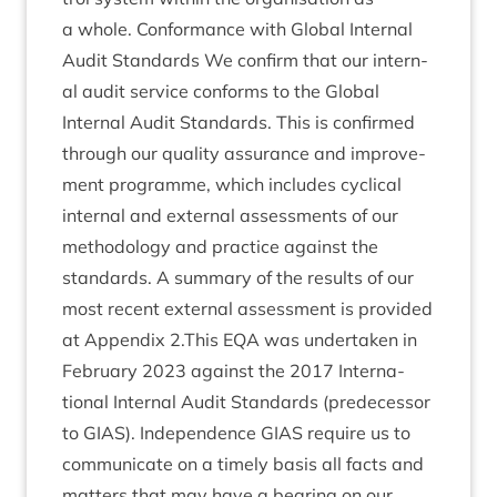
a whole. Con­form­ance with Glob­al Intern­al
Audit Stand­ards We con­firm that our intern­
al audit ser­vice con­forms to the Glob­al
Intern­al Audit Stand­ards. This is con­firmed
through our qual­ity assur­ance and improve­
ment pro­gramme, which includes cyc­lic­al
intern­al and extern­al assess­ments of our
meth­od­o­logy and prac­tice against the
stand­ards. A sum­mary of the res­ults of our
most recent extern­al assess­ment is provided
at Appendix
2
.This
EQA
was under­taken in
Feb­ru­ary
2023
against the
2017
Inter­na­
tion­al Intern­al Audit Stand­ards (pre­de­cessor
to
GIAS
). Inde­pend­ence
GIAS
require us to
com­mu­nic­ate on a timely basis all facts and
mat­ters that may have a bear­ing on our