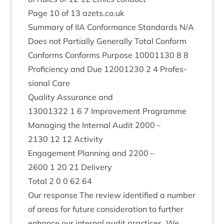
Page
10
of
13
azets​.co​.uk
Sum­mary of
IIA
Con­form­ance Stand­ards N/A
Does not Par­tially Gen­er­ally Total Con­form
Con­forms Con­forms Pur­pose
10001130
8
8
Pro­fi­ciency and Due
12001230
2
4
Pro­fes­
sion­al Care
Qual­ity Assur­ance and
13001322
1
6
7
Improve­ment Pro­gramme
Man­aging the Intern­al Audit
2000
–
2130
12
12
Activity
Engage­ment Plan­ning and
2200
–
2600
1
20
21
Delivery
Total
2
0
0
62
64
Our response The review iden­ti­fied a num­ber
of areas for future con­sid­er­a­tion to fur­ther
enhance our intern­al audit prac­tices. We