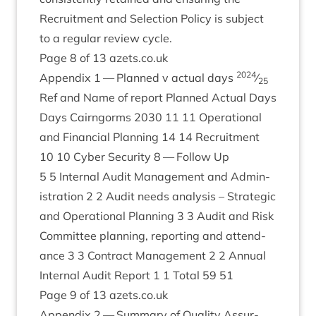
Recruit­ment and Selec­tion Policy is sub­ject
to a reg­u­lar review cycle.
Page
8
of
13
azets​.co​.uk
2024
Appendix
1
— Planned v actu­al days
⁄
25
Ref and Name of report Planned Actu­al Days
Days Cairngorms
2030
11
11
Oper­a­tion­al
and Fin­an­cial Plan­ning
14
14
Recruit­ment
10
10
Cyber Secur­ity
8
— Fol­low Up
5
5
Intern­al Audit Man­age­ment and Admin­
is­tra­tion
2
2
Audit needs ana­lys­is – Stra­tegic
and Oper­a­tion­al Plan­ning
3
3
Audit and Risk
Com­mit­tee plan­ning, report­ing and attend­
ance
3
3
Con­tract Man­age­ment
2
2
Annu­al
Intern­al Audit Report
1
1
Total
59
51
Page
9
of
13
azets​.co​.uk
Appendix
2
— Sum­mary of Qual­ity Assur­