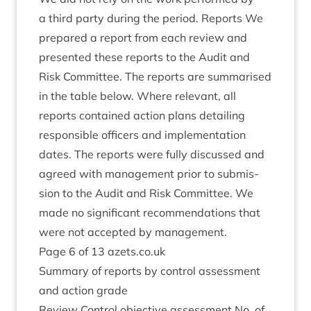
a third party dur­ing the peri­od. Reports We
pre­pared a report from each review and
presen­ted these reports to the Audit and
Risk Com­mit­tee. The reports are sum­mar­ised
in the table below. Where rel­ev­ant, all
reports con­tained action plans detail­ing
respons­ible officers and imple­ment­a­tion
dates. The reports were fully dis­cussed and
agreed with man­age­ment pri­or to sub­mis­
sion to the Audit and Risk Com­mit­tee. We
made no sig­ni­fic­ant recom­mend­a­tions that
were not accep­ted by management.
Page
6
of
13
azets​.co​.uk
Sum­mary of reports by con­trol assess­ment
and action grade
Review Con­trol object­ive assess­ment No. of