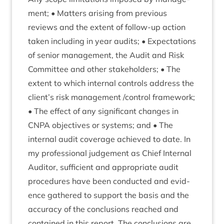
ment; • Mat­ters arising from pre­vi­ous
reviews and the extent of fol­low-up action
taken includ­ing in year audits; • Expect­a­tions
of seni­or man­age­ment, the Audit and Risk
Com­mit­tee and oth­er stake­hold­ers; • The
extent to which intern­al con­trols address the
client’s risk man­age­ment /​control frame­work;
• The effect of any sig­ni­fic­ant changes in
CNPA
object­ives or sys­tems; and • The
intern­al audit cov­er­age achieved to date. In
my pro­fes­sion­al judge­ment as Chief Intern­al
Aud­it­or, suf­fi­cient and appro­pri­ate audit
pro­ced­ures have been con­duc­ted and evid­
ence gathered to sup­port the basis and the
accur­acy of the con­clu­sions reached and
con­tained in this report. The con­clu­sions are