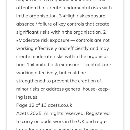
atten­tion that cre­ate fun­da­ment­al risks with­
in the organ­isa­tion.
3
•High risk expos­ure —
absence / fail­ure of key con­trols that cre­ate
sig­ni­fic­ant risks with­in the organ­isa­tion.
2
•Mod­er­ate risk expos­ure — con­trols are not
work­ing effect­ively and effi­ciently and may
cre­ate mod­er­ate risks with­in the organ­isa­
tion.
1
•Lim­ited risk expos­ure — con­trols are
work­ing effect­ively, but could be
strengthened to pre­vent the cre­ation of
minor risks or address gen­er­al house-keep­
ing issues.
Page
12
of
13
azets​.co​.uk
Azets
2025
. All rights reserved. Registered
to carry on audit work in the
UK
and reg­u­
lated for a range of invest­ment busi­ness