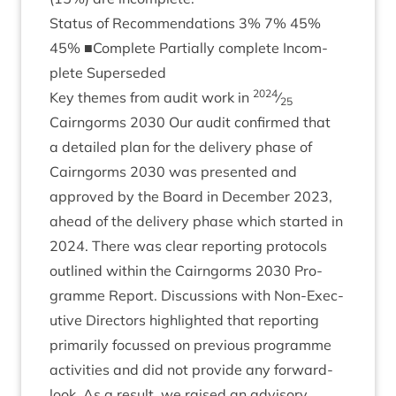
Status of Recom­mend­a­tions
3
%
7
%
45
%
45
% ■Com­plete Par­tially com­plete Incom­
plete Superseded
2024
Key themes from audit work in
⁄
25
Cairngorms
2030
Our audit con­firmed that
a detailed plan for the deliv­ery phase of
Cairngorms
2030
was presen­ted and
approved by the Board in Decem­ber
2023
,
ahead of the deliv­ery phase which star­ted in
2024
. There was clear report­ing pro­to­cols
out­lined with­in the Cairngorms
2030
Pro­
gramme Report. Dis­cus­sions with Non-Exec­
ut­ive Dir­ect­ors high­lighted that report­ing
primar­ily focussed on pre­vi­ous pro­gramme
activ­it­ies and did not provide any for­ward-
look. As a res­ult, we raised an advis­ory