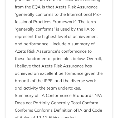
from the
EQA
is that Azets Risk Assur­ance
“
gen­er­ally con­forms to the Inter­na­tion­al Pro­
fes­sion­al Prac­tices Frame­work”. The term
“
gen­er­ally con­forms” is used by the
IIA
to
rep­res­ent the highest level of achieve­ment
and per­form­ance. I include a sum­mary of
Azets Risk Assurance’s con­form­ance to
these fun­da­ment­al prin­ciples below. Over­all,
I believe that Azets Risk Assur­ance has
achieved an excel­lent per­form­ance giv­en the
breadth of the
IPPF
, and the diverse work
and activ­ity the team undertakes.
Sum­mary of
IIA
Con­form­ance Stand­ards N/A
Does not Par­tially Gen­er­ally Total Con­form
Con­forms Con­forms Defin­i­tion of
IA
and Code
of Rules of
12
12
Eth­ics conduct