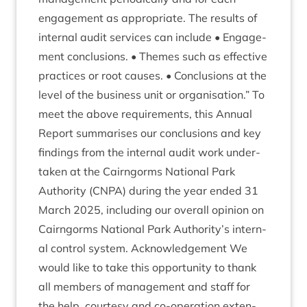
engage­ment as appro­pri­ate. The res­ults of
intern­al audit ser­vices can include • Engage­
ment con­clu­sions. • Themes such as effect­ive
prac­tices or root causes. • Con­clu­sions at the
level of the busi­ness unit or organ­isa­tion.” To
meet the above require­ments, this Annu­al
Report sum­mar­ises our con­clu­sions and key
find­ings from the intern­al audit work under­
taken at the Cairngorms Nation­al Park
Author­ity (
CNPA
) dur­ing the year ended
31
March
2025
, includ­ing our over­all opin­ion on
Cairngorms Nation­al Park Authority’s intern­
al con­trol sys­tem. Acknow­ledge­ment We
would like to take this oppor­tun­ity to thank
all mem­bers of man­age­ment and staff for
the help, cour­tesy and co-oper­a­tion exten­