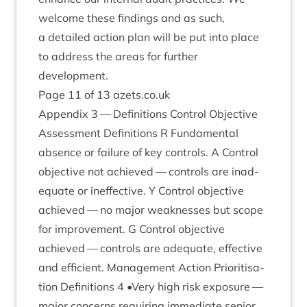
wel­come these find­ings and as such,
a detailed action plan will be put into place
to address the areas for fur­ther
development.
Page
11
of
13
azets​.co​.uk
Appendix
3
— Defin­i­tions Con­trol Object­ive
Assess­ment Defin­i­tions R Fun­da­ment­al
absence or fail­ure of key con­trols. A Con­trol
object­ive not achieved — con­trols are inad­
equate or inef­fect­ive. Y Con­trol object­ive
achieved — no major weak­nesses but scope
for improve­ment. G Con­trol object­ive
achieved — con­trols are adequate, effect­ive
and effi­cient. Man­age­ment Action Pri­or­it­isa­
tion Defin­i­tions
4
•Very high risk expos­ure —
major con­cerns requir­ing imme­di­ate seni­or