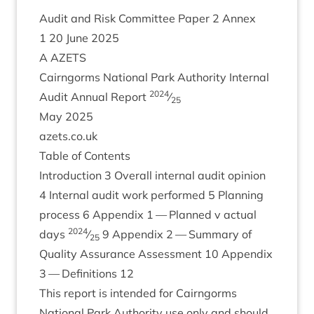
Audit and Risk Com­mit­tee Paper
2
Annex
1
20
June
2025
A
AZETS
Cairngorms Nation­al Park Author­ity Intern­al
2024
Audit Annu­al Report
⁄
25
May
2025
azets​.co​.uk
Table of Contents
Intro­duc­tion
3
Over­all intern­al audit opin­ion
4
Intern­al audit work per­formed
5
Plan­ning
pro­cess
6
Appendix
1
— Planned v actu­al
2024
days
⁄
9
Appendix
2
— Sum­mary of
25
Qual­ity Assur­ance Assess­ment
10
Appendix
3
— Defin­i­tions
12
This report is inten­ded for Cairngorms
Nation­al Park Author­ity use only and should