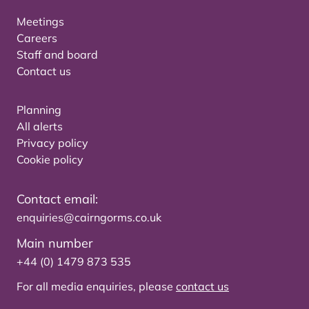
Meetings
Careers
Staff and board
Contact us
Planning
All alerts
Privacy policy
Cookie policy
Contact email:
enquiries@cairngorms.co.uk
Main number
+44 (0) 1479 873 535
For all media enquiries, please
contact us