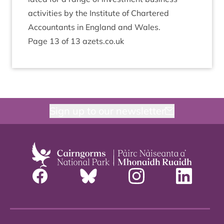
activ­it­ies by the Insti­tute of Chartered
Account­ants in Eng­land and Wales.
Page
13
of
13
azets​.co​.uk
Sign up to our newsletter