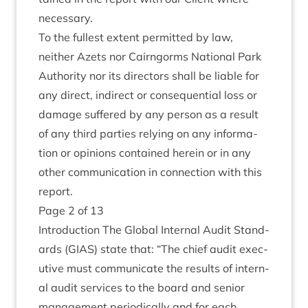
necessary.
To the fullest extent per­mit­ted by law,
neither Azets nor Cairngorms Nation­al Park
Author­ity nor its dir­ect­ors shall be liable for
any dir­ect, indir­ect or con­sequen­tial loss or
dam­age suffered by any per­son as a res­ult
of any third parties rely­ing on any inform­a­
tion or opin­ions con­tained herein or in any
oth­er com­mu­nic­a­tion in con­nec­tion with this
report.
Page
2
of
13
Intro­duc­tion The Glob­al Intern­al Audit Stand­
ards (
GIAS
) state that:
“
The chief audit exec­
ut­ive must com­mu­nic­ate the res­ults of intern­
al audit ser­vices to the board and seni­or
man­age­ment peri­od­ic­ally and for each