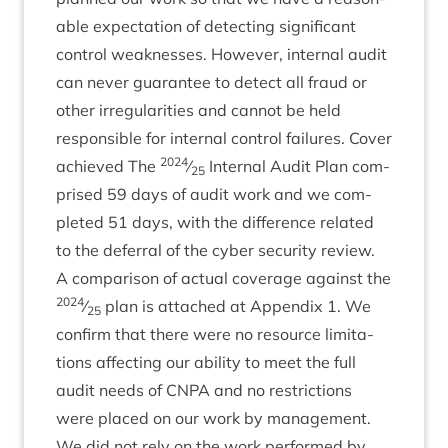
able expect­a­tion of detect­ing sig­ni­fic­ant
con­trol weak­nesses. How­ever, intern­al audit
can nev­er guar­an­tee to detect all fraud or
oth­er irreg­u­lar­it­ies and can­not be held
respons­ible for intern­al con­trol fail­ures. Cov­er
2024
achieved The
⁄
Intern­al Audit Plan com­
25
prised
59
days of audit work and we com­
pleted
51
days, with the dif­fer­ence related
to the defer­ral of the cyber secur­ity review.
A com­par­is­on of actu­al cov­er­age against the
2024
⁄
plan is attached at Appendix
1
. We
25
con­firm that there were no resource lim­it­a­
tions affect­ing our abil­ity to meet the full
audit needs of
CNPA
and no restric­tions
were placed on our work by man­age­ment.
We did not rely on the work per­formed by