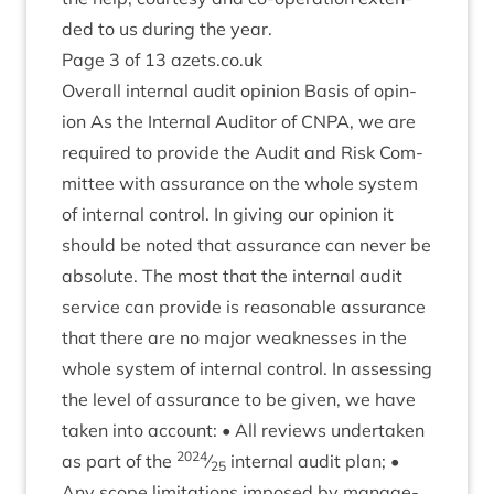
ded to us dur­ing the year.
Page
3
of
13
azets​.co​.uk
Over­all intern­al audit opin­ion Basis of opin­
ion As the Intern­al Aud­it­or of
CNPA
, we are
required to provide the Audit and Risk Com­
mit­tee with assur­ance on the whole sys­tem
of intern­al con­trol. In giv­ing our opin­ion it
should be noted that assur­ance can nev­er be
abso­lute. The most that the intern­al audit
ser­vice can provide is reas­on­able assur­ance
that there are no major weak­nesses in the
whole sys­tem of intern­al con­trol. In assess­ing
the level of assur­ance to be giv­en, we have
taken into account: • All reviews under­taken
2024
as part of the
⁄
intern­al audit plan; •
25
Any scope lim­it­a­tions imposed by man­age­