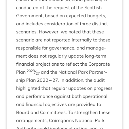
con­duc­ted at the request of the Scot­tish
Gov­ern­ment, based on expec­ted budgets,
and includes con­sid­er­a­tion of three dis­tinct
scen­ari­os. How­ever, we noted that these
scen­ario are not repor­ted intern­ally to those
respons­ible for gov­ernance, and man­age­
ment does not reg­u­larly update long-term
fin­an­cial pro­jec­tions to reflect the Cor­por­ate
2023
Plan
⁄
and the Nation­al Park Part­ner­
27
ship Plan
2022
–
27
. In addi­tion, the audit
high­lighted that reg­u­lar updates on pro­gress
and per­form­ance against both oper­a­tion­al
and fin­an­cial object­ives are provided to
Board and Com­mit­tees. To strengthen these
arrange­ments, Cairngorms Nation­al Park
Author­ity could imple­ment action logs to