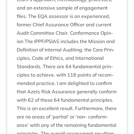
and an extens­ive sample of engage­ment
files. The
EQA
assessor is an exper­i­enced,
former Chief Assur­ance Officer and cur­rent
Audit Com­mit­tee Chair. Con­form­ance Opin­
ion The
IPPF
/
PSIAS
includes the Mis­sion and
Defin­i­tion of Intern­al Audit­ing, the Core Prin­
ciples, Code of Eth­ics, and Inter­na­tion­al
Stand­ards. There are
64
fun­da­ment­al prin­
ciples to achieve, with
118
points of recom­
men­ded prac­tice. I am delighted to con­firm
that Azets Risk Assur­ance gen­er­ally con­form
with
62
of these
64
fun­da­ment­al prin­ciples.
This is an excel­lent res­ult. Fur­ther­more, there
are no areas of
‘
par­tial’ or
‘
non- con­form­
ance’ with any of the remain­ing fun­da­ment­al
prin­ciples. The over­all assess­ment res­ult­ing