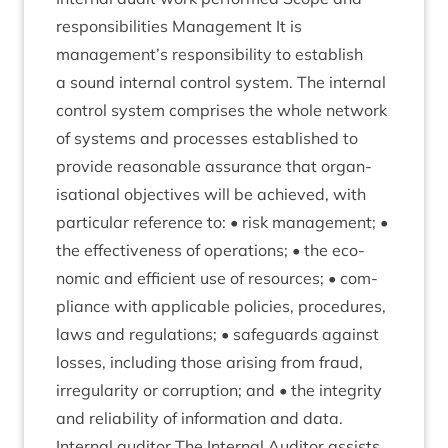
respons­ib­il­it­ies Man­age­ment It is
management’s respons­ib­il­ity to estab­lish
a sound intern­al con­trol sys­tem. The intern­al
con­trol sys­tem com­prises the whole net­work
of sys­tems and pro­cesses estab­lished to
provide reas­on­able assur­ance that organ­
isa­tion­al object­ives will be achieved, with
par­tic­u­lar ref­er­ence to: • risk man­age­ment; •
the effect­ive­ness of oper­a­tions; • the eco­
nom­ic and effi­cient use of resources; • com­
pli­ance with applic­able policies, pro­ced­ures,
laws and reg­u­la­tions; • safe­guards against
losses, includ­ing those arising from fraud,
irreg­u­lar­ity or cor­rup­tion; and • the integ­rity
and reli­ab­il­ity of inform­a­tion and data.
Intern­al aud­it­or The Intern­al Aud­it­or assists