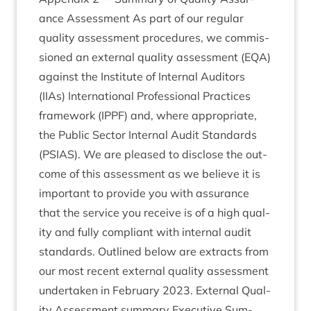
ance Assess­ment As part of our reg­u­lar
qual­ity assess­ment pro­ced­ures, we com­mis­
sioned an extern­al qual­ity assess­ment (
EQA
)
against the Insti­tute of Intern­al Aud­it­ors
(IIAs) Inter­na­tion­al Pro­fes­sion­al Prac­tices
frame­work (
IPPF
) and, where appro­pri­ate,
the Pub­lic Sec­tor Intern­al Audit Stand­ards
(
PSI­AS
). We are pleased to dis­close the out­
come of this assess­ment as we believe it is
import­ant to provide you with assur­ance
that the ser­vice you receive is of a high qual­
ity and fully com­pli­ant with intern­al audit
stand­ards. Out­lined below are extracts from
our most recent extern­al qual­ity assess­ment
under­taken in Feb­ru­ary
2023
. Extern­al Qual­
ity Assess­ment sum­mary Exec­ut­ive Sum­