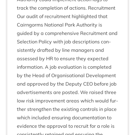
track the com­ple­tion of actions. Recruit­ment
Our audit of recruit­ment high­lighted that
Cairngorms Nation­al Park Author­ity is
guided by a com­pre­hens­ive Recruit­ment and
Selec­tion Policy with job descrip­tions con­
sist­ently draf­ted by line man­agers and
assessed by
HR
to ensure they expec­ted
inform­a­tion. A job eval­u­ation is com­pleted
by the Head of Organ­isa­tion­al Devel­op­ment
and approved by the Deputy
CEO
before job
advert­ise­ments are pos­ted. We raised three
low risk improve­ment areas which would fur­
ther strengthen the exist­ing con­trols in place
which included ensur­ing doc­u­ment­a­tion to
evid­ence the approv­al to recruit for a role is
con­sist­ently retained and ensur­ing the