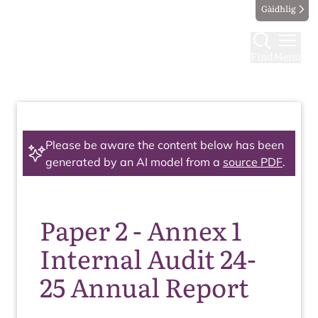
Gàidhlig
Find
Menu
Please be aware the content below has been
generated by an AI model from a
source PDF
.
Paper 2 - Annex 1
Internal Audit 24-
25 Annual Report