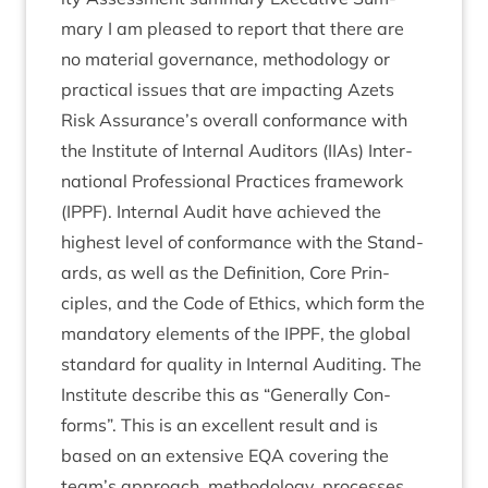
mary I am pleased to report that there are
no mater­i­al gov­ernance, meth­od­o­logy or
prac­tic­al issues that are impact­ing Azets
Risk Assurance’s over­all con­form­ance with
the Insti­tute of Intern­al Aud­it­ors (IIAs) Inter­
na­tion­al Pro­fes­sion­al Prac­tices frame­work
(
IPPF
). Intern­al Audit have achieved the
highest level of con­form­ance with the Stand­
ards, as well as the Defin­i­tion, Core Prin­
ciples, and the Code of Eth­ics, which form the
man­dat­ory ele­ments of the
IPPF
, the glob­al
stand­ard for qual­ity in Intern­al Audit­ing. The
Insti­tute describe this as
“
Gen­er­ally Con­
forms”. This is an excel­lent res­ult and is
based on an extens­ive
EQA
cov­er­ing the
team’s approach, meth­od­o­logy, pro­cesses,