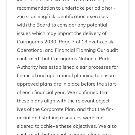
recom­mend­a­tion to under­take peri­od­ic hori­
zon scanning/​risk iden­ti­fic­a­tion exer­cises
with the Board to con­sider any poten­tial
issues which may impact the deliv­ery of
Cairngorms
2030
. Page
7
of
13
azets​.co​.uk
Oper­a­tion­al and Fin­an­cial Plan­ning Our audit
con­firmed that Cairngorms Nation­al Park
Author­ity has estab­lished clear pro­cesses for
fin­an­cial and oper­a­tion­al plan­ning to ensure
approved plans are in place before the start
of each fin­an­cial year. We con­firmed that
these plans align with the rel­ev­ant object­
ives of the Cor­por­ate Plan, and that the fin­
an­cial and staff­ing resources were con­
sidered to achieve these object­ives. We also
con­firmed that annu­al scen­ario plan­ning is