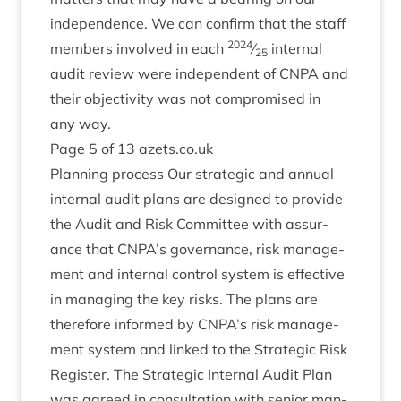
inde­pend­ence. We can con­firm that the staff
2024
mem­bers involved in each
⁄
intern­al
25
audit review were inde­pend­ent of
CNPA
and
their objectiv­ity was not com­prom­ised in
any way.
Page
5
of
13
azets​.co​.uk
Plan­ning pro­cess Our stra­tegic and annu­al
intern­al audit plans are designed to provide
the Audit and Risk Com­mit­tee with assur­
ance that
CNPA
’s gov­ernance, risk man­age­
ment and intern­al con­trol sys­tem is effect­ive
in man­aging the key risks. The plans are
there­fore informed by
CNPA
’s risk man­age­
ment sys­tem and linked to the Stra­tegic Risk
Register. The Stra­tegic Intern­al Audit Plan
was agreed in con­sulta­tion with seni­or man­