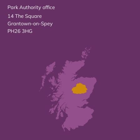
Park Authority office
14 The Square
Grantown-on-Spey
PH26 3HG