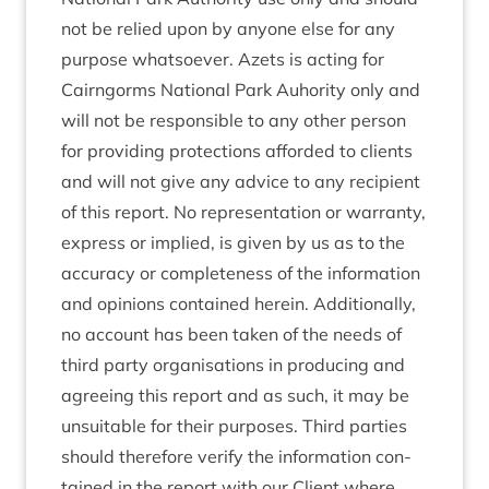
not be relied upon by any­one else for any
pur­pose what­so­ever. Azets is act­ing for
Cairngorms Nation­al Park Auhor­ity only and
will not be respons­ible to any oth­er per­son
for provid­ing pro­tec­tions afforded to cli­ents
and will not give any advice to any recip­i­ent
of this report. No rep­res­ent­a­tion or war­ranty,
express or implied, is giv­en by us as to the
accur­acy or com­plete­ness of the inform­a­tion
and opin­ions con­tained herein. Addi­tion­ally,
no account has been taken of the needs of
third party organ­isa­tions in pro­du­cing and
agree­ing this report and as such, it may be
unsuit­able for their pur­poses. Third parties
should there­fore veri­fy the inform­a­tion con­
tained in the report with our Cli­ent where