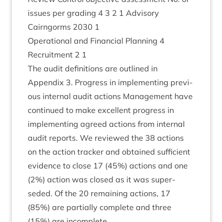
issues per grad­ing
4
3
2
1
Advis­ory
Cairngorms
2030
1
Oper­a­tion­al and Fin­an­cial Plan­ning
4
Recruit­ment
2
1
The audit defin­i­tions are out­lined in
Appendix
3
. Pro­gress in imple­ment­ing pre­vi­
ous intern­al audit actions Man­age­ment have
con­tin­ued to make excel­lent pro­gress in
imple­ment­ing agreed actions from intern­al
audit reports. We reviewed the
38
actions
on the action track­er and obtained suf­fi­cient
evid­ence to close
17
(
45
%) actions and one
(
2
%) action was closed as it was super­
seded. Of the
20
remain­ing actions,
17
(
85
%) are par­tially com­plete and three
(
15
%) are incomplete.