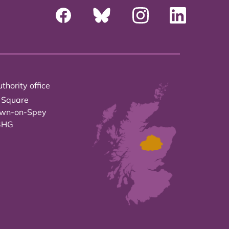
thority office
 Square
own-on-Spey
3HG