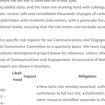
fore the old site is switched off in mid-June.
ng added daily, and the team are work­ing hard with col­leag
­ate, review, edit and con­sol­id­ate thou­sands of pages of con­t
er­taken with res­id­ents and vis­it­ors, with a par­tic­u­lar focus
tion­al needs, ensur­ing that the site meets and exceeds access
spe­cif­ic risk register for our Com­mu­nic­a­tions and Engage­m
 to Gov­ernance Com­mit­tee on a quarterly basis. We have cop
web­site devel­op­ment pro­ject below for ref­er­ence. Unless oth
ead of Com­mu­nic­a­tions and Engage­ment. Assess­ment of like
 report are shown in brackets.
Like­li­
Impact
Mit­ig­a­tion
hood
• New beta site already launched, wit
site
switchover to full live site. • Ded­ic­ate
ct –
ment resource iden­ti­fied sep­ar­ate to t
re­