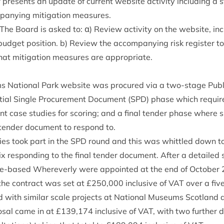
presents an update of cur­rent web­site activ­ity includ­ing a st
a­ny­ing mit­ig­a­tion measures.
he Board is asked to: α) Review activ­ity on the web­site, inc
 budget pos­i­tion. b) Review the accom­pa­ny­ing risk register t
at mit­ig­a­tion meas­ures are appropriate.
Nation­al Park web­site was pro­cured via a two-stage Pub­li
­tial Single Pro­cure­ment Doc­u­ment (
SPD
) phase which require
ant case stud­ies for scor­ing; and a final tender phase where sho
 tender doc­u­ment to respond to.
ies took part in the
SPD
round and this was whittled down to a 
ix respond­ing to the final tender doc­u­ment. After a detailed 
ife-based Whereverly were appoin­ted at the end of Octo­ber
 the con­tract was set at £
250
,
000
inclus­ive of
VAT
over a five
with sim­il­ar scale pro­jects at Nation­al Museums Scot­land 
s­al came in at £
139
,
174
inclus­ive of
VAT
, with two fur­ther 