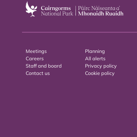
Meetings
Planning
Careers
All alerts
Staff and board
Privacy policy
Contact us
Cookie policy