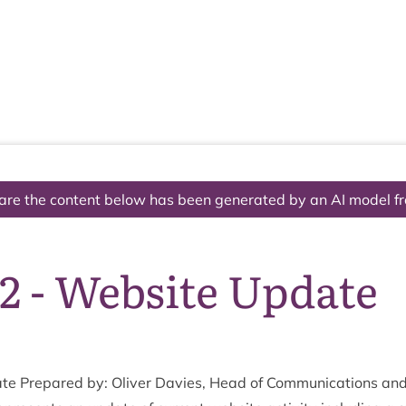
The National Park
What we do
Living and working
Visi
are the content below has been generated by an AI model f
2 - Website Update
ate Pre­pared by: Oliv­er Dav­ies, Head of Com­mu­nic­a­tions 