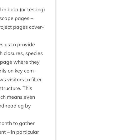
n beta (or test­ing)
d­scape pages –
o­ject pages cov­er­
ws us to provide
 clos­ures, spe­cies
webpage where they
ails on key com­
vis­it­ors to fil­ter
truc­ture. This
 which means even
and read eg by
month to gath­er
 – in par­tic­u­lar