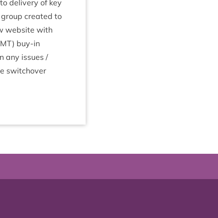
to deliv­ery of key
 group cre­ated to
ew web­site with
SMT
) buy-in
n any issues /
ore switchover