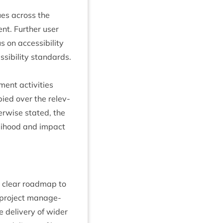
ues across the
ent. Fur­ther user
 on access­ib­il­ity
­ib­il­ity standards.
ent activ­it­ies
ied over the rel­ev­
­er­wise stated, the
­li­hood and impact
h clear roadmap to
d pro­ject man­age­
he deliv­ery of wider