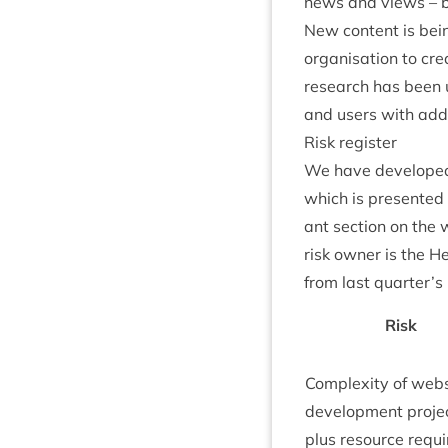
news and views – be
New con­tent is bei
organ­isa­tion to cre
research has been und
and users with addi­
Risk register
We have developed a 
which is presen­ted
ant sec­tion on the 
risk own­er is the H
from last quarter’s
Risk
Com­plex­ity of web­
devel­op­ment pro­je
plus resource requi