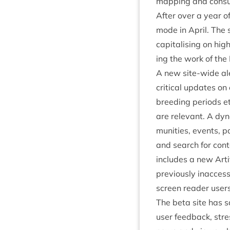
map­ping and con­sul
After over a year o
mode in April. The s
cap­it­al­ising on hi
ing the work of the
A new site-wide aler
crit­ic­al updates o
breed­ing peri­ods 
are rel­ev­ant. A d
munit­ies, events, pa
and search for con­t
includes a new Arti­
pre­vi­ously inac­ces
screen read­er users
The beta site has sa
user feed­back, stres