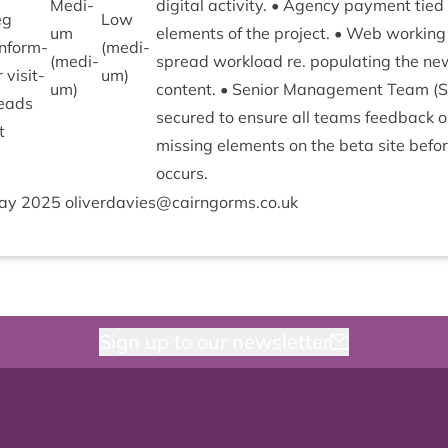
Medi­
digit­al activ­ity. • Agency pay­ment tied 
eg
Low
um
ele­ments of the pro­ject. • Web work­ing
in­form­
(medi­
(medi­
spread work­load re. pop­u­lat­ing the n
vis­it­
um)
um)
con­tent. • Seni­or Man­age­ment Team (
 leads
secured to ensure all teams feed­back o
t
miss­ing ele­ments on the beta site bef
occurs.
ay
2025
oliverdavies@​cairngorms.​co.​uk
Sign up to our newsletter