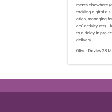
ments else­where (
tack­ling digit­al dis­
a­tion, man­aging for 
ors’ activ­ity etc) –
to a delay in pro­jec
delivery.
Oliv­er Dav­ies
28
M