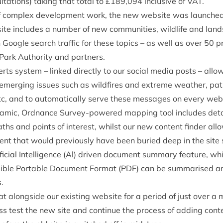
ta­tions) tak­ing that total to £
189
,
094
inclus­ive of
VAT
.
f com­plex devel­op­ment work, the new web­site was launched i
ite includes a num­ber of new com­munit­ies, wild­life and lan
gh Google search traffic for these top­ics – as well as over
50
pr
 Park Author­ity and partners.
ts sys­tem – linked dir­ectly to our social media posts – allo
n emer­ging issues such as wild­fires and extreme weath­er, path
etc, and to auto­mat­ic­ally serve these mes­sages on every 
ynam­ic, Ord­nance Sur­vey-powered map­ping tool includes det
ths and points of interest, whilst our new con­tent find­er allows 
ent that would pre­vi­ously have been bur­ied deep in the site s
fi­cial Intel­li­gence (Al) driv­en doc­u­ment sum­mary fea­ture,
s­ible Port­able Doc­u­ment Format (
PDF
) can be sum­mar­ised 
.
t along­side our exist­ing web­site for a peri­od of just over a 
s test the new site and con­tin­ue the pro­cess of adding con­tent