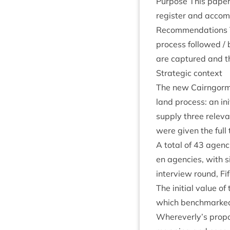
Pur­pose This paper 
register and accom­p
Recom­mend­a­tions T
pro­cess fol­lowed /
are cap­tured and th
Stra­tegic context
The new Cairngorms 
land pro­cess: an ini
sup­ply three rel­ev­
were giv­en the full
A total of
43
agen­c
en agen­cies, with s
inter­view round, F
The ini­tial value of
which bench­marked 
Whereverly’s pro­po