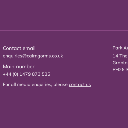
Contact email:
Park Au
enquiries@cairngorms.co.uk
14 The
Grant
Main number
PH26 
+44 (0) 1479 873 535
For all media enquiries, please
contact us