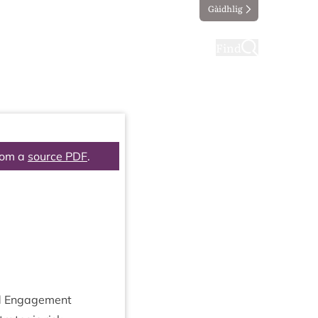
Gàidhlig
ting
Taking part
Find
rom a
source PDF
.
and Engagement