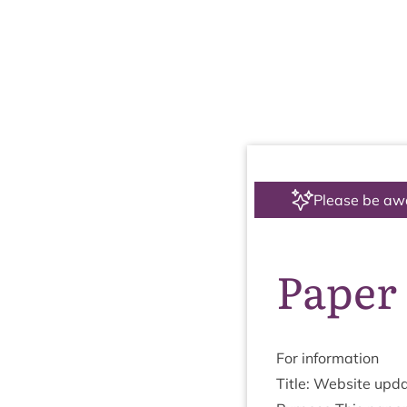
Please be aw
Paper 
For inform­a­tion
Title: Web­site upd