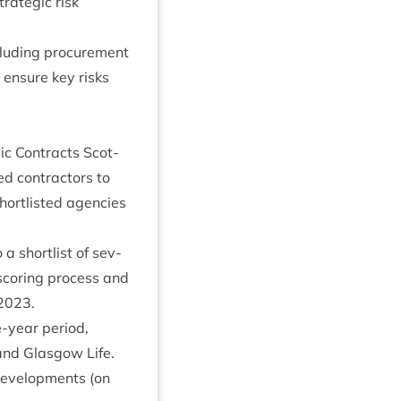
ra­tegic risk
lud­ing pro­cure­ment
o ensure key risks
c Con­tracts Scot­
d con­tract­ors to
rt­l­is­ted agen­cies
short­l­ist of sev­
scor­ing pro­cess and
2023
.
-year peri­od,
and Glas­gow Life.
devel­op­ments (on