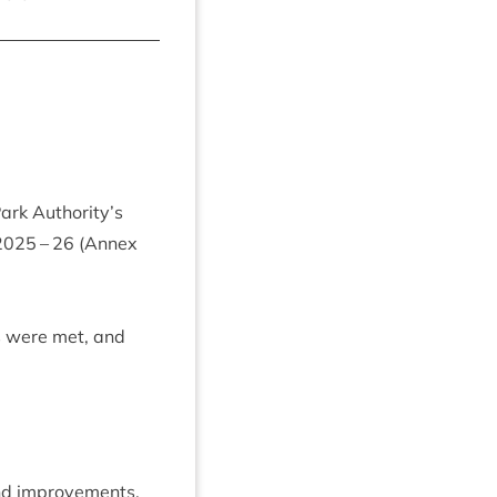
Park Authority’s
2025
–
26
(Annex
ts were met, and
and improvements.