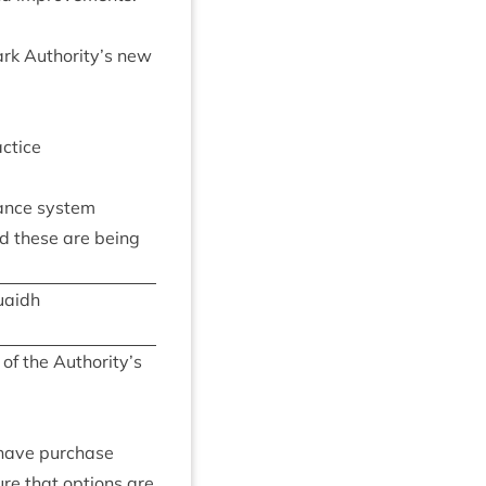
Park Authority’s new
actice
n­ance system
nd these are being
uaidh
n of the Authority’s
 have pur­chase
ure that options are