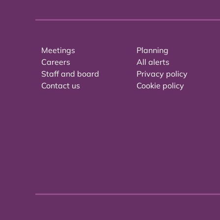
Meetings
Planning
Careers
All alerts
Staff and board
Privacy policy
Contact us
Cookie policy