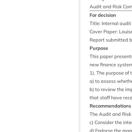
Audit and Risk Com
For decision
Title: Intern­al audi
Cov­er Paper: Louis
Report sub­mit­ted 
Pur­pose
This paper presents 
new fin­ance sys­te
1
). The pur­pose of
a) to assess wheth­e
b) to review the im
that staff have recei
Recom­mend­a­tions
The Audit and Risk 
c) Con­sider the inte
d) Endorse the man­