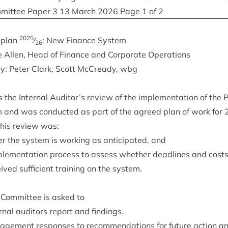
­mit­tee Paper
3
13
March
2026
Page
1
of
2
2025
t plan
⁄
: New Fin­ance System
26
e Allen, Head of Fin­ance and Cor­por­ate Operations
by: Peter Clark, Scott McCready, wbg
the Intern­al Auditor’s review of the imple­ment­a­tion of the 
m and was con­duc­ted as part of the agreed plan of work for
 this review was:
r the sys­tem is work­ing as anti­cip­ated, and
ple­ment­a­tion pro­cess to assess wheth­er dead­lines and cos
ved suf­fi­cient train­ing on the system.
Com­mit­tee is asked to
rn­al aud­it­ors report and findings.
age­ment responses to recom­mend­a­tions for future action 