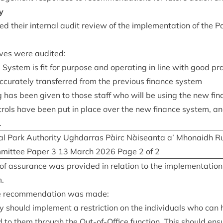
y
 their intern­al audit review of the imple­ment­a­tion of the 
­ives were audited:
Sys­tem is fit for pur­pose and oper­at­ing in line with good pr
ur­ately trans­ferred from the pre­vi­ous fin­ance system
n­ing has been giv­en to those staff who will be using the new fi
n­trols have been put in place over the new fin­ance sys­tem, a
.
l Park Author­ity Ugh­dar­ras Pàirc Nàiseanta a’ Mhon­aidh R
­mit­tee Paper
3
13
March
2026
Page
2
of
2
l of assur­ance was provided in rela­tion to the imple­ment­a­tio
m.
 recom­mend­a­tion was made:
ty should imple­ment a restric­tion on the indi­vidu­als who can
d to them through the Out-of-Office func­tion. This should ens