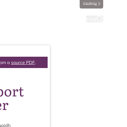
Gàidhlig
ting
Taking part
Find
rom a
source PDF
.
port
er
uaidh