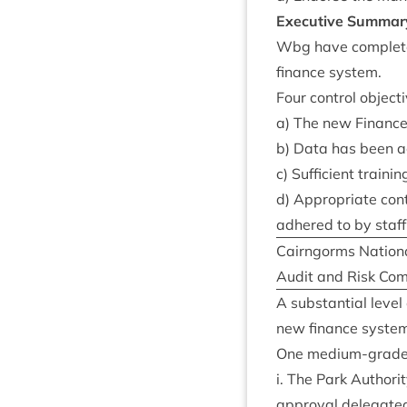
Exec­ut­ive Summar
Wbg have com­pleted
fin­ance system.
Four con­trol object
a) The new Fin­ance 
b) Data has been acc
c) Suf­fi­cient trai
d) Appro­pri­ate co
adhered to by staff
Cairngorms Nation­a
Audit and Risk Com
A sub­stan­tial leve
new fin­ance syste
One medi­um-grade
i. The Park Author­i
approv­al del­eg­ate