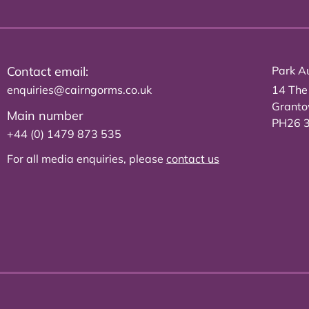
Contact email:
Park Au
enquiries@cairngorms.co.uk
14 The
Grant
Main number
PH26 
+44 (0) 1479 873 535
For all media enquiries, please
contact us