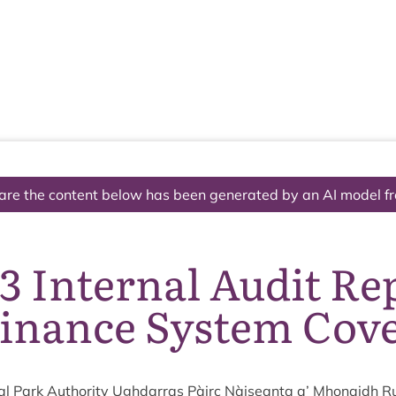
The National Park
What we do
Living and working
Visi
are the content below has been generated by an AI model f
3 Internal Audit Re
inance System Cov
l Park Author­ity Ugh­dar­ras Pàirc Nàiseanta a’ Mhon­aidh R