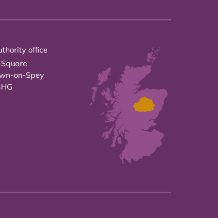
thority office
 Square
own-on-Spey
3HG