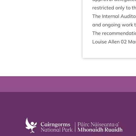
restric­ted only to t
The Intern­al Aud­it
and ongo­ing work t
The recom­mend­a­
Louise Allen
02
Ma