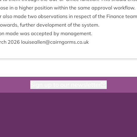
hose in a high­er pos­i­tion with­in the same approv­al workflow.
­or also made two obser­va­tions in respect of the Fin­ance team’s
owards, fur­ther devel­op­ment of the system.
tion made was accep­ted by management.
rch
2026
louiseallen@​cairngorms.​co.​uk
Sign up to our newsletter