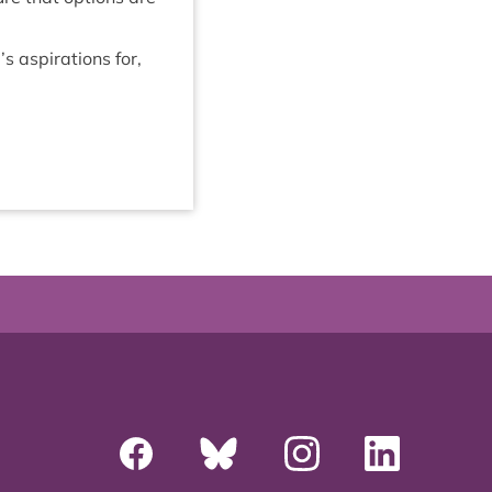
 aspir­a­tions for,