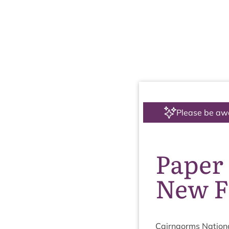
Please be aw
Paper 
New F
Cairngorms Nation­a