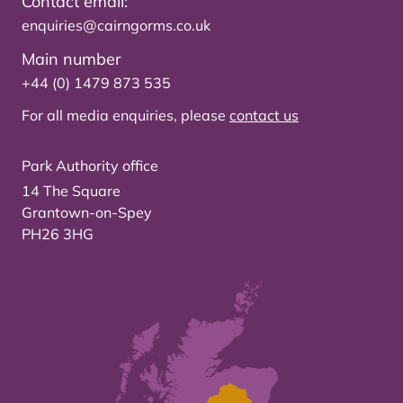
Contact email:
enquiries@cairngorms.co.uk
Main number
+44 (0) 1479 873 535
For all media enquiries, please
contact us
Park Authority office
14 The Square
Grantown-on-Spey
PH26 3HG