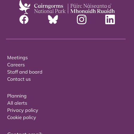
Meetings
Careers
Staff and board
Contact us
Planning
All alerts
Privacy policy
Cookie policy