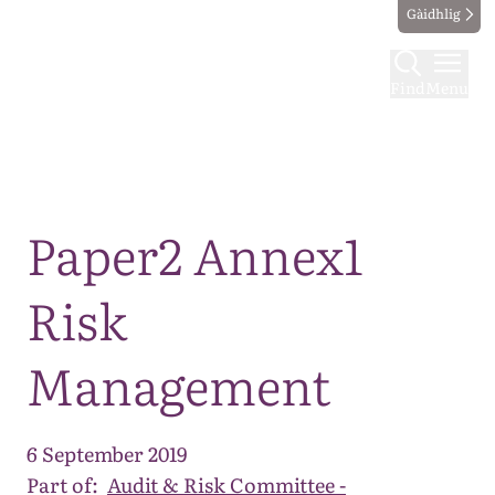
Gàidhlig
Find
Menu
Map
Paper2 Annex1
Risk
Management
6 September 2019
Part of:
Audit & Risk Committee -