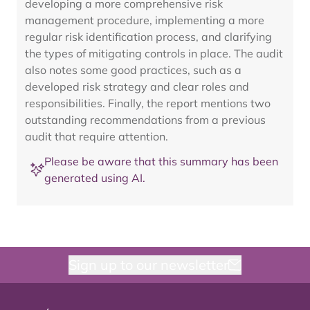
developing a more comprehensive risk
management procedure, implementing a more
regular risk identification process, and clarifying
the types of mitigating controls in place. The audit
also notes some good practices, such as a
developed risk strategy and clear roles and
responsibilities. Finally, the report mentions two
outstanding recommendations from a previous
audit that require attention.
Please be aware that this summary has been
generated using AI.
Sign up to our newsletter