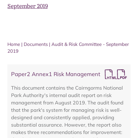
September 2019
Home
|
Documents
|
Audit & Risk Committee - September
2019
Paper2 Annex1 Risk Management
This document contains the Cairngorms National
Park Authority's internal audit report on risk
management from August 2019. The audit found
that the park's system for managing risk is well-
designed and consistently applied, providing
substantial assurance. However, the report also
makes three recommendations for improvement: