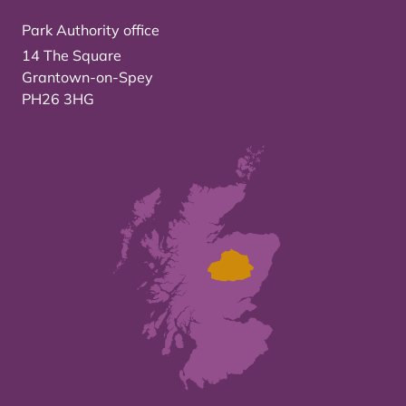
Park Authority office
14 The Square
Grantown-on-Spey
PH26 3HG