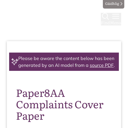
Gàidhlig
Find
Menu
Please be aware the content below has been
generated by an AI model from a
source PDF
.
Paper8AA
Complaints Cover
Paper