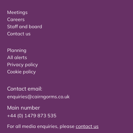
Meetings
Careers
Staff and board
Contact us
Planning
All alerts
Privacy policy
Cookie policy
Contact email:
enquiries@cairngorms.co.uk
Main number
+44 (0) 1479 873 535
For all media enquiries, please
contact us