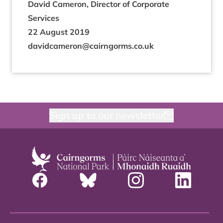
Dav­id Camer­on, Dir­ect­or of Cor­por­ate
Services
22
August
2019
davidcameron@​cairngorms.​co.​uk
Sign up to our newsletter