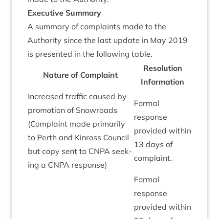
Exec­ut­ive Summary
A sum­mary of com­plaints made to the
Author­ity since the last update in May
2019
is presen­ted in the fol­low­ing table.
Res­ol­u­tion
Nature of Com­plaint
Information
Increased traffic caused by
Form­al
pro­mo­tion of Snowroads
response
(Com­plaint made primar­ily
provided with­in
to Perth and Kinross Coun­cil
13
days of
but copy sent to
CNPA
seek­
complaint.
ing a
CNPA
response)
Form­al
response
provided with­in