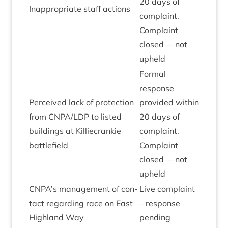
20
days of
Inap­pro­pri­ate staff actions
com­plaint.
Com­plaint
closed — not
upheld
Form­al
response
Per­ceived lack of pro­tec­tion
provided with­in
from
CNPA
/
LDP
to lis­ted
20
days of
build­ings at Kil­liecrankie
com­plaint.
battlefield
Com­plaint
closed — not
upheld
CNPA
’s man­age­ment of con­
Live com­plaint
tact regard­ing race on East
– response
High­land Way
pending