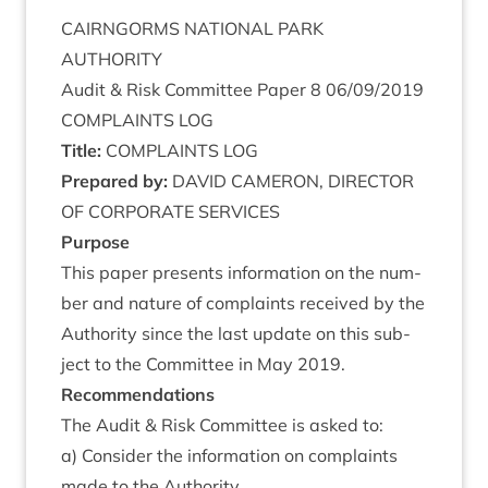
CAIRNGORMS
NATION­AL
PARK
AUTHORITY
Audit
&
Risk Com­mit­tee Paper
8
06
/
09
/
2019
COM­PLAINTS
LOG
Title:
COM­PLAINTS
LOG
Pre­pared by:
DAV­ID
CAMER­ON
,
DIR­ECT­OR
OF
COR­POR­ATE
SERVICES
Pur­pose
This paper presents inform­a­tion on the num­
ber and nature of com­plaints received by the
Author­ity since the last update on this sub­
ject to the Com­mit­tee in May
2019
.
Recom­mend­a­tions
The Audit
&
Risk Com­mit­tee is asked to:
a) Con­sider the inform­a­tion on com­plaints
made to the Authority.