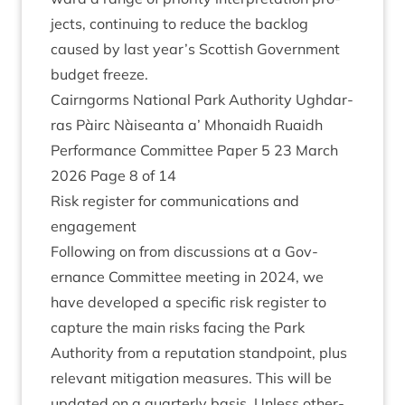
jects, con­tinu­ing to reduce the back­log
caused by last year’s Scot­tish Gov­ern­ment
budget freeze.
Cairngorms Nation­al Park Author­ity Ugh­dar­
ras Pàirc Nàiseanta a’ Mhon­aidh Ruaidh
Per­form­ance Com­mit­tee Paper
5
23
March
2026
Page
8
of
14
Risk register for com­mu­nic­a­tions and
engagement
Fol­low­ing on from dis­cus­sions at a Gov­
ernance Com­mit­tee meet­ing in
2024
, we
have developed a spe­cif­ic risk register to
cap­ture the main risks facing the Park
Author­ity from a repu­ta­tion stand­point, plus
rel­ev­ant mit­ig­a­tion meas­ures. This will be
updated on a quarterly basis. Unless oth­er­