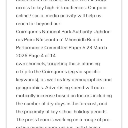
across to key high risk audi­ences. Our paid
online / social media activ­ity will help us
reach far bey­ond our
Cairngorms Nation­al Park Author­ity Ugh­dar­
ras Pàirc Nàiseanta a’ Mhon­aidh Ruaidh
Per­form­ance Com­mit­tee Paper
5
23
March
2026
Page
4
of
14
own chan­nels, tar­get­ing those plan­ning
a trip to the Cairngorms (eg via spe­cif­ic
keywords), as well as key demo­graph­ics and
geo­graph­ies. Advert­ising spend will auto­
mat­ic­ally increase based on factors includ­ing
the num­ber of dry days in the fore­cast, and
the prox­im­ity of key school hol­i­day periods.
The press team is work­ing on a range of pro­
act­ive media oppor­tun­it­ies, with film­ing