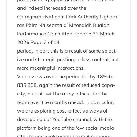
and indeed increased over the
Cairngorms Nation­al Park Author­ity Ugh­dar­
ras Pàirc Nàiseanta a’ Mhon­aidh Ruaidh
Per­form­ance Com­mit­tee Paper
5
23
March
2026
Page
2
of
14
peri­od. In part this is a res­ult of some select­
ive and stra­tegic post­ing, ie less con­tent, but
more mean­ing­ful interactions.
Video views over the peri­od fell by
18
% to
836
,
808
, again the res­ult of reduced capa­
city, but this will be a key a focus for the
team over the months ahead. In par­tic­u­lar,
we are explor­ing cost-effect­ive ways of
devel­op­ing our You­Tube chan­nel, with the
plat­form being one of the few social media
sites to genu­inely engage a multi-gen­er­a­