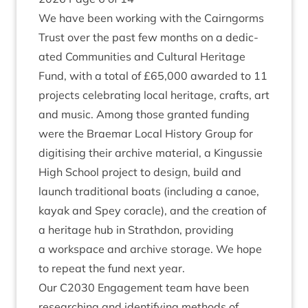
We have been work­ing with the Cairngorms
Trust over the past few months on a ded­ic­
ated
Com­munit­ies and Cul­tur­al Her­it­age
Fund
, with a total of £
65
,
000
awar­ded to
11
pro­jects cel­eb­rat­ing loc­al her­it­age, crafts, art
and music. Among those gran­ted fund­ing
were the Brae­mar Loc­al His­tory Group for
digit­ising their archive mater­i­al, a Kin­gussie
High School pro­ject to design, build and
launch tra­di­tion­al boats (includ­ing a canoe,
kayak and Spey cor­acle), and the cre­ation of
a her­it­age hub in Strath­don, provid­ing
a work­space and archive stor­age. We hope
to repeat the fund next year.
Our
C
2030
Engage­ment team have been
research­ing and identi­fy­ing meth­ods of