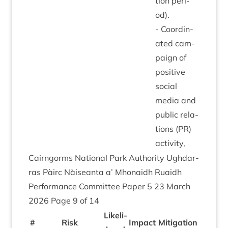
tion peri­
od).
- Coordin­
ated cam­
paign of
pos­it­ive
social
media and
pub­lic rela­
tions (
PR
)
activity,
Cairngorms Nation­al Park Author­ity Ugh­dar­
ras Pàirc Nàiseanta a’ Mhon­aidh Ruaidh
Per­form­ance Com­mit­tee Paper
5
23
March
2026
Page
9
of
14
Like­li­
#
Risk
Impact
Mit­ig­a­tion