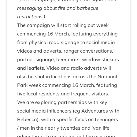
mes­saging about fire and bar­be­cue
restrictions.)
The cam­paign will start rolling out week
com­men­cing
16
March, fea­tur­ing everything
from phys­ic­al road sig­nage to social media
videos and adverts, ranger con­ver­sa­tions,
part­ner sig­nage, beer mats, win­dow stick­ers
and leaf­lets. Video and radio adverts will
also be shot in loc­a­tions across the Nation­al
Park week com­men­cing
16
March, fea­tur­ing
five loc­al res­id­ents and fre­quent visitors.
We are explor­ing part­ner­ships with key
social media influ­en­cers (eg
Adven­tures with
Rebecca
), with a spe­cif­ic focus on teen­agers
/ men in their early twen­ties and
‘
van life’
adven­tur­ers to ensure we get the mes­sage