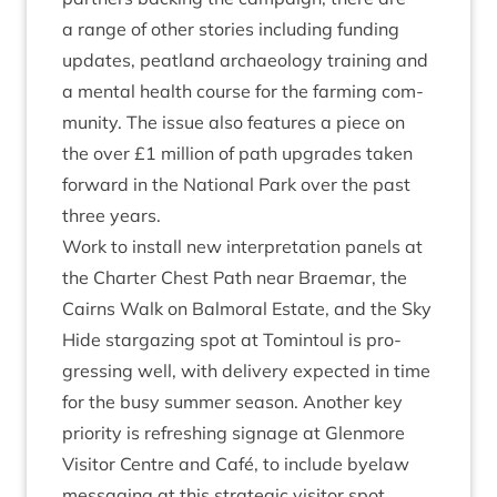
a range of oth­er stor­ies includ­ing fund­ing
updates, peat­land archae­ology train­ing and
a men­tal health course for the farm­ing com­
munity. The issue also fea­tures a piece on
the over £
1
mil­lion of path upgrades taken
for­ward in the Nation­al Park over the past
three years.
Work to install new inter­pret­a­tion pan­els at
the Charter Chest Path near Brae­mar, the
Cairns Walk on Bal­mor­al Estate, and the Sky
Hide star­gaz­ing spot at Tomin­toul is pro­
gress­ing well, with deliv­ery expec­ted in time
for the busy sum­mer sea­son. Anoth­er key
pri­or­ity is refresh­ing sig­nage at Glen­more
Vis­it­or Centre and Café, to include byelaw
mes­saging at this stra­tegic vis­it­or spot.