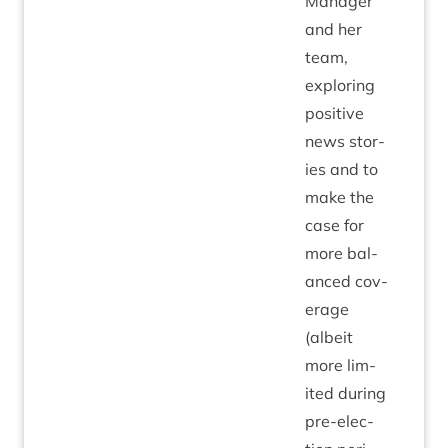
Man­ager
and her
team,
explor­ing
pos­it­ive
news stor­
ies and to
make the
case for
more bal­
anced cov­
er­age
(albeit
more lim­
ited dur­ing
pre-elec­