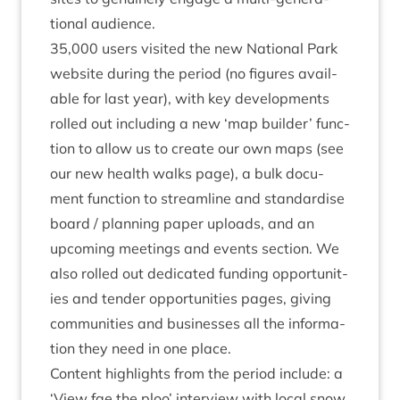
tion­al audience.
35
,
000
users vis­ited the new Nation­al Park
web­site dur­ing the peri­od (no fig­ures avail­
able for last year), with key devel­op­ments
rolled out includ­ing a new
‘
map build­er’ func­
tion to allow us to cre­ate our own maps (see
our new
health walks page
), a bulk doc­u­
ment func­tion to stream­line and stand­ard­ise
board / plan­ning paper uploads, and an
upcom­ing meet­ings and events sec­tion. We
also rolled out ded­ic­ated
fund­ing oppor­tun­it­
ies
and
tender oppor­tun­it­ies
pages, giv­ing
com­munit­ies and busi­nesses all the inform­a­
tion they need in one place.
Con­tent high­lights from the peri­od include: a
‘
View fae the ploo
’ inter­view with loc­al snow