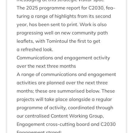
The
2025
pro­gramme report for
C
2030
, fea­
tur­ing a range of high­lights from its second
year, has been sent to print. Work is also
pro­gress­ing well on new com­munity path
leaf­lets, with Tomin­toul the first to get
a refreshed look.
Com­mu­nic­a­tions and engage­ment activ­ity
over the next three months
A range of com­mu­nic­a­tions and engage­ment
activ­it­ies are planned over the next three
months; these are sum­mar­ised below. These
pro­jects will take place along­side a reg­u­lar
pro­gramme of activ­ity, coordin­ated through
our cent­ral­ised Con­tent Work­ing Group,
Engage­ment cross-cut­ting board and
C
2030
Engage­ment strand: