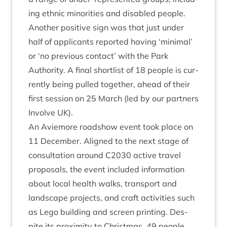
ing eth­nic minor­it­ies and dis­abled people.
Anoth­er pos­it­ive sign was that just under
half of applic­ants repor­ted hav­ing
‘
min­im­al’
or
‘
no pre­vi­ous con­tact’ with the Park
Author­ity. A final short­l­ist of
18
people is cur­
rently being pulled togeth­er, ahead of their
first ses­sion on
25
March (led by our part­ners
Involve
UK
).
An Aviemore road­show event took place on
11
Decem­ber. Aligned to the next stage of
con­sulta­tion around
C
2030
act­ive travel
pro­pos­als, the event included inform­a­tion
about loc­al health walks, trans­port and
land­scape pro­jects, and craft activ­it­ies such
as Lego build­ing and screen print­ing. Des­
pite its prox­im­ity to Christ­mas,
49
people