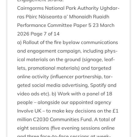
Cairngorms Nation­al Park Author­ity Ugh­dar­
ras Pàirc Nàiseanta a’ Mhon­aidh Ruaidh
Per­form­ance Com­mit­tee Paper
5
23
March
2026
Page
7
of
14
a) Rol­lout of the fire byelaw com­mu­nic­a­tions
and engage­ment cam­paign, includ­ing phys­
ic­al mater­i­als on the ground (sig­nage, leaf­
lets, pro­mo­tion­al mater­i­als) and tar­geted
online activ­ity (influ­en­cer part­ner­ship, tar­
geted social media advert­ising, Spo­ti­fy and
video ads etc). b) Work with a pan­el of
18
people – along­side our appoin­ted agency
Involve
UK
– to make key decisions on the £
1
mil­lion
C
2030
Com­munit­ies Fund. A total of
eight ses­sions (five even­ing ses­sions online
and three face-to-face ses­sions at week­