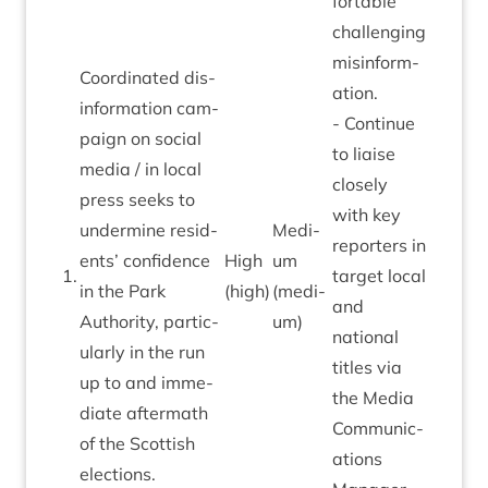
fort­able
chal­len­ging
mis­in­form­
Coordin­ated dis­
a­tion.
in­form­a­tion cam­
- Con­tin­ue
paign on social
to liaise
media / in loc­al
closely
press seeks to
with key
under­mine res­id­
Medi­
report­ers in
ents’ con­fid­ence
High
um
1
.
tar­get loc­al
in the Park
(high)
(medi­
and
Author­ity, par­tic­
um)
nation­al
u­larly in the run
titles via
up to and imme­
the Media
di­ate after­math
Com­mu­nic­
of the Scot­tish
a­tions
elections.