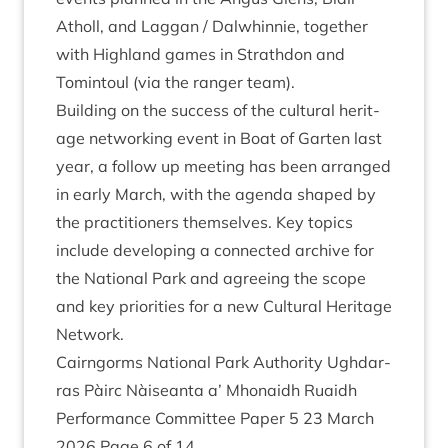
Atholl, and Lag­gan / Dal­whin­nie, togeth­er
with High­land games in Strath­don and
Tomin­toul (via the ranger team).
Build­ing on the suc­cess of the cul­tur­al her­it­
age net­work­ing event in Boat of Garten last
year, a fol­low up meet­ing has been arranged
in early March, with the agenda shaped by
the prac­ti­tion­ers them­selves. Key top­ics
include devel­op­ing a con­nec­ted archive for
the Nation­al Park and agree­ing the scope
and key pri­or­it­ies for a new Cul­tur­al Her­it­age
Network.
Cairngorms Nation­al Park Author­ity Ugh­dar­
ras Pàirc Nàiseanta a’ Mhon­aidh Ruaidh
Per­form­ance Com­mit­tee Paper
5
23
March
2026
Page
6
of
14