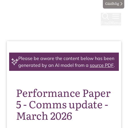
Gàidhlig
Find
Menu
Please be aware the content below has been
generated by an AI model from a
source PDF
.
Performance Paper
5 - Comms update -
March 2026