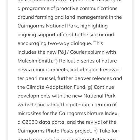
a pro­gramme of pro­act­ive com­mu­nic­a­tions
around farm­ing and land man­age­ment in the
Cairngorms Nation­al Park, high­light­ing
ongo­ing sup­port offered to the sec­tor and
encour­aging two-way dia­logue. This
includes the new P
&
J / Cour­i­er column with
Mal­colm Smith. f) Rol­lout a series of nature
news announce­ments, includ­ing on fresh­wa­
ter pearl mus­sel, fur­ther beaver releases and
the Cli­mate Adapt­a­tion Fund. g) Con­tin­ue
devel­op­ments with the new Nation­al Park
web­site, includ­ing the poten­tial cre­ation of
micros­ites for the Cairngorms Nature Index,
a
C
2030
data portal and the reviv­al of the
Cairngorms Photo Posts pro­ject. h) Take for­
ward a range of pri­or­ity inter­pret­a­tion pro­