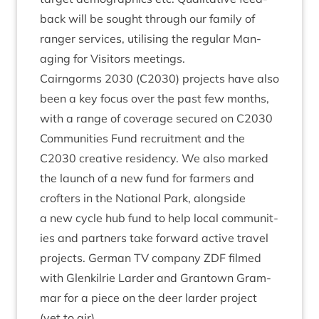
back will be sought through our fam­ily of
ranger ser­vices, util­ising the reg­u­lar Man­
aging for Vis­it­ors meetings.
Cairngorms
2030
(
C
2030
) pro­jects have also
been a key focus over the past few months,
with a range of cov­er­age secured on
C
2030
Com­munit­ies Fund recruit­ment
and the
C
2030
cre­at­ive res­id­ency
. We also marked
the launch of a
new fund for farm­ers and
crofters
in the Nation­al Park, along­side
a
new cycle hub fund
to help loc­al com­munit­
ies and part­ners take for­ward act­ive travel
pro­jects. Ger­man
TV
com­pany
ZDF
filmed
with Glen­k­il­rie Lar­der and Grant­own Gram­
mar for a piece on the deer lar­der pro­ject
(yet to air).