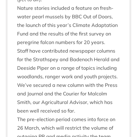
Nature stor­ies included a fea­ture on fresh­
wa­ter pearl mus­sels by
BBC
Out of Doors
,
the launch of this year’s
Cli­mate Adapt­a­tion
Fund
and the res­ults of the
first sur­vey on
per­eg­rine fal­con num­bers
for
20
years.
Staff have con­trib­uted news­pa­per columns
for the Strath­spey and Badenoch Her­ald and
Deeside Piper on a range of top­ics includ­ing
wood­lands, ranger work and youth pro­jects.
We’ve secured a
new column with the Press
and Journ­al and the Cour­i­er
for Mal­colm
Smith, our Agri­cul­tur­al Advisor, which has
been well received so far.
The pre-elec­tion peri­od comes into force on
26
March, which will restrict the volume of
out­go­ing
PR
and media activ­ity the team