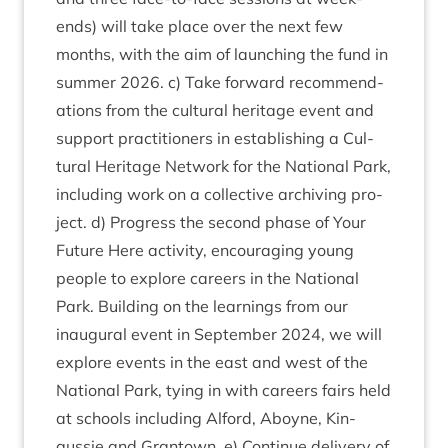
ends) will take place over the next few
months, with the aim of launch­ing the fund in
sum­mer
2026
. c) Take for­ward recom­mend­
a­tions from the cul­tur­al her­it­age event and
sup­port prac­ti­tion­ers in estab­lish­ing a Cul­
tur­al Her­it­age Net­work for the Nation­al Park,
includ­ing work on a col­lect­ive archiv­ing pro­
ject. d) Pro­gress the second phase of Your
Future Here activ­ity, encour­aging young
people to explore careers in the Nation­al
Park. Build­ing on the learn­ings from our
inaug­ur­al event in Septem­ber
2024
, we will
explore events in the east and west of the
Nation­al Park, tying in with careers fairs held
at schools includ­ing Alford, Aboyne, Kin­
gussie and Grant­own. e) Con­tin­ue deliv­ery of