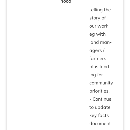
hood
telling the
story of
our work
eg with
land man­
agers /
farm­ers
plus fund­
ing for
com­munity
pri­or­it­ies.
- Con­tin­ue
to update
key facts
doc­u­ment