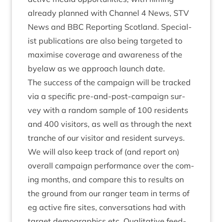
already planned with Chan­nel
4
News,
STV
News and
BBC
Report­ing Scot­land. Spe­cial­
ist pub­lic­a­tions are also being tar­geted to
max­im­ise cov­er­age and aware­ness of the
byelaw as we approach launch date.
The suc­cess of the cam­paign will be tracked
via a spe­cif­ic pre-and-post-cam­paign sur­
vey with a ran­dom sample of
100
res­id­ents
and
400
vis­it­ors, as well as through the next
tranche of our vis­it­or and res­id­ent sur­veys.
We will also keep track of (and report on)
over­all cam­paign per­form­ance over the com­
ing months, and com­pare this to res­ults on
the ground from our ranger team in terms of
eg act­ive fire sites, con­ver­sa­tions had with
tar­get demo­graph­ics etc. Qual­it­at­ive feed­