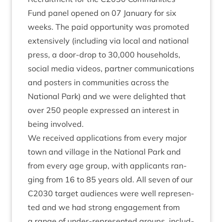
Fund pan­el
opened on
07
Janu­ary for six
weeks. The paid oppor­tun­ity was pro­moted
extens­ively (includ­ing via loc­al and nation­al
press, a door-drop to
30
,
000
house­holds,
social media videos, part­ner com­mu­nic­a­tions
and posters in com­munit­ies across the
Nation­al Park) and we were delighted that
over
250
people expressed an interest in
being involved.
We received applic­a­tions from every major
town and vil­lage in the Nation­al Park and
from every age group, with applic­ants ran­
ging from
16
to
85
years old. All sev­en of our
C
2030
tar­get audi­ences were well rep­res­en­
ted and we had strong engage­ment from
a range of under-rep­res­en­ted groups, includ­