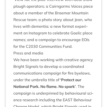
plough oper­at­ors; a Cairngorms Voices piece
about a mem­ber of the
Brae­mar Moun­tain
Res­cue team
; a
photo story about Jean
, who
lives with demen­tia; a new format exper­i­
ment on Ins­tagram to cel­eb­rate
Gael­ic place
names
; and a cam­paign to encour­age EOls
for the
C
2030
Com­munit­ies Fund
.
Press and media
We have been work­ing with cre­at­ive agency
Bright Sig­nals to devel­op a coordin­ated
com­mu­nic­a­tions cam­paign for fire byelaws,
under the umbrella title of
‘
Pro­tect our
Nation­al Park. No flame. No spark’
. The
cam­paign is under­pinned by beha­vi­our­al sci­
ence research includ­ing the
EAST
Beha­viour
Change Mod­el
, which Bright Sig­nals used in