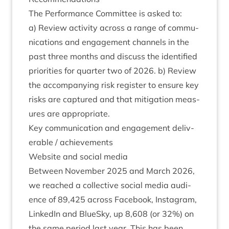
The Per­form­ance Com­mit­tee is asked to:
a) Review activ­ity across a range of com­mu­
nic­a­tions and engage­ment chan­nels in the
past three months and dis­cuss the iden­ti­fied
pri­or­it­ies for quarter two of
2026
. b) Review
the accom­pa­ny­ing risk register to ensure key
risks are cap­tured and that mit­ig­a­tion meas­
ures are appropriate.
Key com­mu­nic­a­tion and engage­ment deliv­
er­able / achievements
Web­site and social media
Between Novem­ber
2025
and March
2026
,
we reached a col­lect­ive social media audi­
ence of
89
,
425
across Face­book, Ins­tagram,
Linked­In and BlueSky, up
8
,
608
(or
32
%) on
the same peri­od last year. This has been