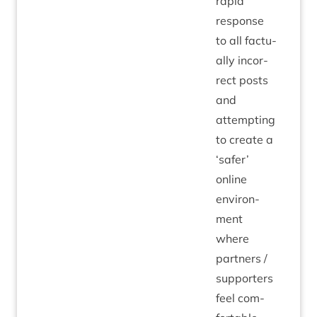
rap­id
response
to all fac­tu­
ally incor­
rect posts
and
attempt­ing
to cre­ate a
‘
safer’
online
envir­on­
ment
where
part­ners /
sup­port­ers
feel com­