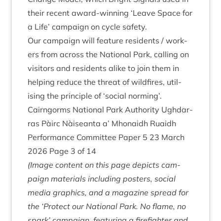
their recent
award-win­ning
‘
Leave Space for
a Life’ cam­paign
on cycle safety.
Our cam­paign will fea­ture res­id­ents / work­
ers from across the Nation­al Park, call­ing on
vis­it­ors and res­id­ents alike to join them in
help­ing reduce the threat of wild­fires, util­
ising the prin­ciple of
‘
social norming’.
Cairngorms Nation­al Park Author­ity Ugh­dar­
ras Pàirc Nàiseanta a’ Mhon­aidh Ruaidh
Per­form­ance Com­mit­tee Paper
5
23
March
2026
Page
3
of
14
(Image con­tent on this page depicts cam­
paign mater­i­als includ­ing posters, social
media graph­ics, and a magazine spread for
the
‘
Pro­tect our Nation­al Park. No flame, no
spark’ cam­paign, fea­tur­ing a fire­fight­er and