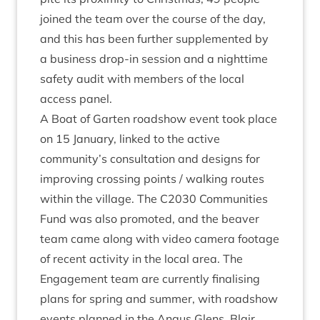
joined the team over the course of the day,
and this has been fur­ther sup­ple­men­ted by
a busi­ness drop-in ses­sion and a night­time
safety audit with mem­bers of the loc­al
access panel.
A Boat of Garten road­show event took place
on
15
Janu­ary, linked to the act­ive
community’s con­sulta­tion and designs for
improv­ing cross­ing points / walk­ing routes
with­in the vil­lage. The
C
2030
Com­munit­ies
Fund was also pro­moted, and the beaver
team came along with video cam­era foot­age
of recent activ­ity in the loc­al area. The
Engage­ment team are cur­rently final­ising
plans for spring and sum­mer, with road­show
events planned in the Angus Glens, Blair