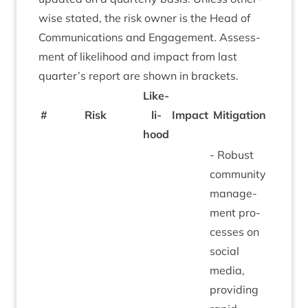
wise stated, the risk own­er is the Head of
Com­mu­nic­a­tions and Engage­ment. Assess­
ment of like­li­hood and impact from last
quarter’s report are shown in brackets.
Like­
#
Risk
li­
Impact
Mit­ig­a­tion
hood
- Robust
com­munity
man­age­
ment pro­
cesses on
social
media,
provid­ing