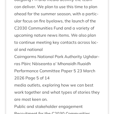
can deliv­er. We plan to use this time to plan
ahead for the sum­mer sea­son, with a par­tic­
u­lar focus on fire byelaws, the launch of the
C
2030
Com­munit­ies Fund and a vari­ety of
upcom­ing nature news items. We also plan
to con­tin­ue meet­ing key con­tacts across loc­
al and national
Cairngorms Nation­al Park Author­ity Ugh­dar­
ras Pàirc Nàiseanta a’ Mhon­aidh Ruaidh
Per­form­ance Com­mit­tee Paper
5
23
March
2026
Page
5
of
14
media out­lets, explor­ing how we can best
work togeth­er and what types of stor­ies they
are most keen on.
Pub­lic and stake­hold­er engagement
Recruit­ment for the
C
2030
Com­munit­ies