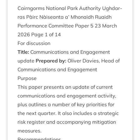
Cairngorms Nation­al Park Author­ity Ugh­dar­
ras Pàirc Nàiseanta a’ Mhon­aidh Ruaidh
Per­form­ance Com­mit­tee Paper
5
23
March
2026
Page
1
of
14
For dis­cus­sion
Title:
Com­mu­nic­a­tions and Engage­ment
update
Pre­pared by:
Oliv­er Dav­ies, Head of
Com­mu­nic­a­tions and Engagement
Pur­pose
This paper presents an update of cur­rent
com­mu­nic­a­tions and engage­ment activ­ity,
plus out­lines a num­ber of key pri­or­it­ies for
the next quarter. It also includes a stra­tegic
risk register and accom­pa­ny­ing mit­ig­a­tion
measures.
Recom­mend­a­tions