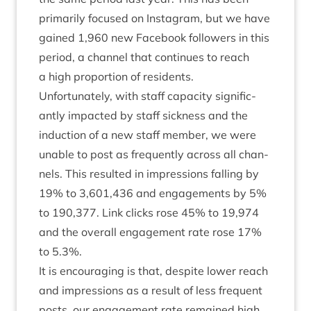
primar­ily focused on Ins­tagram, but we have
gained
1
,
960
new Face­book fol­low­ers in this
peri­od, a chan­nel that con­tin­ues to reach
a high pro­por­tion of residents.
Unfor­tu­nately, with staff capa­city sig­ni­fic­
antly impacted by staff sick­ness and the
induc­tion of a new staff mem­ber, we were
unable to post as fre­quently across all chan­
nels. This res­ul­ted in impres­sions fall­ing by
19
% to
3
,
601
,
436
and engage­ments by
5
%
to
190
,
377
. Link clicks rose
45
% to
19
,
974
and the over­all engage­ment rate rose
17
%
to
5
.
3
%.
It is encour­aging is that, des­pite lower reach
and impres­sions as a res­ult of less fre­quent
posts, our engage­ment rate remained high