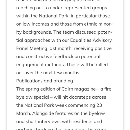
reach­ing out to under-rep­res­en­ted groups
with­in the Nation­al Park, in par­tic­u­lar those
on low incomes and those from eth­nic minor­
ity back­grounds. The team dis­cussed poten­
tial approaches with our Equal­it­ies Advis­ory
Pan­el Meet­ing last month, receiv­ing pos­it­ive
and con­struct­ive feed­back on poten­tial
engage­ment meth­ods. These will be rolled
out over the next few months.
Pub­lic­a­tions and branding
The spring edi­tion of
Cairn magazine
– a fire
byelaw spe­cial – will hit door­steps across
the Nation­al Park week com­men­cing
23
March. Along­side fea­tures on the byelaw
and short inter­views with res­id­ents and
part­ners back­ing the cam­paign, there are