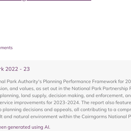
uments
k 2022 - 23
al Park Authority's Planning Performance Framework for 2022
sion, and values, as set out in the National Park Partnershi
anning, land supply, decision making, and enforcement, and i
ervice improvements for 2023-2024. The report also features
to planning decisions and appeals, all contributing to a com
ilt and natural environment within the Cairngorms National P
en generated using AI.