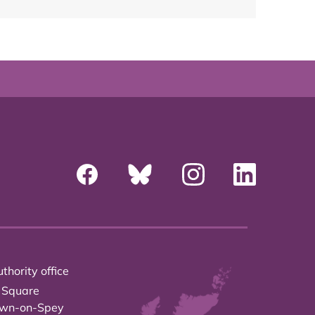
thority office
 Square
own-on-Spey