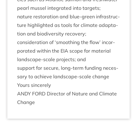
pearl mus­sel integ­rated into targets;
nature res­tor­a­tion and blue-green infra­struc­
ture high­lighted as tools for cli­mate adapt­a­
tion and biod­iversity recovery;
con­sid­er­a­tion of
‘
smooth­ing the flow’ incor­
por­ated with­in the
EIA
scope for mater­i­al
land­scape-scale pro­jects; and
sup­port for secure, long-term fund­ing neces­
sary to achieve land­scape-scale change
Yours sin­cerely
ANDY
FORD
Dir­ect­or of Nature and Cli­mate
Change