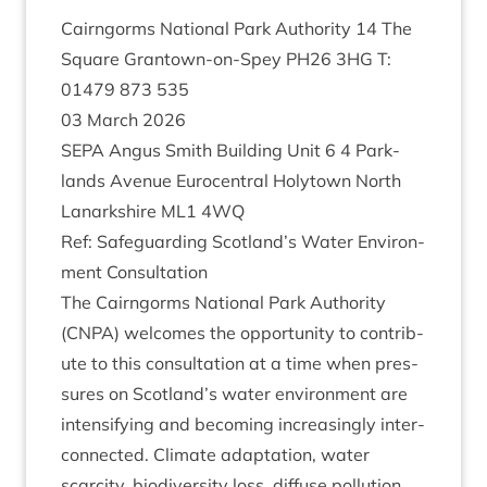
Cairngorms Nation­al Park Author­ity
14
The
Square Grant­own-on-Spey
PH
26
3
HG
T:
01479
873
535
03
March
2026
SEPA
Angus Smith Build­ing Unit
6
4
Park­
lands Aven­ue Euro­cent­ral Holytown North
Lanark­shire
ML
1
4
WQ
Ref: Safe­guard­ing Scotland’s Water Envir­on­
ment Consultation
The Cairngorms Nation­al Park Author­ity
(
CNPA
) wel­comes the oppor­tun­ity to con­trib­
ute to this con­sulta­tion at a time when pres­
sures on Scotland’s water envir­on­ment are
intensi­fy­ing and becom­ing increas­ingly inter­
con­nec­ted. Cli­mate adapt­a­tion, water
scarcity, biod­iversity loss, dif­fuse pol­lu­tion,