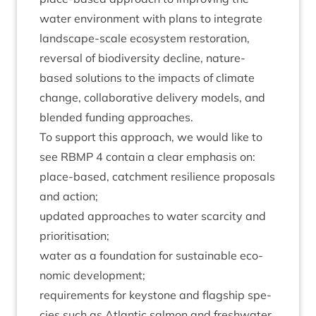
water envir­on­ment with plans to integ­rate
land­scape-scale eco­sys­tem res­tor­a­tion,
reversal of biod­iversity decline, nature-
based solu­tions to the impacts of cli­mate
change, col­lab­or­at­ive deliv­ery mod­els, and
blen­ded fund­ing approaches.
To sup­port this approach, we would like to
see
RBMP
4
con­tain a clear emphas­is on:
place-based, catch­ment resi­li­ence pro­pos­als
and action;
updated approaches to water scarcity and
prioritisation;
water as a found­a­tion for sus­tain­able eco­
nom­ic development;
require­ments for key­stone and flag­ship spe­
cies such as Atlantic sal­mon and fresh­wa­ter