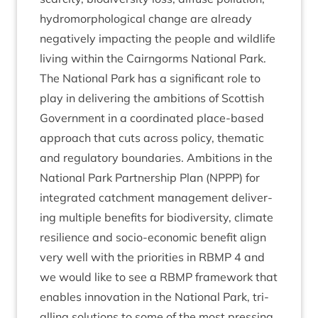
hydro­mor­pho­lo­gic­al change are already
neg­at­ively impact­ing the people and wild­life
liv­ing with­in the Cairngorms Nation­al Park.
The Nation­al Park has a sig­ni­fic­ant role to
play in deliv­er­ing the ambi­tions of Scot­tish
Gov­ern­ment in a coordin­ated place-based
approach that cuts across policy, them­at­ic
and reg­u­lat­ory bound­ar­ies. Ambi­tions in the
Nation­al Park Part­ner­ship Plan (
NPPP
) for
integ­rated catch­ment man­age­ment deliv­er­
ing mul­tiple bene­fits for biod­iversity, cli­mate
resi­li­ence and socio-eco­nom­ic bene­fit align
very well with the pri­or­it­ies in
RBMP
4
and
we would like to see a
RBMP
frame­work that
enables innov­a­tion in the Nation­al Park, tri­
al­ling solu­tions to some of the most press­ing