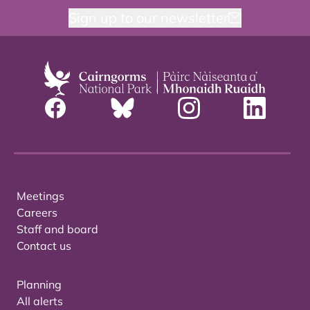
Sign up to our newsletter
Meetings
Careers
Staff and board
Contact us
Planning
All alerts