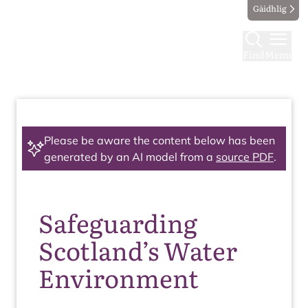
Gàidhlig
Find
Menu
Please be aware the content below has been
generated by an AI model from a
source PDF
.
Safeguarding
Scotland’s Water
Environment