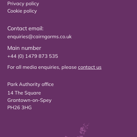
Privacy policy
Cookie policy
Contact email:
enquiries@cairngorms.co.uk
Main number
+44 (0) 1479 873 535
For all media enquiries, please
contact us
Park Authority office
14 The Square
Grantown-on-Spey
PH26 3HG