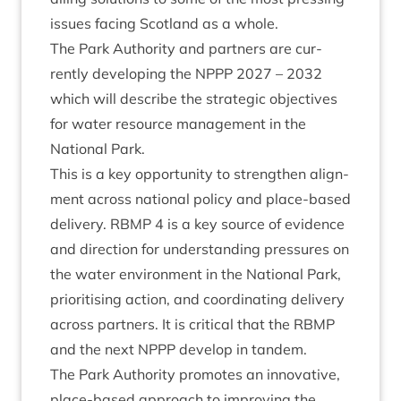
issues facing Scot­land as a whole.
The Park Author­ity and part­ners are cur­
rently devel­op­ing the
NPPP
2027
–
2032
which will describe the stra­tegic object­ives
for water resource man­age­ment in the
Nation­al Park.
This is a key oppor­tun­ity to strengthen align­
ment across nation­al policy and place-based
deliv­ery.
RBMP
4
is a key source of evid­ence
and dir­ec­tion for under­stand­ing pres­sures on
the water envir­on­ment in the Nation­al Park,
pri­or­it­ising action, and coordin­at­ing deliv­ery
across part­ners. It is crit­ic­al that the
RBMP
and the next
NPPP
devel­op in tandem.
The Park Author­ity pro­motes an innov­at­ive,
place-based approach to improv­ing the