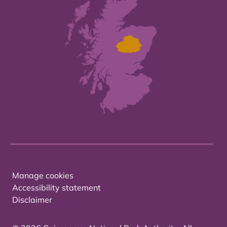
Manage cookies
Accessibility statement
Disclaimer