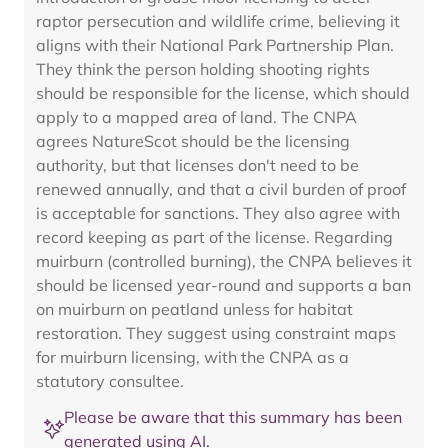
raptor persecution and wildlife crime, believing it
aligns with their National Park Partnership Plan.
They think the person holding shooting rights
should be responsible for the license, which should
apply to a mapped area of land. The CNPA
agrees NatureScot should be the licensing
authority, but that licenses don't need to be
renewed annually, and that a civil burden of proof
is acceptable for sanctions. They also agree with
record keeping as part of the license. Regarding
muirburn (controlled burning), the CNPA believes it
should be licensed year-round and supports a ban
on muirburn on peatland unless for habitat
restoration. They suggest using constraint maps
for muirburn licensing, with the CNPA as a
statutory consultee.
Please be aware that this summary has been
generated using AI.