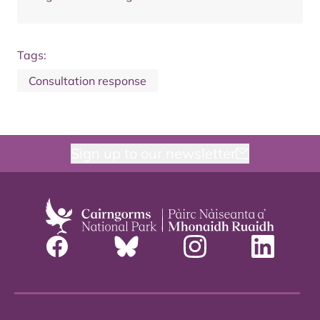
Tags:
Consultation response
Sign up to our newsletter