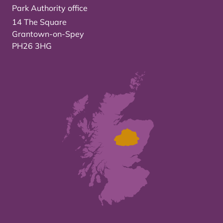
Park Authority office
14 The Square
Grantown-on-Spey
PH26 3HG