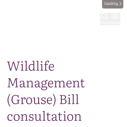
Gàidhlig
Find
Menu
Map
Wildlife
Management
(Grouse) Bill
consultation