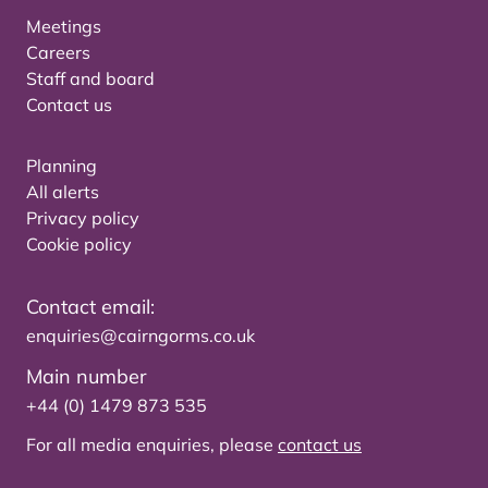
Meetings
Careers
Staff and board
Contact us
Planning
All alerts
Privacy policy
Cookie policy
Contact email:
enquiries@cairngorms.co.uk
Main number
+44 (0) 1479 873 535
For all media enquiries, please
contact us