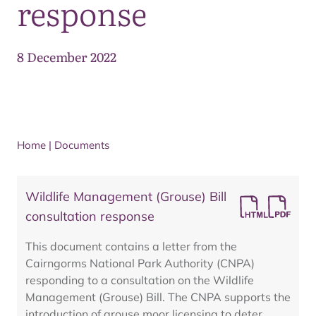
response
8 December 2022
Home
|
Documents
Wildlife Management (Grouse) Bill
consultation response
This document contains a letter from the
Cairngorms National Park Authority (CNPA)
responding to a consultation on the Wildlife
Management (Grouse) Bill. The CNPA supports the
introduction of grouse moor licensing to deter