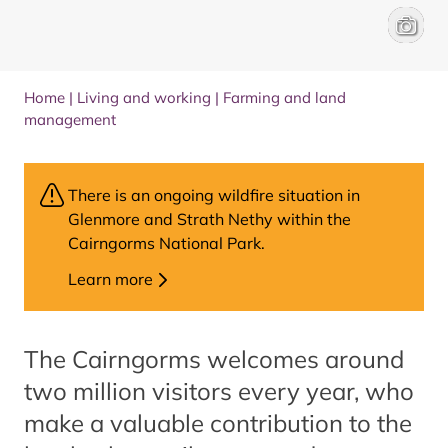
Family 
Rachel
Home
|
Living and working
|
Farming and land
management
There is an ongoing wildfire situation in
Glenmore and Strath Nethy within the
Cairngorms National Park.
Learn more
The Cairngorms welcomes around
two million visitors every year, who
make a valuable contribution to the