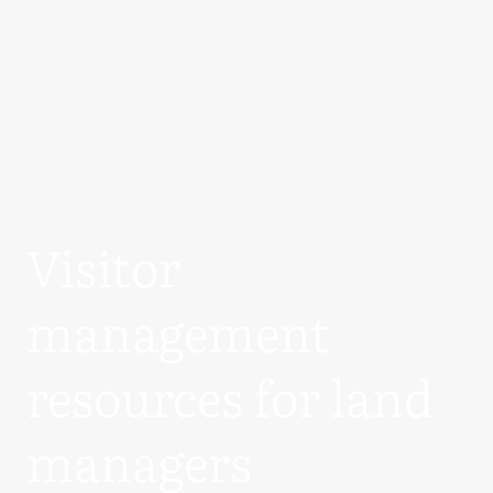
Visitor
management
resources for land
managers