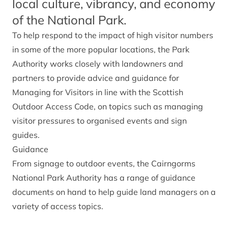
local culture, vibrancy, and economy
of the National Park.
To help respond to the impact of high visitor numbers
in some of the more popular locations, the Park
Authority works closely with landowners and
partners to provide advice and guidance for
Managing for Visitors in line with the Scottish
Outdoor Access Code, on topics such as managing
visitor pressures to organised events and sign
guides.
Guidance
From signage to outdoor events, the Cairngorms
National Park Authority has a range of guidance
documents on hand to help guide land managers on a
variety of access topics.