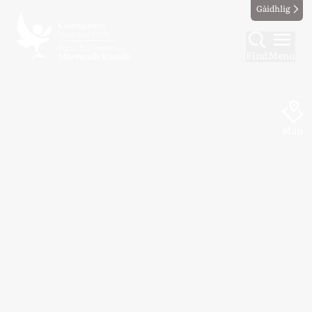
Gàidhlig
Find
Menu
Map