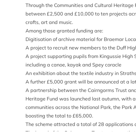
Through the Communities and Cultural Heritage 
between £2,500 and £10,000 to ten projects acros
crafts, art and music.
Among those granted funding are:
Digitisation of archive material for Braemar Loc
A project to recruit new members to the Duff Hi
A project supporting pupils from Kingussie High S
including a canoe, kayak and Spey coracle
An exhibition about the textile industry in Strat
A further £5,000 grant will be announced at a la
A partnership between the Cairngorms Trust and
Heritage Fund was launched last autumn, with a
communities across the National Park, the Park 
boosting the total to £65,000.
The scheme attracted a total of 28 applications 
The board of the Cairngorms Trust met recently t