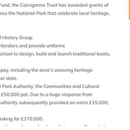
Fund, the Cairngorms Trust has awarded grants of
s the National Park that celebrate local heritage,
al History Group
ghlanders and provide uniforms
chool to design, build and launch traditional boats,
hspey, including the area’s weaving heritage
ter date.
 Park Authority, the Communities and Cultural
 £50,000 pot. Due to a huge response from
Authority subsequently provided an extra £15,000,
asking for £170,000.
o discuss the applications. Cairngorms Trust chair