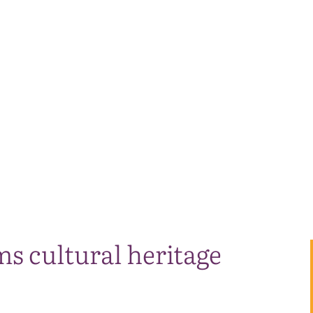
s cultural heritage