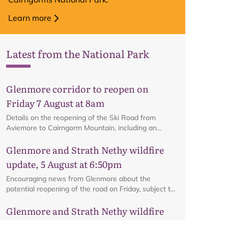
Learn more
Latest from the National Park
Glenmore corridor to reopen on
Friday 7 August at 8am
Details on the reopening of the Ski Road from
Aviemore to Cairngorm Mountain, including an
interactive map.
Glenmore and Strath Nethy wildfire
update, 5 August at 6:50pm
Encouraging news from Glenmore about the
potential reopening of the road on Friday, subject to
ongoing firefighting activity on the ground.
Glenmore and Strath Nethy wildfire
update, 3 August at 6pm