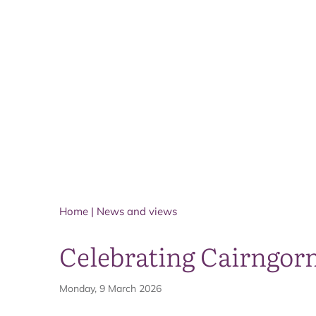
Home
|
News and views
Celebrating Cairngorm
Monday, 9 March 2026