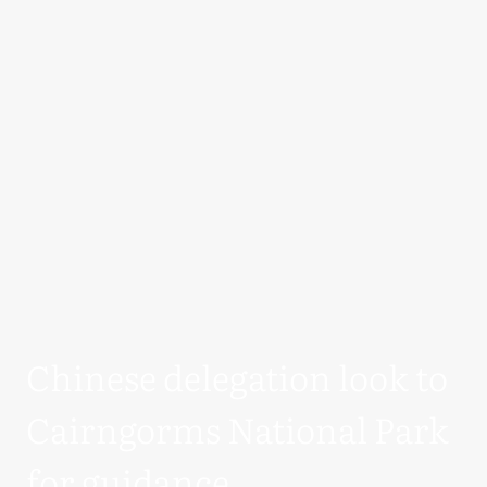
Chinese delegation look to
Cairngorms National Park
for guidance