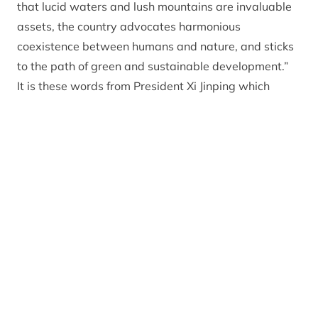
that lucid waters and lush mountains are invaluable
assets, the country advocates harmonious
coexistence between humans and nature, and sticks
to the path of green and sustainable development.”
It is these words from President Xi Jinping which
prompted the group to visit Scotland to experience
and learn from the Cairngorms National Park. They
will focus on the set up and planning of national
parks, law enforcement and protection, as well as
national park administration and regulation. William
Wang, who works for the Henley Business School and
who is leading the study trip said: “I believe the
Cairngorms National Park is the best place for them
to visit and learn some practical and successful
experiences out of the classroom environment”
Among other attractions the group visited the new