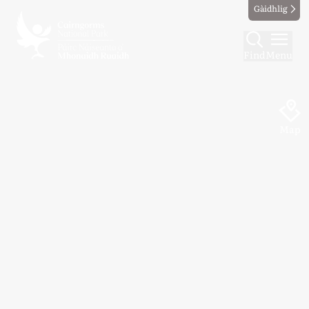
Gàidhlig
Find
Menu
Map