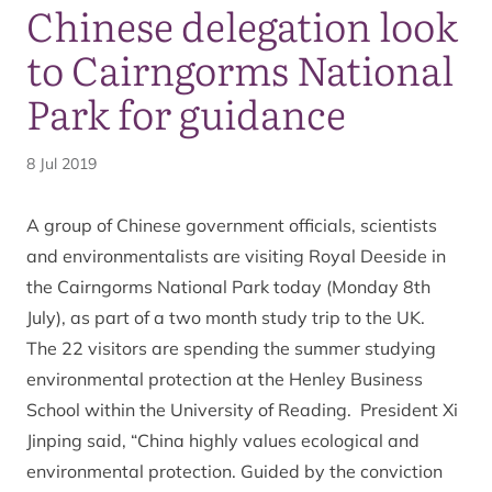
Chinese delegation look
to Cairngorms National
Park for guidance
8 Jul 2019
A group of Chinese government officials, scientists
and environmentalists are visiting Royal Deeside in
the Cairngorms National Park today (Monday 8th
July), as part of a two month study trip to the UK.
The 22 visitors are spending the summer studying
environmental protection at the Henley Business
School within the University of Reading. President Xi
Jinping said, “China highly values ecological and
environmental protection. Guided by the conviction