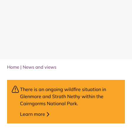
Home
|
News and views
There is an ongoing wildfire situation in
Glenmore and Strath Nethy within the
Cairngorms National Park.
Learn more