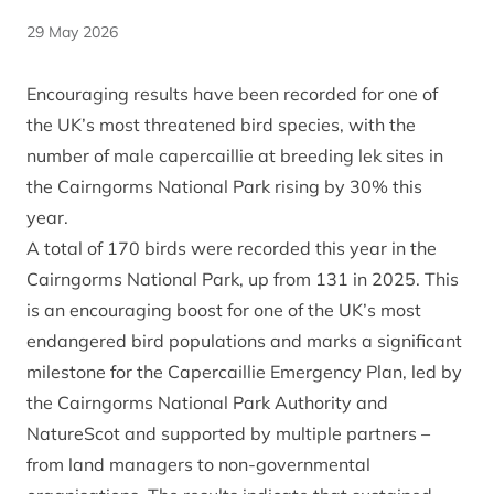
29 May 2026
Encouraging results have been recorded for one of
the UK’s most threatened bird species, with the
number of male capercaillie at breeding lek sites in
the Cairngorms National Park rising by 30% this
year.
A total of 170 birds were recorded this year in the
Cairngorms National Park, up from 131 in 2025. This
is an encouraging boost for one of the UK’s most
endangered bird populations and marks a significant
milestone for the Capercaillie Emergency Plan, led by
the Cairngorms National Park Authority and
NatureScot and supported by multiple partners –
from land managers to non-governmental