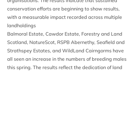
organisations. The results indicate that sustained
conservation efforts are beginning to show results,
with a measurable impact recorded across multiple
landholdings
Balmoral Estate, Cawdor Estate, Forestry and Land
Scotland, NatureScot, RSPB Abernethy, Seafield and
Strathspey Estates, and WildLand Cairngorms have
all seen an increase in the numbers of breeding males
this spring. The results reflect the dedication of land
managers, agencies and volunteers across the
National Park to support capercaillie recovery.
With male capercaillie typically participating in
lekking only when they are two to three years old,
this year’s increase shows the cumulative benefits of
periods of good weather and conservation measures
delivered over previous breeding seasons. This