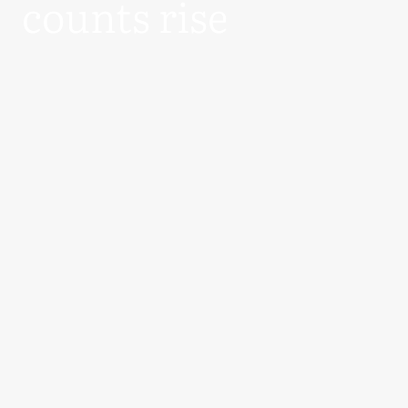
counts rise