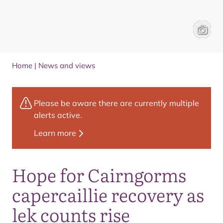
A licens
Cairngo
Home
|
News and views
Please be aware there are currently multiple
alerts active.
Learn more
Hope for Cairngorms
capercaillie recovery as
lek counts rise