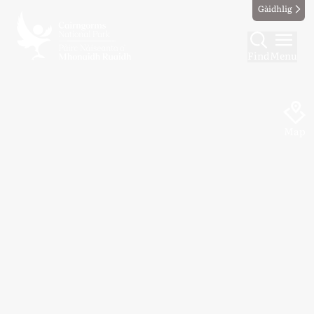
Gàidhlig
Find
Menu
Map