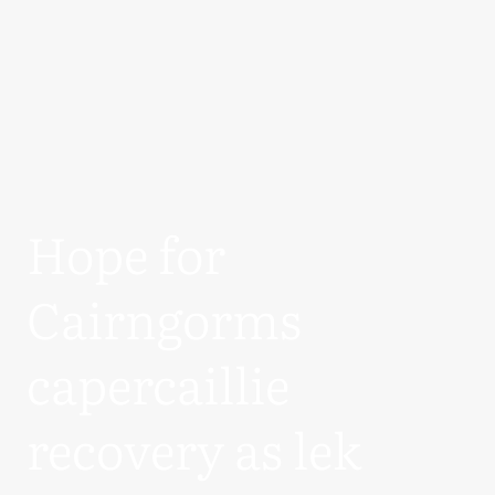
Hope for
Cairngorms
capercaillie
recovery as lek