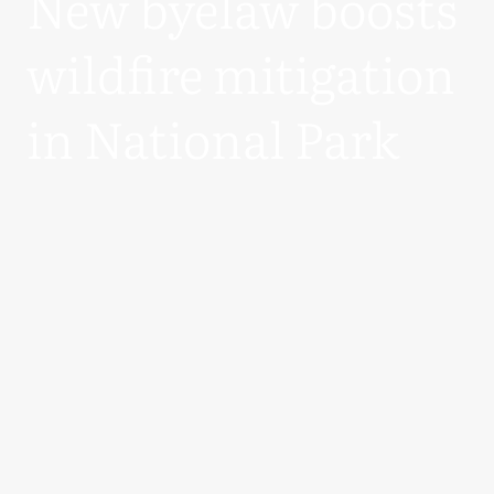
New byelaw boosts
wildfire mitigation
in National Park