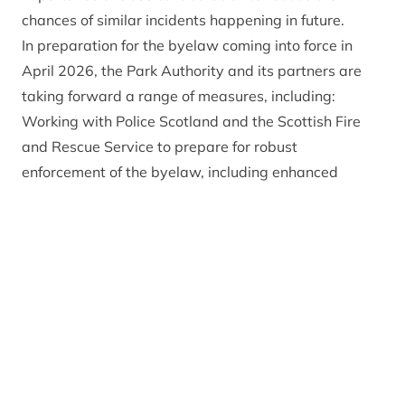
chances of similar incidents happening in future.
In preparation for the byelaw coming into force in
April 2026, the Park Authority and its partners are
taking forward a range of measures, including:
Working with Police Scotland and the Scottish Fire
and Rescue Service to prepare for robust
enforcement of the byelaw, including enhanced
patrols at key sites and an extensive training
programme for rangers on the ground.
Developing a targeted wildfire communications
campaign, including permanent and temporary
signage, leaflets, press activity and social media
advertising.
Working with local councils to put in place road signs
at key entrance points and hotspots, informing
people that there are no fires or barbecues allowed.