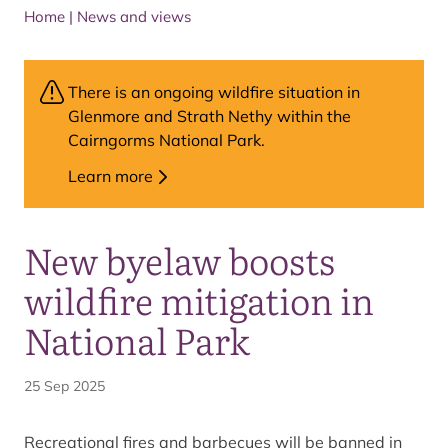
Home
|
News and views
There is an ongoing wildfire situation in
Glenmore and Strath Nethy within the
Cairngorms National Park.
Learn more
New byelaw boosts
wildfire mitigation in
National Park
25 Sep 2025
Recreational fires and barbecues will be banned in