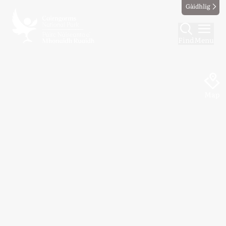
Gàidhlig
Find
Menu
Map