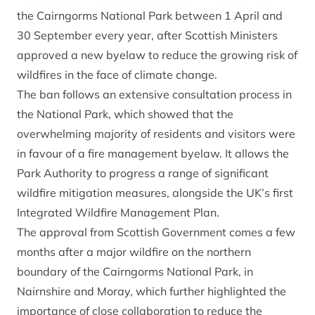
the Cairngorms National Park between 1 April and
30 September every year, after Scottish Ministers
approved a new byelaw
to reduce the growing risk of
wildfires in the face of climate change.
The ban follows an extensive consultation process in
the National Park, which showed that the
overwhelming majority of residents and visitors were
in favour of a fire management byelaw. It allows the
Park Authority to progress a range of significant
wildfire mitigation measures, alongside the UK’s first
Integrated Wildfire Management Plan.
The approval from Scottish Government comes a few
months after a major wildfire on the northern
boundary of the Cairngorms National Park, in
Nairnshire and Moray, which further highlighted the
importance of close collaboration to reduce the