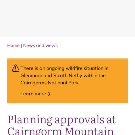
Home
|
News and views
There is an ongoing wildfire situation in
Glenmore and Strath Nethy within the
Cairngorms National Park.
Learn more
Planning approvals at
Cairngorm Mountain