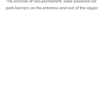
The erection of two permanent, solar powered car
park barriers on the entrance and exit of the Upper
Coire Cas car park on Cairngorm Mountain will result
in users having to pay to park between April and
October.
Addressing Planning Committee members online,
CNPA Graduate Planner Robbie Calvert
said: “These
are both low impact developments with the barriers
being minimalist in design and scale and in the
context of the main carpark, existing signage and
wider ski infrastructure. The visual impact of the tube
slides is also considered minimal and the
development is of a temporary nature. I consider both
applications meet with the relevant policies and
recommend both for approval.”
Convener of the CNPA Planning Committee, Eleanor