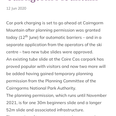
12 Jun 2020
Car park charging is set to go ahead at Cairngorm
Mountain after planning permission was granted
th
today (12
June) for automatic barriers – and in a
separate application from the operators of the ski
centre – two new tube slides were approved.
An existing tube slide at the Coire Cas carpark has
proved popular with visitors and now two more will
be added having gained temporary planning
permission from the Planning Committee of the
Cairngorms National Park Authority.
The planning permission, which runs until November
2021, is for one 30m beginners slide and a longer
52m slide and associated infrastructure.