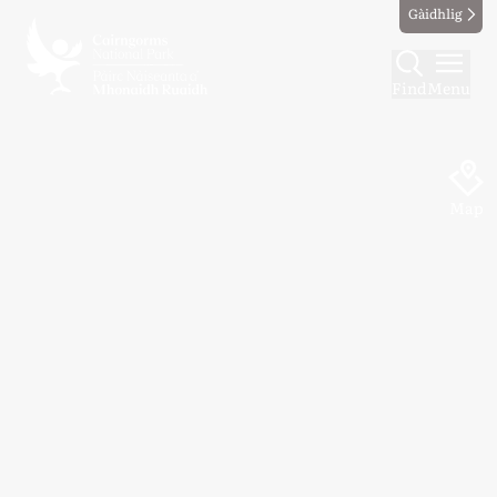
Gàidhlig
Find
Menu
Map