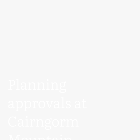
Planning
approvals at
Cairngorm
Mountain