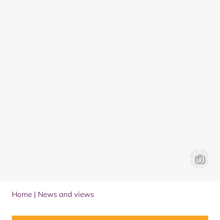
Wildfir
Kaye Ni
Home
|
News and views