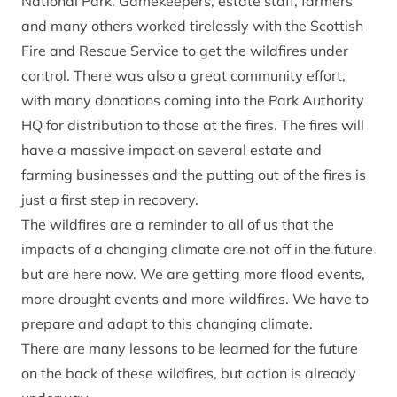
National Park. Gamekeepers, estate staff, farmers
and many others worked tirelessly with the Scottish
Fire and Rescue Service to get the wildfires under
control. There was also a great community effort,
with many donations coming into the Park Authority
HQ for distribution to those at the fires. The fires will
have a massive impact on several estate and
farming businesses and the putting out of the fires is
just a first step in recovery.
The wildfires are a reminder to all of us that the
impacts of a changing climate are not off in the future
but are here now. We are getting more flood events,
more drought events and more wildfires. We have to
prepare and adapt to this changing climate.
There are many lessons to be learned for the future
on the back of these wildfires, but action is already