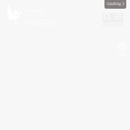
Gàidhlig
Find
Menu
Map