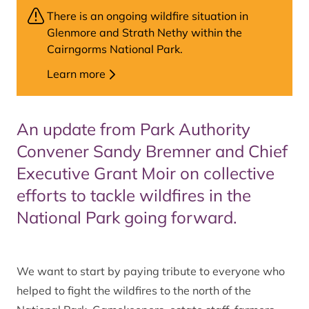
There is an ongoing wildfire situation in
Glenmore and Strath Nethy within the
Cairngorms National Park.
Learn more
An update from Park Authority
Convener Sandy Bremner and Chief
Executive Grant Moir on collective
efforts to tackle wildfires in the
National Park going forward.
We want to start by paying tribute to everyone who
helped to fight the wildfires to the north of the