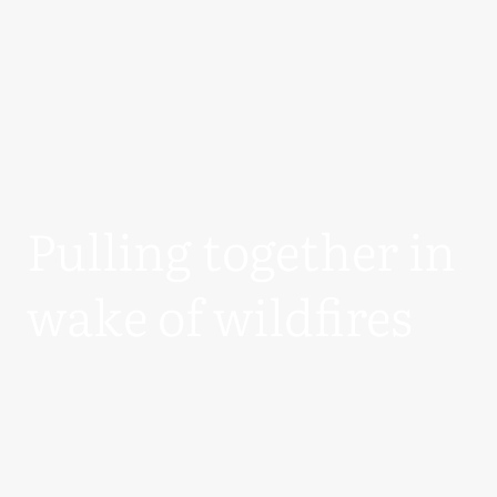
Pulling together in
wake of wildfires