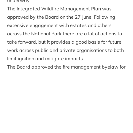
underway.
The Integrated Wildfire Management Plan was
approved by the Board
on the 27 June. Following
extensive engagement with estates and others
across the National Park there are a lot of actions to
take forward, but it provides a good basis for future
work across public and private organisations to both
limit ignition and mitigate impacts.
The Board approved the fire management byelaw for
the National Park following extensive engagement
with residents and visitors. That is now with Scottish
Ministers and if approved will ban open fires and
barbecues in the countryside within the National Park
from 1 April to 30 September each year.
The Park Authority has funded equipment and
training for wildfire management through the
Climate