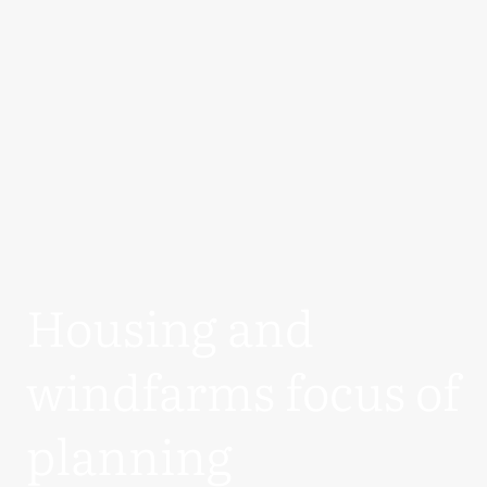
Housing and
windfarms focus of
planning