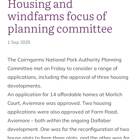
Housing and
windfarms focus of
planning committee
1 Sep 2025
The Cairngorms National Park Authority Planning
Committee met on Friday to consider a range of
applications, including the approval of three housing
developments.
An application for 14 affordable homes at Morlich
Court, Aviemore was approved. Two housing
applications were also approved at Farm Road,
Aviemore – both within the ongoing Dalfaber
development. One was for the reconfiguration of two
house plots to form three plots, and the other was for