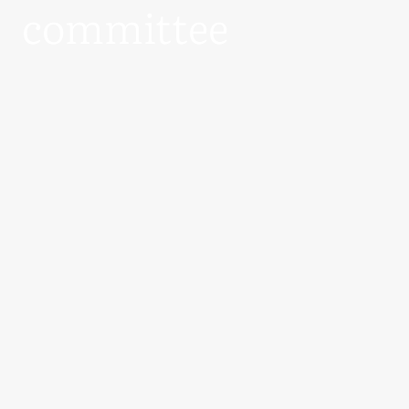
committee