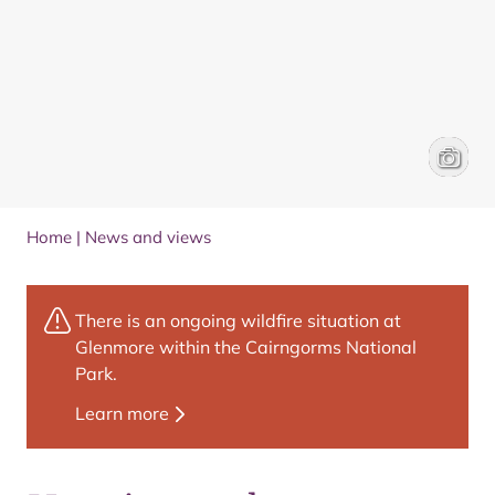
An arti
Trail Ar
Home
|
News and views
There is an ongoing wildfire situation at
Glenmore within the Cairngorms National
Park.
Learn more