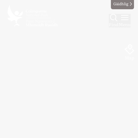
Gàidhlig
Find
Menu
Map