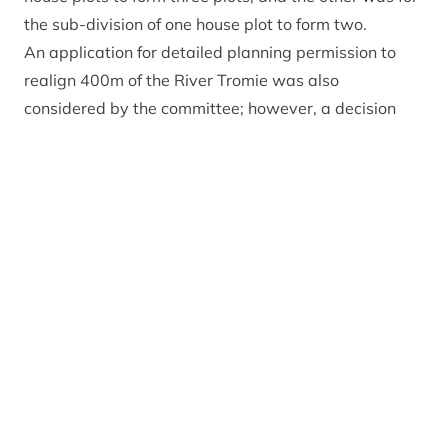
the sub-division of one house plot to form two.
An application for detailed planning permission to
realign 400m of the River Tromie was also
considered by the committee; however, a decision
has been deferred to the next meeting, with members
voting to arrange a site visit before considering the
application.
The Planning Committee also considered three
windfarm applications. The Scottish Government’s
Energy Consents Unit (ECU) will ultimately determine
each of the three applications, and the Park Authority
was asked for its views because the proposed
windfarms are located just outside the National
Park.
Applications for the Clune Windfarm (located
approximately 5.5km south of Tomatin and 13km