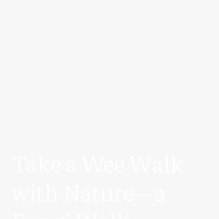
Take a Wee Walk
with Nature – a