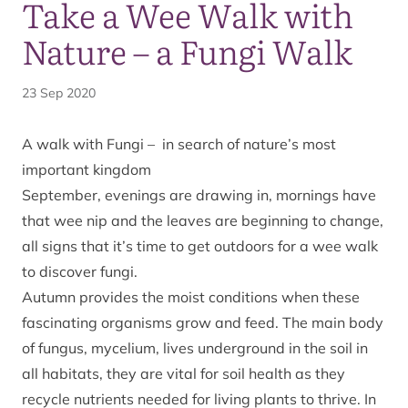
Take a Wee Walk with
Nature – a Fungi Walk
23 Sep 2020
A walk with Fungi – in search of nature’s most
important kingdom
September, evenings are drawing in, mornings have
that wee nip and the leaves are beginning to change,
all signs that it’s time to get outdoors for a wee walk
to discover fungi.
Autumn provides the moist conditions when these
fascinating organisms grow and feed. The main body
of fungus, mycelium, lives underground in the soil in
all habitats, they are vital for soil health as they
recycle nutrients needed for living plants to thrive. In