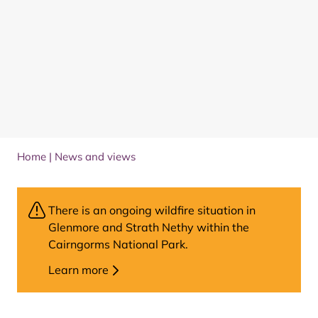
Home
|
News and views
There is an ongoing wildfire situation in
Glenmore and Strath Nethy within the
Cairngorms National Park.
Learn more