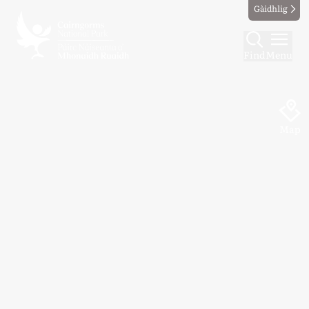
Gàidhlig
Find
Menu
Map