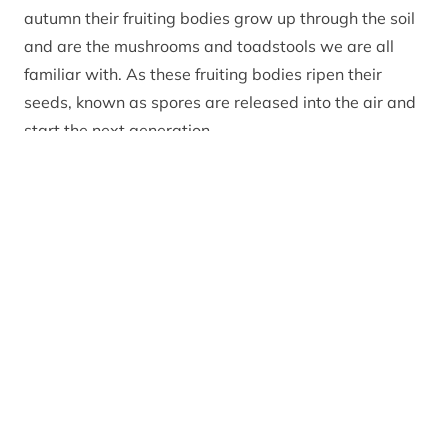
autumn their fruiting bodies grow up through the soil
and are the mushrooms and toadstools we are all
familiar with. As these fruiting bodies ripen their
seeds, known as spores are released into the air and
start the next generation.
There are hundreds of different sorts of fungi, from
the very common to the quite rare and from the
edible to the poisonous. Take a wee walk anywhere
in the Cairngorms National Park and you
will quickly spot a huge variety of
fungi growing amongst the leaf litter, on open grass
fields and verges, protruding from ancient tree trunks
and on dead decaying vegetation. They come in a
huge fascinating variety of fruiting body shapes,
sizes and colours.
The Cairngorms National Park seasonal rangers have