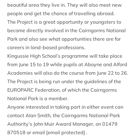
beautiful area they live in. They will also meet new
people and get the chance of travelling abroad.
The Project is a great opportunity or youngsters to
become directly involved in the Cairngorms National
Park and also see what opportunities there are for
careers in land-based professions.
Kingussie High School’s programme will take place
from June 15 to 19 while pupils at Aboyne and Alford
Academies will also do the course from June 22 to 26.
The Project is being run under the guidelines of the
EUROPARC Federation, of which the Cairngorms
National Park is a member.
Anyone interested in taking part in either event can
contact Alan Smith, the Cairngorms National Park
Authority’s John Muir Award Manager, on 01479
870518 or email
[email protected]
.