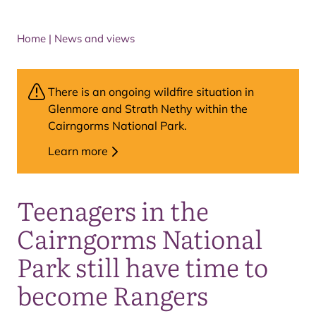
Home
|
News and views
There is an ongoing wildfire situation in
Glenmore and Strath Nethy within the
Cairngorms National Park.
Learn more
Teenagers in the
Cairngorms National
Park still have time to
become Rangers