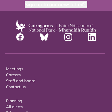
Sign up to our newsletter
Meetings
Careers
Staff and board
Contact us
Planning
All alerts