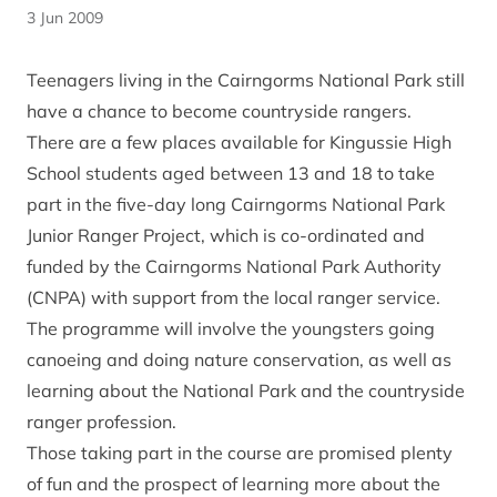
3 Jun 2009
Teenagers living in the Cairngorms National Park still
have a chance to become countryside rangers.
There are a few places available for Kingussie High
School students aged between 13 and 18 to take
part in the five-day long Cairngorms National Park
Junior Ranger Project, which is co-ordinated and
funded by the Cairngorms National Park Authority
(CNPA) with support from the local ranger service.
The programme will involve the youngsters going
canoeing and doing nature conservation, as well as
learning about the National Park and the countryside
ranger profession.
Those taking part in the course are promised plenty
of fun and the prospect of learning more about the