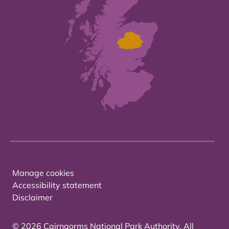
Manage cookies
Accessibility statement
Disclaimer
© 2026 Cairngorms National Park Authority. All