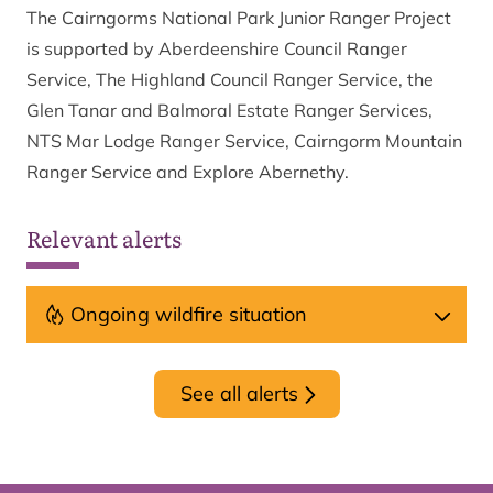
The Cairngorms National Park Junior Ranger Project
is supported by Aberdeenshire Council Ranger
Service, The Highland Council Ranger Service, the
Glen Tanar and Balmoral Estate Ranger Services,
NTS Mar Lodge Ranger Service, Cairngorm Mountain
Ranger Service and Explore Abernethy.
Relevant alerts
Ongoing wildfire situation
See all alerts