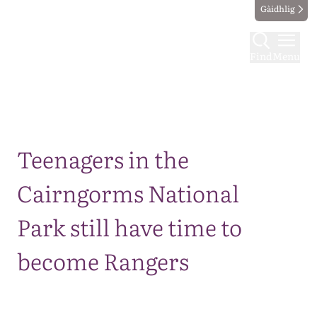
Gàidhlig
Find
Menu
Map
Teenagers in the
Cairngorms National
Park still have time to
become Rangers