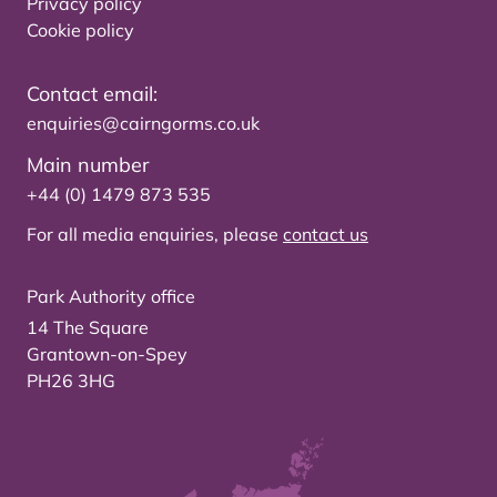
Privacy policy
Cookie policy
Contact email:
enquiries@cairngorms.co.uk
Main number
+44 (0) 1479 873 535
For all media enquiries, please
contact us
Park Authority office
14 The Square
Grantown-on-Spey
PH26 3HG