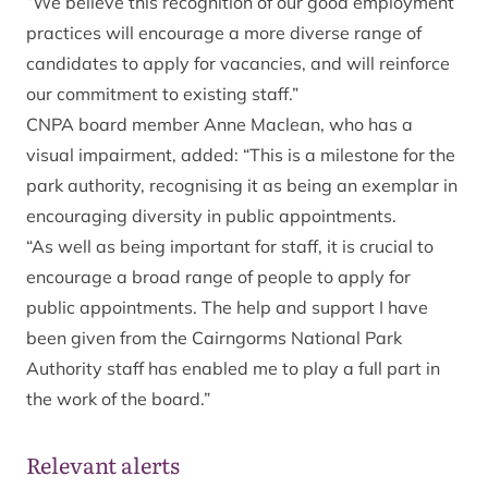
“We believe this recognition of our good employment
practices will encourage a more diverse range of
candidates to apply for vacancies, and will reinforce
our commitment to existing staff.”
CNPA board member Anne Maclean, who has a
visual impairment, added: “This is a milestone for the
park authority, recognising it as being an exemplar in
encouraging diversity in public appointments.
“As well as being important for staff, it is crucial to
encourage a broad range of people to apply for
public appointments. The help and support I have
been given from the Cairngorms National Park
Authority staff has enabled me to play a full part in
the work of the board.”
Relevant alerts