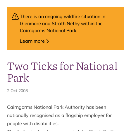
There is an ongoing wildfire situation in
Glenmore and Strath Nethy within the
Cairngorms National Park.
Learn more
Two Ticks for National
Park
2 Oct 2008
Cairngorms National Park Authority has been
nationally recognised as a flagship employer for
people with disabilities.