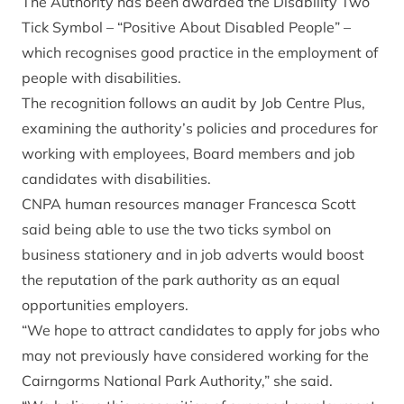
The Authority has been awarded the Disability Two
Tick Symbol – “Positive About Disabled People” –
which recognises good practice in the employment of
people with disabilities.
The recognition follows an audit by Job Centre Plus,
examining the authority’s policies and procedures for
working with employees, Board members and job
candidates with disabilities.
CNPA human resources manager Francesca Scott
said being able to use the two ticks symbol on
business stationery and in job adverts would boost
the reputation of the park authority as an equal
opportunities employers.
“We hope to attract candidates to apply for jobs who
may not previously have considered working for the
Cairngorms National Park Authority,” she said.