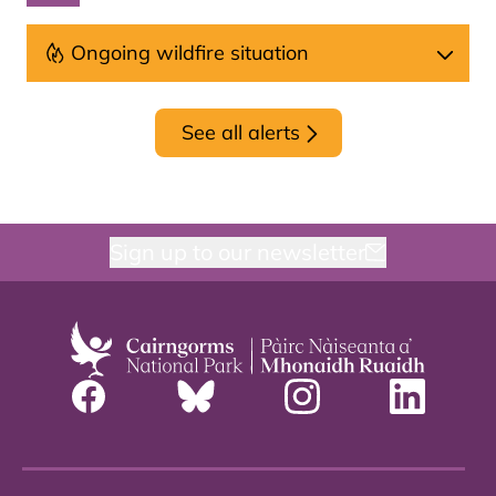
Ongoing wildfire situation
See all alerts
Sign up to our newsletter