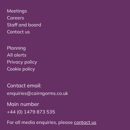
Meetings
Careers
Staff and board
Contact us
Planning
All alerts
Privacy policy
Cookie policy
Contact email:
enquiries@cairngorms.co.uk
Main number
+44 (0) 1479 873 535
For all media enquiries, please
contact us