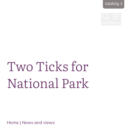
Gàidhlig
Find
Menu
Map
Two Ticks for
National Park
Home
|
News and views