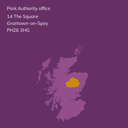
Park Authority office
14 The Square
Grantown-on-Spey
PH26 3HG